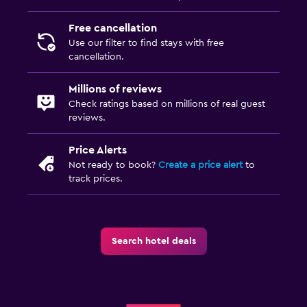
Free cancellation
Use our filter to find stays with free
cancellation.
Millions of reviews
Check ratings based on millions of real guest
reviews.
Price Alerts
Not ready to book?
Create a price alert
to
track prices.
Search hotel deals