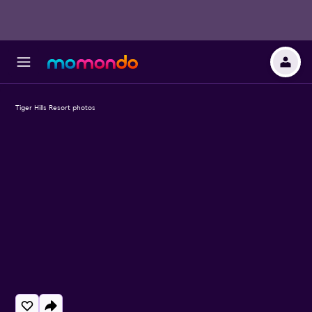
Tiger Hills Resort photos