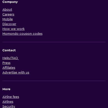
Company
About
Careers
Mobile
Discover
How we work
Momondo coupon codes
Contact
Help/FAQ
Press
Affiliates
Advertise with us
More
Airline fees
Airlines
Security