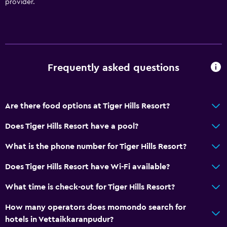
provider.
Frequently asked questions
Are there food options at Tiger Hills Resort?
Does Tiger Hills Resort have a pool?
What is the phone number for Tiger Hills Resort?
Does Tiger Hills Resort have Wi-Fi available?
What time is check-out for Tiger Hills Resort?
How many operators does momondo search for
hotels in Vettaikkaranpudur?