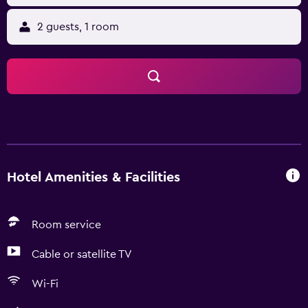
2 guests, 1 room
Hotel Amenities & Facilities
Room service
Cable or satellite TV
Wi-Fi