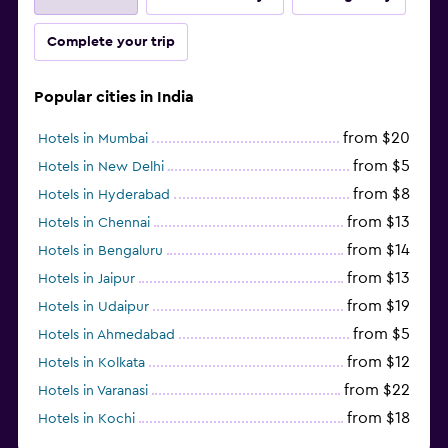
Complete your trip
Popular cities in India
from $20
Hotels in Mumbai
from $5
Hotels in New Delhi
from $8
Hotels in Hyderabad
from $13
Hotels in Chennai
from $14
Hotels in Bengaluru
from $13
Hotels in Jaipur
from $19
Hotels in Udaipur
from $5
Hotels in Ahmedabad
from $12
Hotels in Kolkata
from $22
Hotels in Varanasi
from $18
Hotels in Kochi
from $56
Hotels in Panaji