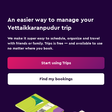
An easier way to manage your
Vettaikkaranpudur trip
We make it super easy to schedule, organize and travel
with friends or family. Trips is free — and available to use
no matter where you book.
Start using Trips
Find my bookings