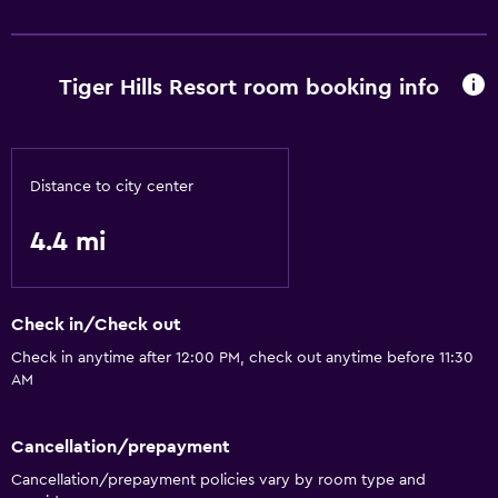
Family friendly
Playground
Tiger Hills Resort room booking info
Basics
Wi-Fi
Distance to city center
4.4 mi
Check in/Check out
Check in anytime after 12:00 PM, check out anytime before 11:30
AM
Cancellation/prepayment
Cancellation/prepayment policies vary by room type and