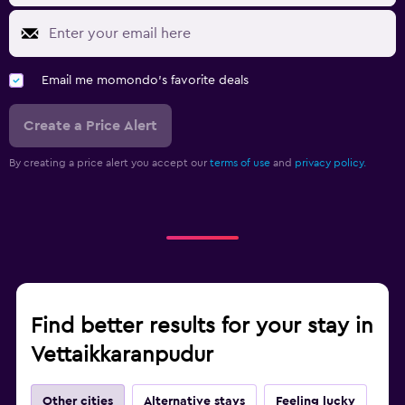
Email me momondo's favorite deals
Create a Price Alert
By creating a price alert you accept our
terms of use
and
privacy policy.
Find better results for your stay in
Vettaikkaranpudur
Other cities
Alternative stays
Feeling lucky