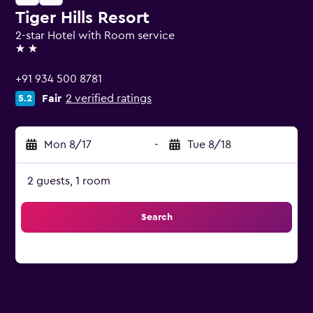
Tiger Hills Resort
2-star Hotel with Room service
2 stars
+91 934 500 8781
Fair
2 verified ratings
5.2
Mon 8/17
-
Tue 8/18
2 guests, 1 room
Search