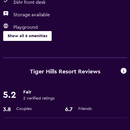
24hr front desk
Storage available
Playground
Show all 6 amenities
Services and conveniences
Room service
24hr front desk
Tiger Hills Resort Reviews
Media and entertainment
Fair
5.2
Cable or satellite TV
2 verified ratings
3.8
6.7
Couples
Friends
General
Storage available