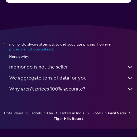
momondo always attempts to get accurate pricing, however,
*
prices are not guaranteed
.
Here's why:
momondo is not the seller
We aggregate tons of data for you
Why aren’t prices 100% accurate?
Hotel deals
Hotels in Asia
Hotels in India
Hotels in Tamil Nadu
Tiger Hills Resort