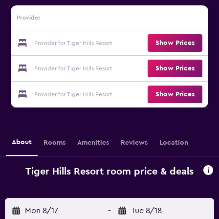
Provider
Show Prices
Provider for Tiger Hills Resort
Show Prices
Provider for Tiger Hills Resort
Show Prices
Provider for Tiger Hills Resort
About
Rooms
Amenities
Reviews
Location
Tiger Hills Resort room price & deals
Mon 8/17
-
Tue 8/18