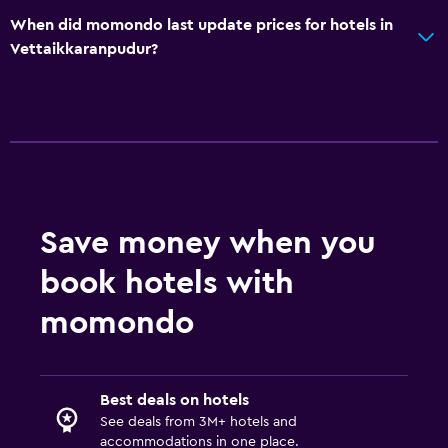
When did momondo last update prices for hotels in
Vettaikkaranpudur?
Save money when you
book hotels with
momondo
Best deals on hotels
See deals from 3M+ hotels and
accommodations in one place.