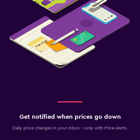
Get notified when prices go down
Daily price changes in your inbox - only with Price Alerts.