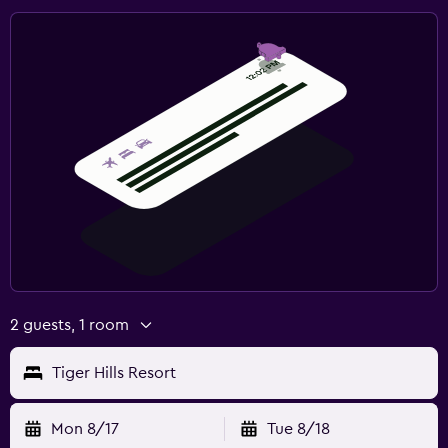
2 guests, 1 room
Tiger Hills Resort
Mon 8/17
Tue 8/18