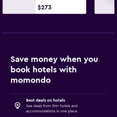
$273
Save money when you
book hotels with
momondo
Best deals on hotels
See deals from 3M+ hotels and
accommodations in one place.