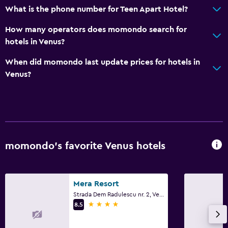
What is the phone number for Teen Apart Hotel?
How many operators does momondo search for
hotels in Venus?
When did momondo last update prices for hotels in
Venus?
momondo’s favorite Venus hotels
Mera Resort
Strada Dem Radulescu nr. 2, Venus
4 stars
8.5