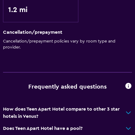
1.2 mi
Cancellation/prepayment
Cancellation/prepayment policies vary by room type and
provider.
Frequently asked questions
How does Teen Apart Hotel compare to other 3 star
hotels in Venus?
Does Teen Apart Hotel have a pool?