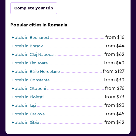
Complete your trip
Popular cities in Romania
from $16
Hotels in Bucharest
from $44
Hotels in Braşov
from $62
Hotels in Cluj Napoca
from $40
Hotels in Timisoara
from $127
Hotels in Băile Herculane
from $30
Hotels in Constanţa
from $76
Hotels in Otopeni
from $73
Hotels in Ploieşti
from $23
Hotels in Iaşi
from $45
Hotels in Craiova
from $42
Hotels in Sibiu
from $97
Hotels in Poiana Brașov