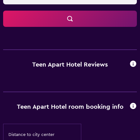
Teen Apart Hotel Reviews
Teen Apart Hotel room booking info
Distance to city center