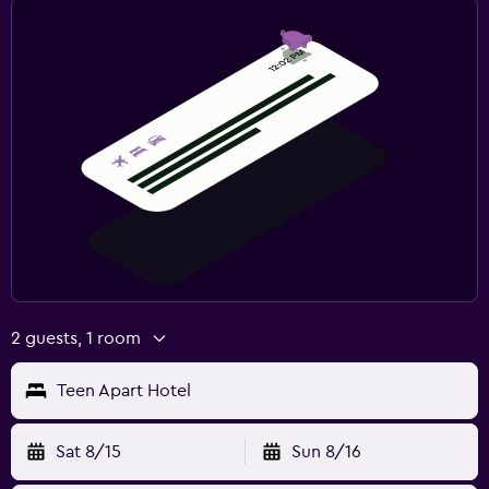
2 guests, 1 room
Teen Apart Hotel
Sat 8/15
Sun 8/16