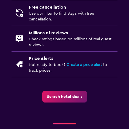
Free cancellation
Use our filter to find stays with free
cancellation.
Millions of reviews
Check ratings based on millions of real guest
reviews.
Price Alerts
Not ready to book?
Create a price alert
to
track prices.
Search hotel deals