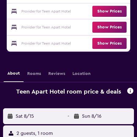
Show Prices
Provider for Teen Apart Hotel
Show Prices
Provider for Teen Apart Hotel
Show Prices
Provider for Teen Apart Hotel
About
Rooms
Reviews
Location
Teen Apart Hotel room price & deals
Sat 8/15
-
Sun 8/16
2 guests, 1 room