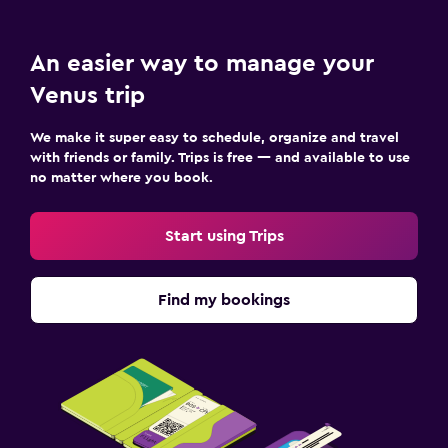
An easier way to manage your
Venus trip
We make it super easy to schedule, organize and travel
with friends or family. Trips is free — and available to use
no matter where you book.
Start using Trips
Find my bookings