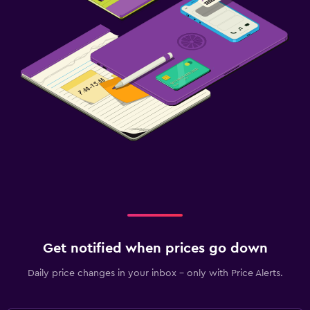
Get notified when prices go down
Daily price changes in your inbox - only with Price Alerts.