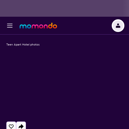
Teen Apart Hotel photos