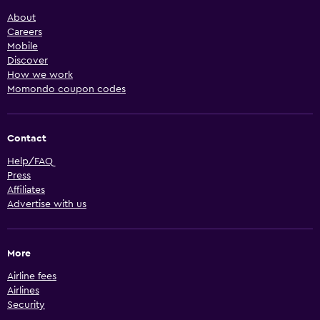
About
Careers
Mobile
Discover
How we work
Momondo coupon codes
Contact
Help/FAQ
Press
Affiliates
Advertise with us
More
Airline fees
Airlines
Security