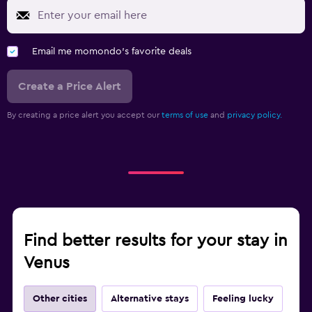
Email me momondo's favorite deals
Create a Price Alert
By creating a price alert you accept our
terms of use
and
privacy policy.
Find better results for your stay in
Venus
Other cities
Alternative stays
Feeling lucky