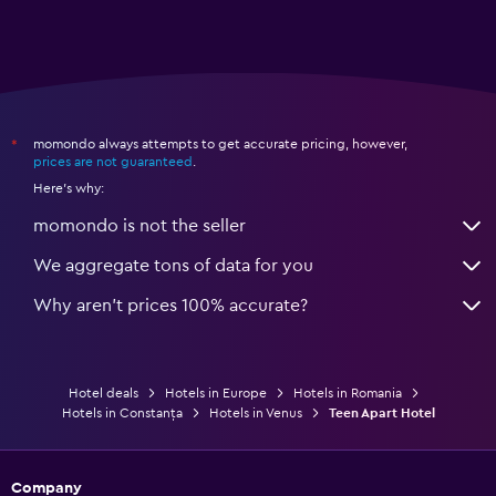
momondo always attempts to get accurate pricing, however,
*
prices are not guaranteed
.
Here's why:
momondo is not the seller
We aggregate tons of data for you
Why aren’t prices 100% accurate?
Hotel deals
Hotels in Europe
Hotels in Romania
Hotels in Constanța
Hotels in Venus
Teen Apart Hotel
Company