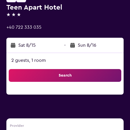
Teen Apart Hotel
3 stars
+40 722 333 035
Sat 8/15
-
Sun 8/16
2 guests, 1 room
Search
Provider