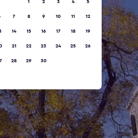
1
2
3
4
5
6
7
8
9
10
11
12
3
14
15
16
17
18
19
0
21
22
23
24
25
26
7
28
29
30