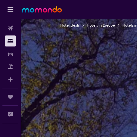
Hotel deals
Hotels in Europe
Hotels in
Flights
Stays
Car Rental
Packages
Plan with AI
Trips
Feedback