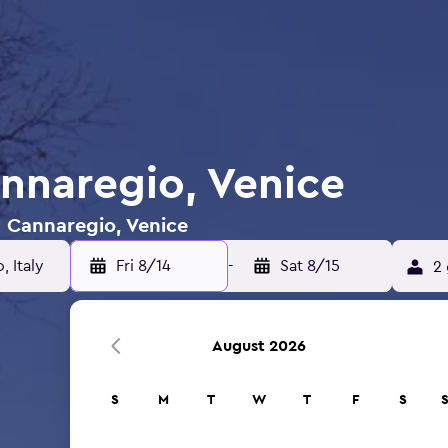
annaregio, Venice
n Cannaregio, Venice
Fri 8/14
-
Sat 8/15
2 
August 2026
S
M
T
W
T
F
S