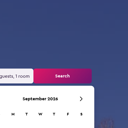
Search
guests, 1 room
September 2026
S
M
T
W
T
F
S