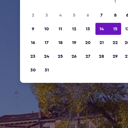
1
2
3
4
5
6
7
8
9
10
11
12
13
14
15
1
16
17
18
19
20
21
22
2
23
24
25
26
27
28
29
2
30
31