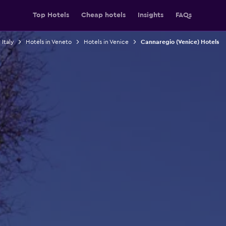
Top Hotels
Cheap hotels
Insights
FAQs
 Italy
Hotels in Veneto
Hotels in Venice
Cannaregio (Venice) Hotels