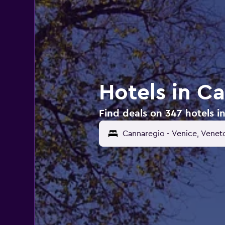
Hotels in C
Find deals on 347 hotels i