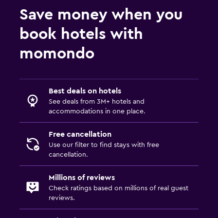
Save money when you
book hotels with
momondo
Best deals on hotels
See deals from 3M+ hotels and
accommodations in one place.
Free cancellation
Use our filter to find stays with free
cancellation.
Millions of reviews
Check ratings based on millions of real guest
reviews.