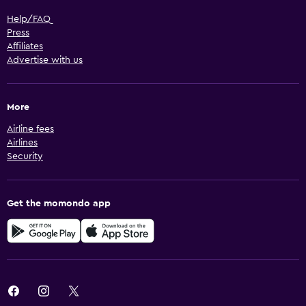
Help/FAQ
Press
Affiliates
Advertise with us
More
Airline fees
Airlines
Security
Get the momondo app