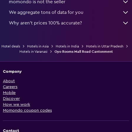
momondo is not the seller
We aggregate tons of data for you
Why aren’t prices 100% accurate?
Hotel deals
Hotels in Asia
Hotels in India
Hotels in Uttar Pradesh
Hotels in Varanasi
Oyo Rooms Mall Road Cantonment
Company
About
Careers
Mobile
Discover
How we work
Momondo coupon codes
Contact