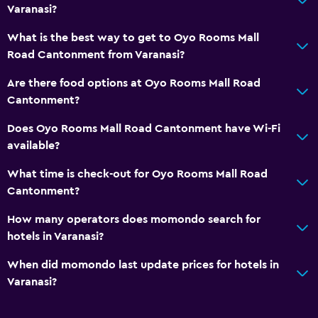
Varanasi?
What is the best way to get to Oyo Rooms Mall
Road Cantonment from Varanasi?
Are there food options at Oyo Rooms Mall Road
Cantonment?
Does Oyo Rooms Mall Road Cantonment have Wi-Fi
available?
What time is check-out for Oyo Rooms Mall Road
Cantonment?
How many operators does momondo search for
hotels in Varanasi?
When did momondo last update prices for hotels in
Varanasi?