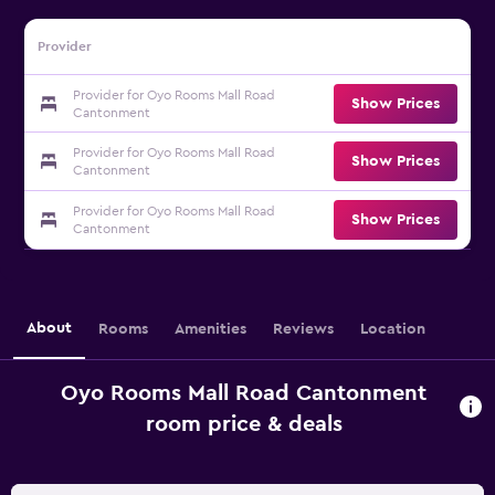
Provider
Provider for Oyo Rooms Mall Road
Show Prices
Cantonment
Provider for Oyo Rooms Mall Road
Show Prices
Cantonment
Provider for Oyo Rooms Mall Road
Show Prices
Cantonment
About
Rooms
Amenities
Reviews
Location
Oyo Rooms Mall Road Cantonment
room price & deals