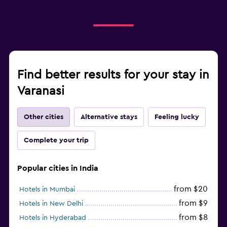
Find better results for your stay in
Varanasi
Other cities
Alternative stays
Feeling lucky
Complete your trip
Popular cities in India
from $20
Hotels in Mumbai
from $9
Hotels in New Delhi
from $8
Hotels in Hyderabad