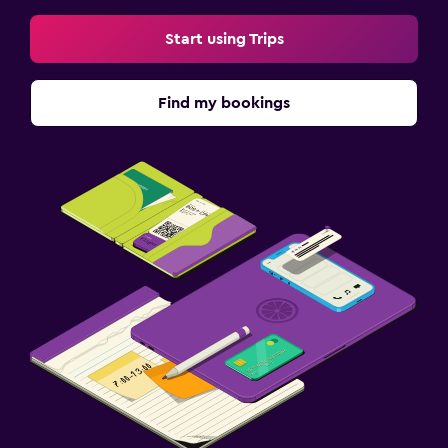
Start using Trips
Find my bookings