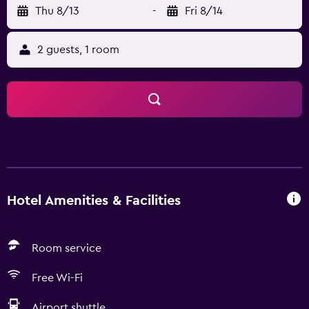
Thu 8/13
-
Fri 8/14
2 guests, 1 room
Hotel Amenities & Facilities
Room service
Free Wi-Fi
Airport shuttle