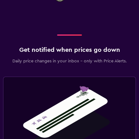
Get notified when prices go down
Daily price changes in your inbox - only with Price Alerts.