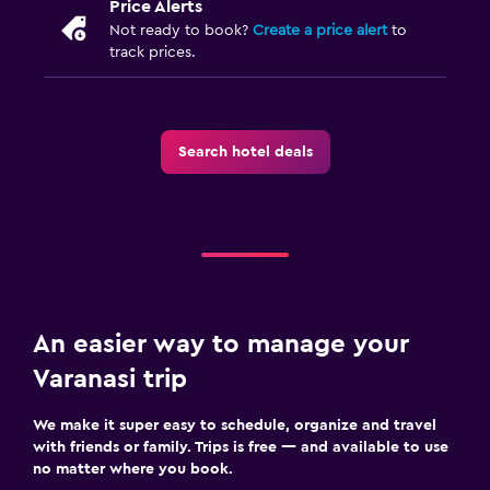
Price Alerts
Not ready to book?
Create a price alert
to
track prices.
Search hotel deals
An easier way to manage your
Varanasi trip
We make it super easy to schedule, organize and travel
with friends or family. Trips is free — and available to use
no matter where you book.