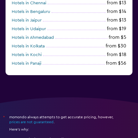
from $13
Hotels in Chennai
from $14
Hotels in Bengaluru
from $13
Hotels in Jaipur
from $19
Hotels in Udaipur
from $5
Hotels in Ahmedabad
from $30
Hotels in Kolkata
from $18
Hotels in Kochi
from $56
Hotels in Panaji
from $12
Hotels in Agra
momondo always attempts to get accurate pricing, however,
*
prices are not guaranteed
.
Here's why: