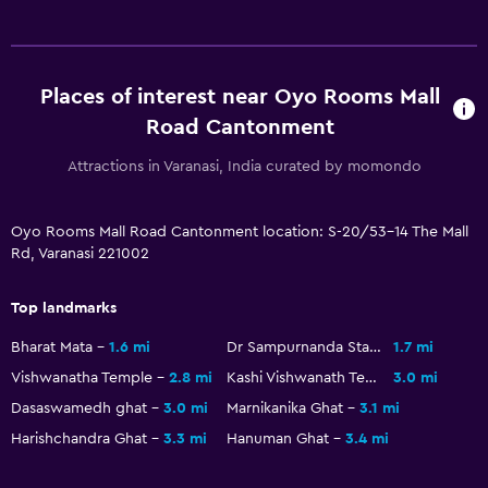
Places of interest near Oyo Rooms Mall
Road Cantonment
Attractions in Varanasi, India curated by momondo
Oyo Rooms Mall Road Cantonment location: S-20/53-14 The Mall
Rd, Varanasi 221002
Top landmarks
Bharat Mata
1.6 mi
Dr Sampurnanda Stadium
1.7 mi
Vishwanatha Temple
2.8 mi
Kashi Vishwanath Temple
3.0 mi
Dasaswamedh ghat
3.0 mi
Marnikanika Ghat
3.1 mi
Harishchandra Ghat
3.3 mi
Hanuman Ghat
3.4 mi