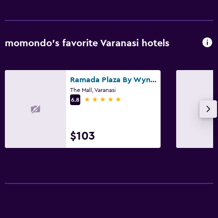
momondo’s favorite Varanasi hotels
Ramada Plaza By Wyndham Jhv Varanasi
The Mall, Varanasi
5 stars
6.8
$103