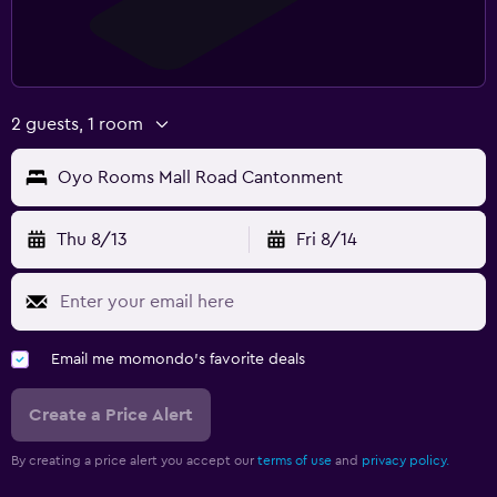
2 guests, 1 room
Oyo Rooms Mall Road Cantonment
Thu 8/13
Fri 8/14
Email me momondo's favorite deals
Create a Price Alert
By creating a price alert you accept our
terms of use
and
privacy policy.