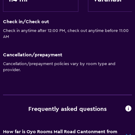
Airport shuttle
Check in/Check out
Accessibility and suitability
Check in anytime after 12:00 PM, check out anytime before 11:00
Elevator
AM
Cancellation/prepayment
Cancellation/prepayment policies vary by room type and
provider.
Frequently asked questions
How far is Oyo Rooms Mall Road Cantonment from