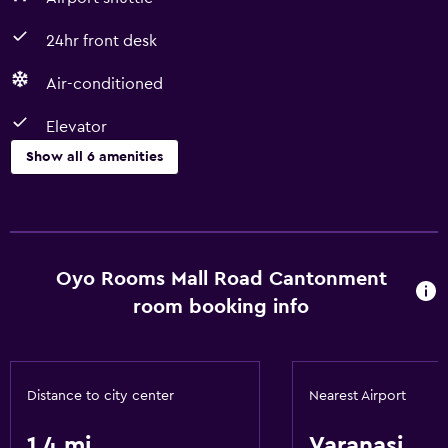
24hr front desk
Air-conditioned
Elevator
Show all 6 amenities
Services and conveniences
Room service
24hr front desk
Oyo Rooms Mall Road Cantonment
room booking info
Basics
Free Wi-Fi
Air-conditioned
Distance to city center
Nearest Airport
1.4 mi
Varanasi
Parking and transportation