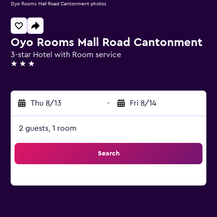
Oyo Rooms Mall Road Cantonment photos
Oyo Rooms Mall Road Cantonment
3-star Hotel with Room service
3 stars
Thu 8/13
-
Fri 8/14
2 guests, 1 room
Search