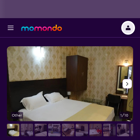
Other
1/10