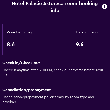
Hotel Palacio Astoreca room booking
Tour desk
info
Key card access
Express check-out
Bottle of water
Value for money
Location rating
Private check-in/check-out
24hr front desk
8.6
9.6
Accessibility and suitability
Check in/Check out
Entire unit located on ground floor
Check in anytime after 3:00 PM, check out anytime before 12:00
Entire unit wheelchair accessible
PM
Pets allowed on request. Charges may apply.
Elevator
Cancellation/prepayment
Accessible by elevator
Cancellation/prepayment policies vary by room type and
provider.
Hypoallergenic pillow