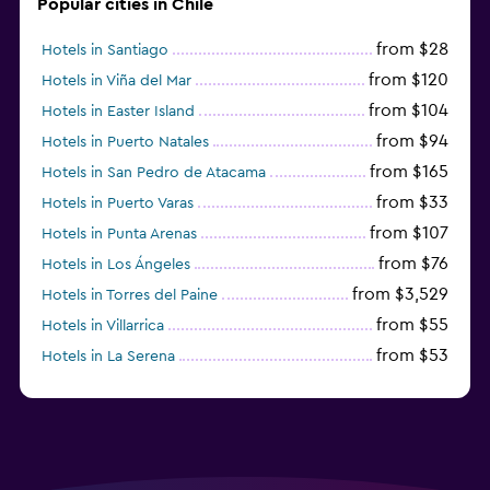
Popular cities in Chile
from $28
Hotels in Santiago
from $120
Hotels in Viña del Mar
from $104
Hotels in Easter Island
from $94
Hotels in Puerto Natales
from $165
Hotels in San Pedro de Atacama
from $33
Hotels in Puerto Varas
from $107
Hotels in Punta Arenas
from $76
Hotels in Los Ángeles
from $3,529
Hotels in Torres del Paine
from $55
Hotels in Villarrica
from $53
Hotels in La Serena