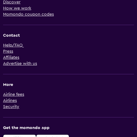
Discover
How we work
Momondo coupon codes
Contact
Help/FAQ
Press
Affiliates
Advertise with us
More
Airline fees
Airlines
Security
Get the momondo app