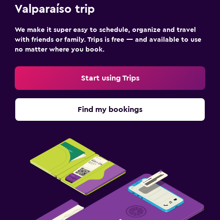
Things to do
Valparaíso trip
Winery tours
We make it super easy to schedule, organize and travel
Gift shop
with friends or family. Trips is free — and available to use
no matter where you book.
Family friendly
Start using Trips
Cribs available
Find my bookings