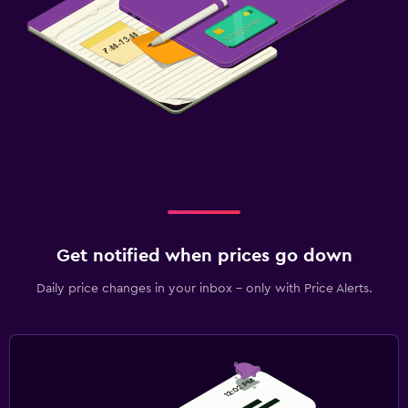
Get notified when prices go down
Daily price changes in your inbox - only with Price Alerts.