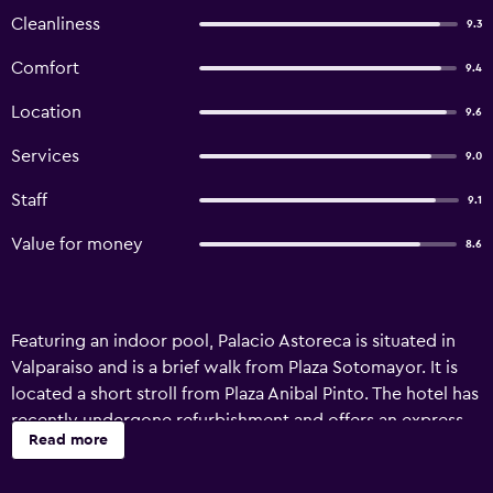
Cleanliness
9.3
Comfort
9.4
Location
9.6
Services
9.0
Staff
9.1
Value for money
8.6
Featuring an indoor pool, Palacio Astoreca is situated in
Valparaiso and is a brief walk from Plaza Sotomayor. It is
located a short stroll from Plaza Anibal Pinto. The hotel has
recently undergone refurbishment and offers an express
Read more
check-in and check-out feature, valet parking and free Wi-
Fi. Staff are available 24 hours a day and can book tours