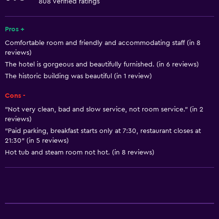
808 verified ratings
Shampoo
Smoke alarms
Pros +
Comfortable room and friendly and accommodating staff (in 8
Heating
reviews)
Body soap
The hotel is gorgeous and beautifully furnished. (in 6 reviews)
Towels/sheets (extra fee)
The historic building was beautiful (in 1 review)
Trash cans
Cons -
Conditioner
"Not very clean, bad and slow service, not room service." (in 2
reviews)
"Paid parking, breakfast starts only at 7:30, restaurant closes at
Services and conveniences
21:30" (in 5 reviews)
Car rental
Hot tub and steam room not hot. (in 8 reviews)
Concierge service
Safety deposit box
Meeting/Banquet facilities
Room service