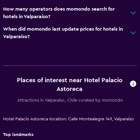
Shower
How many operators does momondo search for
hotels in Valparaíso?
Hairdryer
Toilet
When did momondo last update prices for hotels in
Valparaíso?
Toilet paper
Public bath
Bathrobe
Private bathroom
Places of interest near Hotel Palacio
Dining
Astoreca
Minibar
Attractions in Valparaíso, Chile curated by momondo
Special diet menus (on request)
Restaurant
Hotel Palacio Astoreca location: Calle Montealegre 149, Valparaíso
Bar/Lounge
Top landmarks
Tea/coffee maker