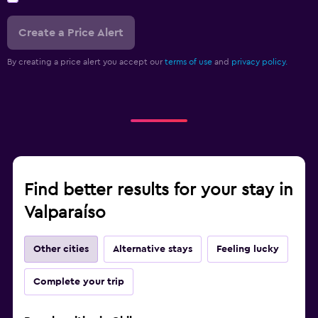
Create a Price Alert
By creating a price alert you accept our
terms of use
and
privacy policy.
Find better results for your stay in
Valparaíso
Other cities
Alternative stays
Feeling lucky
Complete your trip