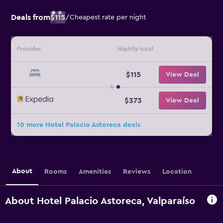
Deals from
$115
/
Cheapest rate per night
Provider
Nightly total
$115
View Deal
$373
View Deal
10 more Hotel Palacio Astoreca deals
About
Rooms
Amenities
Reviews
Location
About Hotel Palacio Astoreca, Valparaíso