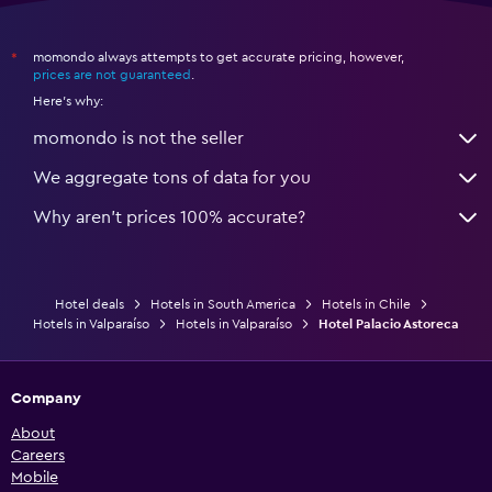
momondo always attempts to get accurate pricing, however,
*
prices are not guaranteed
.
Here's why:
momondo is not the seller
We aggregate tons of data for you
Why aren’t prices 100% accurate?
Hotel deals
Hotels in South America
Hotels in Chile
Hotels in Valparaíso
Hotels in Valparaíso
Hotel Palacio Astoreca
Company
About
Careers
Mobile