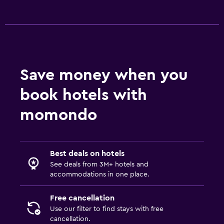
Daily housekeeping
First-aid kit
CCTV outside property
Safe
Save money when you
Parking and transportation
book hotels with
Parking
momondo
Airport shuttle (surcharge)
Shuttle service (additional charge)
Best deals on hotels
See deals from 3M+ hotels and
Media and entertainment
accommodations in one place.
Flat-screen TV
Cable or satellite TV
Free cancellation
Use our filter to find stays with free
TV
cancellation.