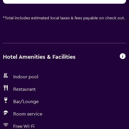
*
Total includes estimated local taxes & fees payable on check out.
Hotel Amenities & Facilities
Indoor pool
Restaurant
Bar/Lounge
Room service
Free Wi-Fi