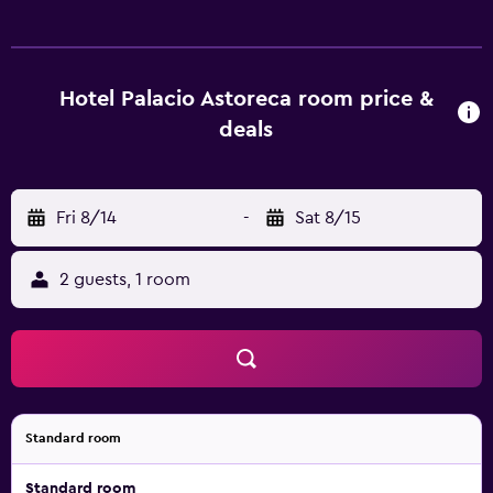
and tickets. Each elegant room is equipped with slippers,
a telephone and heating. They are also equipped with
cable/satellite channels, a shower and a hair dryer. Palacio
Astoreca's first-class amenities comprise a trendy bar and
Hotel Palacio Astoreca room price &
an in-house restaurant. Guests can also try one of the
deals
many bars and cafés in the surrounding area. Vina del Mar
Airport is less than a 40-minute drive from the hotel.
Guests will find plenty to see and do in the surrounding
area, with Federico Santa Maria Technical University a brief
Fri 8/14
-
Sat 8/15
drive away.
2 guests, 1 room
Standard room
Standard room