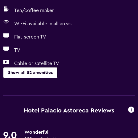
Tea/coffee maker
Wi-Fi available in all areas
Flat-screen TV
TV
Cable or satellite TV
Show all 82 amenities
Basics
Free Wi-Fi
Wi-Fi available in all areas
Hotel Palacio Astoreca Reviews
Internet
Towels
Wonderful
9.0
Fire extinguisher