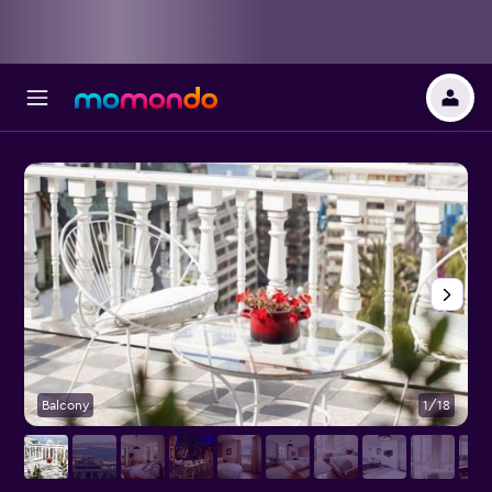
Balcony
1/18