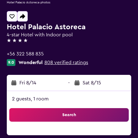
Hotel Palacio Astoreca photos
Hotel Palacio Astoreca
4-star Hotel with Indoor pool
4 stars
+56 322 588 835
Wonderful
808 verified ratings
9.0
Fri 8/14
-
Sat 8/15
2 guests, 1 room
Search