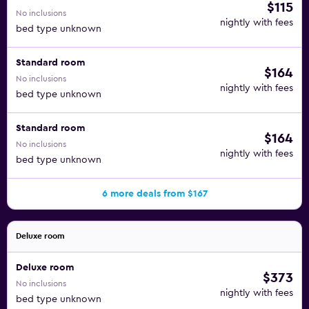
$115
No inclusions
nightly with fees
bed type unknown
Standard room
$164
No inclusions
nightly with fees
bed type unknown
Standard room
$164
No inclusions
nightly with fees
bed type unknown
6 more deals from $167
Deluxe room
Deluxe room
$373
No inclusions
nightly with fees
bed type unknown