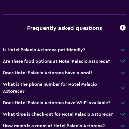
No smoking
Upper floors accessible by elevator
Designated smoking area
Frequently asked questions
General
Quiet street view
Is Hotel Palacio Astoreca pet-friendly?
Sea view
Are there food options at Hotel Palacio Astoreca?
Hardwood or parquet floors
Does Hotel Palacio Astoreca have a pool?
Slippers
Landmark view
What is the phone number for Hotel Palacio
Astoreca?
Mountain view
City view
Does Hotel Palacio Astoreca have Wi-Fi available?
Storage available
What time is check-out for Hotel Palacio Astoreca?
How much is a room at Hotel Palacio Astoreca?
Bathroom