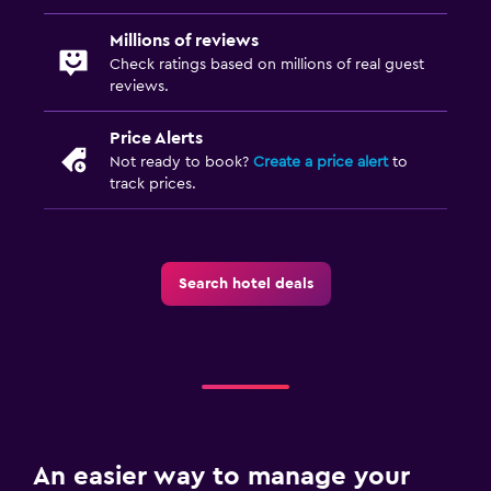
Outdoor
Millions of reviews
Check ratings based on millions of real guest
Terrace/Patio
reviews.
Balcony
Price Alerts
Garden
Not ready to book?
Create a price alert
to
track prices.
Workspace
Fax/photocopying
Laptop safe
Search hotel deals
Desk
Laundry
Laundry facilities
Ironing service
An easier way to manage your