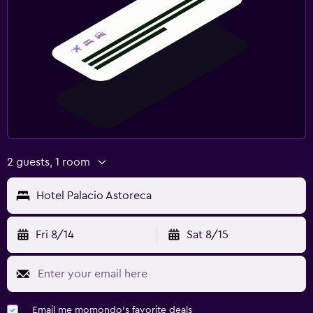
2 guests, 1 room
Hotel Palacio Astoreca
Fri 8/14
Sat 8/15
Email me momondo's favorite deals