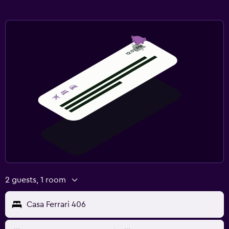
2 guests, 1 room
Casa Ferrari 406