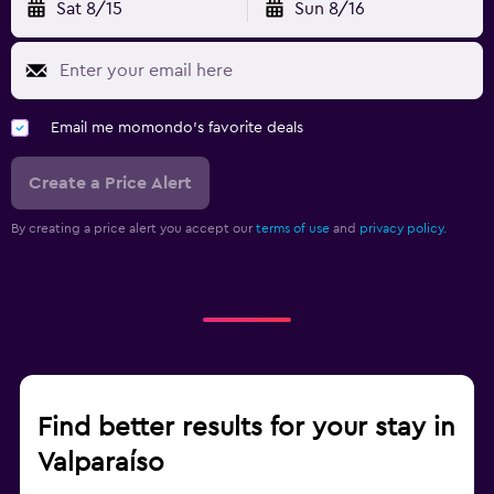
Sat 8/15
Sun 8/16
Email me momondo's favorite deals
Create a Price Alert
By creating a price alert you accept our
terms of use
and
privacy policy.
Find better results for your stay in
Valparaíso