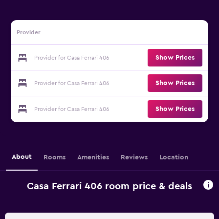
Provider
Show Prices
Provider for Casa Ferrari 406
Show Prices
Provider for Casa Ferrari 406
Show Prices
Provider for Casa Ferrari 406
About
Rooms
Amenities
Reviews
Location
Casa Ferrari 406 room price & deals