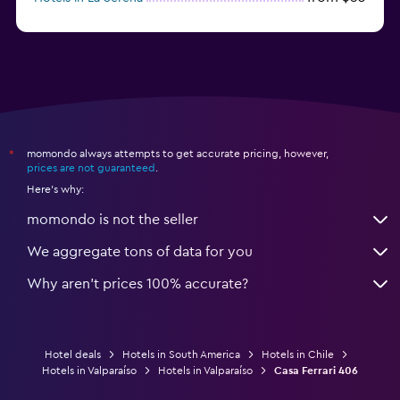
momondo always attempts to get accurate pricing, however,
*
prices are not guaranteed
.
Here's why:
momondo is not the seller
We aggregate tons of data for you
Why aren’t prices 100% accurate?
Hotel deals
Hotels in South America
Hotels in Chile
Hotels in Valparaíso
Hotels in Valparaíso
Casa Ferrari 406