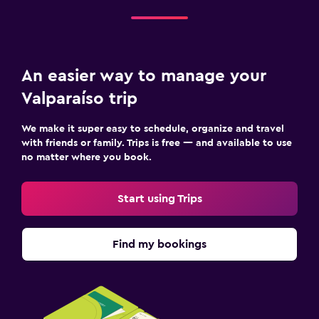
An easier way to manage your
Valparaíso trip
We make it super easy to schedule, organize and travel
with friends or family. Trips is free — and available to use
no matter where you book.
Start using Trips
Find my bookings