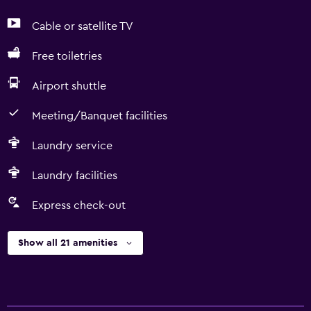
Cable or satellite TV
Free toiletries
Airport shuttle
Meeting/Banquet facilities
Laundry service
Laundry facilities
Express check-out
Show all 21 amenities