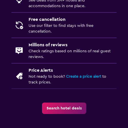
See deals from 3M+ hotels and
accommodations in one place.
Free cancellation
Use our filter to find stays with free
cancellation.
Millions of reviews
Check ratings based on millions of real guest
reviews.
Price Alerts
Not ready to book?
Create a price alert
to
track prices.
Search hotel deals