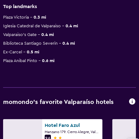
Top landmarks
Plaza Victoria
0.3 mi
Iglesia Catedral de Valparaiso
0.4 mi
Valparaiso's Gate
0.4 mi
Biblioteca Santiago Severin
0.4 mi
Ex-Carcel
0.5 mi
Plaza Anibal Pinto
0.6 mi
momondo’s favorite Valparaíso hotels
Hotel Faro Azul
Manzano 179. Cerro Alegre, Valparaíso
2 stars
9.6