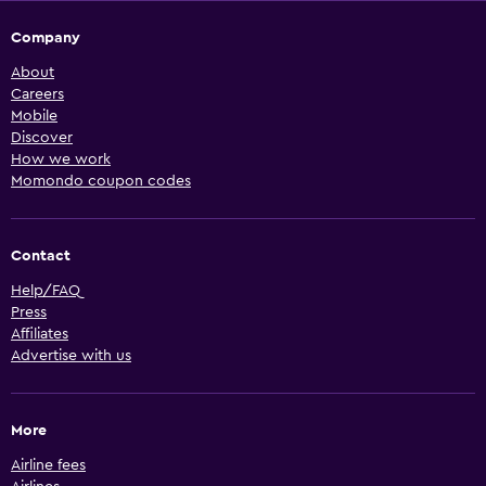
Company
About
Careers
Mobile
Discover
How we work
Momondo coupon codes
Contact
Help/FAQ
Press
Affiliates
Advertise with us
More
Airline fees