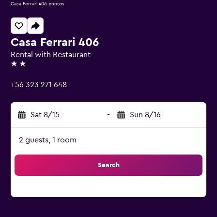
Casa Ferrari 406 photos
Casa Ferrari 406
Rental with Restaurant
2 stars
+56 323 271 648
Sat 8/15
-
Sun 8/16
2 guests, 1 room
Search