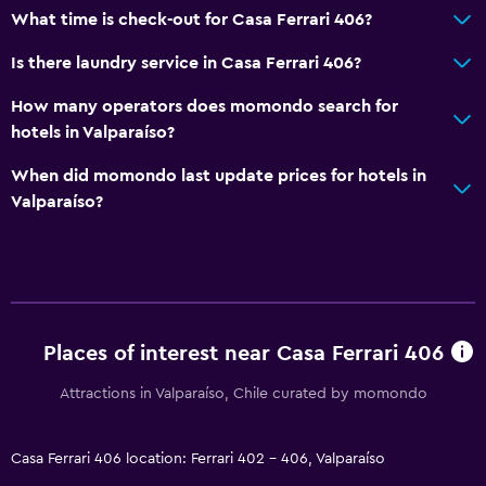
What time is check-out for Casa Ferrari 406?
Is there laundry service in Casa Ferrari 406?
How many operators does momondo search for
hotels in Valparaíso?
When did momondo last update prices for hotels in
Valparaíso?
Places of interest near Casa Ferrari 406
Attractions in Valparaíso, Chile curated by momondo
Casa Ferrari 406 location: Ferrari 402 - 406, Valparaíso