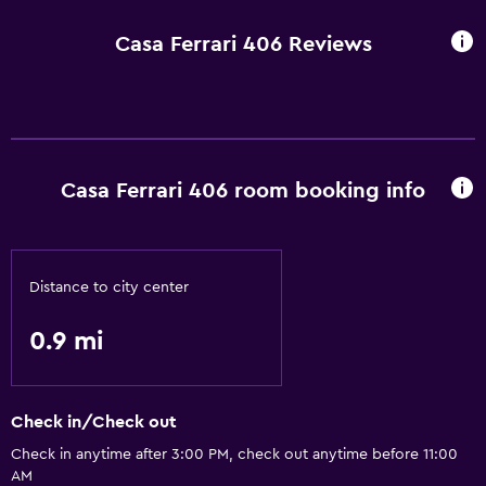
Casa Ferrari 406 Reviews
Casa Ferrari 406 room booking info
Distance to city center
0.9 mi
Check in/Check out
Check in anytime after 3:00 PM, check out anytime before 11:00
AM