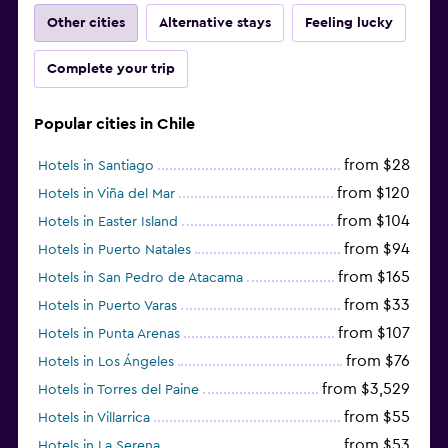
Other cities
Alternative stays
Feeling lucky
Complete your trip
Popular cities in Chile
from $28
Hotels in Santiago
from $120
Hotels in Viña del Mar
from $104
Hotels in Easter Island
from $94
Hotels in Puerto Natales
from $165
Hotels in San Pedro de Atacama
from $33
Hotels in Puerto Varas
from $107
Hotels in Punta Arenas
from $76
Hotels in Los Ángeles
from $3,529
Hotels in Torres del Paine
from $55
Hotels in Villarrica
from $53
Hotels in La Serena