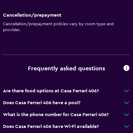
Cancellation/prepayment
Cancellation/prepayment policies vary by room type and
provider.
Frequently asked questions
Are there food options at Casa Ferrari 406?
Does Casa Ferrari 406 have a pool?
What is the phone number for Casa Ferrari 406?
Does Casa Ferrari 406 have Wi-Fi available?