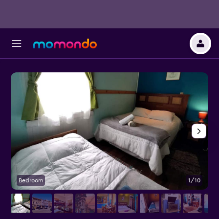
Bedroom
1/10