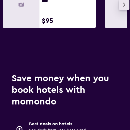
$95
Save money when you
book hotels with
momondo
Best deals on hotels