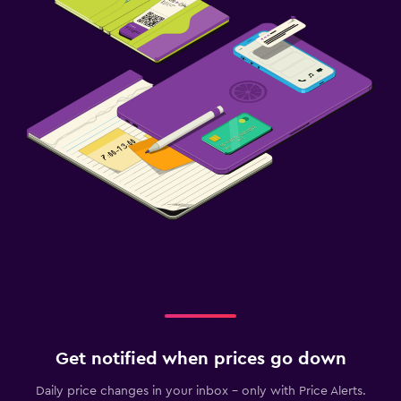
Get notified when prices go down
Daily price changes in your inbox - only with Price Alerts.