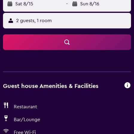
Sat 8/15
-
Sun 8/16
2 guests, 1 room
Guest house Amenities & Facilities
Restaurant
Bar/Lounge
Free Wi-Fi