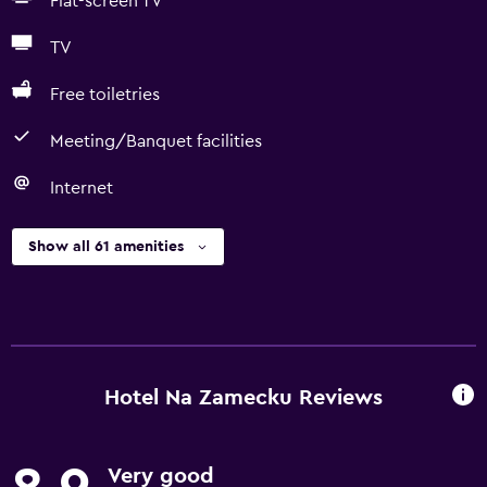
Flat-screen TV
TV
Free toiletries
Meeting/Banquet facilities
Internet
Show all 61 amenities
Hotel Na Zamecku Reviews
Very good