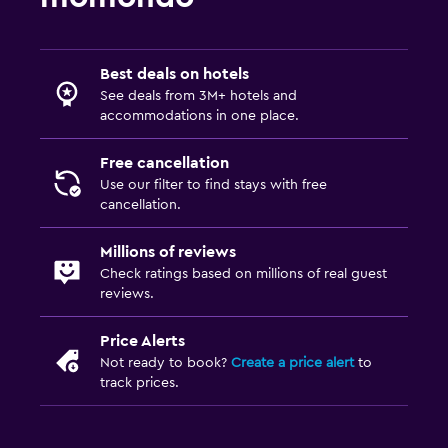
Best deals on hotels
See deals from 3M+ hotels and
accommodations in one place.
Free cancellation
Use our filter to find stays with free
cancellation.
Millions of reviews
Check ratings based on millions of real guest
reviews.
Price Alerts
Not ready to book?
Create a price alert
to
track prices.