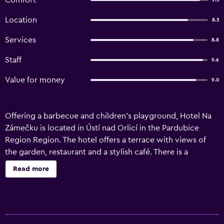
Comfort
9.3
Location
8.3
Services
8.8
Staff
9.6
Value for money
9.0
Offering a barbecue and children's playground, Hotel Na
Zámečku is located in Ústí nad Orlicí in the Pardubice
Region Region. The hotel offers a terrace with views of
the garden, restaurant and a stylish café. There is a
bathroom with a bathtub in two rooms. All bathrooms are
Read more
equipped with a bathrobe, slippers and a hairdryer.
Certain units feature a seating area where you can relax.
Hotel Na Zámečku features free WiFi throughout the
property. Guests can enjoy various activities in the