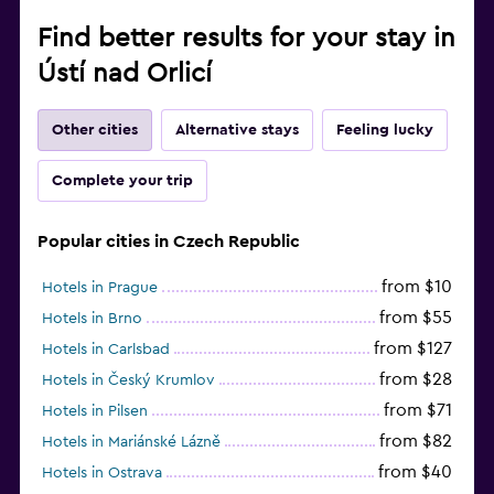
Find better results for your stay in
Ústí nad Orlicí
Other cities
Alternative stays
Feeling lucky
Complete your trip
Popular cities in Czech Republic
from $10
Hotels in Prague
from $55
Hotels in Brno
from $127
Hotels in Carlsbad
from $28
Hotels in Český Krumlov
from $71
Hotels in Pilsen
from $82
Hotels in Mariánské Lázně
from $40
Hotels in Ostrava