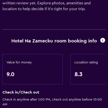
written review yet. Explore photos, amenities and
location to help decide if it's right for your trip.
Hotel Na Zamecku room booking info
Value for money
Location rating
9.0
8.3
Check in/Check out
Check in anytime after 1:00 PM, check out anytime before 10:00
AM