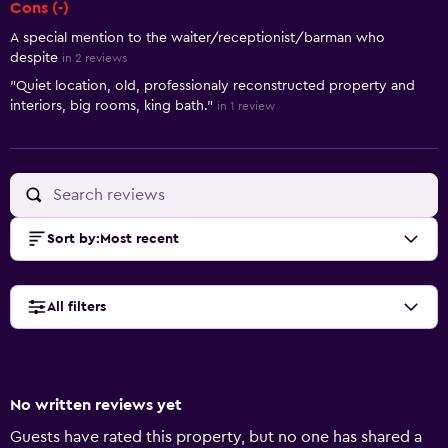
Cons (-)
A special mention to the waiter/receptionist/barman who
despite
in 2 reviews
"Quiet location, old, professionaly reconstructed property and
interiors, big rooms, king bath."
in 1 review
Sort by
:
Most recent
All filters
No written reviews yet
Guests have rated this property, but no one has shared a