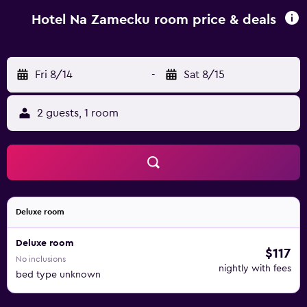
surroundings, including cycling and hiking. Hradec
Králové is 49 km from Hotel Na Zámečku, while Dolní
Hotel Na Zamecku room price & deals
Morava is 34 km away. The nearest airport is Pardubice
Airport, 48 km from Hotel Na Zámečku.
Fri 8/14
-
Sat 8/15
2 guests, 1 room
Deluxe room
Deluxe room
$117
No inclusions
nightly with fees
bed type unknown