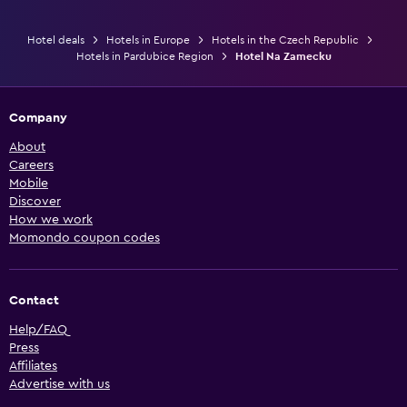
Hotel deals
Hotels in Europe
Hotels in the Czech Republic
Hotels in Pardubice Region
Hotel Na Zamecku
Company
About
Careers
Mobile
Discover
How we work
Momondo coupon codes
Contact
Help/FAQ
Press
Affiliates
Advertise with us