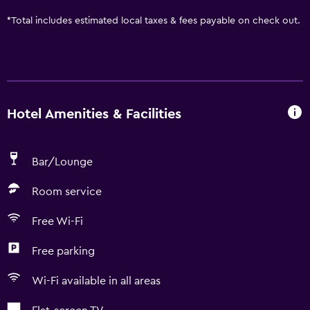
*
Total includes estimated local taxes & fees payable on check out.
Hotel Amenities & Facilities
Bar/Lounge
Room service
Free Wi-Fi
Free parking
Wi-Fi available in all areas