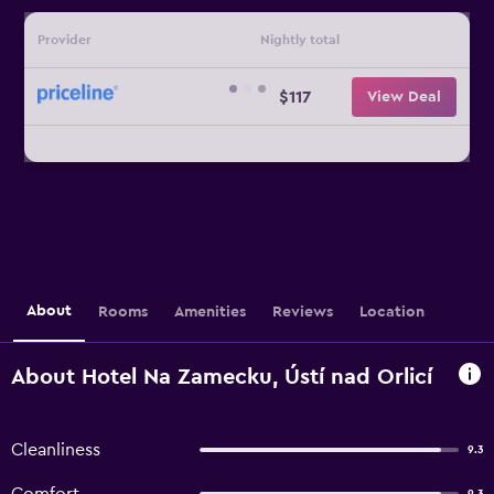
Provider
Nightly total
$117
View Deal
About
Rooms
Amenities
Reviews
Location
About Hotel Na Zamecku, Ústí nad Orlicí
Cleanliness
9.3