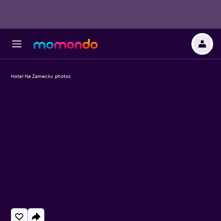
Hotel Na Zamecku photos