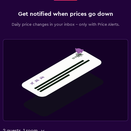
Get notified when prices go down
Daily price changes in your inbox - only with Price Alerts.
2 guests, 1 room