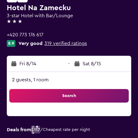
Hotel Na Zamecku
3-star Hotel with Bar/Lounge
3 stars
+420 773 176 617
Very good
319 verified ratings
8.9
Fri 8/14
-
Sat 8/15
2 guests, 1 room
Search
Deals from
$117
/
Cheapest rate per night