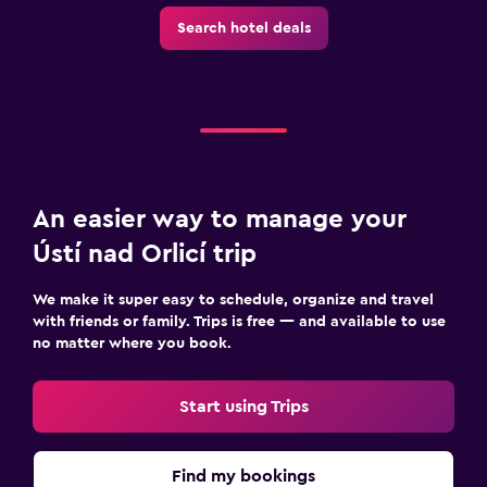
Search hotel deals
An easier way to manage your
Ústí nad Orlicí trip
We make it super easy to schedule, organize and travel
with friends or family. Trips is free — and available to use
no matter where you book.
Start using Trips
Find my bookings