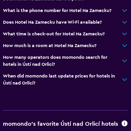
What is the phone number for Hotel Na Zamecku?
Does Hotel Na Zamecku have Wi-Fi available?
What time is check-out for Hotel Na Zamecku?
How much is a room at Hotel Na Zamecku?
How many operators does momondo search for
hotels in Ústí nad Orlicí?
When did momondo last update prices for hotels in
Ústí nad Orlicí?
momondo’s favorite Ústí nad Orlicí hotels