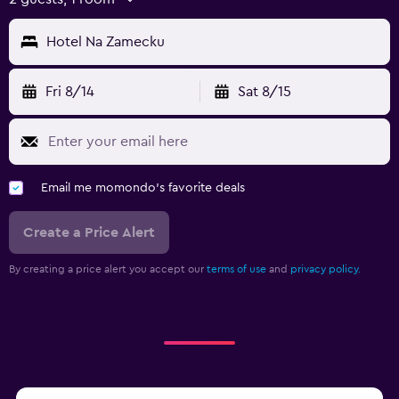
Hotel Na Zamecku
Fri 8/14
Sat 8/15
Email me momondo's favorite deals
Create a Price Alert
By creating a price alert you accept our
terms of use
and
privacy policy.