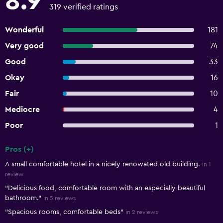
8.9
319 verified ratings
Wonderful
181
Very good
74
Good
33
Okay
16
Fair
10
Mediocre
4
Poor
1
Pros (+)
Summary of reviews
A small comfortable hotel in a nicely renowated old building.
in 1
review
"Delicious food, comfortable room with an especially beautiful
bathroom."
in 5 reviews
"Spacious rooms, comfortable beds"
in 2 reviews