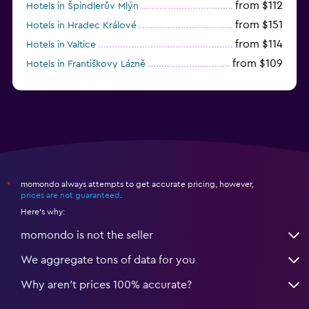
from $112
Hotels in Špindlerův Mlýn
from $151
Hotels in Hradec Králové
from $114
Hotels in Valtice
from $109
Hotels in Františkovy Lázně
from $33
Hotels in Olomouc
momondo always attempts to get accurate pricing, however,
*
prices are not guaranteed
.
Here's why:
momondo is not the seller
We aggregate tons of data for you
Why aren’t prices 100% accurate?