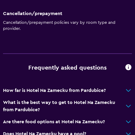
Cancellation/prepayment
Cancellation/prepayment policies vary by room type and
provider.
Frequently asked questions
How far is Hotel Na Zamecku from Pardubice?
What is the best way to get to Hotel Na Zamecku
from Pardubice?
Are there food options at Hotel Na Zamecku?
Does Hotel Na Zamecku have a pool?