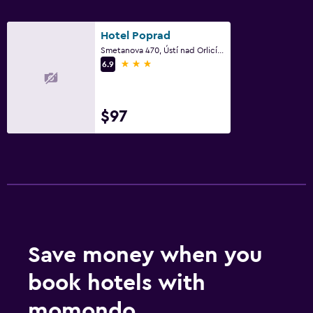
Hotel Poprad
Smetanova 470, Ústí nad Orlicí, Pardubice Region
3 stars
6.9
$97
Save money when you
book hotels with
momondo