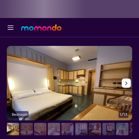
Bedroom
1/13