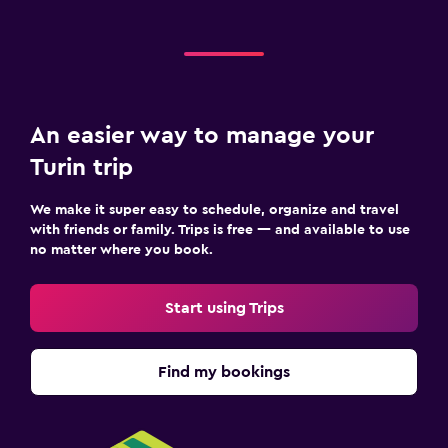
An easier way to manage your
Turin trip
We make it super easy to schedule, organize and travel
with friends or family. Trips is free — and available to use
no matter where you book.
Start using Trips
Find my bookings