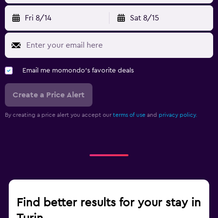
Fri 8/14
Sat 8/15
Email me momondo's favorite deals
Create a Price Alert
By creating a price alert you accept our
terms of use
and
privacy policy.
Find better results for your stay in