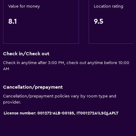
24-hour security
Value for money
Location rating
Safe
8.1
9.5
First-aid kit
CCTV in common areas
Accessibility and suitability
Check in/Check out
No smoking
Check in anytime after 3:00 PM, check out anytime before 10:00
AM
Elevator
Accessible by elevator
Cancellation/prepayment
Upper floors accessible by elevator
Cancellation/prepayment policies vary by room type and
Designated smoking area
provider.
License number: 001272-ALB-00185, IT001272A1LSQLAPLT
General
Soundproof rooms
Family rooms