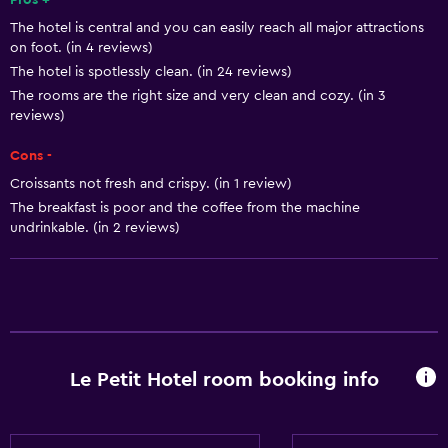
Pros +
The hotel is central and you can easily reach all major attractions
Smoke alarms
on foot. (in 4 reviews)
Heating
The hotel is spotlessly clean. (in 24 reviews)
The rooms are the right size and very clean and cozy. (in 3
reviews)
Bathroom
Bidet
Cons -
Hairdryer
Croissants not fresh and crispy. (in 1 review)
The breakfast is poor and the coffee from the machine
Toilet
undrinkable. (in 2 reviews)
Toilet paper
Shower
Private bathroom
Health and safety
Le Petit Hotel room booking info
CCTV outside property
Daily housekeeping