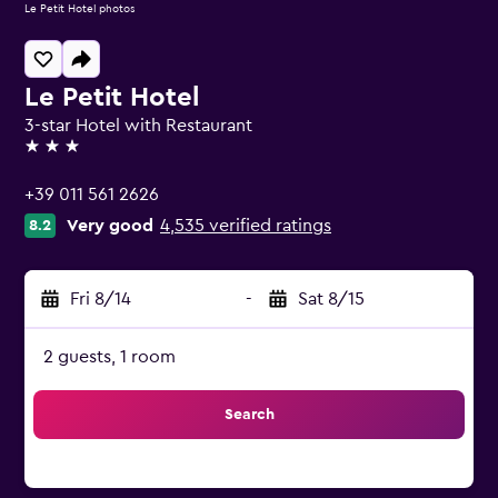
Le Petit Hotel photos
Le Petit Hotel
3-star Hotel with Restaurant
3 stars
+39 011 561 2626
Very good
4,535 verified ratings
8.2
Fri 8/14
-
Sat 8/15
2 guests, 1 room
Search