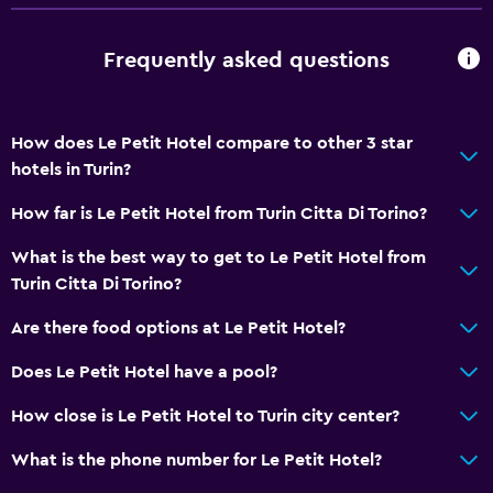
Telephone
Frequently asked questions
Tile/marble floor
Storage available
How does Le Petit Hotel compare to other 3 star
Services and conveniences
hotels in Turin?
Wake-up service
How far is Le Petit Hotel from Turin Citta Di Torino?
Express check-out
What is the best way to get to Le Petit Hotel from
Meeting/Banquet facilities
Turin Citta Di Torino?
24hr front desk
Are there food options at Le Petit Hotel?
Media and entertainment
Does Le Petit Hotel have a pool?
Flat-screen TV
How close is Le Petit Hotel to Turin city center?
Shared lounge/TV area
What is the phone number for Le Petit Hotel?