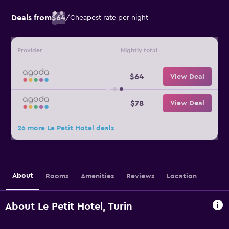
Deals from
$64
/
Cheapest rate per night
Provider
Nightly total
$64
View Deal
$78
View Deal
26 more Le Petit Hotel deals
About
Rooms
Amenities
Reviews
Location
About Le Petit Hotel, Turin