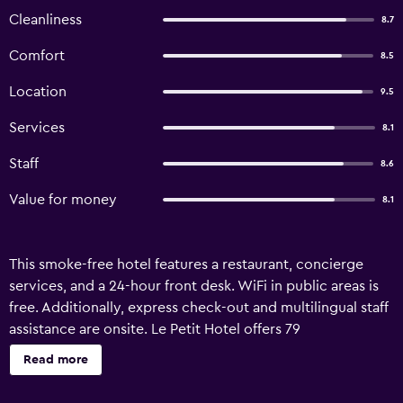
Cleanliness
8.7
Comfort
8.5
Location
9.5
Services
8.1
Staff
8.6
Value for money
8.1
This smoke-free hotel features a restaurant, concierge
services, and a 24-hour front desk. WiFi in public areas is
free. Additionally, express check-out and multilingual staff
assistance are onsite. Le Petit Hotel offers 79
accommodations with minibars and hair dryers. Each
Read more
accommodation is individually furnished. Beds feature
down comforters. Flat-screen televisions come with