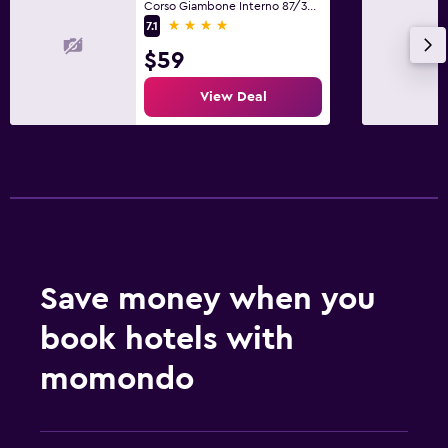
Corso Giambone Interno 87/34, Turin, Torino
4 stars
7.1
$59
View Deal
Save money when you
book hotels with
momondo