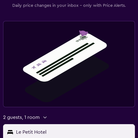
Daily price changes in your inbox - only with Price Alerts.
2 guests, 1 room
Le Petit Hotel