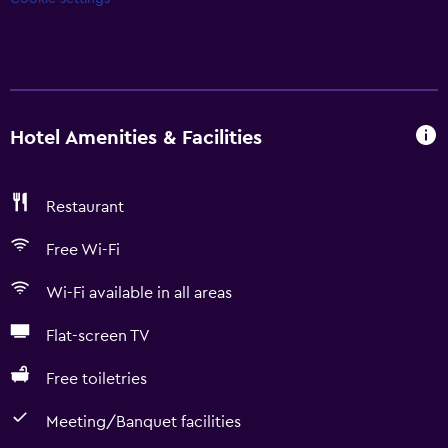
Hotel Amenities & Facilities
Restaurant
Free Wi-Fi
Wi-Fi available in all areas
Flat-screen TV
Free toiletries
Meeting/Banquet facilities