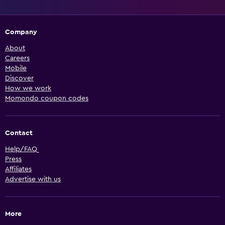
Company
About
Careers
Mobile
Discover
How we work
Momondo coupon codes
Contact
Help/FAQ
Press
Affiliates
Advertise with us
More