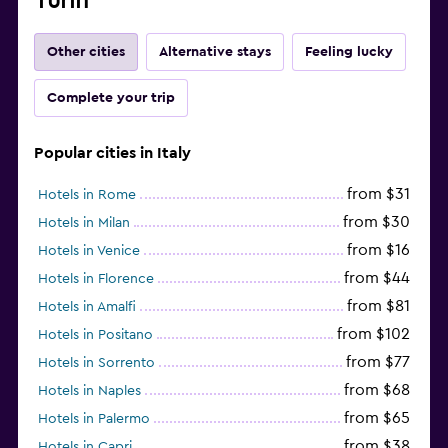
Turin
Other cities
Alternative stays
Feeling lucky
Complete your trip
Popular cities in Italy
from $31
Hotels in Rome
from $30
Hotels in Milan
from $16
Hotels in Venice
from $44
Hotels in Florence
from $81
Hotels in Amalfi
from $102
Hotels in Positano
from $77
Hotels in Sorrento
from $68
Hotels in Naples
from $65
Hotels in Palermo
from $38
Hotels in Capri