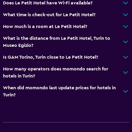
Dining
Does Le Petit Hotel have Wi-Fi available?
Restaurant
What time is check-out for Le Petit Hotel?
Minibar
How much is a room at Le Petit Hotel?
Laundry
What is the distance from Le Petit Hotel, Turin to
Museo Egizio?
Laundry facilities
Is GAM Torino, Turin close to Le Petit Hotel?
Bedroom
How many operators does momondo search for
Wardrobe or closet
hotels in Turin?
When did momondo last update prices for hotels in
Workspace
Turin?
Desk
Family friendly
Cribs available