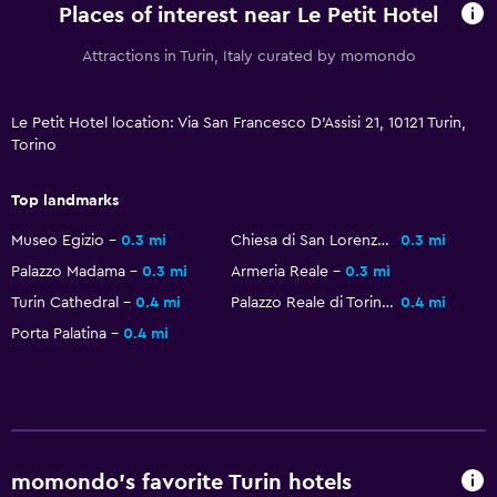
Places of interest near Le Petit Hotel
Attractions in Turin, Italy curated by momondo
Le Petit Hotel location: Via San Francesco D'Assisi 21, 10121 Turin,
Torino
Top landmarks
Museo Egizio
0.3 mi
Chiesa di San Lorenzo
0.3 mi
Palazzo Madama
0.3 mi
Armeria Reale
0.3 mi
Turin Cathedral
0.4 mi
Palazzo Reale di Torino
0.4 mi
Porta Palatina
0.4 mi
momondo’s favorite Turin hotels