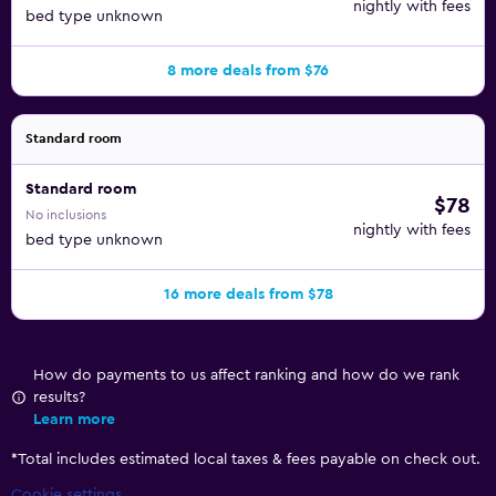
nightly with fees
bed type unknown
8 more deals from $76
Standard room
Standard room
$78
No inclusions
nightly with fees
bed type unknown
16 more deals from $78
How do payments to us affect ranking and how do we rank
results?
Learn more
*
Total includes estimated local taxes & fees payable on check out.
Cookie settings