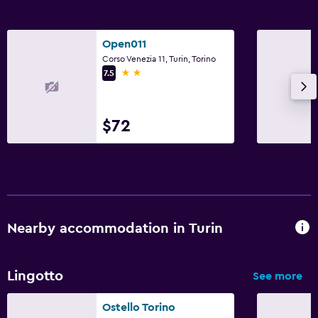
Open011
Corso Venezia 11, Turin, Torino
2 stars
7.5
$72
Nearby accommodation in Turin
Lingotto
See more
Ostello Torino