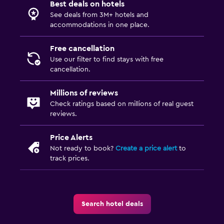
Best deals on hotels
See deals from 3M+ hotels and
accommodations in one place.
Free cancellation
Use our filter to find stays with free
cancellation.
Millions of reviews
Check ratings based on millions of real guest
reviews.
Price Alerts
Not ready to book?
Create a price alert
to
track prices.
Search hotel deals