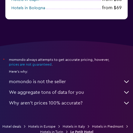
from $69
Hotels in Bologna
from $74
Hotels in Como
momondo always attempts to get accurate pricing, however,
*
prices are not guaranteed
.
Here's why:
momondo is not the seller
We aggregate tons of data for you
Why aren’t prices 100% accurate?
Hotel deals
Hotels in Europe
Hotels in Italy
Hotels in Piedmont
Hotels in Turin
Le Petit Hotel