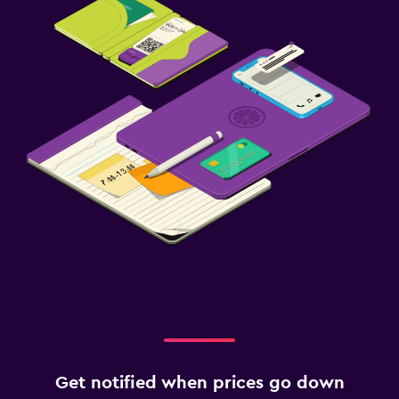
Get notified when prices go down