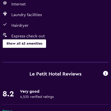
Internet
Laundry facilities
Hairdryer
Express check-out
Show all 43 amenities
Basics
Free Wi-Fi
Wi-Fi available in all areas
Le Petit Hotel Reviews
Internet
Towels
Very good
8.2
Fire extinguisher
4,535 verified ratings
Air-conditioned
Free toiletries