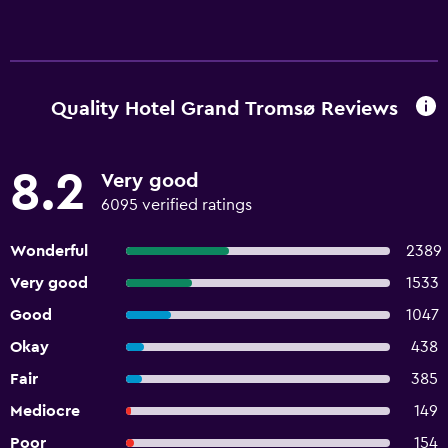
Quality Hotel Grand Tromsø Reviews
8.2
Very good
6095 verified ratings
Wonderful
2389
Very good
1533
Good
1047
Okay
438
Fair
385
Mediocre
149
Poor
154