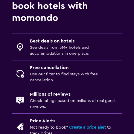
book hotels with
momondo
Best deals on hotels
See deals from 3M+ hotels and
accommodations in one place.
Free cancellation
Use our filter to find stays with free
cancellation.
Millions of reviews
Check ratings based on millions of real guest
reviews.
Price Alerts
Not ready to book?
Create a price alert
to
track prices.