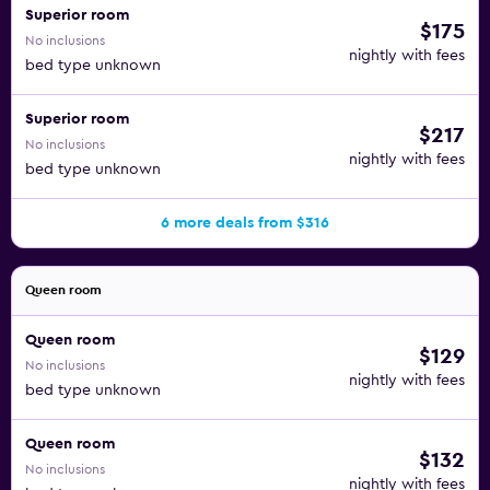
Superior room
$175
No inclusions
nightly with fees
bed type unknown
Superior room
$217
No inclusions
nightly with fees
bed type unknown
6 more deals from $316
Queen room
Queen room
$129
No inclusions
nightly with fees
bed type unknown
Queen room
$132
No inclusions
nightly with fees