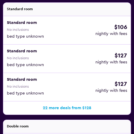
Standard room
Standard room
$106
No inclusions
nightly with fees
bed type unknown
Standard room
$127
No inclusions
nightly with fees
bed type unknown
Standard room
$127
No inclusions
nightly with fees
bed type unknown
22 more deals from $128
Double room