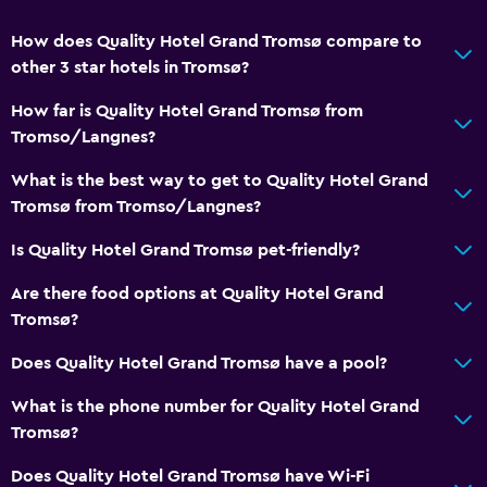
How does Quality Hotel Grand Tromsø compare to
other 3 star hotels in Tromsø?
How far is Quality Hotel Grand Tromsø from
Tromso/Langnes?
What is the best way to get to Quality Hotel Grand
Tromsø from Tromso/Langnes?
Is Quality Hotel Grand Tromsø pet-friendly?
Are there food options at Quality Hotel Grand
Tromsø?
Does Quality Hotel Grand Tromsø have a pool?
What is the phone number for Quality Hotel Grand
Tromsø?
Does Quality Hotel Grand Tromsø have Wi-Fi