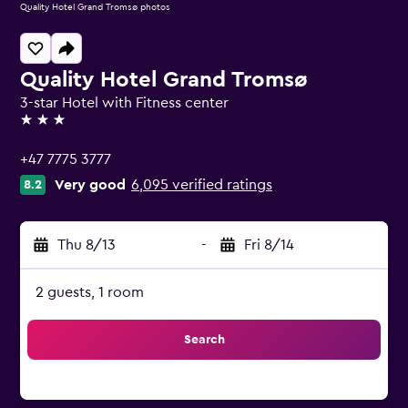
Quality Hotel Grand Tromsø photos
Quality Hotel Grand Tromsø
3-star Hotel with Fitness center
3 stars
+47 7775 3777
Very good
6,095 verified ratings
8.2
Thu 8/13
-
Fri 8/14
2 guests, 1 room
Search