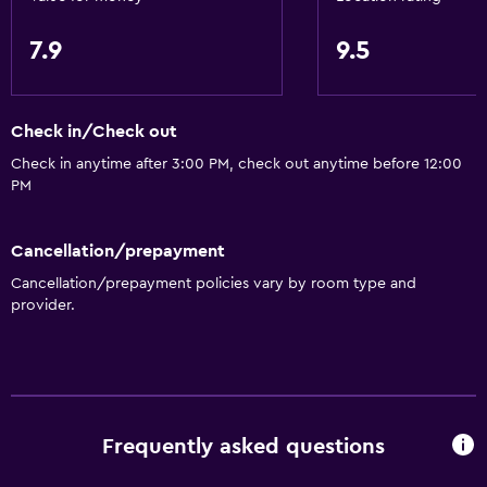
7.9
9.5
Check in/Check out
Check in anytime after 3:00 PM, check out anytime before 12:00
PM
Cancellation/prepayment
Cancellation/prepayment policies vary by room type and
provider.
Frequently asked questions