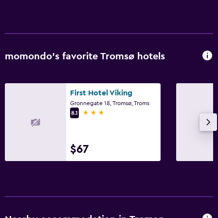
momondo’s favorite Tromsø hotels
First Hotel Viking
Gronnegate 18, Tromsø, Troms
3 stars
8.1
$67