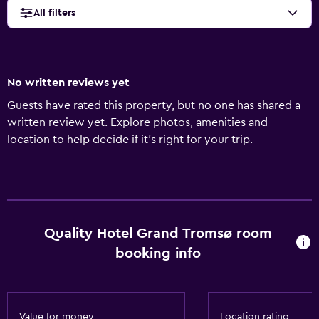
All filters
No written reviews yet
Guests have rated this property, but no one has shared a
written review yet. Explore photos, amenities and
location to help decide if it's right for your trip.
Quality Hotel Grand Tromsø room
booking info
Value for money
Location rating