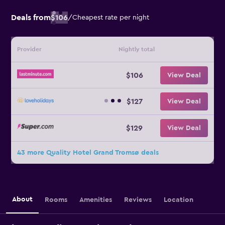
Deals from
$106
/
Cheapest rate per night
Provider
Nightly total
$106
View Deal
$127
View Deal
$129
View Deal
43 more Quality Hotel Grand Tromsø deals
About
Rooms
Amenities
Reviews
Location