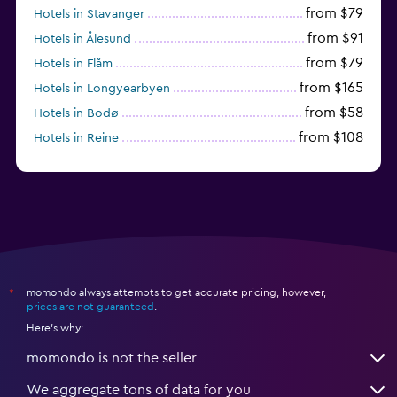
from $79
Hotels in Stavanger
from $91
Hotels in Ålesund
from $79
Hotels in Flåm
from $165
Hotels in Longyearbyen
from $58
Hotels in Bodø
from $108
Hotels in Reine
from $242
Hotels in Fredrikstad
momondo always attempts to get accurate pricing, however,
*
prices are not guaranteed
.
Here's why:
momondo is not the seller
We aggregate tons of data for you