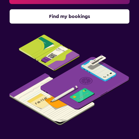
Find my bookings