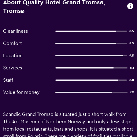
About Quality Hotel Grand Tromsø,
Tromsø
Cleanliness
8.5
Comfort
8.5
Location
9.5
Services
8.1
Staff
8.8
Value for money
7.9
Scandic Grand Tromso is situated just a short walk from
The Art Museum of Northern Norway and only a few steps
from local restaurants, bars and shops. It is situated a short
stroll from Polaria. There are a variety of facilities available