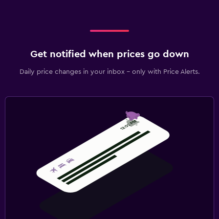
Get notified when prices go down
Daily price changes in your inbox - only with Price Alerts.