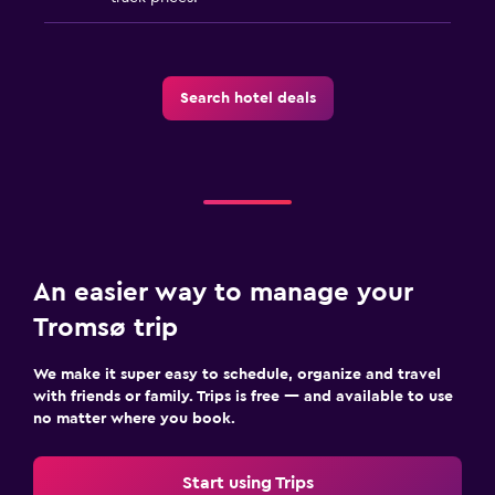
Search hotel deals
An easier way to manage your
Tromsø trip
We make it super easy to schedule, organize and travel
with friends or family. Trips is free — and available to use
no matter where you book.
Start using Trips