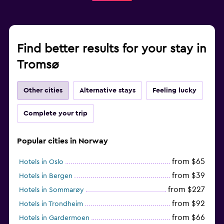
Find better results for your stay in
Tromsø
Other cities
Alternative stays
Feeling lucky
Complete your trip
Popular cities in Norway
from $65
Hotels in Oslo
from $39
Hotels in Bergen
from $227
Hotels in Sommarøy
from $92
Hotels in Trondheim
from $66
Hotels in Gardermoen