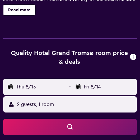
to guests of the hotel, such as free Wi-Fi, meeting rooms
Read more
and connecting rooms. There is public parking nearby for
guests with a car. Scandic Grand Tromso has 133 rooms
offering all the essentials to ensure an enjoyable stay. Each
includes its very own bathroom with a hair dryer. The
hotel's in-house restaurant, Grand Restaurant, is a popular
spot to enjoy a meal. Lunch is served in the hotel's lively
Quality Hotel Grand Tromsø room price
café. Ideally located, Scandic Grand Tromso is a quick
& deals
drive from Tromso Airport and The Arctic Cathedral.
Guests will find lots to see and do in the surrounding area,
with Tromso University Museum, Fjellheisen and Arctic-
Thu 8/13
-
Fri 8/14
alpine Botanic Garden a short car ride away.
2 guests, 1 room