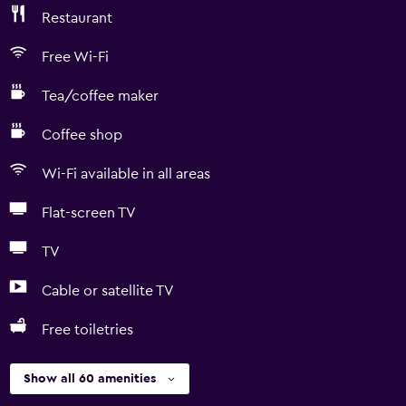
Restaurant
Free Wi-Fi
Tea/coffee maker
Coffee shop
Wi-Fi available in all areas
Flat-screen TV
TV
Cable or satellite TV
Free toiletries
Show all 60 amenities