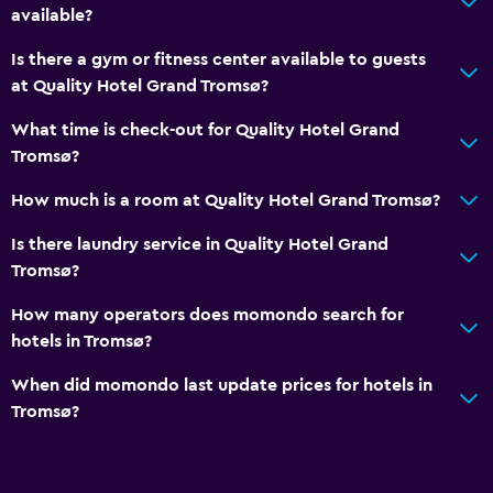
available?
Is there a gym or fitness center available to guests
at Quality Hotel Grand Tromsø?
What time is check-out for Quality Hotel Grand
Tromsø?
How much is a room at Quality Hotel Grand Tromsø?
Is there laundry service in Quality Hotel Grand
Tromsø?
How many operators does momondo search for
hotels in Tromsø?
When did momondo last update prices for hotels in
Tromsø?