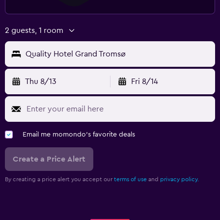
2 guests, 1 room
Quality Hotel Grand Tromsø
Thu 8/13
Fri 8/14
Email me momondo's favorite deals
Create a Price Alert
By creating a price alert you accept our
terms of use
and
privacy policy.