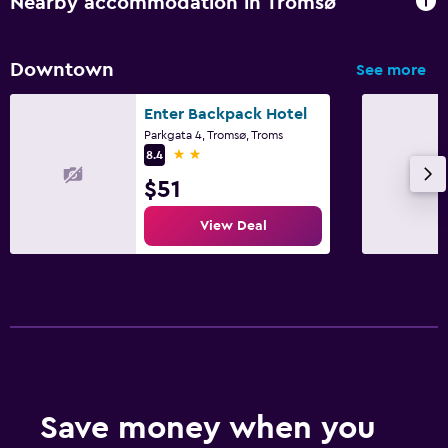
Nearby accommodation in Tromsø
Downtown
See more
Enter Backpack Hotel
Parkgata 4, Tromsø, Troms
2 stars
8.4
$51
View Deal
Save money when you