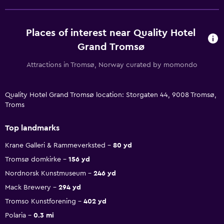
Places of interest near Quality Hotel
Grand Tromsø
Attractions in Tromsø, Norway curated by momondo
Quality Hotel Grand Tromsø location: Storgaten 44, 9008 Tromsø,
Troms
Top landmarks
Krane Galleri & Rammeverksted
80 yd
Tromsø domkirke
156 yd
Nordnorsk Kunstmuseum
246 yd
Mack Brewery
294 yd
Tromso Kunstforening
402 yd
Polaria
0.3 mi