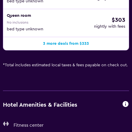
bed type unknown
Queen room
$303
No inclusions
nightly with fees
bed type unknown
3 more deals from $333
*
Total includes estimated local taxes & fees payable on check out.
Hotel Amenities & Facilities
Fitness center