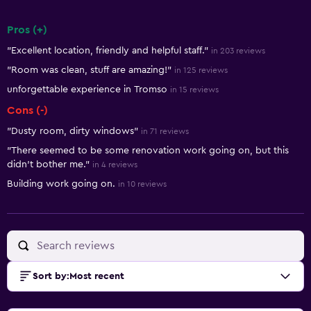
Pros (+)
Summary of reviews
"Excellent location, friendly and helpful staff."
in 203 reviews
"Room was clean, stuff are amazing!"
in 125 reviews
unforgettable experience in Tromso
in 15 reviews
Cons (-)
"Dusty room, dirty windows"
in 71 reviews
"There seemed to be some renovation work going on, but this
didn't bother me."
in 4 reviews
Building work going on.
in 10 reviews
Sort by
:
Most recent