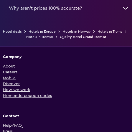
Why aren’t prices 100% accurate?
Hotel deals
Hotels in Europe
Hotels in Norway
Hotels in Troms
Hotels in Tromsø
Quality Hotel Grand Tromsø
Company
About
Careers
Mobile
Discover
How we work
Momondo coupon codes
Contact
Help/FAQ
Press