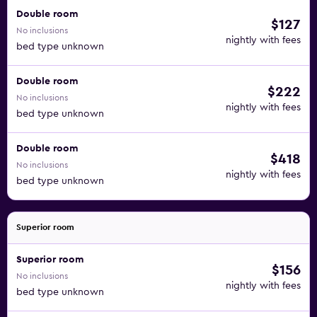
Double room
$127
No inclusions
nightly with fees
bed type unknown
Double room
$222
No inclusions
nightly with fees
bed type unknown
Double room
$418
No inclusions
nightly with fees
bed type unknown
Superior room
Superior room
$156
No inclusions
nightly with fees
bed type unknown