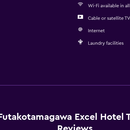
Wi-Fi available in al
Cable or satellite T
Internet
Laundry facilities
Futakotamagawa Excel Hotel 
Reviews