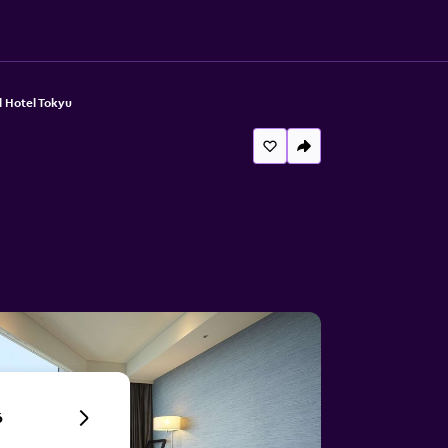
 Hotel Tokyu
6