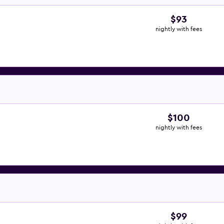
$93
nightly with fees
$100
nightly with fees
$99