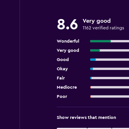
8.6
Very good
1162 verified ratings
Wonderful
Very good
Good
Okay
Fair
Mediocre
Poor
Show reviews that mention