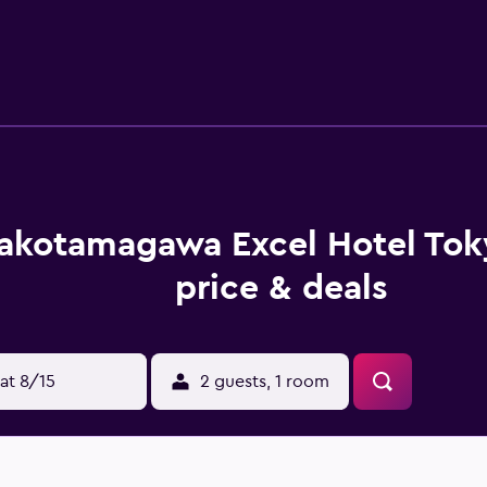
hair dryers can be requested. Housekeeping is provided daily.
akotamagawa Excel Hotel To
price & deals
at 8/15
2 guests, 1 room