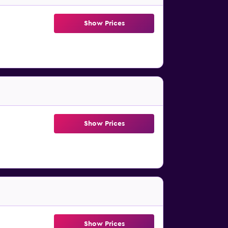
Show Prices
Show Prices
Show Prices