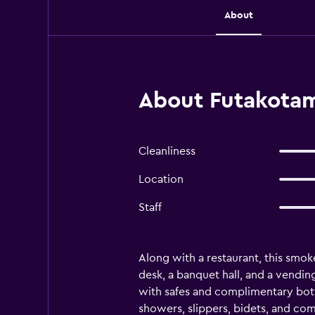
About
About Futakotam
Cleanliness
Location
Staff
Along with a restaurant, this smoke
desk, a banquet hall, and a vend
with safes and complimentary bott
showers, slippers, bidets, and com