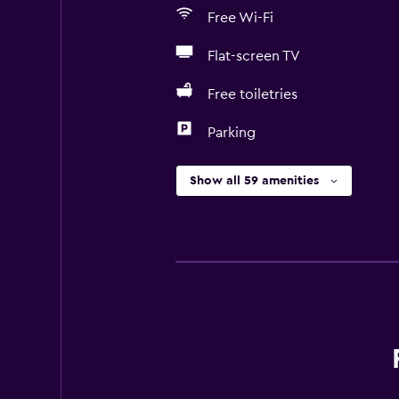
Free Wi-Fi
Flat-screen TV
Free toiletries
Parking
Show all 59 amenities