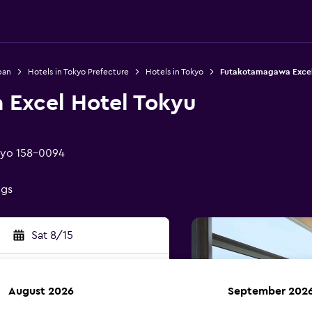
pan
Hotels in Tokyo Prefecture
Hotels in Tokyo
Futakotamagawa Excel
Excel Hotel Tokyu
kyo 158-0094
ngs
Sat 8/15
August 2026
September 202