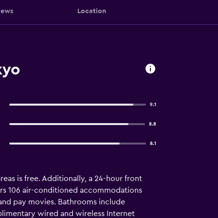
iews
Location
kyo
9.1
8.8
8.1
eas is free. Additionally, a 24-hour front
fers 106 air-conditioned accommodations
 and pay movies. Bathrooms include
plimentary wired and wireless Internet