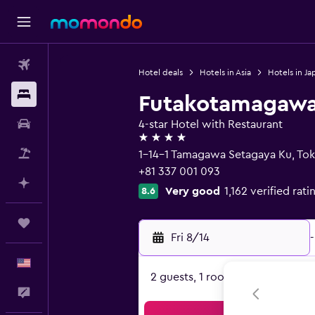
Flights
Hotel deals
Hotels in Asia
Hotels in Ja
Stays
Futakotamagawa 
Car Rental
4-star Hotel with Restaurant
4 stars
Packages
1-14-1 Tamagawa Setagaya Ku, To
+81 337 001 093
Plan with AI
Very good
1,162 verified rati
8.6
Trips
Fri 8/14
-
English
2 guests, 1 room
Feedback