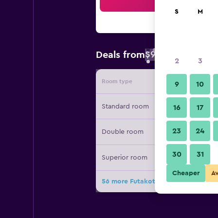
Sea
S
M
$93
Deals from
/
Cheapest rate 
2
3
Room type
Provide
9
10
Standard room
16
17
23
24
Double room
30
31
Superior room
Cheaper
A
56 more Futakotamagawa Excel Hot