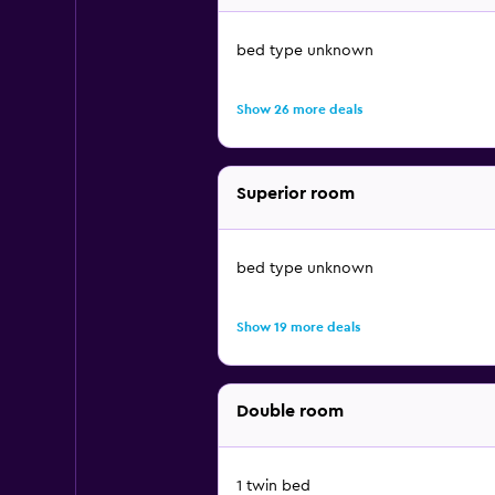
bed type unknown
Show 26 more deals
Superior room
bed type unknown
Show 19 more deals
Double room
1 twin bed