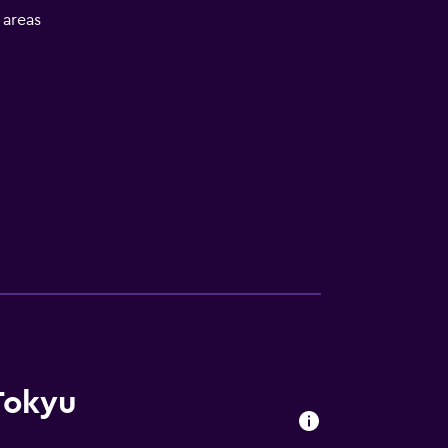
l areas
V
Tokyu