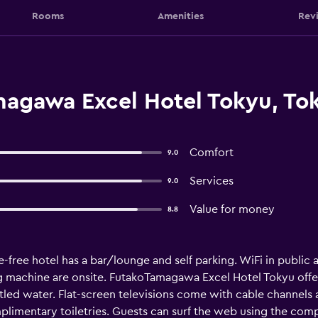
Rooms
Amenities
Rev
agawa Excel Hotel Tokyu, To
Comfort
9.0
Services
9.0
Value for money
8.8
-free hotel has a bar/lounge and self parking. WiFi in public ar
ing machine are onsite. FutakoTamagawa Excel Hotel Tokyu of
led water. Flat-screen televisions come with cable channels
plimentary toiletries. Guests can surf the web using the com