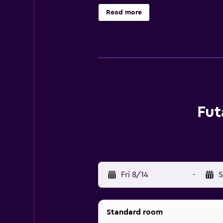
access. Irons/ironing boards and 
Read more
Fut
Fri 8/14
-
S
Standard room