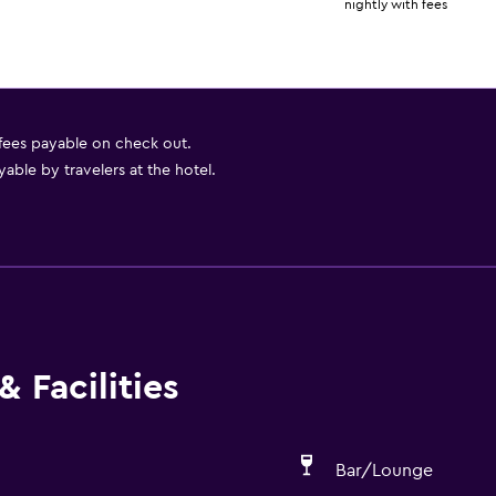
nightly with fees
 fees payable on check out.
able by travelers at the hotel.
 Facilities
Bar/Lounge