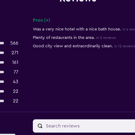
Pros (+)
Summary of reviews
Was a very nice hotel with a nice bath house.
in 4 re
Plenty of restaurants in the area.
in 5 reviews
566
Good city view and extraordinarily clean.
in 12 review
271
161
77
43
22
22