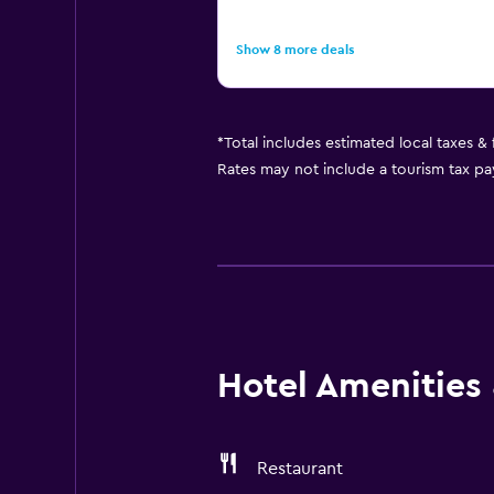
Show 8 more deals
*
Total includes estimated local taxes &
Rates may not include a tourism tax pay
Hotel Amenities &
Restaurant