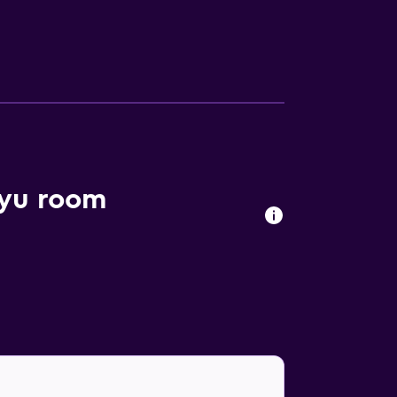
kyu room