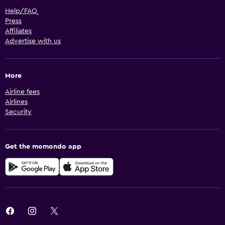
Help/FAQ
Press
Affiliates
Advertise with us
More
Airline fees
Airlines
Security
Get the momondo app