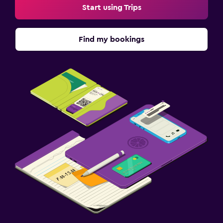
Start using Trips
Find my bookings