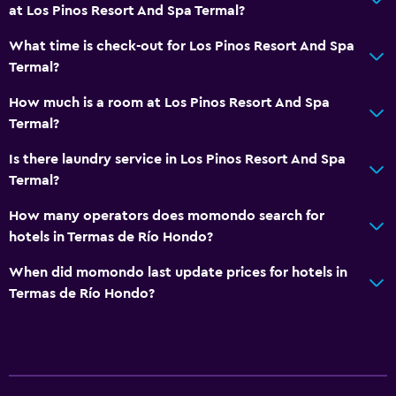
at Los Pinos Resort And Spa Termal?
What time is check-out for Los Pinos Resort And Spa
Termal?
How much is a room at Los Pinos Resort And Spa
Termal?
Is there laundry service in Los Pinos Resort And Spa
Termal?
How many operators does momondo search for
hotels in Termas de Río Hondo?
When did momondo last update prices for hotels in
Termas de Río Hondo?