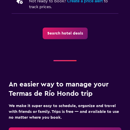
Not ready to book?
Create a price alert
to
track prices.
Search hotel deals
An easier way to manage your
Termas de Río Hondo trip
We make it super easy to schedule, organize and travel
with friends or family. Trips is free — and available to use
no matter where you book.