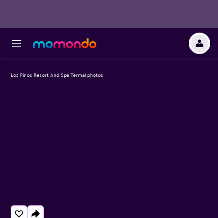
Los Pinos Resort And Spa Termal photos