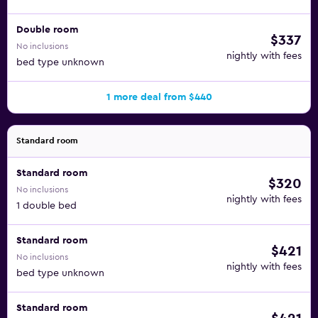
Double room
$337
No inclusions
nightly with fees
bed type unknown
1 more deal from $440
Standard room
Standard room
$320
No inclusions
nightly with fees
1 double bed
Standard room
$421
No inclusions
nightly with fees
bed type unknown
Standard room