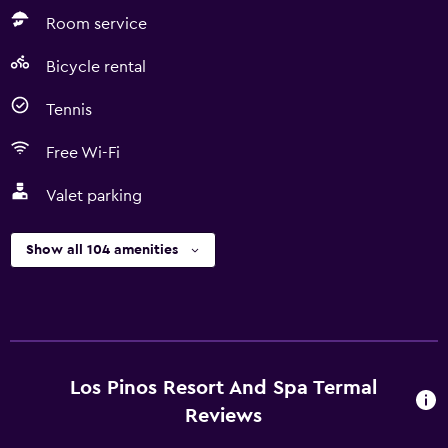
Room service
Bicycle rental
Tennis
Free Wi-Fi
Valet parking
Show all 104 amenities
Los Pinos Resort And Spa Termal
Reviews