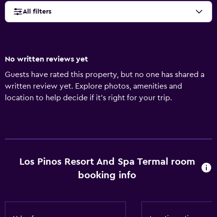
All filters
No written reviews yet
Guests have rated this property, but no one has shared a
written review yet. Explore photos, amenities and
location to help decide if it's right for your trip.
Los Pinos Resort And Spa Termal room
booking info