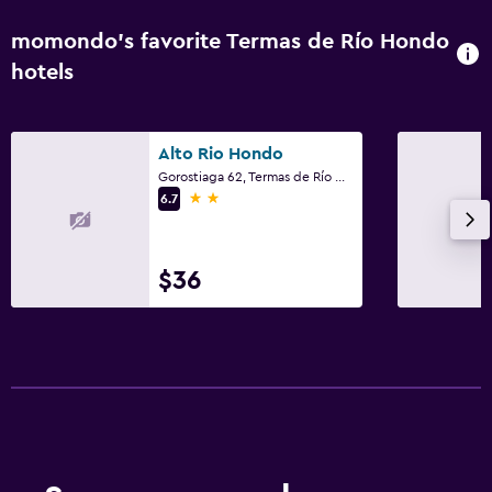
momondo’s favorite Termas de Río Hondo
hotels
Alto Rio Hondo
Gorostiaga 62, Termas de Río Hondo, Santiago del Estero
2 stars
6.7
$36