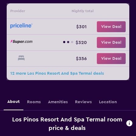
Provider
Nightly total
$301
View Deal
$320
View Deal
$356
View Deal
12 more Los Pinos Resort And Spa Termal deals
About
Rooms
Amenities
Reviews
Location
Los Pinos Resort And Spa Termal room
price & deals