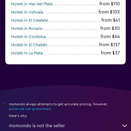
from $110
Hotels in Mar del Plata
from $103
Hotels in Ushuaia
from $41
Hotels in El Calafate
from $30
Hotels in Rosario
from $64
Hotels in Cordoba
from $137
Hotels in El Chaltén
from $37
Hotels in La Plata
from $60
Hotels in San Antonio Oeste
momondo always attempts to get accurate pricing, however,
*
prices are not guaranteed
.
Here's why:
momondo is not the seller