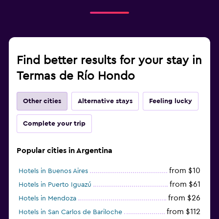
Find better results for your stay in
Termas de Río Hondo
Other cities
Alternative stays
Feeling lucky
Complete your trip
Popular cities in Argentina
from $10
Hotels in Buenos Aires
from $61
Hotels in Puerto Iguazú
from $26
Hotels in Mendoza
from $112
Hotels in San Carlos de Bariloche