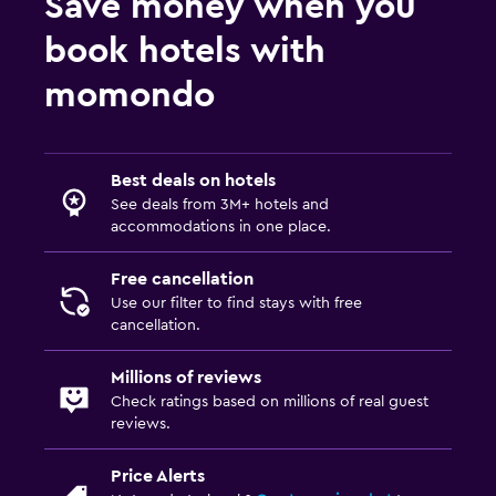
Save money when you
book hotels with
momondo
Best deals on hotels
See deals from 3M+ hotels and
accommodations in one place.
Free cancellation
Use our filter to find stays with free
cancellation.
Millions of reviews
Check ratings based on millions of real guest
reviews.
Price Alerts