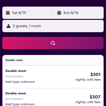
Sat 8/15
-
Sun 8/16
2 guests, 1 room
Double room
Double room
$301
No inclusions
nightly with fees
bed type unknown
Double room
$307
No inclusions
nightly with fees
bed type unknown