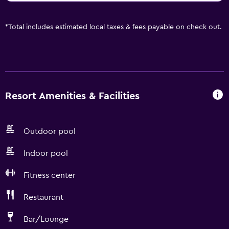
*
Total includes estimated local taxes & fees payable on check out.
Resort Amenities & Facilities
Outdoor pool
Indoor pool
Fitness center
Restaurant
Bar/Lounge