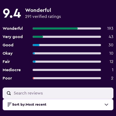
9.4
Wonderful
291 verified ratings
Wonderful
193
Very good
43
Good
30
Okay
10
Fair
12
Mediocre
1
Poor
2
Sort by
:
Most recent