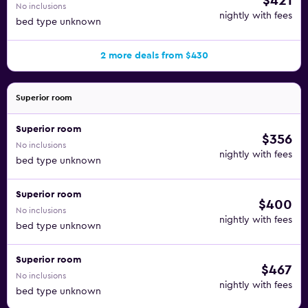
$421
No inclusions
nightly with fees
bed type unknown
2 more deals from $430
Superior room
Superior room
$356
No inclusions
nightly with fees
bed type unknown
Superior room
$400
No inclusions
nightly with fees
bed type unknown
Superior room
$467
No inclusions
nightly with fees
bed type unknown