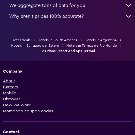
We aggregate tons of data for you
Why aren’t prices 100% accurate?
Hotel deals
Hotels in South America
Hotels in Argentina
Hotels in Santiago del Estero
Hotels in Termas de Río Hondo
Los Pinos Resort And Spa Termal
Company
About
Careers
Mobile
Discover
How we work
Momondo coupon codes
Contact