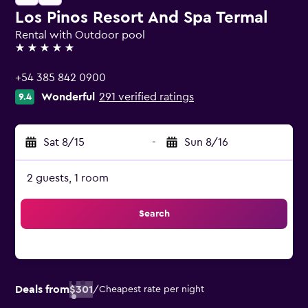
Los Pinos Resort And Spa Termal
Rental with Outdoor pool
5 stars
+54 385 842 0900
Wonderful
291 verified ratings
9.4
Sat 8/15
-
Sun 8/16
2 guests, 1 room
Search
Deals from
$301
/
Cheapest rate per night