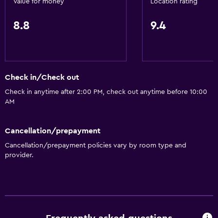
Value for money
Location rating
8.8
9.4
Check in/Check out
Check in anytime after 2:00 PM, check out anytime before 10:00
AM
Cancellation/prepayment
Cancellation/prepayment policies vary by room type and
provider.