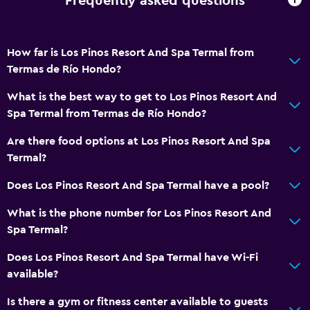
Frequently asked questions
How far is Los Pinos Resort And Spa Termal from
Termas de Río Hondo?
What is the best way to get to Los Pinos Resort And
Spa Termal from Termas de Río Hondo?
Are there food options at Los Pinos Resort And Spa
Termal?
Does Los Pinos Resort And Spa Termal have a pool?
What is the phone number for Los Pinos Resort And
Spa Termal?
Does Los Pinos Resort And Spa Termal have Wi-Fi
available?
Is there a gym or fitness center available to guests