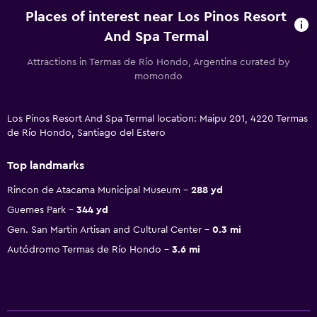
Places of interest near Los Pinos Resort
And Spa Termal
Attractions in Termas de Río Hondo, Argentina curated by
momondo
Los Pinos Resort And Spa Termal location: Maipu 201, 4220 Termas
de Río Hondo, Santiago del Estero
Top landmarks
Rincon de Atacama Municipal Museum
288 yd
Guemes Park
344 yd
Gen. San Martin Artisan and Cultural Center
0.3 mi
Autódromo Termas de Río Hondo
3.6 mi