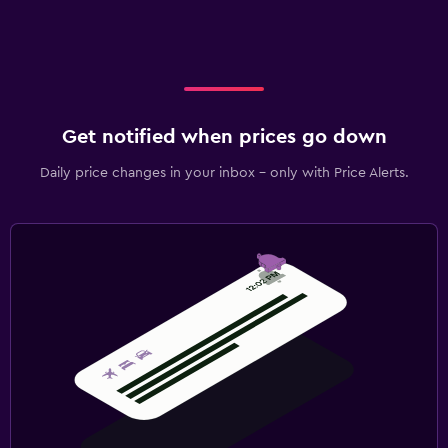
Get notified when prices go down
Daily price changes in your inbox - only with Price Alerts.