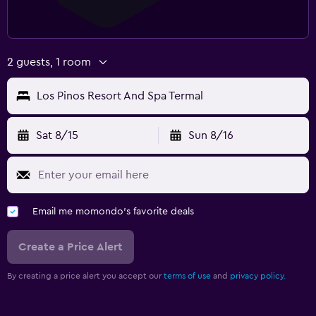
2 guests, 1 room
Los Pinos Resort And Spa Termal
Sat 8/15
Sun 8/16
Email me momondo's favorite deals
Create a Price Alert
By creating a price alert you accept our
terms of use
and
privacy policy.