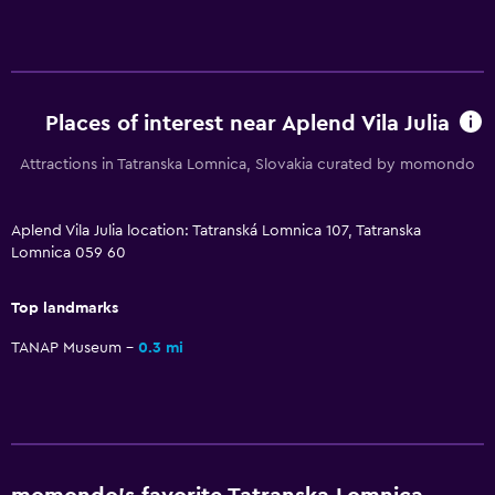
Bedroom
Feather pillow
Places of interest near Aplend Vila Julia
Socket near the bed
Sofa bed
Attractions in Tatranska Lomnica, Slovakia curated by momondo
Wardrobe or closet
Aplend Vila Julia location: Tatranská Lomnica 107, Tatranska
Lomnica 059 60
Parking and transportation
Street parking
Top landmarks
Airport shuttle (surcharge)
TANAP Museum
0.3 mi
Free parking
Media and entertainment
Flat-screen TV