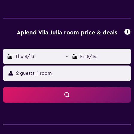
Aplend Vila Julia room price & deals
Thu 8/13
-
Fri 8/14
2 guests, 1 room