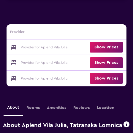
Provider
Show Prices
Provider for Aplend Vila Julia
Show Prices
Provider for Aplend Vila Julia
Show Prices
Provider for Aplend Vila Julia
About
Rooms
Amenities
Reviews
Location
About Aplend Vila Julia, Tatranska Lomnica