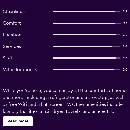
Cleanliness
9.2
Comfort
9.1
Location
9.4
Services
8.8
Staff
9.3
Value for money
9.0
While you're here, you can enjoy all the comforts of home
and more, including a refrigerator and a stovetop, as well
as free WiFi and a flat-screen TV. Other amenities include
laundry facilities, a hair dryer, towels, and an electric
kettle.
Read more