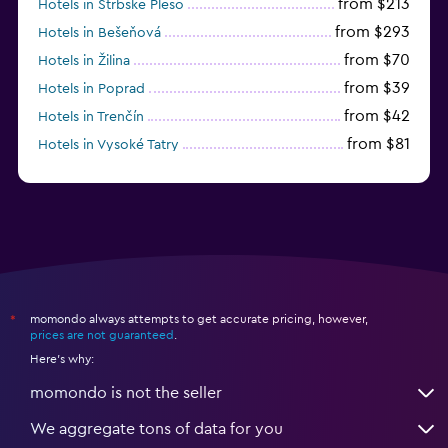
from $213
Hotels in Strbske Pleso
from $293
Hotels in Bešeňová
from $70
Hotels in Žilina
from $39
Hotels in Poprad
from $42
Hotels in Trenčín
from $81
Hotels in Vysoké Tatry
from $55
Hotels in Senec
momondo always attempts to get accurate pricing, however,
*
prices are not guaranteed
.
Here's why:
momondo is not the seller
We aggregate tons of data for you