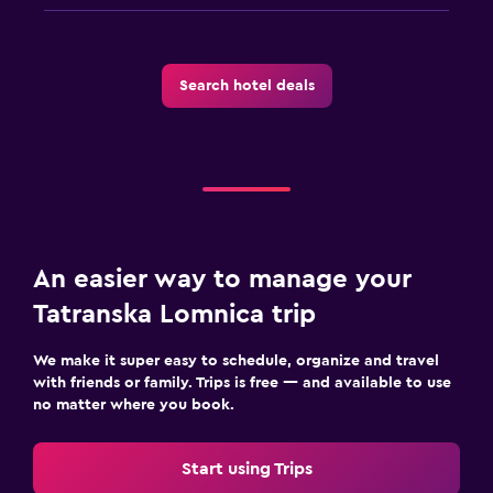
Spa
Sauna
Search hotel deals
An easier way to manage your
Tatranska Lomnica trip
We make it super easy to schedule, organize and travel
with friends or family. Trips is free — and available to use
no matter where you book.
Start using Trips