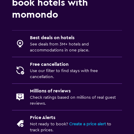
book hotels with
Dining
momondo
Vending machine (drinks)
Dining table
Best deals on hotels
See deals from 3M+ hotels and
Health and safety
accommodations in one place.
Daily housekeeping
Free cancellation
First-aid kit
Use our filter to find stays with free
cancellation.
Family friendly
Millions of reviews
Cribs available
Check ratings based on millions of real guest
Playground
reviews.
Price Alerts
Workspace
Not ready to book?
Create a price alert
to
Desk
track prices.