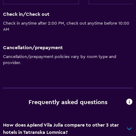
Things to do
Check in/Check out
Hiking
Check in anytime after 2:00 PM, check out anytime before 10:00
Ski school
AM
Bicycle rental
Board games/puzzles
Cancellation/prepayment
Cycling
Cancellation/prepayment policies vary by room type and
provider.
Skiing
General
Family rooms
Seating area
Frequently asked questions
Hardwood or parquet floors
Sofa
How does Aplend Vila Julia compare to other 3 star
Ski storage
hotels in Tatranska Lomnica?