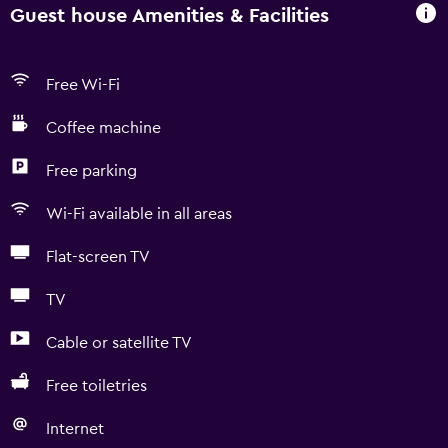
Guest house Amenities & Facilities
Free Wi-Fi
Coffee machine
Free parking
Wi-Fi available in all areas
Flat-screen TV
TV
Cable or satellite TV
Free toiletries
Internet