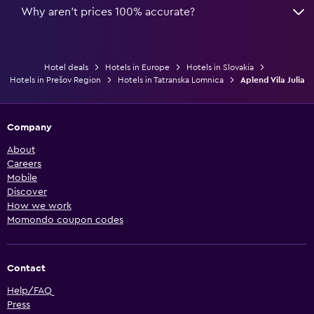
Why aren’t prices 100% accurate?
Hotel deals
Hotels in Europe
Hotels in Slovakia
Hotels in Prešov Region
Hotels in Tatranska Lomnica
Aplend Vila Julia
Company
About
Careers
Mobile
Discover
How we work
Momondo coupon codes
Contact
Help/FAQ
Press