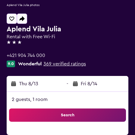
Aplend Vila Julia photos
Aplend Vila Julia
Rental with Free Wi-Fi
3 stars
+421 904 744 000
Wonderful
369 verified ratings
9.0
Thu 8/13
-
Fri 8/14
2 guests, 1 room
Search