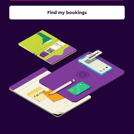
Find my bookings