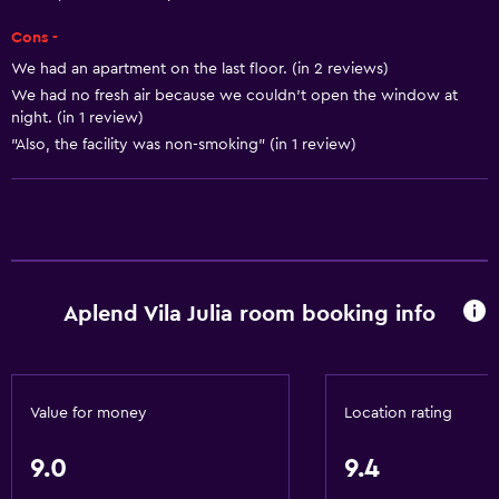
Body soap
Cons -
Trash cans
We had an apartment on the last floor. (in 2 reviews)
We had no fresh air because we couldn’t open the window at
Kitchen
night. (in 1 review)
Wine glasses
"Also, the facility was non-smoking" (in 1 review)
Electric kettle
Microwave
Kitchenware
Stovetop
Aplend Vila Julia room booking info
Kettle
Refrigerator
Coffee machine
Value for money
Location rating
Dining area
Kitchenette
9.0
9.4