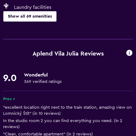
Laundry facilities
Show all 69 amenities
Basics
Free Wi-Fi
Wi-Fi available in all areas
Aplend Vila Julia Reviews
Internet
Linens
Wonderful
9.0
Towels
369 verified ratings
Fire extinguisher
Free toiletries
Pros +
"excellent location right next to the train station, amazing view on
Shampoo
Lomnický Štít" (in 10 reviews)
Smoke alarms
In the studio room 2 you can find everything you need. (in 2
reviews)
Heating
"Clean, comfortable apartment" (in 2 reviews)