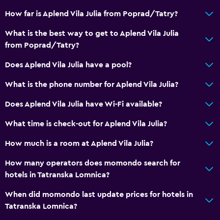
Storage available
How far is Aplend Vila Julia from Poprad/Tatry?
What is the best way to get to Aplend Vila Julia
Bathroom
from Poprad/Tatry?
Shower
Does Aplend Vila Julia have a pool?
Bathtub
Toilet
What is the phone number for Aplend Vila Julia?
Toilet paper
Does Aplend Vila Julia have Wi-Fi available?
Private bathroom
What time is check-out for Aplend Vila Julia?
Services and conveniences
How much is a room at Aplend Vila Julia?
Safety deposit box
How many operators does momondo search for
Ski pass vendor
hotels in Tatranska Lomnica?
Key access
When did momondo last update prices for hotels in
Private check-in/check-out
Tatranska Lomnica?
24hr front desk