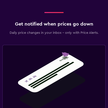
Get notified when prices go down
Daily price changes in your inbox - only with Price Alerts.