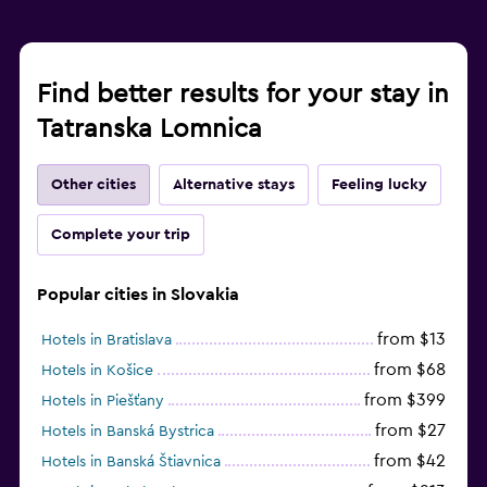
Find better results for your stay in
Tatranska Lomnica
Other cities
Alternative stays
Feeling lucky
Complete your trip
Popular cities in Slovakia
from $13
Hotels in Bratislava
from $68
Hotels in Košice
from $399
Hotels in Piešťany
from $27
Hotels in Banská Bystrica
from $42
Hotels in Banská Štiavnica