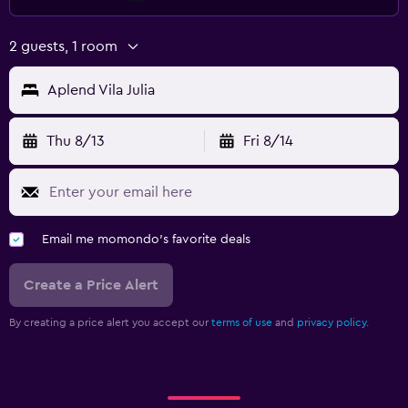
2 guests, 1 room
Aplend Vila Julia
Thu 8/13
Fri 8/14
Email me momondo's favorite deals
Create a Price Alert
By creating a price alert you accept our
terms of use
and
privacy policy.