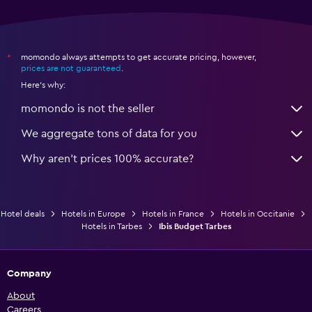
momondo always attempts to get accurate pricing, however,
*
prices are not guaranteed
.
Here's why:
momondo is not the seller
We aggregate tons of data for you
Why aren’t prices 100% accurate?
Hotel deals
Hotels in Europe
Hotels in France
Hotels in Occitanie
Hotels in Tarbes
Ibis Budget Tarbes
Company
About
Careers