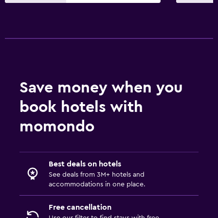
Services and conveniences
Wake-up service
Express check-out
24hr front desk
Bedroom
Save money when you
Socket near the bed
book hotels with
Clothes rack
momondo
Workspace
Fax/photocopying
Best deals on hotels
Desk
See deals from 3M+ hotels and
accommodations in one place.
Family friendly
Free cancellation
Cribs available
Use our filter to find stays with free