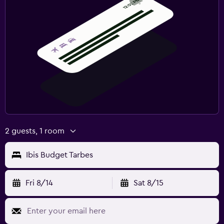
2 guests, 1 room
Ibis Budget Tarbes
Fri 8/14
Sat 8/15