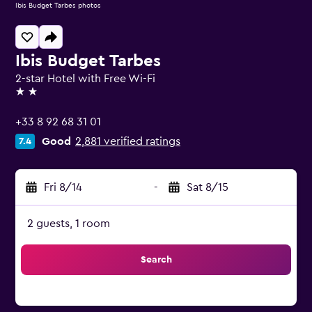
Ibis Budget Tarbes photos
Ibis Budget Tarbes
2-star Hotel with Free Wi-Fi
2 stars
+33 8 92 68 31 01
Good
2,881 verified ratings
7.4
Fri 8/14
-
Sat 8/15
2 guests, 1 room
Search