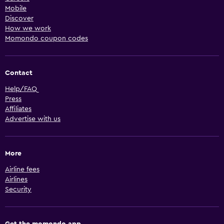
Mobile
Discover
How we work
Momondo coupon codes
Contact
Help/FAQ
Press
Affiliates
Advertise with us
More
Airline fees
Airlines
Security
Get the momondo app