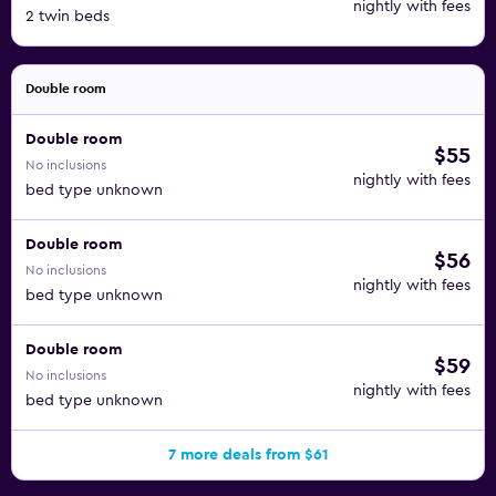
nightly with fees
2 twin beds
Double room
Double room
$55
No inclusions
nightly with fees
bed type unknown
Double room
$56
No inclusions
nightly with fees
bed type unknown
Double room
$59
No inclusions
nightly with fees
bed type unknown
7 more deals from $61