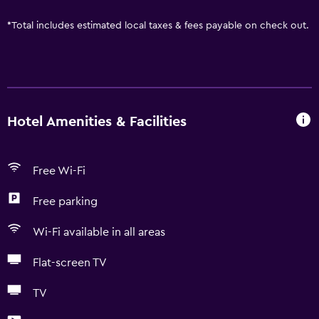
*
Total includes estimated local taxes & fees payable on check out.
Hotel Amenities & Facilities
Free Wi-Fi
Free parking
Wi-Fi available in all areas
Flat-screen TV
TV