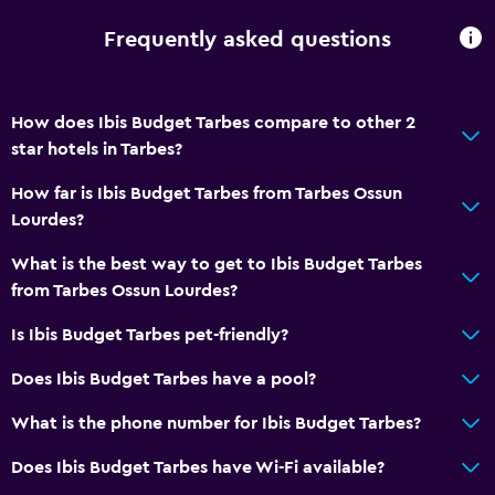
Toilet paper
Frequently asked questions
Private bathroom
General
How does Ibis Budget Tarbes compare to other 2
star hotels in Tarbes?
Family rooms
Garden view
How far is Ibis Budget Tarbes from Tarbes Ossun
Lourdes?
Interconnected room(s) available
Soundproof rooms
What is the best way to get to Ibis Budget Tarbes
from Tarbes Ossun Lourdes?
Soundproofing
Storage available
Is Ibis Budget Tarbes pet-friendly?
Does Ibis Budget Tarbes have a pool?
Parking and transportation
What is the phone number for Ibis Budget Tarbes?
Airport shuttle
Free parking
Does Ibis Budget Tarbes have Wi-Fi available?
Private parking