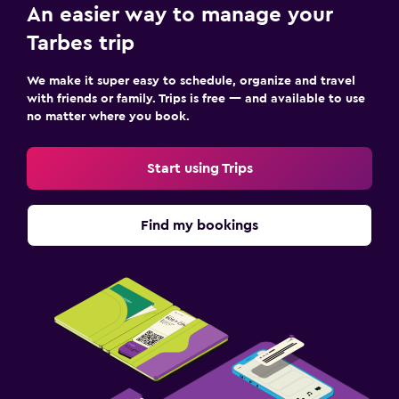
An easier way to manage your
Tarbes trip
We make it super easy to schedule, organize and travel
with friends or family. Trips is free — and available to use
no matter where you book.
Start using Trips
Find my bookings