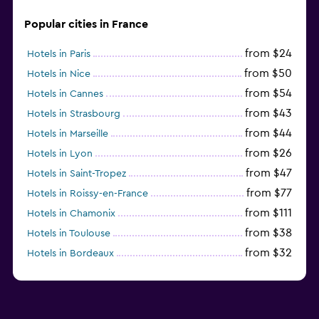
Popular cities in France
from $24
Hotels in Paris
from $50
Hotels in Nice
from $54
Hotels in Cannes
from $43
Hotels in Strasbourg
from $44
Hotels in Marseille
from $26
Hotels in Lyon
from $47
Hotels in Saint-Tropez
from $77
Hotels in Roissy-en-France
from $111
Hotels in Chamonix
from $38
Hotels in Toulouse
from $32
Hotels in Bordeaux
from $53
Hotels in Lille