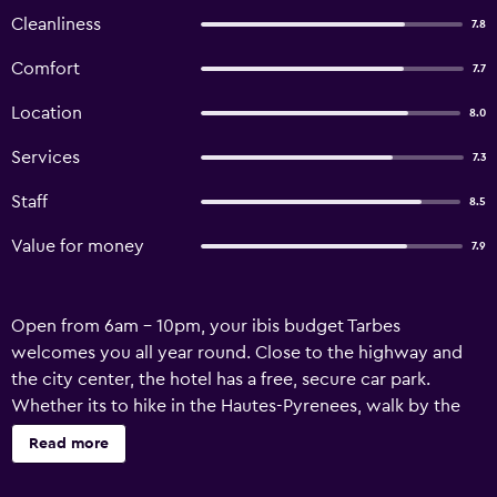
Cleanliness
7.8
Comfort
7.7
Location
8.0
Services
7.3
Staff
8.5
Value for money
7.9
Open from 6am - 10pm, your ibis budget Tarbes
welcomes you all year round. Close to the highway and
the city center, the hotel has a free, secure car park.
Whether its to hike in the Hautes-Pyrenees, walk by the
Adour, visit the national stud farm, ski on the slopes or
Read more
discover the countless mountain trails, our team will be
happy to give you great tips for a unique stay.