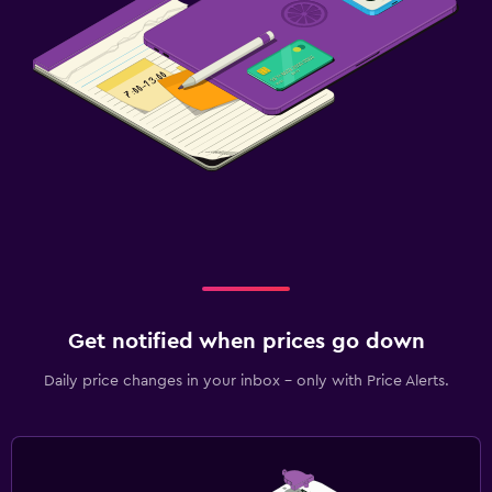
Get notified when prices go down
Daily price changes in your inbox - only with Price Alerts.