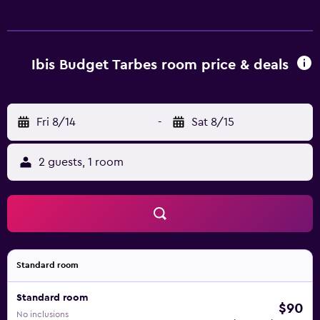
Ibis Budget Tarbes room price & deals
Fri 8/14
-
Sat 8/15
2 guests, 1 room
Standard room
Standard room
$90
No inclusions