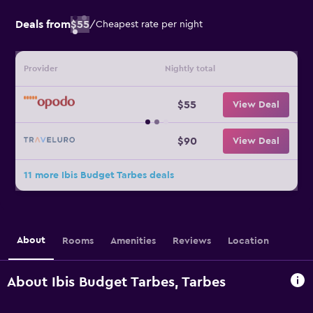
Deals from
$55
/
Cheapest rate per night
Provider
Nightly total
$55
View Deal
$90
View Deal
11 more Ibis Budget Tarbes deals
About
Rooms
Amenities
Reviews
Location
About Ibis Budget Tarbes, Tarbes