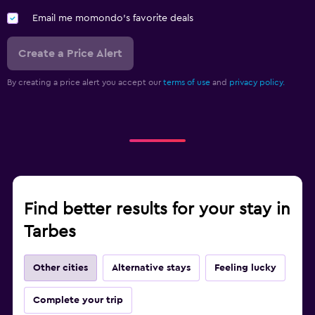
Email me momondo's favorite deals
Create a Price Alert
By creating a price alert you accept our
terms of use
and
privacy policy.
Find better results for your stay in
Tarbes
Other cities
Alternative stays
Feeling lucky
Complete your trip