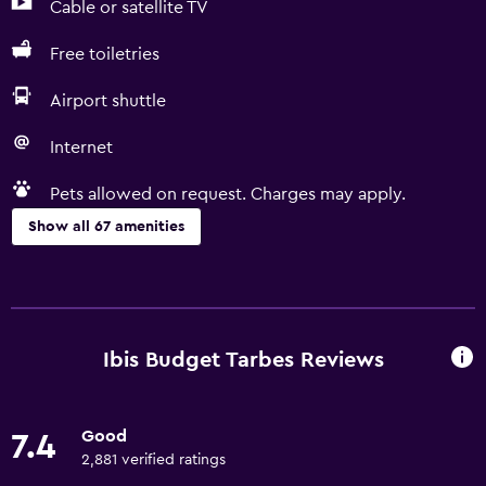
Cable or satellite TV
Free toiletries
Airport shuttle
Internet
Pets allowed on request. Charges may apply.
Show all 67 amenities
Accessibility and suitability
Entire unit located on ground floor
Entire unit wheelchair accessible
Ibis Budget Tarbes Reviews
Pets allowed on request. Charges may apply.
Increased accessibility
Good
7.4
Roll-in shower
2,881 verified ratings
Shower chair