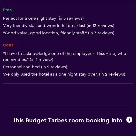
Accessible parking
Pros +
Perfect for a one night stay (in 3 reviews)
No smoking
Very friendly staff and wonderful breakfast (in 13 reviews)
Lower bathroom sink
"Good value, good location, friendly staff." (in 3 reviews)
Lowered sink
Cons -
Non-feather pillow
"I have to acknowledge one of the employees, Miss Aline, who
Toilet with grab rails
received us." (in 1 review)
Personnel and bed (in 2 reviews)
Upper floors accessible by stairs
We only used the hotel as a one night stay over. (in 2 reviews)
Basics
Free Wi-Fi
Wi-Fi available in all areas
Internet
Ibis Budget Tarbes room booking info
Linens
Towels