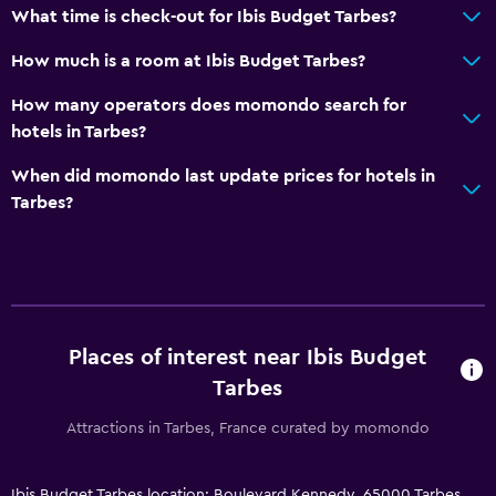
What time is check-out for Ibis Budget Tarbes?
Shuttle service (additional charge)
How much is a room at Ibis Budget Tarbes?
Media and entertainment
How many operators does momondo search for
hotels in Tarbes?
Flat-screen TV
Shared lounge/TV area
When did momondo last update prices for hotels in
Tarbes?
Cable or satellite TV
TV
Health and safety
First-aid kit
Places of interest near Ibis Budget
CCTV in common areas
Tarbes
CCTV outside property
Attractions in Tarbes, France curated by momondo
24-hour security
Ibis Budget Tarbes location: Boulevard Kennedy, 65000 Tarbes,