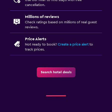
cancellation.
Millions of reviews
Check ratings based on millions of real guest
reviews.
Price Alerts
Not ready to book?
Create a price alert
to
track prices.
Search hotel deals