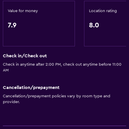
Fire extinguisher
Value for money
Location rating
Free toiletries
7.9
8.0
Shampoo
Smoke alarms
Heating
Body soap
Check in/Check out
Air-conditioned
Check in anytime after 2:00 PM, check out anytime before 11:00
AM
Trash cans
Bathroom
Cancellation/prepayment
Cancellation/prepayment policies vary by room type and
Raised toilet
provider.
Shower
Higher-level toilet
Toilet