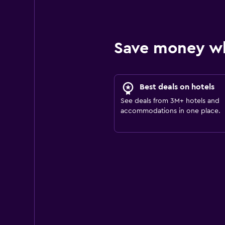
Save money w
Best deals on hotels
See deals from 3M+ hotels and
accommodations in one place.