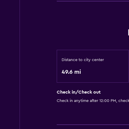
Distance to city center
49.6 mi
Check in/Check out
Check in anytime after 12:00 PM, chec