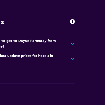
ns
y to get to Dayue Farmstay from
he?
t update prices for hotels in