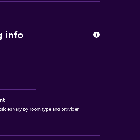
 info
t
nt
licies vary by room type and provider.