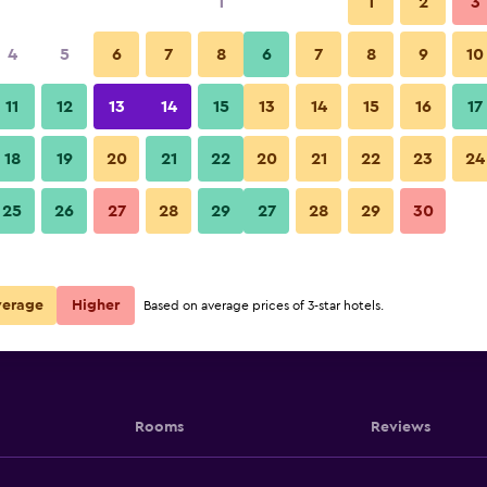
1
1
2
3
4
5
6
7
8
6
7
8
9
10
11
12
13
14
15
13
14
15
16
17
Show Prices
18
19
20
21
22
20
21
22
23
24
25
26
27
28
29
27
28
29
30
Show Prices
Show Prices
verage
Higher
Based on average prices of 3-star hotels.
Rooms
Reviews