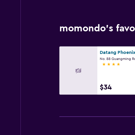
momondo’s favor
4 stars
$34