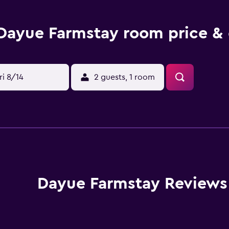
Dayue Farmstay room price & 
ri 8/14
2 guests, 1 room
Dayue Farmstay Reviews