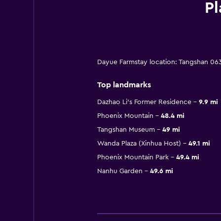
Pl
Dayue Farmstay location: Tangshan 06
Top landmarks
Dazhao Li's Former Residence
9.9 mi
Phoenix Mountain
48.4 mi
Tangshan Museum
49 mi
Wanda Plaza (Xinhua Host)
49.1 mi
Phoenix Mountain Park
49.4 mi
Nanhu Garden
49.6 mi