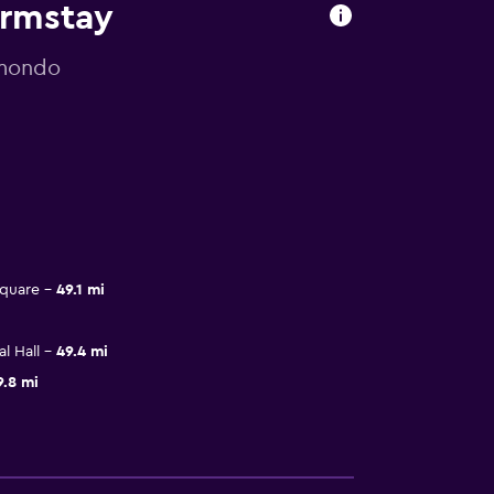
armstay
omondo
Square
49.1 mi
l Hall
49.4 mi
9.8 mi