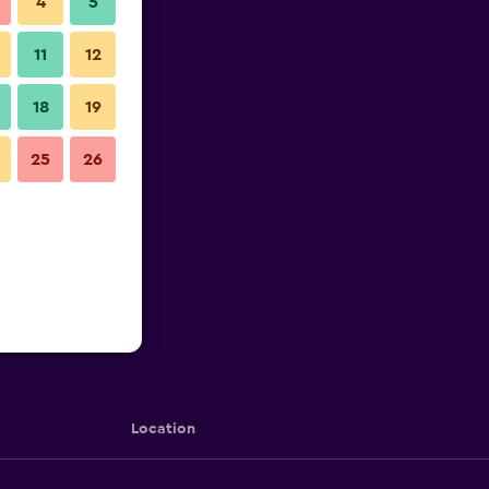
4
5
11
12
18
19
25
26
Location