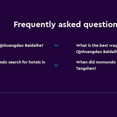
Frequently asked questio
Qinhuangdao Beidaihe?
What is the best wa
Qinhuangdao Beidai
o search for hotels in
When did momondo las
Tangshan?