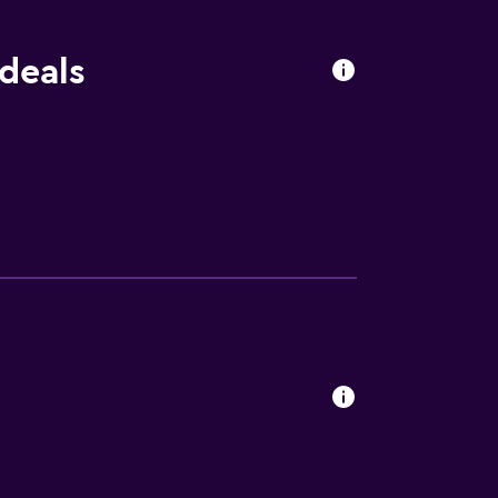
deals