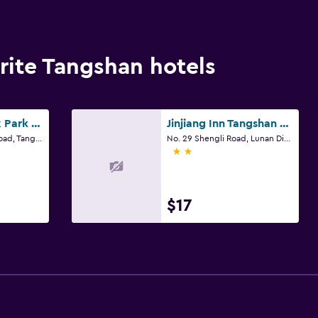
ite Tangshan hotels
Datang Phoenix Park Business Hotel
Jinjiang Inn Tangshan People's Hospital Xiaoshan
No. 88 Guangming Road, Tangshan
No. 29 Shengli Road, Lunan District, Tangshan, Hebei, Tangshan
2 stars
$17