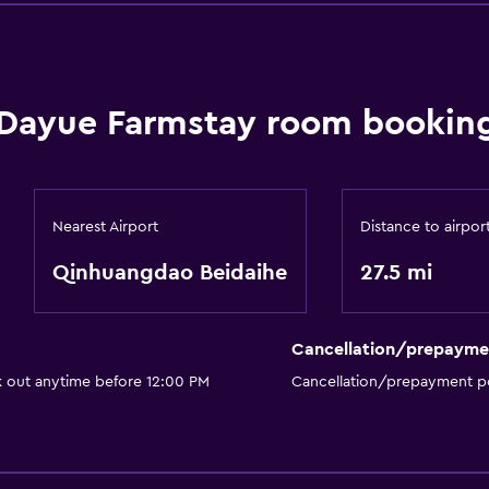
Dayue Farmstay room booking
Nearest Airport
Distance to airpor
Qinhuangdao Beidaihe
27.5 mi
Cancellation/prepayme
k out anytime before 12:00 PM
Cancellation/prepayment po