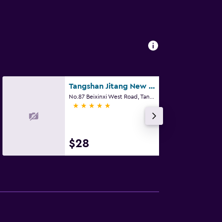
Tangshan Jitang New Century Hotel
No.87 Beixinxi West Road, Tangshan
5 stars
$28