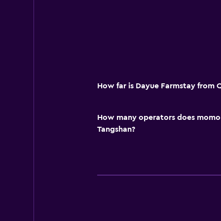
How far is Dayue Farmstay from 
How many operators does momond
Tangshan?