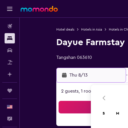
Flights
Hotel deals
Hotels in Asia
Hotels in Ch
Stays
Dayue Farmstay
0 class rating
Car Rental
Tangshan 063610
Packages
Plan with AI
Thu 8/13
-
Trips
2 guests, 1 room
English
Sea
S
M
Feedback