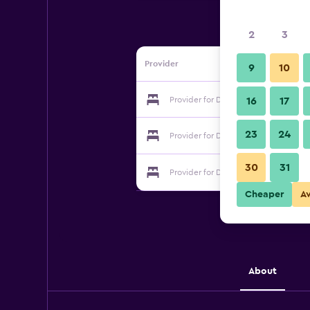
2
3
Provider
9
10
Provider for Dayue Farmstay
16
17
23
24
Provider for Dayue Farmstay
30
31
Provider for Dayue Farmstay
Cheaper
A
About