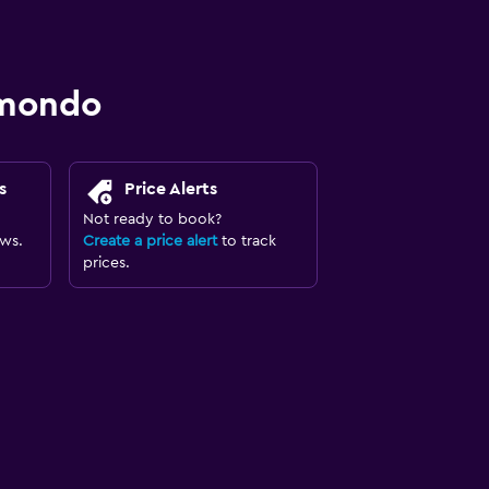
omondo
s
Price Alerts
Not ready to book?
ews.
Create a price alert
to track
prices.