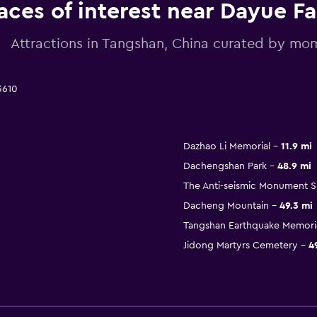
aces of interest near Dayue F
Attractions in Tangshan, China curated by m
3610
Dazhao Li Memorial
11.9 mi
Dachengshan Park
48.9 mi
The Anti-seismic Monument 
Dacheng Mountain
49.3 mi
Tangshan Earthquake Memoria
Jidong Martyrs Cemetery
4