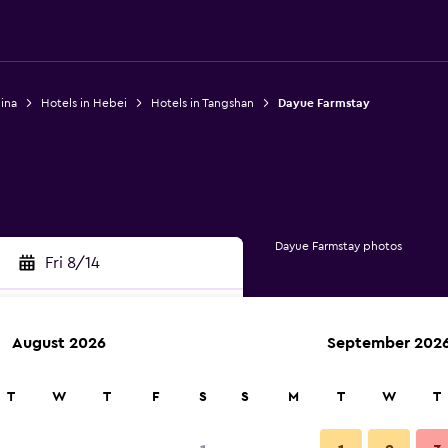
ina
Hotels in Hebei
Hotels in Tangshan
Dayue Farmstay
Dayue Farmstay photos
Fri 8/14
August 2026
September 202
rch
T
W
T
F
S
S
M
T
W
T