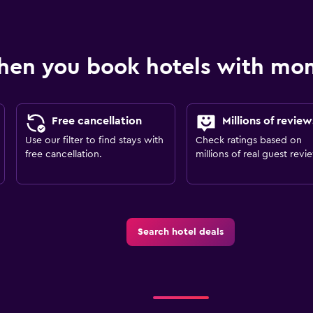
hen you book hotels with m
Free cancellation
Millions of review
Use our filter to find stays with
Check ratings based on
free cancellation.
millions of real guest revi
Search hotel deals