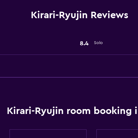
Kirari-Ryujin Reviews
8.4
Solo
Kirari-Ryujin room booking 