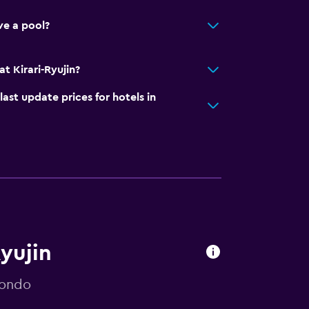
ve a pool?
t Kirari-Ryujin?
t update prices for hotels in
Ryujin
mondo