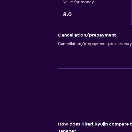
Value for money
8.0
Cancellation/prepayment
Cancellation/prepayment policies var
How does Kirari-Ryujin compare to
Tanabe?