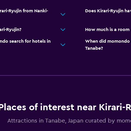
rari-Ryujin from Nanki-
Does Kirari-Ryujin ha
ri-Ryujin?
How much is a room a
o search for hotels in
When did momondo las
Tanabe?
Places of interest near Kirari-
Attractions in Tanabe, Japan curated by mo