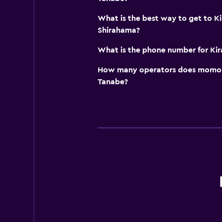
What is the best way to get to Ki
Shirahama?
What is the phone number for Kira
How many operators does momond
Tanabe?