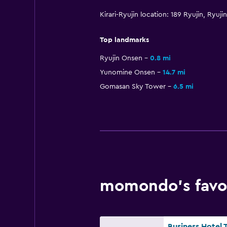
Kirari-Ryujin location: 189 Ryujin, Ry
Top landmarks
Ryujin Onsen
0.8 mi
Yunomine Onsen
14.7 mi
Gomasan Sky Tower
6.5 mi
momondo’s favor