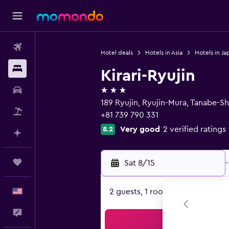
Flights
Hotel deals
Hotels in Asia
Hotels in Ja
Stays
Kirari-Ryujin
3 stars
Car Rental
189 Ryujin, Ryujin-Mura, Tanabe-
Packages
+81 739 790 331
Very good
2 verified ratings
8.2
Plan with AI
Trips
Sat 8/15
-
English
2 guests, 1 room
Feedback
Sea