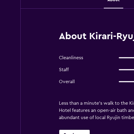
About Kirari-Ryu
Cleanliness
Staff
Overall
Less than a minute's walk to the Ki
Hotel features an open-air bath an
abundant use of local Ryujin timber