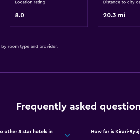
Location rating
Distance to city c
8.0
20.3 mi
y by room type and provider.
Frequently asked questio
 other 3 star hotels in
How far is Kirari-Ryu