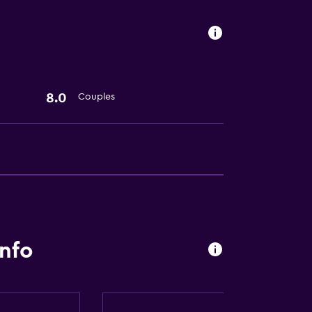
8.0
Couples
info