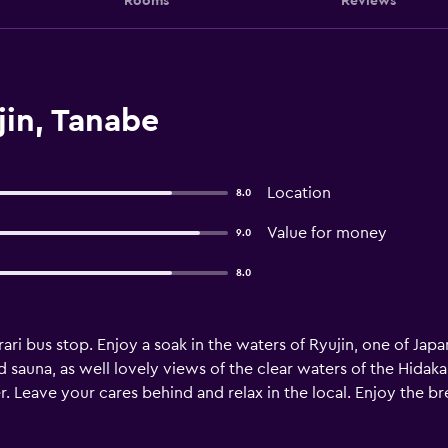
Rooms
Reviews
jin, Tanabe
Location
8.0
Value for money
9.0
8.0
rari bus stop. Enjoy a soak in the waters of Ryujin, one of Japa
d sauna, as well lovely views of the clear waters of the Hida
. Leave your cares behind and relax in the local. Enjoy the bre