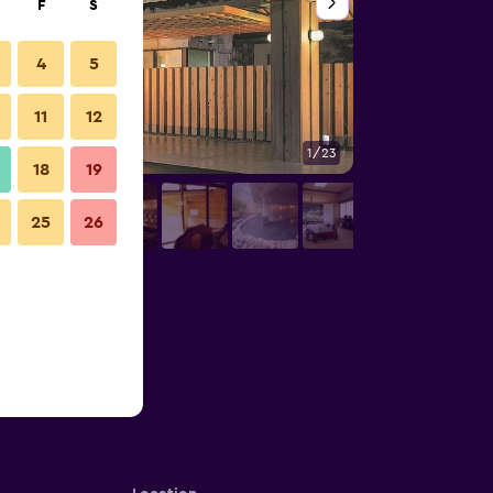
F
S
4
5
11
12
1/23
Other
18
19
25
26