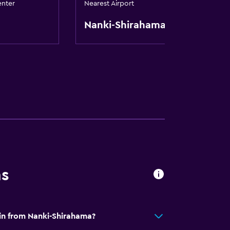
enter
Nearest Airport
Nanki-Shirahama
ns
jin from Nanki-Shirahama?