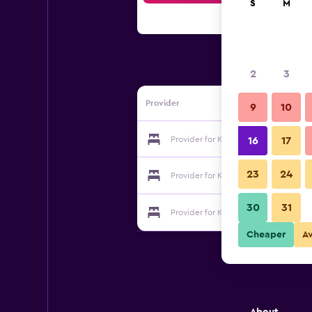
S
M
2
3
Provider
9
10
Provider for Kirari-Ryujin
16
17
23
24
Provider for Kirari-Ryujin
30
31
Provider for Kirari-Ryujin
Cheaper
A
About