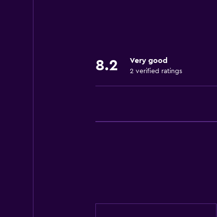
Very good
8.2
2 verified ratings