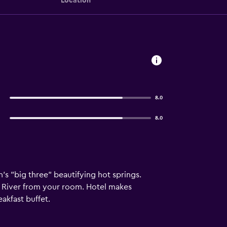
Location
8.0
8.0
n's "big three" beautifying hot springs.
ka River from your room. Hotel makes
akfast buffet.