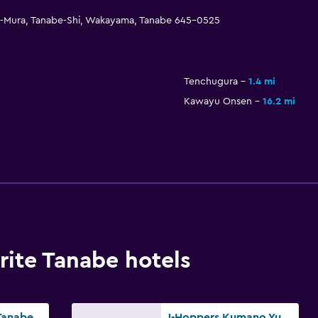
ujin-Mura, Tanabe-Shi, Wakayama, Tanabe 645-0525
Tenchugura
1.4 mi
Kawayu Onsen
16.2 mi
ite Tanabe hotels
Business Hotel Tanabe Sunshine
J-Hoppers Kumano Yunomine Guesthouse