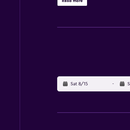
Read more
Sat 8/15
-
S