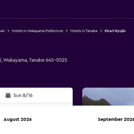
pan
Hotels in Wakayama Prefecture
Hotels in Tanabe
Kirari-Ryujin
Shi, Wakayama, Tanabe 645-0525
Sun 8/16
August 2026
September 202
rch