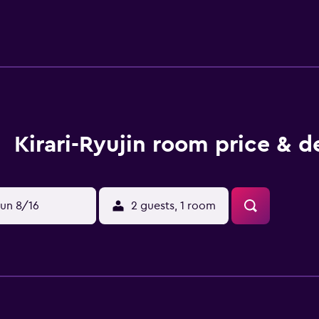
Kirari-Ryujin room price & d
un 8/16
2 guests, 1 room