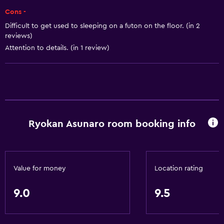
Adapter
Cons -
Body soap
Difficult to get used to sleeping on a futon on the floor. (in 2
reviews)
Air-conditioned
Attention to details. (in 1 review)
Trash cans
Conditioner
Bathroom
Yukata (Japanese bathrobe)
Ryokan Asunaro room booking info
Raised toilet
Shower
Shower cap
Value for money
Location rating
Bathtub
9.0
9.5
Bidet
Hairdryer