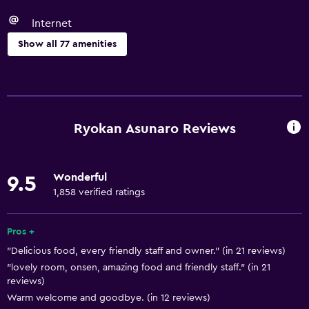
Internet
Show all 77 amenities
Basics
Free Wi-Fi
Wi-Fi available in all areas
Ryokan Asunaro Reviews
Internet
Linens
Wonderful
9.5
Towels
1,858 verified ratings
Fire extinguisher
Free toiletries
Pros +
"Delicious food, every friendly staff and owner." (in 21 reviews)
Shampoo
"lovely room, onsen, amazing food and friendly staff." (in 21
Smoke alarms
reviews)
Heating
Warm welcome and goodbye. (in 12 reviews)