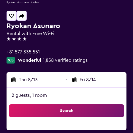
Ryokan Asunaro photos
Ryokan Asunaro
Rental with Free Wi-Fi
4 stars
+81 577 335 551
Wonderful
1,858 verified ratings
9.5
Thu 8/13
-
Fri 8/14
2 guests, 1 room
Search