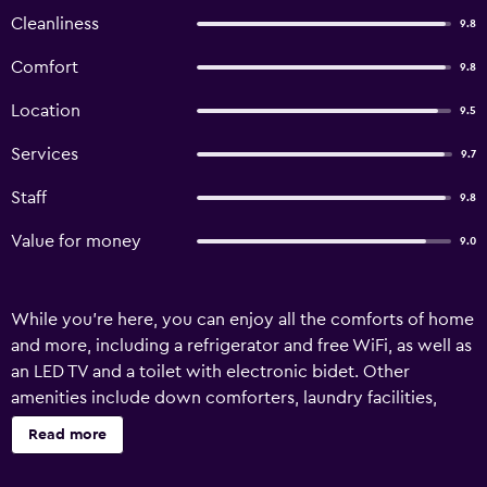
Cleanliness
9.8
Comfort
9.8
Location
9.5
Services
9.7
Staff
9.8
Value for money
9.0
While you're here, you can enjoy all the comforts of home
and more, including a refrigerator and free WiFi, as well as
an LED TV and a toilet with electronic bidet. Other
amenities include down comforters, laundry facilities,
towels, and slippers.
Read more