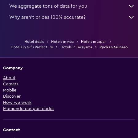
We aggregate tons of data for you
Why aren’t prices 100% accurate?
Hotel deals
Hotels in Asia
Hotels in Japan
Hotels in Gifu Prefecture
Hotels in Takayama
Ryokan Asunaro
Company
About
Careers
Mobile
Discover
How we work
Momondo coupon codes
Contact