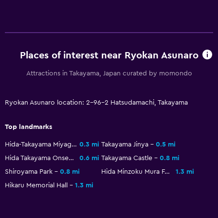
Media and entertainment
Flat-screen TV
Library
Shared lounge/TV area
Places of interest near Ryokan Asunaro
Streaming service
Attractions in Takayama, Japan curated by momondo
TV
Ryokan Asunaro location: 2-96-2 Hatsudamachi, Takayama
Health and safety
Top landmarks
Daily housekeeping
First-aid kit
Hida-Takayama Miyagawa Morning Market
0.3 mi
Takayama Jinya
0.5 mi
Hida Takayama Onsen
0.6 mi
Takayama Castle
0.8 mi
CCTV in common areas
Shiroyama Park
0.8 mi
Hida Minzoku Mura Folk Village
1.3 mi
CCTV outside property
Hikaru Memorial Hall
1.3 mi
24-hour security
Bedroom