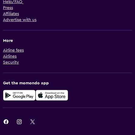
Help/FAQ
Press
Affiliates
Advertise with us
More
Airline fees
Airlines
Security
Get the momondo app