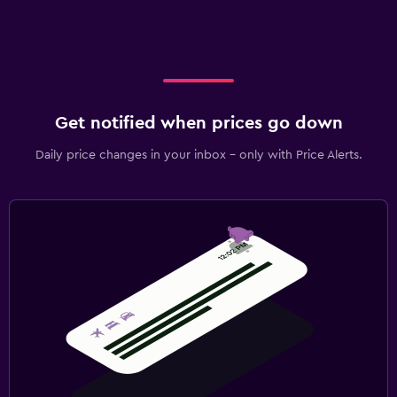
Get notified when prices go down
Daily price changes in your inbox - only with Price Alerts.