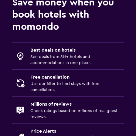
Save money when you
Private parking
book hotels with
Dining
momondo
Electric kettle
Tea/coffee maker
Best deals on hotels
Refrigerator
See deals from 3M+ hotels and
accommodations in one place.
Things to do
Free cancellation
Gift shop
Use our filter to find stays with free
Hot spring bath
cancellation.
Bicycle rental
Millions of reviews
Check ratings based on millions of real guest
Pool and spa
reviews.
Spa
Price Alerts