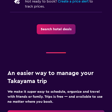
Not ready to book?
Create a price alert
to
Outdoor
track prices.
Garden
Laundry
Search hotel deals
Laundry facilities
Workspace
Desk
An easier way to manage your
Takayama trip
We make it super easy to schedule, organize and travel
with friends or family. Trips is free — and available to use
no matter where you book.