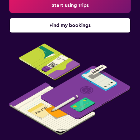
Start using Trips
Find my bookings