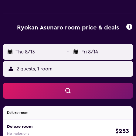
Ryokan Asunaro room price & deals
Thu 8/13
-
Fri 8/14
2 guests, 1 room
Deluxe room
Deluxe room
$253
No inclusions