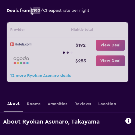
Deals from
$192
/
Cheapest rate per night
Provider
Nightly total
$192
View Deal
$253
View Deal
12 more Ryokan Asunaro deals
About
Rooms
Amenities
Reviews
Location
About Ryokan Asunaro, Takayama