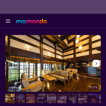
Lobby
1/13