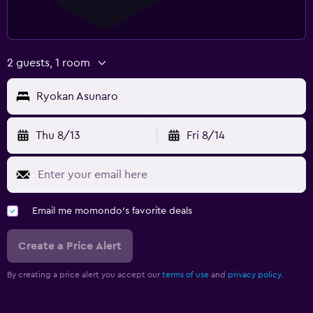
2 guests, 1 room
Ryokan Asunaro
Thu 8/13
Fri 8/14
Email me momondo's favorite deals
Create a Price Alert
By creating a price alert you accept our
terms of use
and
privacy policy.