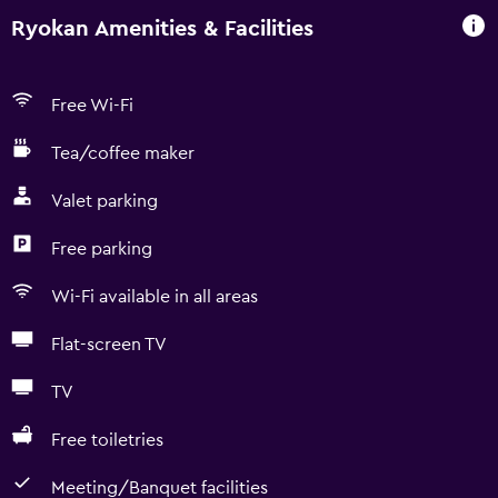
Ryokan Amenities & Facilities
Free Wi-Fi
Tea/coffee maker
Valet parking
Free parking
Wi-Fi available in all areas
Flat-screen TV
TV
Free toiletries
Meeting/Banquet facilities