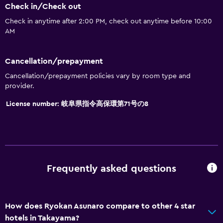
Toilet
Check in/Check out
Toilet paper
Check in anytime after 2:00 PM, check out anytime before 10:00
AM
Toothbrush
Public bath
Cancellation/prepayment
Bathrobe
Cancellation/prepayment policies vary by room type and
Private bathroom
provider.
License number: 岐阜県指令高保環第71号の8
Accessibility and suitability
Roll-in shower
Elevator
Accessible by elevator
Frequently asked questions
Hypoallergenic
Adapted bath
How does Ryokan Asunaro compare to other 4 star
No smoking
hotels in Takayama?
Non-feather pillow