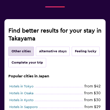
Find better results for your stay in
Takayama
Other cities
Alternative stays
Feeling lucky
Complete your trip
Popular cities in Japan
from $42
Hotels in Tokyo
from $30
Hotels in Osaka
from $30
Hotels in Kyoto
from $29
Hotels in Sapporo