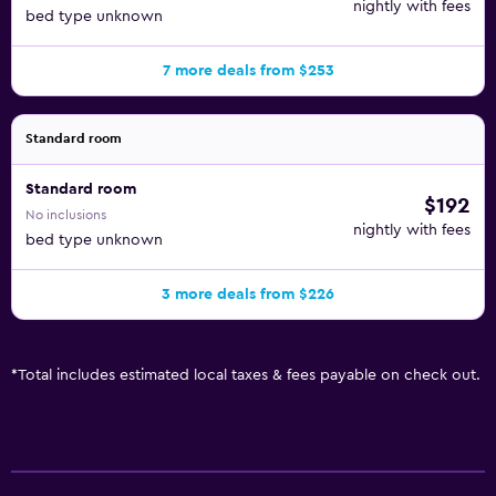
nightly with fees
bed type unknown
7 more deals from $253
Standard room
Standard room
$192
No inclusions
nightly with fees
bed type unknown
3 more deals from $226
*
Total includes estimated local taxes & fees payable on check out.