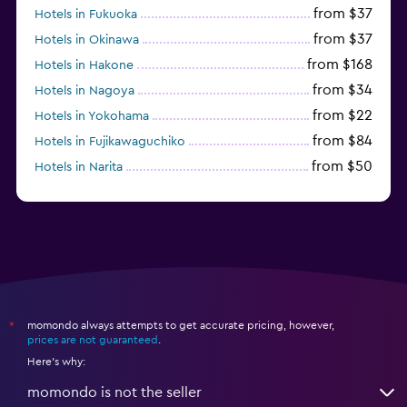
from $37
Hotels in Fukuoka
from $37
Hotels in Okinawa
from $168
Hotels in Hakone
from $34
Hotels in Nagoya
from $22
Hotels in Yokohama
from $84
Hotels in Fujikawaguchiko
from $50
Hotels in Narita
from $33
Hotels in Kanazawa
momondo always attempts to get accurate pricing, however,
*
prices are not guaranteed
.
Here's why:
momondo is not the seller