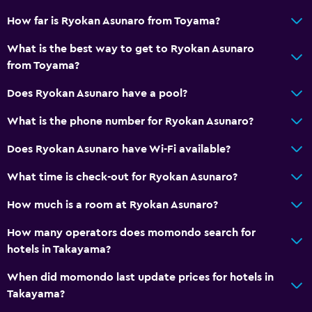
How far is Ryokan Asunaro from Toyama?
Toilet with grab rails
Upper floors accessible by elevator
What is the best way to get to Ryokan Asunaro
from Toyama?
Upper floors accessible by stairs
Designated smoking area
Does Ryokan Asunaro have a pool?
What is the phone number for Ryokan Asunaro?
General
Does Ryokan Asunaro have Wi-Fi available?
Window
Family rooms
What time is check-out for Ryokan Asunaro?
Slippers
How much is a room at Ryokan Asunaro?
Sofa
How many operators does momondo search for
Tatami (traditional Japanese flooring)
hotels in Takayama?
Telephone
When did momondo last update prices for hotels in
Storage available
Takayama?