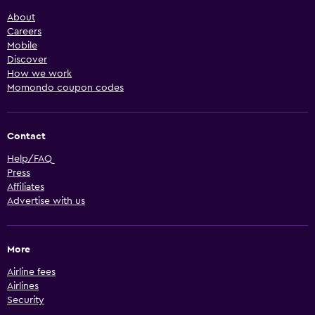
About
Careers
Mobile
Discover
How we work
Momondo coupon codes
Contact
Help/FAQ
Press
Affiliates
Advertise with us
More
Airline fees
Airlines
Security