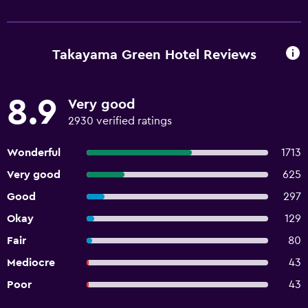
Takayama Green Hotel Reviews
8.9
Very good
2930 verified ratings
Wonderful
1713
Very good
625
Good
297
Okay
129
Fair
80
Mediocre
43
Poor
43