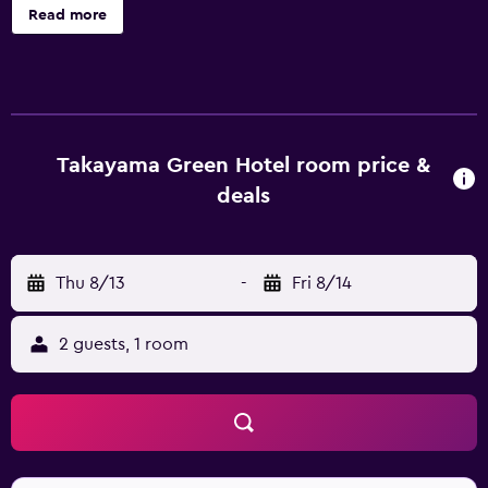
cleaning. Hida Takayama Onsen Takayama Green Hotel
Read more
(KEIO GROUP HOTELS) offers 189 accommodations with
safes and complimentary bottled water. Each
accommodation is individually furnished and decorated.
Beds feature down comforters. A pillow menu is available.
43-inch flat-screen televisions come with digital channels.
Bathrooms include shower/tub combinations, slippers,
Takayama Green Hotel room price &
toilets with an electronic bidet, and complimentary
deals
toiletries. This Takayama hotel provides complimentary
wireless Internet access. Additionally, rooms include hair
dryers and blackout drapes/curtains. Housekeeping is
Thu 8/13
-
Fri 8/14
offered daily and irons/ironing boards can be requested.
Recreational amenities at the hotel include a fitness
center. The recreational activities listed below are
2 guests, 1 room
available either on site or nearby; fees may apply.