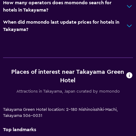
How many operators does momondo search for
hotels in Takayama?
When did momondo last update prices for hotels in
Takayama?
Places of interest near Takayama Green
Hotel
Attractions in Takayama, Japan curated by momondo
Takayama Green Hotel location: 2-180 Nishinoisshiki-Machi,
Takayama 506-0031
Top landmarks