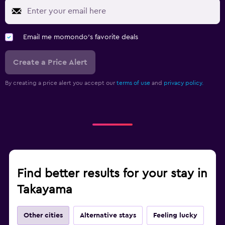
Email me momondo's favorite deals
Create a Price Alert
By creating a price alert you accept our
terms of use
and
privacy policy.
Find better results for your stay in
Takayama
Other cities
Alternative stays
Feeling lucky