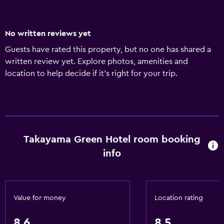
No written reviews yet
Guests have rated this property, but no one has shared a
written review yet. Explore photos, amenities and
location to help decide if it's right for your trip.
Takayama Green Hotel room booking
info
Value for money
Location rating
8.6
8.5