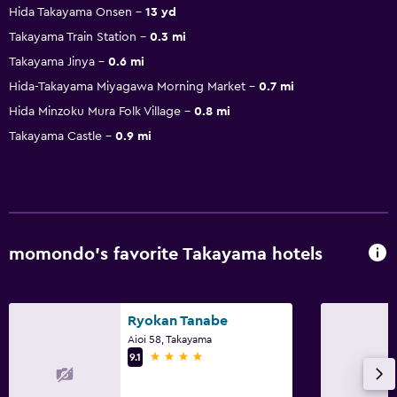
Hida Takayama Onsen
13 yd
Takayama Train Station
0.3 mi
Takayama Jinya
0.6 mi
Hida-Takayama Miyagawa Morning Market
0.7 mi
Hida Minzoku Mura Folk Village
0.8 mi
Takayama Castle
0.9 mi
momondo’s favorite Takayama hotels
Ryokan Tanabe
Aioi 58, Takayama
4 stars
9.1