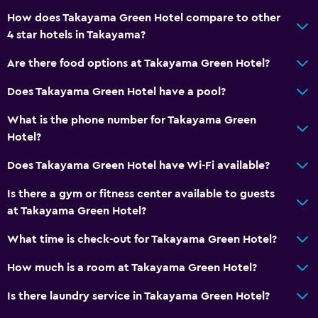
How does Takayama Green Hotel compare to other
4 star hotels in Takayama?
Are there food options at Takayama Green Hotel?
Does Takayama Green Hotel have a pool?
What is the phone number for Takayama Green
Hotel?
Does Takayama Green Hotel have Wi-Fi available?
Is there a gym or fitness center available to guests
at Takayama Green Hotel?
What time is check-out for Takayama Green Hotel?
How much is a room at Takayama Green Hotel?
Is there laundry service in Takayama Green Hotel?