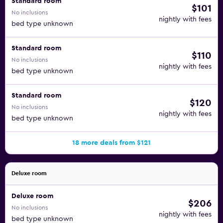
Standard room
$101
No inclusions
nightly with fees
bed type unknown
Standard room
$110
No inclusions
nightly with fees
bed type unknown
Standard room
$120
No inclusions
nightly with fees
bed type unknown
18 more deals from $121
Deluxe room
Deluxe room
$206
No inclusions
nightly with fees
bed type unknown