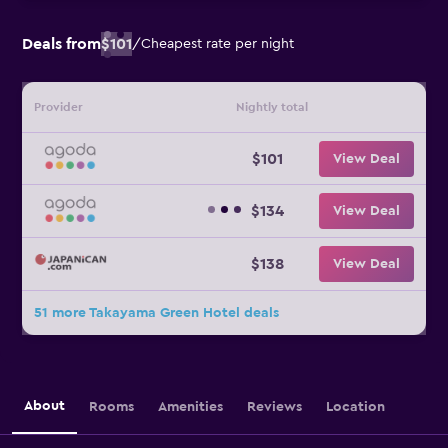
Deals from
$101
/
Cheapest rate per night
Provider
Nightly total
$101
View Deal
$134
View Deal
$138
View Deal
51 more Takayama Green Hotel deals
About
Rooms
Amenities
Reviews
Location