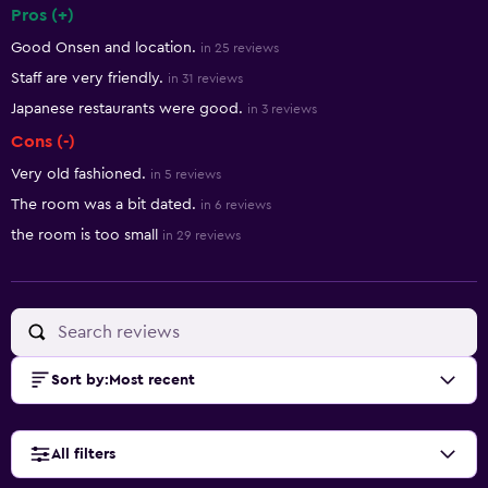
Pros (+)
Summary of reviews
Good Onsen and location.
in 25 reviews
Staff are very friendly.
in 31 reviews
Japanese restaurants were good.
in 3 reviews
Cons (-)
Very old fashioned.
in 5 reviews
The room was a bit dated.
in 6 reviews
the room is too small
in 29 reviews
Sort by
:
Most recent
All filters