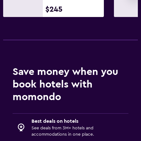
$245
Save money when you
book hotels with
momondo
Best deals on hotels
See deals from 3M+ hotels and
accommodations in one place.