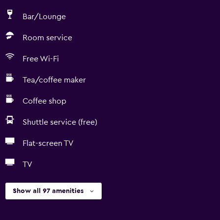
Bar/Lounge
Room service
Free Wi-Fi
Tea/coffee maker
Coffee shop
Shuttle service (free)
Flat-screen TV
TV
Show all 97 amenities