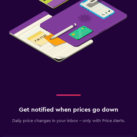
Get notified when prices go down
Daily price changes in your inbox - only with Price Alerts.