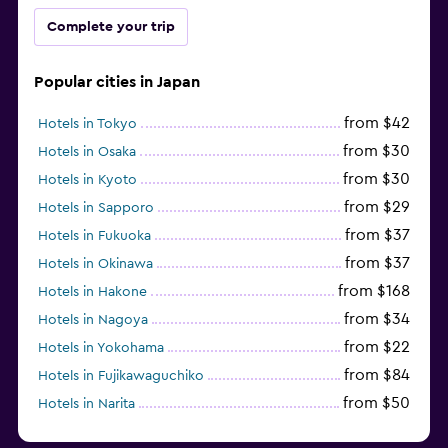
Complete your trip
Popular cities in Japan
from $42
Hotels in Tokyo
from $30
Hotels in Osaka
from $30
Hotels in Kyoto
from $29
Hotels in Sapporo
from $37
Hotels in Fukuoka
from $37
Hotels in Okinawa
from $168
Hotels in Hakone
from $34
Hotels in Nagoya
from $22
Hotels in Yokohama
from $84
Hotels in Fujikawaguchiko
from $50
Hotels in Narita
from $33
Hotels in Kanazawa