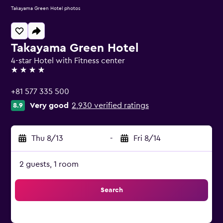
Takayama Green Hotel photos
Takayama Green Hotel
4-star Hotel with Fitness center
4 stars
+81 577 335 500
Very good
2,930 verified ratings
8.9
Thu 8/13
-
Fri 8/14
2 guests, 1 room
Search