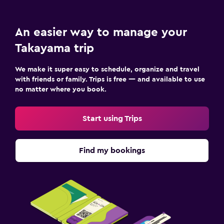
An easier way to manage your
Takayama trip
We make it super easy to schedule, organize and travel
with friends or family. Trips is free — and available to use
no matter where you book.
Start using Trips
Find my bookings