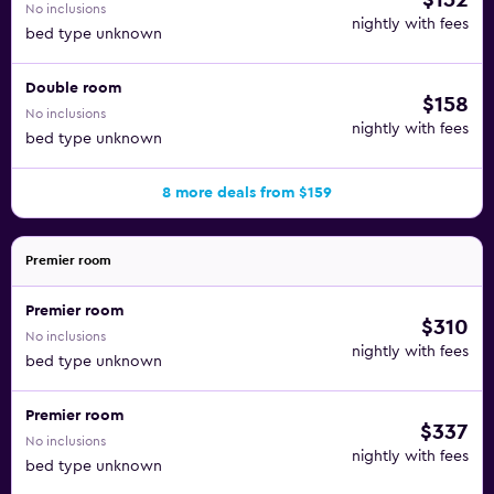
$152
No inclusions
nightly with fees
bed type unknown
Double room
$158
No inclusions
nightly with fees
bed type unknown
8 more deals from $159
Premier room
Premier room
$310
No inclusions
nightly with fees
bed type unknown
Premier room
$337
No inclusions
nightly with fees
bed type unknown