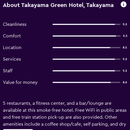
About Takayama Green Hotel, Takayama
Cleanliness
9.2
Comfort
9.3
Location
8.5
Services
9.2
Staff
9.2
Value for money
8.6
5 restaurants, a fitness center, and a bar/lounge are
available at this smoke-free hotel. Free WiFi in public areas
and free train station pick-up are also provided. Other
amenities include a coffee shop/cafe, self parking, and dry