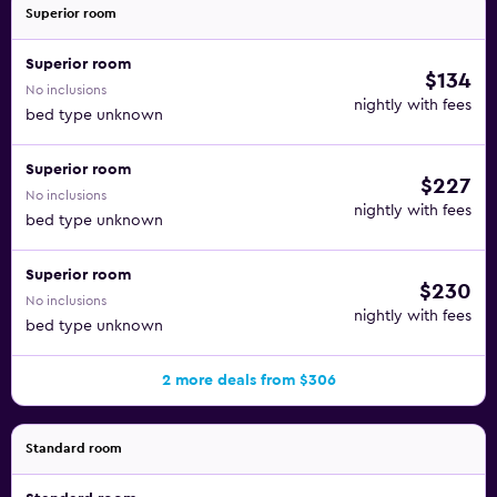
Superior room
Superior room
$134
No inclusions
nightly with fees
bed type unknown
Superior room
$227
No inclusions
nightly with fees
bed type unknown
Superior room
$230
No inclusions
nightly with fees
bed type unknown
2 more deals from $306
Standard room