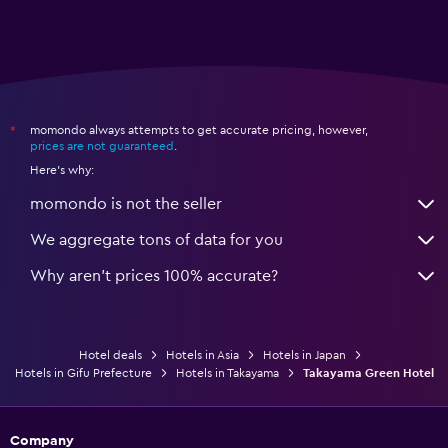
momondo always attempts to get accurate pricing, however,
*
prices are not guaranteed
.
Here's why:
momondo is not the seller
We aggregate tons of data for you
Why aren’t prices 100% accurate?
Hotel deals
Hotels in Asia
Hotels in Japan
Hotels in Gifu Prefecture
Hotels in Takayama
Takayama Green Hotel
Company