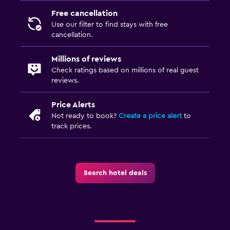
Free cancellation
Use our filter to find stays with free
cancellation.
Millions of reviews
Check ratings based on millions of real guest
reviews.
Price Alerts
Not ready to book?
Create a price alert
to
track prices.
Search hotel deals