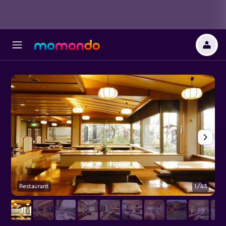
Restaurant
1/43