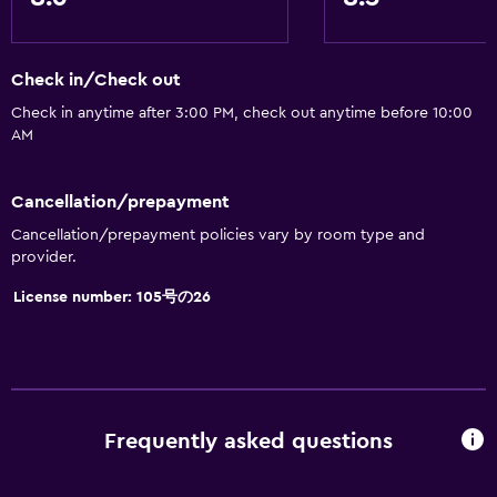
Check in/Check out
Check in anytime after 3:00 PM, check out anytime before 10:00
AM
Cancellation/prepayment
Cancellation/prepayment policies vary by room type and
provider.
License number: 105号の26
Frequently asked questions