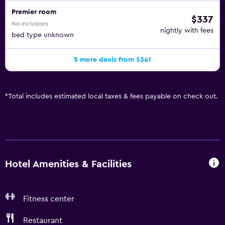
Premier room
$337
No inclusions
nightly with fees
bed type unknown
5 more deals from $341
*
Total includes estimated local taxes & fees payable on check out.
Hotel Amenities & Facilities
Fitness center
Restaurant