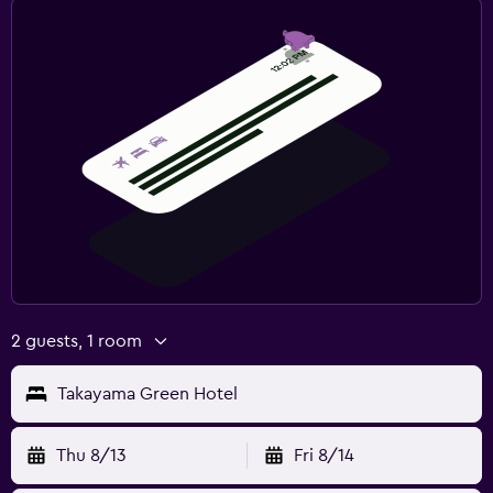
2 guests, 1 room
Takayama Green Hotel
Thu 8/13
Fri 8/14