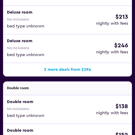
Deluxe room
$213
No inclusions
nightly with fees
bed type unknown
Deluxe room
$246
No inclusions
nightly with fees
bed type unknown
3 more deals from $294
Double room
Double room
$138
No inclusions
nightly with fees
bed type unknown
Double room