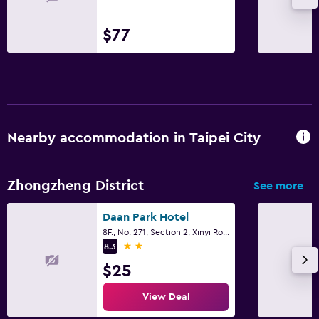
$77
Nearby accommodation in Taipei City
Zhongzheng District
See more
Daan Park Hotel
8F., No. 271, Section 2, Xinyi Road, Taipei City
2 stars
8.3
$25
View Deal