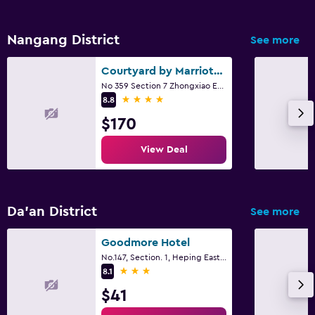
Nangang District
See more
Courtyard by Marriott Taipei
No 359 Section 7 Zhongxiao East Road, Taipei City
4 stars
8.8
$170
View Deal
Da’an District
See more
Goodmore Hotel
No.147, Section. 1, Heping East Road, Taipei City
3 stars
8.1
$41