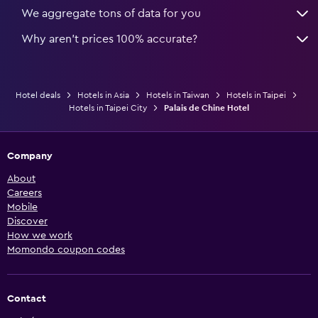
We aggregate tons of data for you
Why aren’t prices 100% accurate?
Hotel deals
Hotels in Asia
Hotels in Taiwan
Hotels in Taipei
Hotels in Taipei City
Palais de Chine Hotel
Company
About
Careers
Mobile
Discover
How we work
Momondo coupon codes
Contact