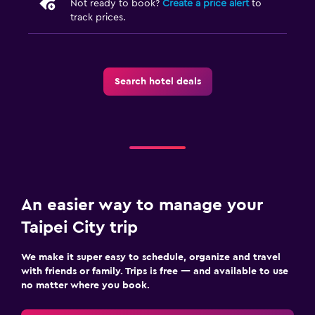
Not ready to book?
Create a price alert
to
track prices.
Search hotel deals
An easier way to manage your
Taipei City trip
We make it super easy to schedule, organize and travel
with friends or family. Trips is free — and available to use
no matter where you book.