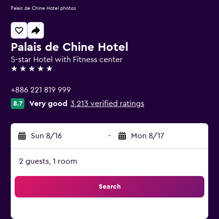
Palais de Chine Hotel photos
Palais de Chine Hotel
5-star Hotel with Fitness center
5 stars
+886 221 819 999
Very good
3,213 verified ratings
8.7
Sun 8/16
-
Mon 8/17
2 guests, 1 room
Search