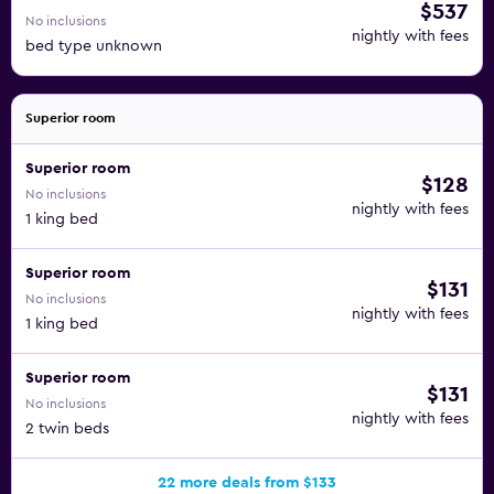
$537
No inclusions
nightly with fees
bed type unknown
Superior room
Superior room
$128
No inclusions
nightly with fees
1 king bed
Superior room
$131
No inclusions
nightly with fees
1 king bed
Superior room
$131
No inclusions
nightly with fees
2 twin beds
22 more deals from $133