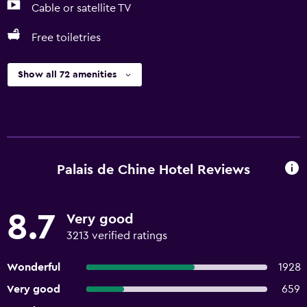
Cable or satellite TV
Free toiletries
Show all 72 amenities
Palais de Chine Hotel Reviews
8.7
Very good
3213 verified ratings
Wonderful
1928
Very good
659