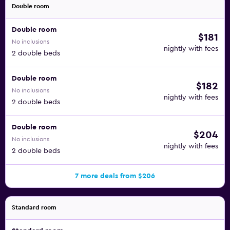
Double room
Double room
$181
No inclusions
nightly with fees
2 double beds
Double room
$182
No inclusions
nightly with fees
2 double beds
Double room
$204
No inclusions
nightly with fees
2 double beds
7 more deals from $206
Standard room