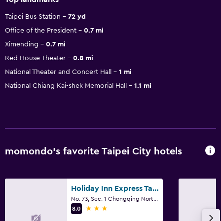
Taipei Bus Station
72 yd
Office of the President
0.7 mi
Ximending
0.7 mi
Red House Theater
0.8 mi
National Theater and Concert Hall
1 mi
National Chiang Kai-shek Memorial Hall
1.1 mi
momondo’s favorite Taipei City hotels
Holiday Inn Express Taipei Train Station by IHG
No. 73, Sec. 1 Chongqing North Road, Taipei City
3 stars
8.0