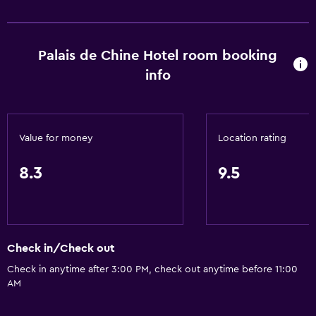
Palais de Chine Hotel room booking
info
Value for money
Location rating
8.3
9.5
Check in/Check out
Check in anytime after 3:00 PM, check out anytime before 11:00
AM