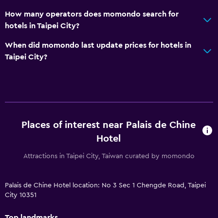
How many operators does momondo search for
hotels in Taipei City?
When did momondo last update prices for hotels in
Taipei City?
Places of interest near Palais de Chine
Hotel
Attractions in Taipei City, Taiwan curated by momondo
Palais de Chine Hotel location: No 3 Sec 1 Chengde Road, Taipei
City 10351
Top landmarks