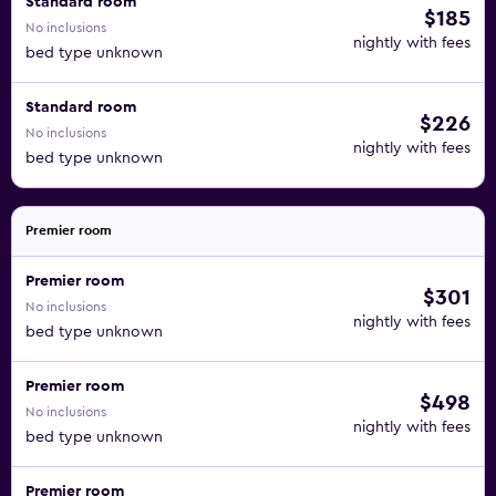
Standard room
$185
No inclusions
nightly with fees
bed type unknown
Standard room
$226
No inclusions
nightly with fees
bed type unknown
Premier room
Premier room
$301
No inclusions
nightly with fees
bed type unknown
Premier room
$498
No inclusions
nightly with fees
bed type unknown
Premier room