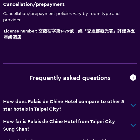
Cancellation/prepayment
Cancellation/prepayment policies vary by room type and
provider.
License number: 交觀宿字第1479號，經『交通部觀光署』評鑑為五
星級酒店
Frequently asked questions
How does Palais de Chine Hotel compare to other 5
star hotels in Taipei City?
How far is Palais de Chine Hotel from Taipei City
Sung Shan?