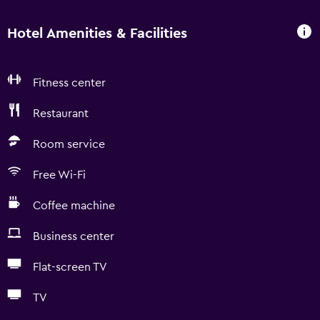
Hotel Amenities & Facilities
Fitness center
Restaurant
Room service
Free Wi-Fi
Coffee machine
Business center
Flat-screen TV
TV