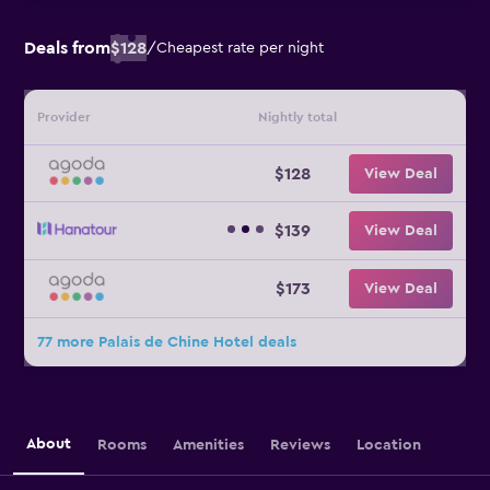
Deals from
$128
/
Cheapest rate per night
Provider
Nightly total
$128
View Deal
$139
View Deal
$173
View Deal
77 more Palais de Chine Hotel deals
About
Rooms
Amenities
Reviews
Location