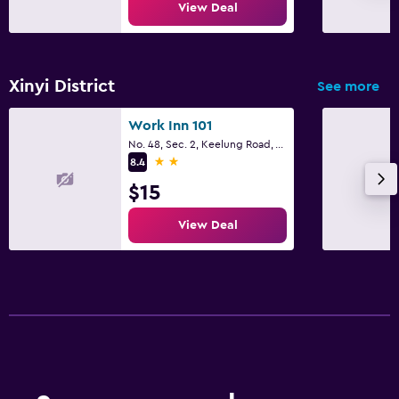
View Deal
Xinyi District
See more
Work Inn 101
No. 48, Sec. 2, Keelung Road, Taipei City
2 stars
8.4
$15
View Deal