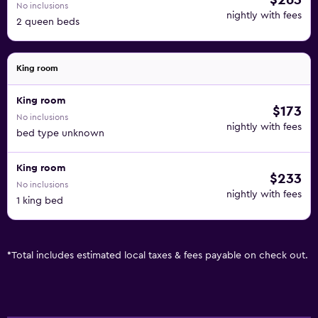
$263
No inclusions
nightly with fees
2 queen beds
King room
King room
$173
No inclusions
nightly with fees
bed type unknown
King room
$233
No inclusions
nightly with fees
1 king bed
*
Total includes estimated local taxes & fees payable on check out.