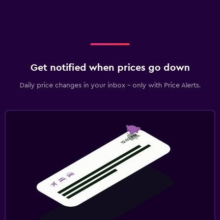
Get notified when prices go down
Daily price changes in your inbox - only with Price Alerts.