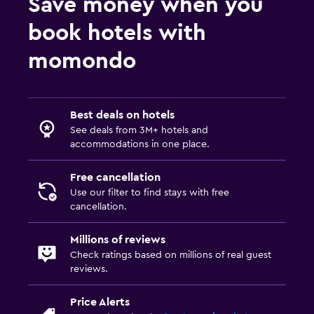
Save money when you
book hotels with
momondo
Best deals on hotels
See deals from 3M+ hotels and
accommodations in one place.
Free cancellation
Use our filter to find stays with free
cancellation.
Millions of reviews
Check ratings based on millions of real guest
reviews.
Price Alerts