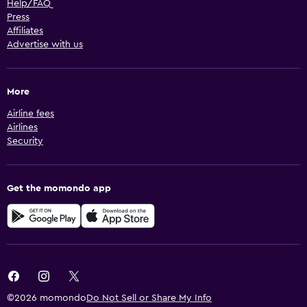
Help/FAQ
Press
Affiliates
Advertise with us
More
Airline fees
Airlines
Security
Get the momondo app
©2026 momondo
Do Not Sell or Share My Info