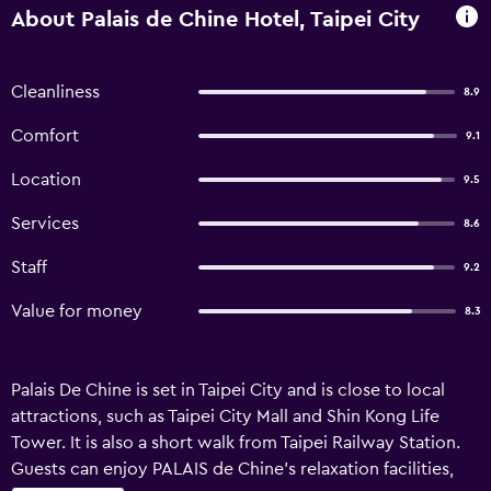
About Palais de Chine Hotel, Taipei City
Cleanliness
8.9
Comfort
9.1
Location
9.5
Services
8.6
Staff
9.2
Value for money
8.3
Palais De Chine is set in Taipei City and is close to local
attractions, such as Taipei City Mall and Shin Kong Life
Tower. It is also a short walk from Taipei Railway Station.
Guests can enjoy PALAIS de Chine's relaxation facilities,