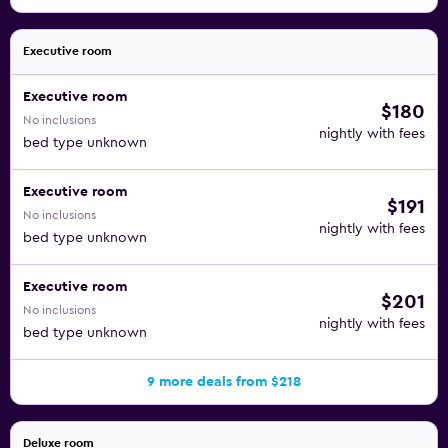
Executive room
Executive room
$180
No inclusions
nightly with fees
bed type unknown
Executive room
$191
No inclusions
nightly with fees
bed type unknown
Executive room
$201
No inclusions
nightly with fees
bed type unknown
9 more deals from $218
Deluxe room