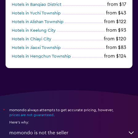
from $17
Hotels in Banqiao District
from $43
Hotels in Yuchi Township
from $122
Hotels in Alishan Township
from $93
Hotels in Keelung City
from $120
Hotels in Chiayi City
from $83
Hotels in Jiaoxi Township
from $124
Hotels in Hengchun Township
momondo always attempts to get accurate pricing, however,
*
prices are not guaranteed
.
Here's why:
momondo is not the seller