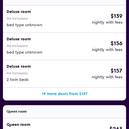
Deluxe room
$139
No inclusions
nightly with fees
bed type unknown
Deluxe room
$156
No inclusions
nightly with fees
bed type unknown
Deluxe room
$157
No inclusions
nightly with fees
2 twin beds
19 more deals from $157
Queen room
Queen room