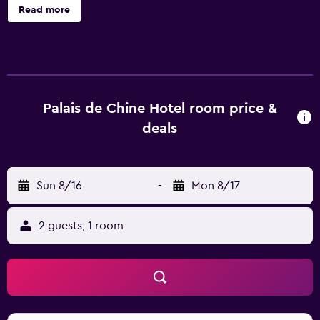
including an outdoor pool, and keep fit at Vite Gym.
Read more
Complimentary wireless internet is available for those
who wish to stay online while travelling. It also provides
useful facilities for business meetings and events. The
rooms include a refrigerator, a pillow menu and a mini bar.
All are air conditioned and feature bottled water, slippers
and a flat-screen TV. Guests of Palais De Chine Hotel Taipei
Palais de Chine Hotel room price &
are invited to sample Chinese cuisine at Le Palais, or try
deals
international, Halal and American dishes at La Rotisserie. A
wide choice of dining options are also found close by.
After settling in to their room, guests can explore the area
Sun 8/16
-
Mon 8/17
with use of Zhongshan Metro Station, which is within a 10-
minute walk of the hotel. Guests can also easily visit Taipei
Futai Street Mansion, 228 Peace Memorial Park and
2 guests, 1 room
National Taiwan Museum.