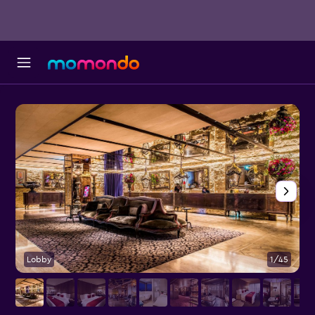
Lobby
1/45