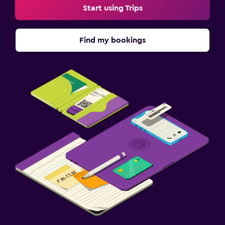
Start using Trips
Find my bookings