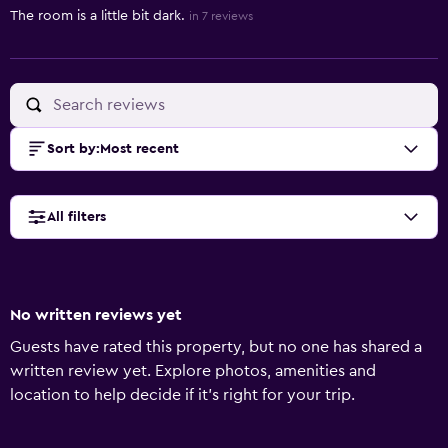
The room is a little bit dark.
in 7 reviews
Sort by
:
Most recent
All filters
No written reviews yet
Guests have rated this property, but no one has shared a
written review yet. Explore photos, amenities and
location to help decide if it's right for your trip.