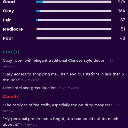
Good
276
Okay
164
Fair
87
Mediocre
51
Poor
48
Pros (+)
Summary of reviews
Cozy room with elegant traditional Chinese style décor
in 24
reviews
"Easy access to shopping mall, train and bus stations in less than 5
minutes."
in 2 reviews
Nice hotel and great location.
in 26 reviews
Cons (-)
"The services of the staffs, especially the on-duty mangers."
in 1
review
"My personal preference is bright, too bad could not do much
about it."
in 1 review