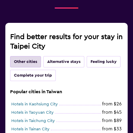
Find better results for your stay in
Taipei City
Other cities
Alternative stays
Feeling lucky
Complete your trip
Popular cities in Taiwan
from $26
Hotels in Kaohsiung City
from $45
Hotels in Taoyuan City
from $89
Hotels in Taichung City
from $33
Hotels in Tainan City