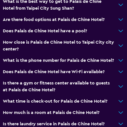
What is the best way to get to Palais de Chine
Hotel from Taipei City Sung Shan?
Are there food options at Palais de Chine Hotel?
Does Palais de Chine Hotel have a pool?
How close is Palais de Chine Hotel to Taipei City city
center?
What is the phone number for Palais de Chine Hotel?
Does Palais de Chine Hotel have Wi-Fi available?
Is there a gym or fitness center available to guests
at Palais de Chine Hotel?
What time is check-out for Palais de Chine Hotel?
How much is a room at Palais de Chine Hotel?
Is there laundry service in Palais de Chine Hotel?