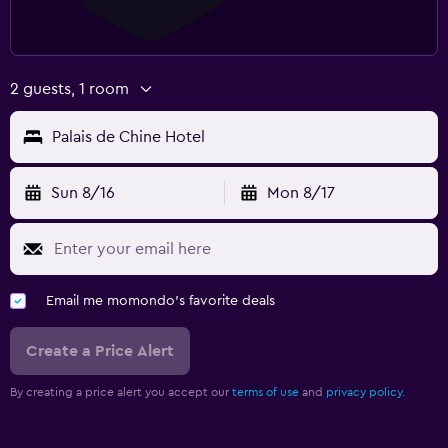
2 guests, 1 room
Palais de Chine Hotel
Sun 8/16
Mon 8/17
Email me momondo's favorite deals
Create a Price Alert
By creating a price alert you accept our
terms of use
and
privacy policy.