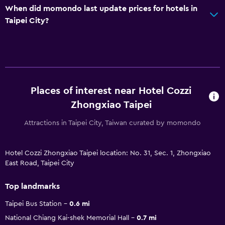
When did momondo last update prices for hotels in
Taipei City?
Places of interest near Hotel Cozzi
Zhongxiao Taipei
Attractions in Taipei City, Taiwan curated by momondo
Hotel Cozzi Zhongxiao Taipei location: No. 31, Sec. 1, Zhongxiao
East Road, Taipei City
Top landmarks
Taipei Bus Station
0.6 mi
National Chiang Kai-shek Memorial Hall
0.7 mi