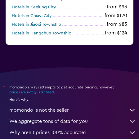
from $93
Hotels in Keelung City
from $120
Hotels in Chiayi City
from $83
Hotels in Jiaoxi Township
from $124
Hotels in Hengchun Township
momondo always attempts to get accurate pricing, however,
*
prices are not guaranteed
.
Here's why:
momondo is not the seller
We aggregate tons of data for you
Why aren’t prices 100% accurate?