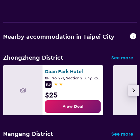
Nearby accommodation in Taipei City
Zhongzheng District
See more
Daan Park Hotel
8F., No. 271, Section 2, Xinyi Road, Taipei City
2 stars
8.3
$25
View Deal
Nangang District
See more