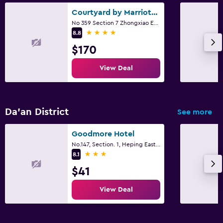
Courtyard by Marriott Taipei
No 359 Section 7 Zhongxiao East Road, Taipei City
4 stars
8.8
$170
View Deal
Da’an District
See more
Goodmore Hotel
No.147, Section. 1, Heping East Road, Taipei City
3 stars
8.1
$41
View Deal