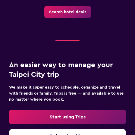
Search hotel deals
An easier way to manage your
Taipei City trip
We make it super easy to schedule, organize and travel
with friends or family. Trips is free — and available to use
no matter where you book.
Start using Trips