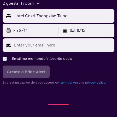
2 guests, 1 room
Hotel Cozzi Zhongxiao Taipei
Fri 8/14
Sat 8/15
Email me momondo's favorite deals
Create a Price Alert
By creating a price alert you accept our
terms of use
and
privacy policy.