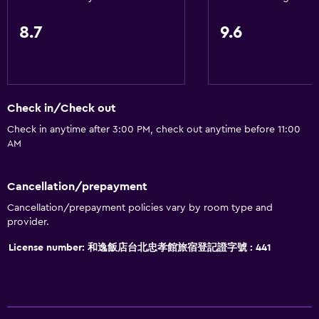
8.7
9.6
Check in/Check out
Check in anytime after 3:00 PM, check out anytime before 11:00
AM
Cancellation/prepayment
Cancellation/prepayment policies vary by room type and
provider.
License number: 和逸飯店台北忠孝館旅宿登記證字號 : 441