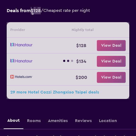
Deals from
$128
/
Cheapest rate per night
Provider
Nightly total
$128
View Deal
$134
View Deal
$200
View Deal
29 more Hotel Cozzi Zhongxiao Taipei deals
About
Rooms
Amenities
Reviews
Location