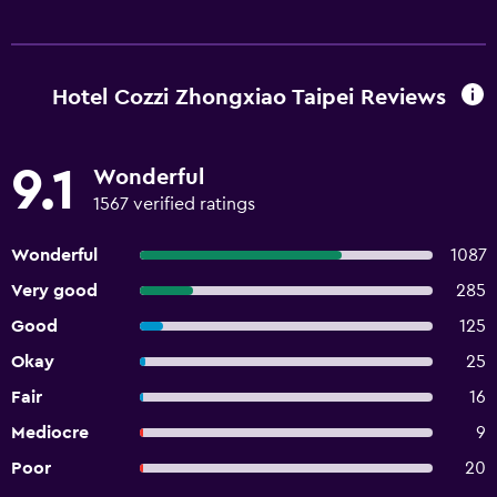
Hotel Cozzi Zhongxiao Taipei Reviews
9.1
Wonderful
1567 verified ratings
Wonderful
1087
Very good
285
Good
125
Okay
25
Fair
16
Mediocre
9
Poor
20