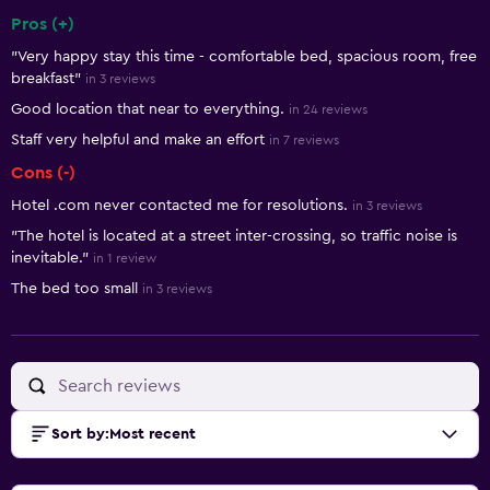
Pros (+)
Summary of reviews
"Very happy stay this time - comfortable bed, spacious room, free
breakfast"
in 3 reviews
Good location that near to everything.
in 24 reviews
Staff very helpful and make an effort
in 7 reviews
Cons (-)
Hotel .com never contacted me for resolutions.
in 3 reviews
"The hotel is located at a street inter-crossing, so traffic noise is
inevitable."
in 1 review
The bed too small
in 3 reviews
Sort by
:
Most recent