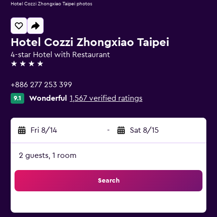
Hotel Cozzi Zhongxiao Taipei photos
Hotel Cozzi Zhongxiao Taipei
4-star Hotel with Restaurant
4 stars
+886 277 253 399
Wonderful
1,567 verified ratings
9.1
Fri 8/14
-
Sat 8/15
2 guests, 1 room
Search