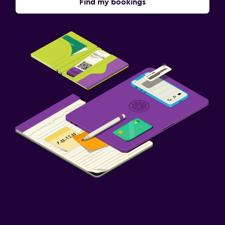
Find my bookings