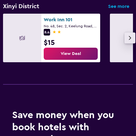
Xinyi District
See more
Work Inn 101
No. 48, Sec. 2, Keelung Road, Taipei City
2 stars
8.4
$15
View Deal
Save money when you
book hotels with