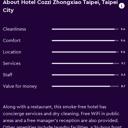
About Hotel Cozzi Zhongxiao Taipei, Taipei
City
Cleanliness
9.4
Comfort
9.4
Location
9.6
Services
9.1
Staff
9.3
Value for money
8.7
Along with a restaurant, this smoke-free hotel has
concierge services and dry cleaning. Free WiFi in public
areas and a free manager's reception are also provided.
Other amenities include laundry facilities, a 24-hour front