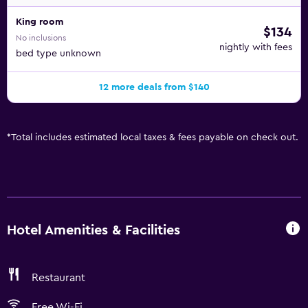
King room
$134
No inclusions
nightly with fees
bed type unknown
12 more deals from $140
*
Total includes estimated local taxes & fees payable on check out.
Hotel Amenities & Facilities
Restaurant
Free Wi-Fi