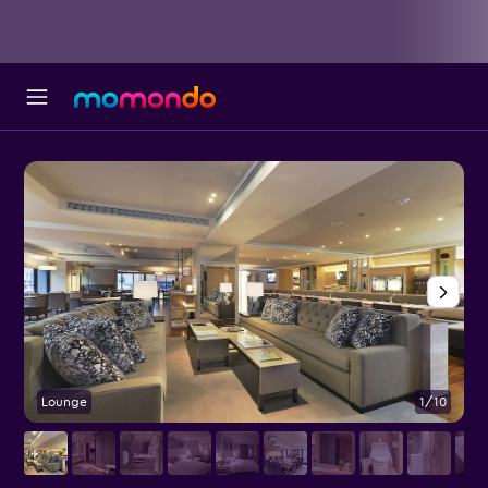
Lounge
1/10