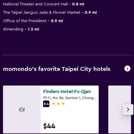
National Theater and Concert Hall
0.8 mi
The Taipei Jianguo Jade & Flower Market
0.9 mi
Office of the President
0.9 mi
Ximending
1.2 mi
momondo’s favorite Taipei City hotels
Finders Hotel-Fu Qian
7F-11, No. 86, Section 1, Chongqing South Road, Taipei City
3 stars
8.4
$44