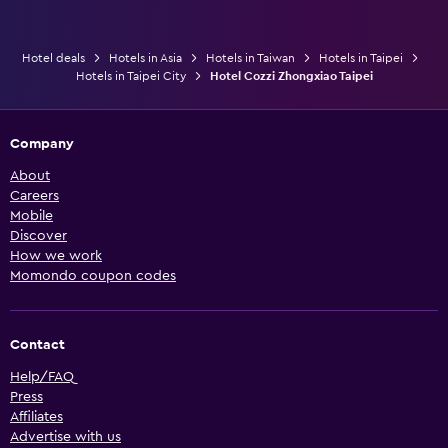
Hotel deals
Hotels in Asia
Hotels in Taiwan
Hotels in Taipei
Hotels in Taipei City
Hotel Cozzi Zhongxiao Taipei
Company
About
Careers
Mobile
Discover
How we work
Momondo coupon codes
Contact
Help/FAQ
Press
Affiliates
Advertise with us