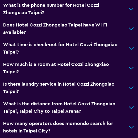
What is the phone number for Hotel Cozzi
Zhongxiao Taipei?
Does Hotel Cozzi Zhongxiao Taipei have Wi-Fi
available?
What time is check-out for Hotel Cozzi Zhongxiao
Taipei?
How much is a room at Hotel Cozzi Zhongxiao
Taipei?
Is there laundry service in Hotel Cozzi Zhongxiao
Taipei?
What is the distance from Hotel Cozzi Zhongxiao
Taipei, Taipei City to Taipei Arena?
How many operators does momondo search for
hotels in Taipei City?