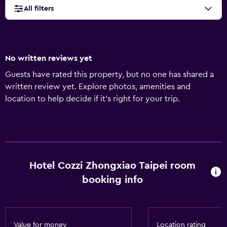
All filters
No written reviews yet
Guests have rated this property, but no one has shared a
written review yet. Explore photos, amenities and
location to help decide if it's right for your trip.
Hotel Cozzi Zhongxiao Taipei room
booking info
Value for money
Location rating