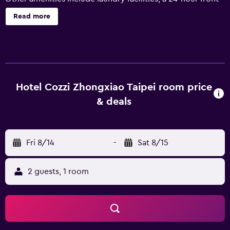
desk, and tour/ticket assistance. HOTEL COZZI Zhongxiao
Read more
Taipei offers 123 accommodations with laptop-compatible
safes and slippers. Beds feature down comforters and
premium bedding. A pillow menu is available. LED
televisions are featured in guestrooms. Guests can surf the
web using the complimentary wired and wireless Internet
access. Business-friendly amenities include desks and
Hotel Cozzi Zhongxiao Taipei room price
phones. Additionally, rooms include hair dryers and
& deals
blackout drapes/curtains. Housekeeping is provided daily.
Fri 8/14
-
Sat 8/15
2 guests, 1 room