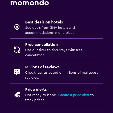
momondo
Best deals on hotels
See deals from 3M+ hotels and
accommodations in one place.
Free cancellation
Use our filter to find stays with free
cancellation.
Millions of reviews
Check ratings based on millions of real guest
reviews.
Price Alerts
Not ready to book?
Create a price alert
to
track prices.