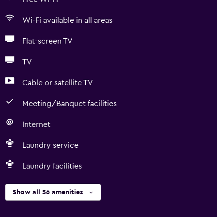
Wi-Fi available in all areas
Flat-screen TV
TV
Cable or satellite TV
Meeting/Banquet facilities
Internet
Laundry service
Laundry facilities
Show all 56 amenities