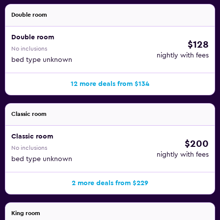
Double room
Double room
$128
No inclusions
nightly with fees
bed type unknown
12 more deals from $134
Classic room
Classic room
$200
No inclusions
nightly with fees
bed type unknown
2 more deals from $229
King room