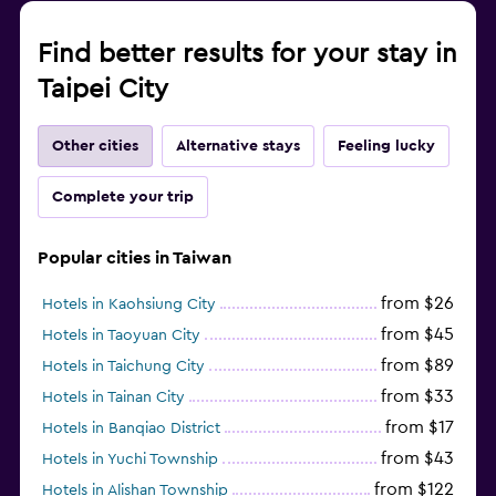
Find better results for your stay in
Taipei City
Other cities
Alternative stays
Feeling lucky
Complete your trip
Popular cities in Taiwan
from $26
Hotels in Kaohsiung City
from $45
Hotels in Taoyuan City
from $89
Hotels in Taichung City
from $33
Hotels in Tainan City
from $17
Hotels in Banqiao District
from $43
Hotels in Yuchi Township
from $122
Hotels in Alishan Township