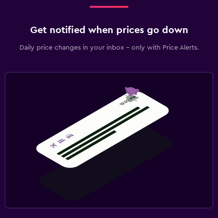
Get notified when prices go down
Daily price changes in your inbox - only with Price Alerts.