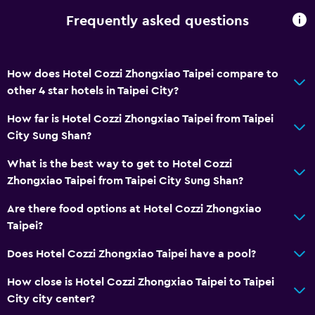
Frequently asked questions
How does Hotel Cozzi Zhongxiao Taipei compare to
other 4 star hotels in Taipei City?
How far is Hotel Cozzi Zhongxiao Taipei from Taipei
City Sung Shan?
What is the best way to get to Hotel Cozzi
Zhongxiao Taipei from Taipei City Sung Shan?
Are there food options at Hotel Cozzi Zhongxiao
Taipei?
Does Hotel Cozzi Zhongxiao Taipei have a pool?
How close is Hotel Cozzi Zhongxiao Taipei to Taipei
City city center?