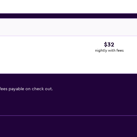
$32
nightly with fees
 fees payable on check out.