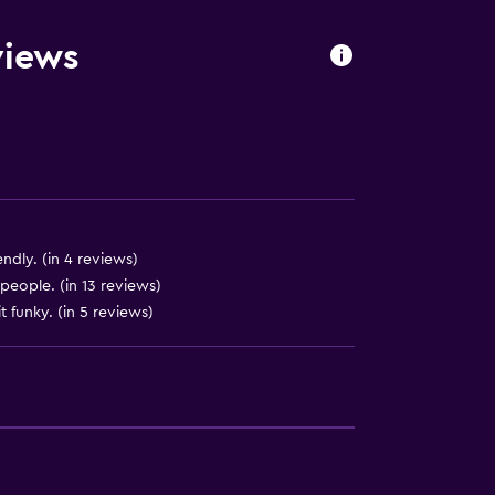
oors
views
endly. (in 4 reviews)
 people. (in 13 reviews)
t funky. (in 5 reviews)
ces