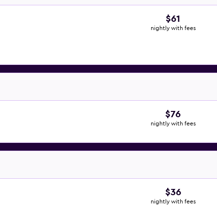
$61
nightly with fees
$76
nightly with fees
$36
nightly with fees