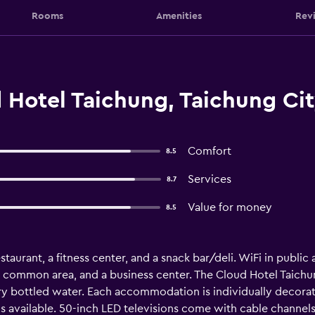
Rooms
Amenities
Rev
 Hotel Taichung, Taichung Ci
Comfort
8.5
Services
8.7
Value for money
8.5
taurant, a fitness center, and a snack bar/deli. WiFi in public 
a common area, and a business center. The Cloud Hotel Taich
 bottled water. Each accommodation is individually decora
 available. 50-inch LED televisions come with cable channels