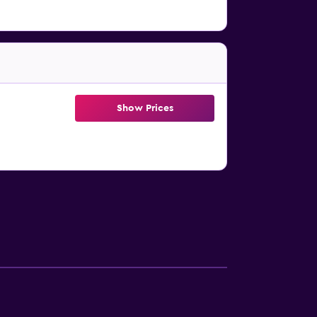
Show Prices