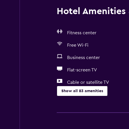
Hotel Amenities &
Fitness center
Free Wi-Fi
Business center
Flat-screen TV
Cable or satellite TV
Show all 83 amenities
Basics
Free Wi-Fi
Mobile hotspot device