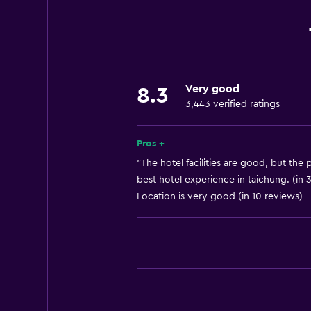
Wi-Fi available in all areas
Internet
Linens
Towels
Very good
8.3
Fire extinguisher
3,443 verified ratings
Free toiletries
Shampoo
Pros +
Smoke alarms
"The hotel facilities are good, but the p
best hotel experience in taichung. (in 
Adapter
Location is very good (in 10 reviews)
Air-conditioned
Trash cans
Conditioner
Accessibility and suitability