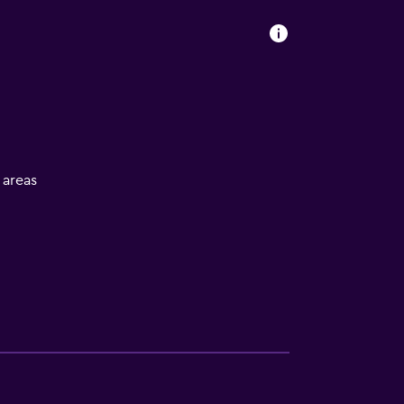
l areas