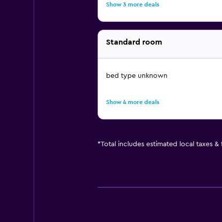
Show 3 more deals
Standard room
bed type unknown
Show 4 more deals
*
Total includes estimated local taxes &