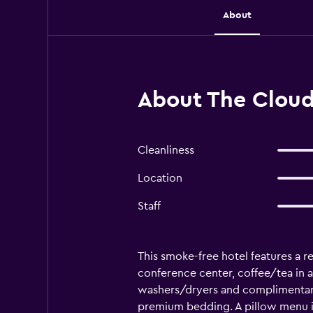
About
About The Cloud
Cleanliness
Location
Staff
This smoke-free hotel features a res
conference center, coffee/tea in 
washers/dryers and complimentary
premium bedding. A pillow menu is