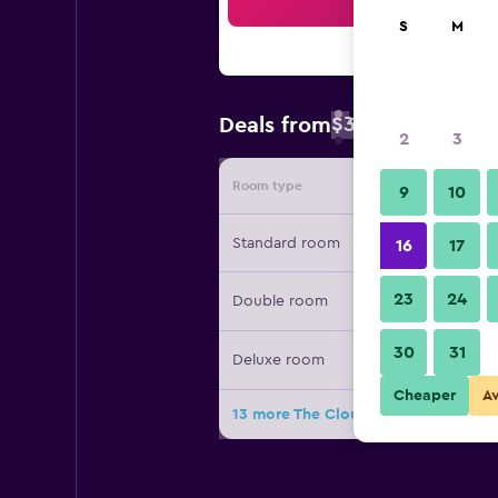
Sea
S
M
$32
Deals from
/
Cheapest rate 
2
3
Room type
Provide
9
10
Standard room
16
17
23
24
Double room
30
31
Deluxe room
Cheaper
A
13 more The Cloud Hotel Taichung d