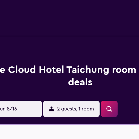
 dryers. Guests can surf the web using the complimentary wire
s. Housekeeping is offered daily and in-room massages can be
recreational activities listed below are available either on sit
e Cloud Hotel Taichung room 
deals
un 8/16
2 guests, 1 room