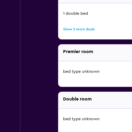
1 double bed
Show 2 more deals
Premier room
bed type unknown
Double room
bed type unknown