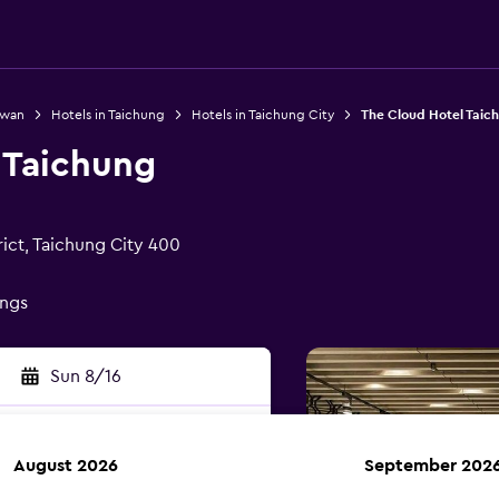
iwan
Hotels in Taichung
Hotels in Taichung City
The Cloud Hotel Taic
 Taichung
ict, Taichung City 400
ings
Sun 8/16
August 2026
September 202