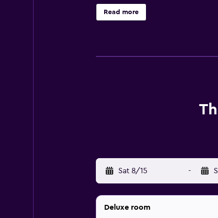
complimentary toiletries, and hair
Read more
amenities include desks and phone
hotel include a fitness center. The 
Th
Sat 8/15
-
S
Deluxe room