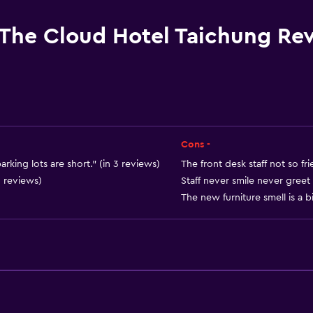
Hardwood or parquet fl
Slippers
The Cloud Hotel Taichung Re
Sofa
Soundproof rooms
Soundproofing
Lockers
Telephone
Cons -
City view
arking lots are short." (in 3 reviews)
The front desk staff not so fri
3 reviews)
Staff never smile never greet
Storage available
The new furniture smell is a bi
Services and convenien