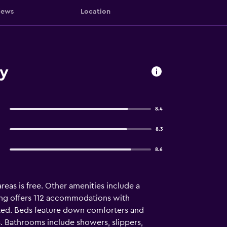
iews
Location
ty
8.4
8.3
8.6
areas is free. Other amenities include a
ung offers 112 accommodations with
ted. Beds feature down comforters and
. Bathrooms include showers, slippers,