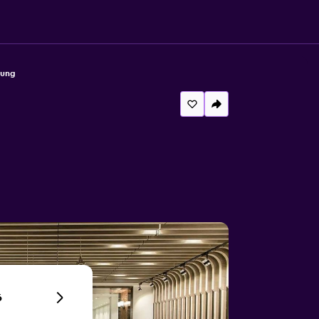
hung
6