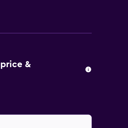
d Internet access. Business-friendly
 requested. Recreational amenities at the
e or nearby; fees may apply.
price &