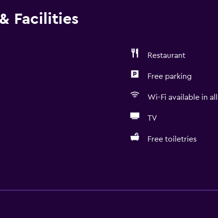
 Facilities
Restaurant
Free parking
Wi-Fi available in al
TV
Free toiletries
General
Window
Family rooms