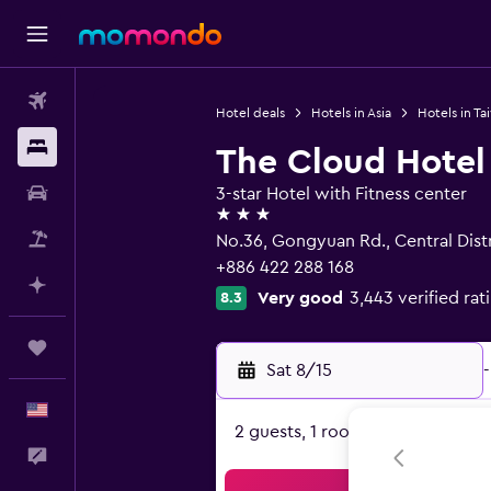
Flights
Hotel deals
Hotels in Asia
Hotels in Ta
Stays
The Cloud Hotel
Car Rental
3-star Hotel with Fitness center
3 stars
Packages
No.36, Gongyuan Rd., Central Distr
+886 422 288 168
Plan with AI
Very good
3,443 verified rat
8.3
Trips
Sat 8/15
-
English
2 guests, 1 room
Feedback