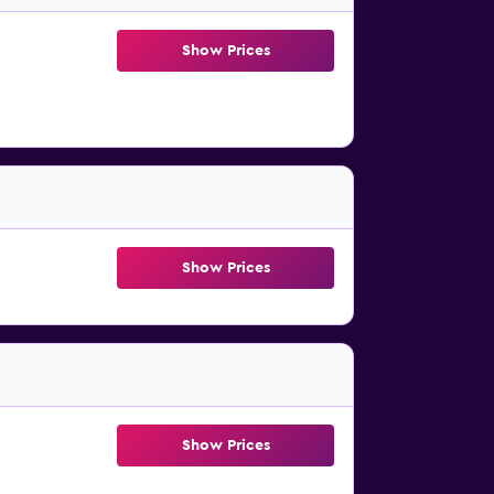
Show Prices
Show Prices
Show Prices