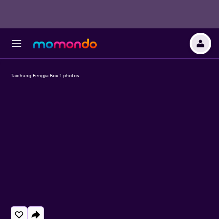
Taichung Fengjia Box 1 photos