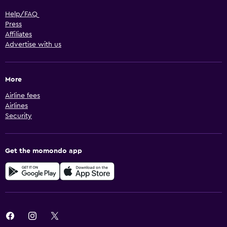
Help/FAQ
Press
Affiliates
Advertise with us
More
Airline fees
Airlines
Security
Get the momondo app