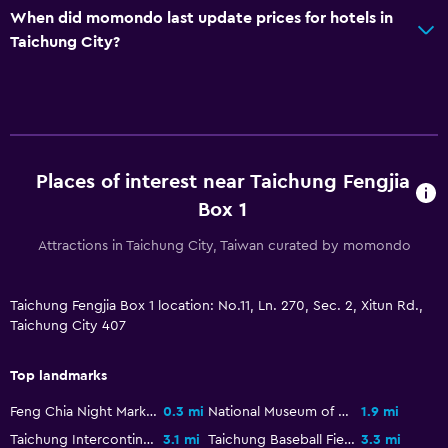
When did momondo last update prices for hotels in
Taichung City?
Places of interest near Taichung Fengjia
Box 1
Attractions in Taichung City, Taiwan curated by momondo
Taichung Fengjia Box 1 location: No.11, Ln. 270, Sec. 2, Xitun Rd.,
Taichung City 407
Top landmarks
Feng Chia Night Market
0.3 mi
National Museum of Natural Science
1.9 mi
Taichung Intercontinental Baseball Stadium
3.1 mi
Taichung Baseball Field
3.3 mi