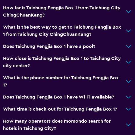
How far is Taichung Fengjia Box 1 from Taichung City
ChingChuanKang?
What is the best way to get to Taichung Fengjia Box
1 from Taichung City ChingChuanKang?
Does Taichung Fengjia Box 1 have a pool?
How close is Taichung Fengjia Box 1 to Taichung City
city center?
What is the phone number for Taichung Fengjia Box
1?
Does Taichung Fengjia Box 1 have Wi-Fi available?
What time is check-out for Taichung Fengjia Box 1?
How many operators does momondo search for
hotels in Taichung City?