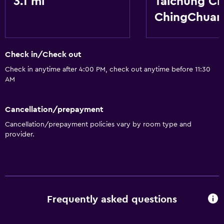
3.1 mi
Taichung Ci
Non-smoking rooms available
ChingChua
Dining
Refrigerator
Check in/Check out
Check in anytime after 4:00 PM, check out anytime before 11:30
General
AM
Storage available
Cancellation/prepayment
Services and conveniences
Cancellation/prepayment policies vary by room type and
Express check-out
provider.
Frequently asked questions