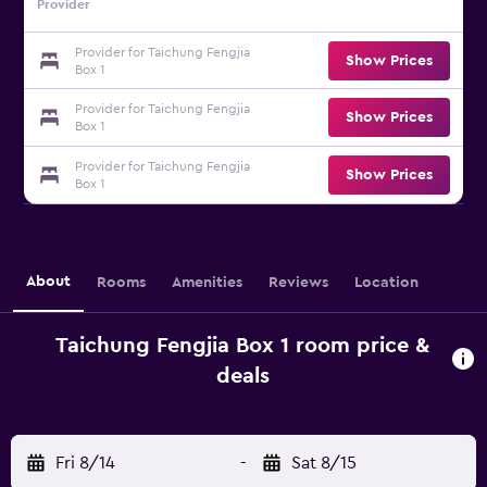
Provider
Provider for Taichung Fengjia
Show Prices
Box 1
Provider for Taichung Fengjia
Show Prices
Box 1
Provider for Taichung Fengjia
Show Prices
Box 1
About
Rooms
Amenities
Reviews
Location
Taichung Fengjia Box 1 room price &
deals
Fri 8/14
-
Sat 8/15