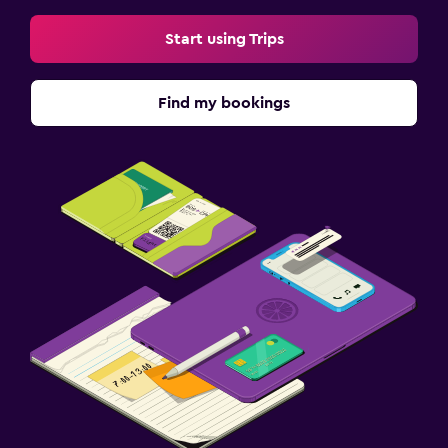
Start using Trips
Find my bookings