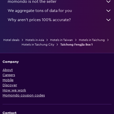
momondo is not the seller
We aggregate tons of data for you
Why aren’t prices 100% accurate?
Hotel deals
Hotels in Asia
Hotels in Taiwan
Hotels in Taichung
Hotels in Taichung City
Taichung Fengjia Box 1
Company
About
Careers
Mobile
Discover
How we work
Momondo coupon codes
Contact