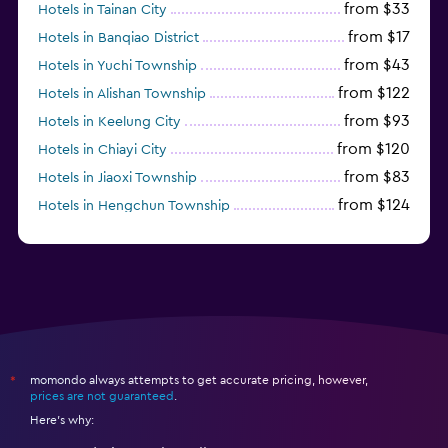
from $33
Hotels in Tainan City
from $17
Hotels in Banqiao District
from $43
Hotels in Yuchi Township
from $122
Hotels in Alishan Township
from $93
Hotels in Keelung City
from $120
Hotels in Chiayi City
from $83
Hotels in Jiaoxi Township
from $124
Hotels in Hengchun Township
momondo always attempts to get accurate pricing, however,
*
prices are not guaranteed
.
Here's why: