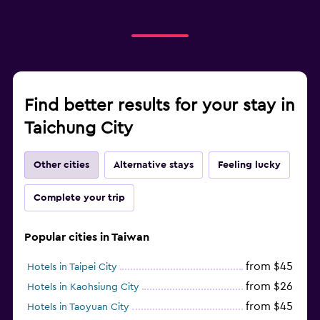
Find better results for your stay in
Taichung City
Other cities
Alternative stays
Feeling lucky
Complete your trip
Popular cities in Taiwan
from $45
Hotels in Taipei City
from $26
Hotels in Kaohsiung City
from $45
Hotels in Taoyuan City