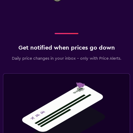
Get notified when prices go down
Daily price changes in your inbox - only with Price Alerts.