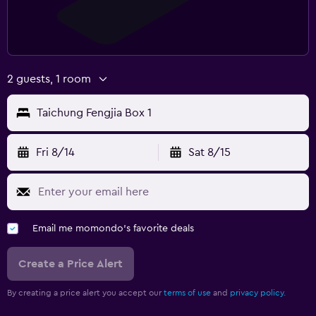
2 guests, 1 room
Taichung Fengjia Box 1
Fri 8/14
Sat 8/15
Email me momondo's favorite deals
Create a Price Alert
By creating a price alert you accept our
terms of use
and
privacy policy.