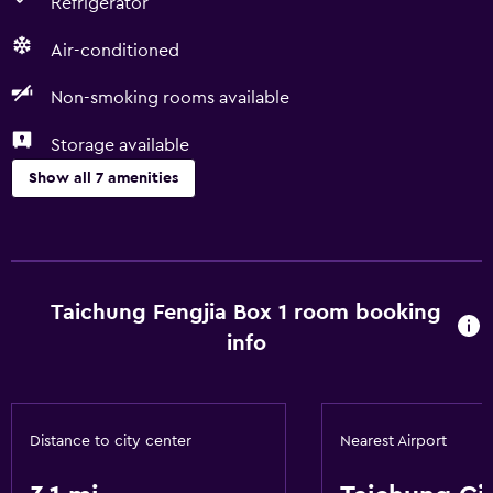
Refrigerator
Air-conditioned
Non-smoking rooms available
Storage available
Show all 7 amenities
Basics
Free Wi-Fi
Air-conditioned
Taichung Fengjia Box 1 room booking
info
Parking and transportation
Parking
Distance to city center
Nearest Airport
Accessibility and suitability