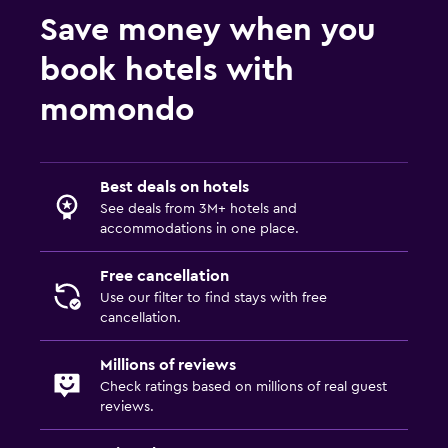
Save money when you
book hotels with
momondo
Best deals on hotels
See deals from 3M+ hotels and
accommodations in one place.
Free cancellation
Use our filter to find stays with free
cancellation.
Millions of reviews
Check ratings based on millions of real guest
reviews.