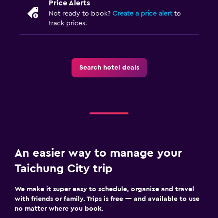
Price Alerts
Not ready to book?
Create a price alert
to
track prices.
Search hotel deals
An easier way to manage your
Taichung City trip
We make it super easy to schedule, organize and travel
with friends or family. Trips is free — and available to use
no matter where you book.