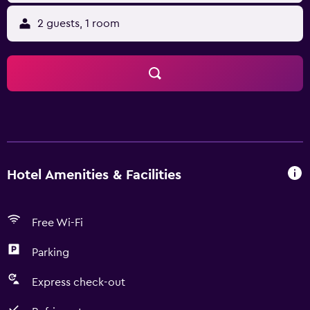
2 guests, 1 room
Hotel Amenities & Facilities
Free Wi-Fi
Parking
Express check-out