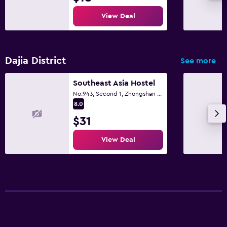
View Deal
Dajia District
See more
Southeast Asia Hostel
No.943, Second 1, Zhongshan Road., Taichung City
8.0
$31
View Deal