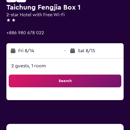
Taichung Fengjia Box 1
2-star Hotel with Free Wi-Fi
2 stars
+886 980 678 022
Fri 8/14
-
Sat 8/15
2 guests, 1 room
Search