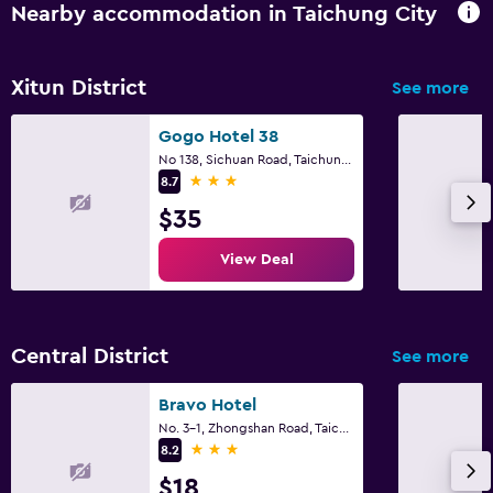
Nearby accommodation in Taichung City
Xitun District
See more
Gogo Hotel 38
No 138, Sichuan Road, Taichung City
3 stars
8.7
$35
View Deal
Central District
See more
Bravo Hotel
No. 3-1, Zhongshan Road, Taichung City
3 stars
8.2
$18