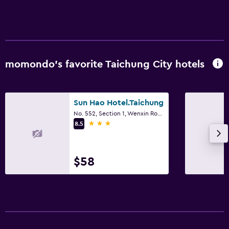
momondo’s favorite Taichung City hotels
Sun Hao Hotel.Taichung
No. 552, Section 1, Wenxin Road, Taichung City
3 stars
8.5
$58