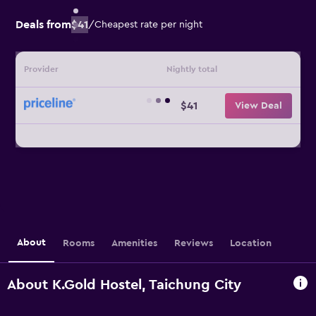
Deals from
$41
/
Cheapest rate per night
Provider
Nightly total
$41
View Deal
About
Rooms
Amenities
Reviews
Location
About K.Gold Hostel, Taichung City