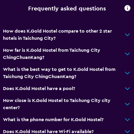
Frequently asked questions
How does K.Gold Hostel compare to other 2 star
hotels in Taichung City?
How far is K.Gold Hostel from Taichung City
ChingChuanKang?
What is the best way to get to K.Gold Hostel from
Taichung City ChingChuanKang?
Does K.Gold Hostel have a pool?
How close is K.Gold Hostel to Taichung City city
center?
What is the phone number for K.Gold Hostel?
Does K.Gold Hostel have Wi-Fi available?