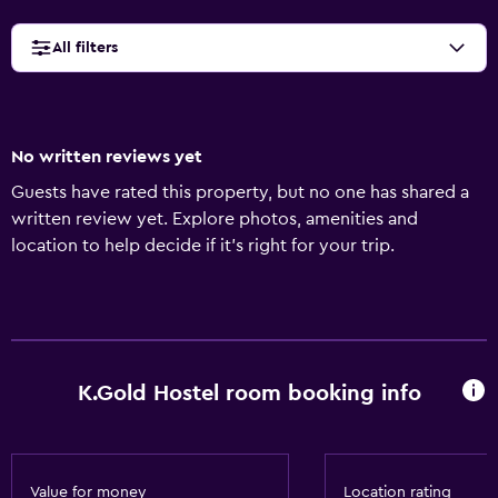
All filters
No written reviews yet
Guests have rated this property, but no one has shared a
written review yet. Explore photos, amenities and
location to help decide if it's right for your trip.
K.Gold Hostel room booking info
Value for money
Location rating