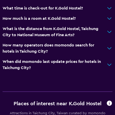
What time is check-out for K.Gold Hostel?
How much is a room at K.Gold Hostel?
What is the distance from K.Gold Hostel, Taichung
City to National Museum of Fine Arts?
How many operators does momondo search for
hotels in Taichung City?
When did momondo last update prices for hotels in
Taichung City?
Places of interest near K.Gold Hostel
Attractions in Taichung City, Taiwan curated by momondo