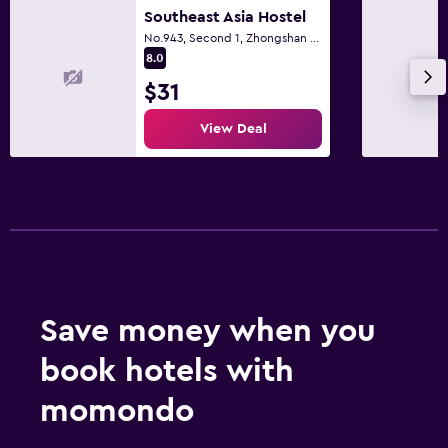
Southeast Asia Hostel
No.943, Second 1, Zhongshan Road., Taichung City
8.0
$31
View Deal
Save money when you
book hotels with
momondo