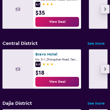
3 stars
8.7
$35
View Deal
Central District
See more
Bravo Hotel
No. 3-1, Zhongshan Road, Taichung City
3 stars
8.2
$18
View Deal
Dajia District
See more