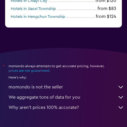
from $120
Hotels in Chiayi City
from $83
Hotels in Jiaoxi Township
from $124
Hotels in Hengchun Township
momondo always attempts to get accurate pricing, however,
*
prices are not guaranteed
.
Here's why:
momondo is not the seller
We aggregate tons of data for you
Why aren’t prices 100% accurate?