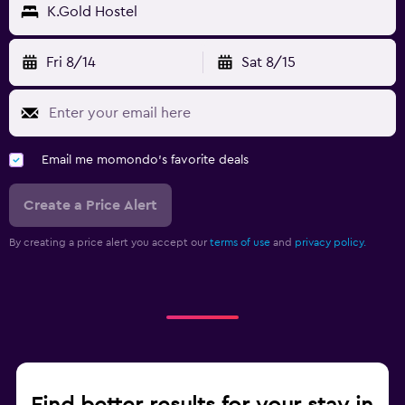
K.Gold Hostel
Fri 8/14
Sat 8/15
Email me momondo's favorite deals
Create a Price Alert
By creating a price alert you accept our
terms of use
and
privacy policy.