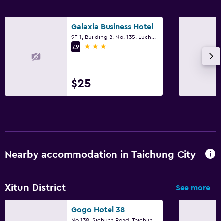
Galaxia Business Hotel
9F-1, Building B, No. 135, Luchuan West Street, Taichung City
3 stars
7.9
$25
Nearby accommodation in Taichung City
Xitun District
See more
Gogo Hotel 38
No 138, Sichuan Road, Taichung City