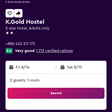
K.Gold Hostel photos
K.Gold Hostel
2-star Hotel, Adults only
2 stars
+886 422 211 175
Very good
1,713 verified ratings
8.6
Fri 8/14
-
Sat 8/15
2 guests, 1 room
Search