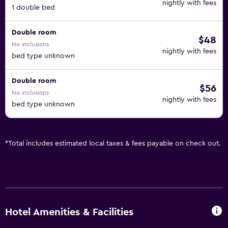
nightly with fees
1 double bed
Double room
$48
No inclusions
nightly with fees
bed type unknown
Double room
$56
No inclusions
nightly with fees
bed type unknown
*
Total includes estimated local taxes & fees payable on check out.
Hotel Amenities & Facilities