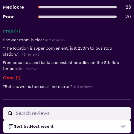
Mediocre
28
Poor
20
Pros (+)
Summary of reviews
Shower room is clear
in 2 reviews
"The location is super convenient, just 250m to bus stop
station."
in 5 reviews
Free coca cola and fanta and instant noodles on the 5th floor
terrace.
in 1 review
Cons (-)
"But shower is too small, no mirror."
in 3 reviews
Sort by
:
Most recent