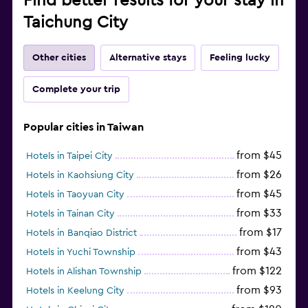
Find better results for your stay in
Taichung City
Other cities
Alternative stays
Feeling lucky
Complete your trip
Popular cities in Taiwan
from $45
Hotels in Taipei City
from $26
Hotels in Kaohsiung City
from $45
Hotels in Taoyuan City
from $33
Hotels in Tainan City
from $17
Hotels in Banqiao District
from $43
Hotels in Yuchi Township
from $122
Hotels in Alishan Township
from $93
Hotels in Keelung City