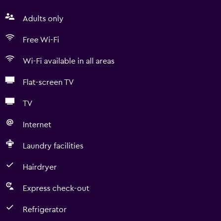
Adults only
Free Wi-Fi
Wi-Fi available in all areas
Flat-screen TV
TV
Internet
Laundry facilities
Hairdryer
Express check-out
Refrigerator