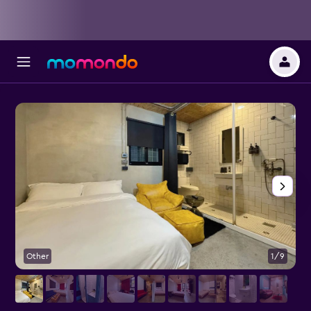
Other
1/9