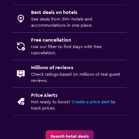
Best deals on hotels
See deals from 3M+ hotels and
accommodations in one place.
Free cancellation
Use our filter to find stays with free
cancellation.
Millions of reviews
Check ratings based on millions of real guest
reviews.
Price Alerts
Not ready to book?
Create a price alert
to
track prices.
Search hotel deals