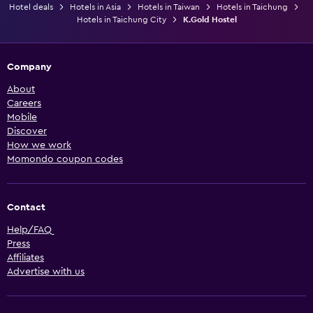
Hotel deals
Hotels in Asia
Hotels in Taiwan
Hotels in Taichung
Hotels in Taichung City
K.Gold Hostel
Company
About
Careers
Mobile
Discover
How we work
Momondo coupon codes
Contact
Help/FAQ
Press
Affiliates
Advertise with us