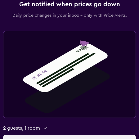
Get notified when prices go down
Daily price changes in your inbox - only with Price Alerts.
2 guests, 1 room