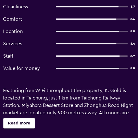
Cleanliness
8.7
Comfort
8.4
Location
8.8
Services
8.4
Staff
8.9
Value for money
8.8
Featuring free WiFi throughout the property, K. Gold is
located in Taichung, just 1 km from Taichung Railway
Station. Miyahara Dessert Store and Zhonghua Road Night
market are located only 900 metres away. All rooms are
fitted with a private bathroom. Extras include slippers,
Read more
free toiletries and a hairdryer. There is luggage storage
space at the property. The property is 1 km from Yizhong