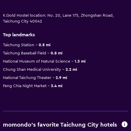
K.Gold Hostel location: No. 20, Lane 175, Zhongshan Road,
Taichung City 40042
Top landmarks
Taichung Station
0.5 mi
Taichung Baseball Field
0.8 mi
National Museum of Natural Science
1.3 mi
Chung Shan Medical University
2.2 mi
National Taichung Theater
2.9 mi
Feng Chia Night Market
3.4 mi
momondo’s favorite Taichung City hotels