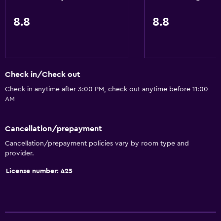
8.8
8.8
Check in/Check out
Check in anytime after 3:00 PM, check out anytime before 11:00
AM
Cancellation/prepayment
Cancellation/prepayment policies vary by room type and
provider.
License number: 425