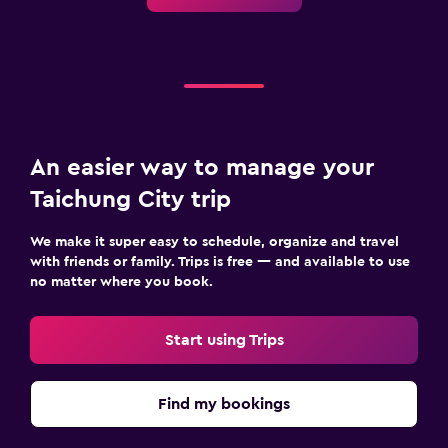
An easier way to manage your
Taichung City trip
We make it super easy to schedule, organize and travel
with friends or family. Trips is free — and available to use
no matter where you book.
Start using Trips
Find my bookings