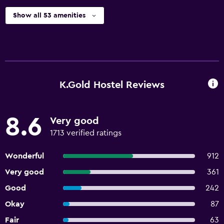
Show all 53 amenities
K.Gold Hostel Reviews
8.6
Very good
1713 verified ratings
Wonderful
912
Very good
361
Good
242
Okay
87
Fair
63