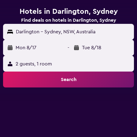
Hotels in Darlington, Sydney
Find deals on hotels in Darlington, Sydney
Darlington - Sydney, NSW, Australia
Mon 8/17
-
Tue 8/18
2 guests, 1 room
Search