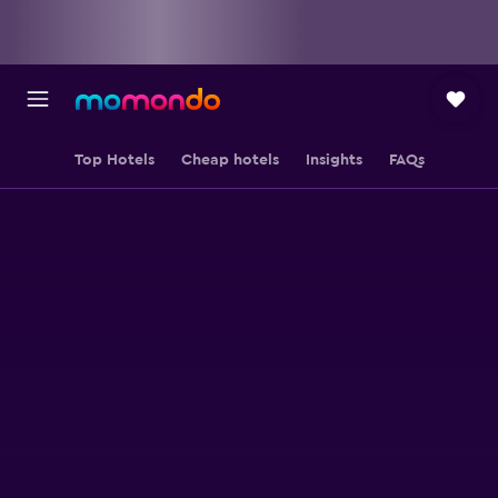
Top Hotels
Cheap hotels
Insights
FAQs