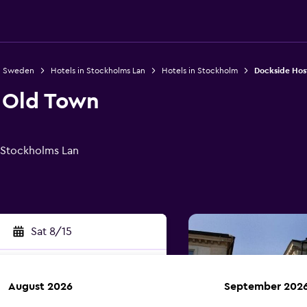
in Sweden
Hotels in Stockholms Lan
Hotels in Stockholm
Dockside Hos
 Old Town
 Stockholms Lan
Sat 8/15
August 2026
September 202