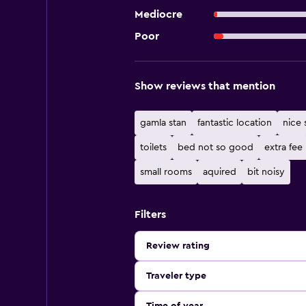
Mediocre
Poor
Show reviews that mention
gamla stan
fantastic location
nice s
toilets
bed not so good
extra fee
small rooms
aquired
bit noisy
Filters
Review rating
Traveler type