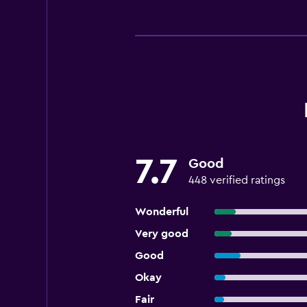
7.7
Good
448 verified ratings
Wonderful
Very good
Good
Okay
Fair