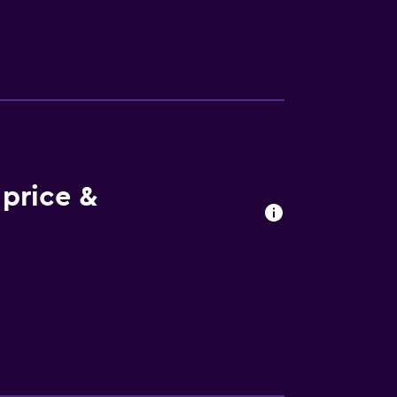
on and Stockholm City Hall. Bromma
price &