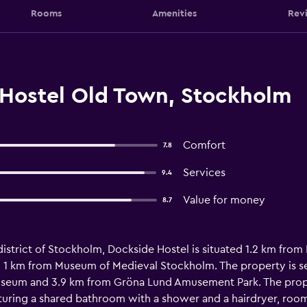
Rooms
Amenities
Rev
Hostel Old Town, Stockholm
Comfort
7.8
Services
9.4
Value for money
8.7
 district of Stockholm, Dockside Hostel is situated 1.2 km fr
 1 km from Museum of Medieval Stockholm. The property is se
seum and 3.9 km from Gröna Lund Amusement Park. The proper
uring a shared bathroom with a shower and a hairdryer, rooms 