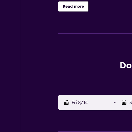
points of interest near Dockside 
Read more
Stockholm Airport is 10 km from t
Do
Fri 8/14
-
S