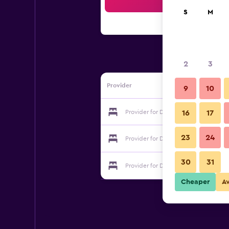
Sea
S
M
2
3
Provider
9
10
Provider for Dockside Hostel Old To
16
17
23
24
Provider for Dockside Hostel Old To
30
31
Provider for Dockside Hostel Old To
Cheaper
A