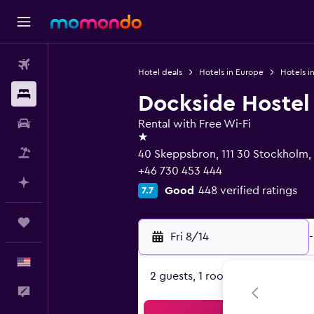
Flights
Hotel deals
Hotels in Europe
Hotels 
Stays
Dockside Hostel
Car Rental
Rental with Free Wi-Fi
1 star
Packages
40 Skeppsbron, 111 30 Stockholm,
+46 730 453 444
Plan with AI
Good
448 verified ratings
7.7
Trips
Fri 8/14
-
English
2 guests, 1 room
Feedback