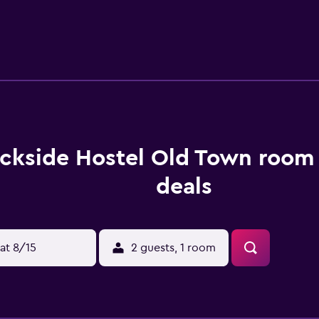
Hostel include Royal Swedish Opera, Stockholm Central Stati
he property.
ckside Hostel Old Town room 
deals
at 8/15
2 guests, 1 room