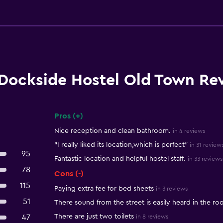
Dockside Hostel Old Town Re
Pros (+)
Summary of reviews
Nice reception and clean bathroom.
in 4 reviews
"I really liked its location,which is perfect"
in 31 review
95
Fantastic location and helpful hostel staff.
in 33 reviews
78
Cons (-)
115
Paying extra fee for bed sheets
in 3 reviews
51
There sound from the street is easily heard in the r
There are just two toilets
47
in 8 reviews