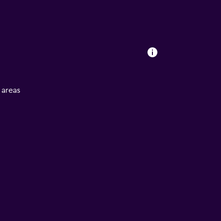
l areas