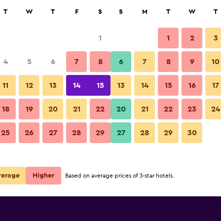
rch
T
W
T
F
S
S
M
T
W
T
1
1
2
3
4
5
6
7
8
6
7
8
9
10
Building
11
12
13
14
15
13
14
15
16
17
Show Prices
wn
18
19
20
21
22
20
21
22
23
24
Dockside Hostel Old Town pho
25
26
27
28
29
27
28
29
30
Show Prices
wn
Show Prices
wn
verage
Higher
Based on average prices of 3-star hotels.