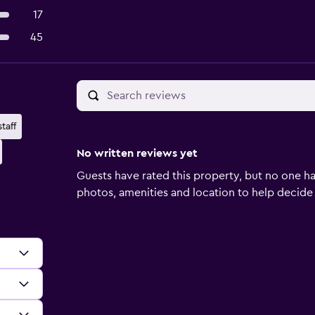
17
45
taff
No written reviews yet
Guests have rated this property, but no one ha
photos, amenities and location to help decide if 