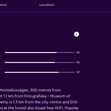
iews
Location
7.5
7.2
7.7
om Monteliusvägen, 500 metres from
t 1.1 km from Fotografiska - Museum of
ty is 1.3 km from the city centre and 500
at the hostel also boast free WiFi. Popular