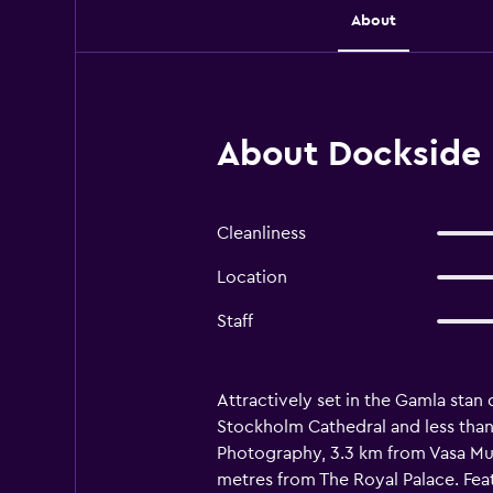
About
About Dockside 
Cleanliness
Location
Staff
Attractively set in the Gamla stan
Stockholm Cathedral and less than
Photography, 3.3 km from Vasa Mu
metres from The Royal Palace. Feat