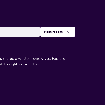
Sort by
:
Most recent
s shared a written review yet. Explore
it's right for your trip.