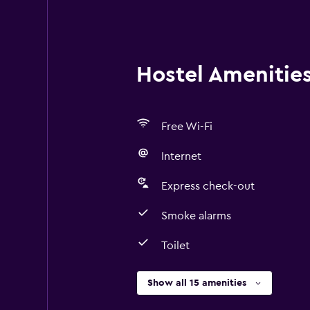
Hostel Amenities 
Free Wi-Fi
Internet
Express check-out
Smoke alarms
Toilet
Show all 15 amenities