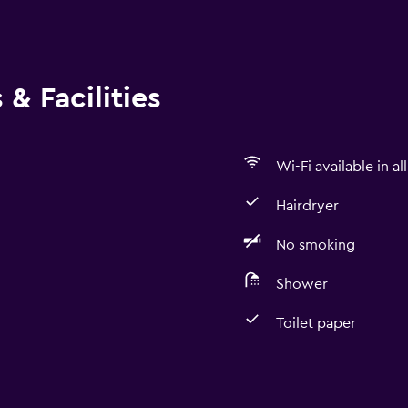
& Facilities
Wi-Fi available in al
Hairdryer
No smoking
Shower
Toilet paper