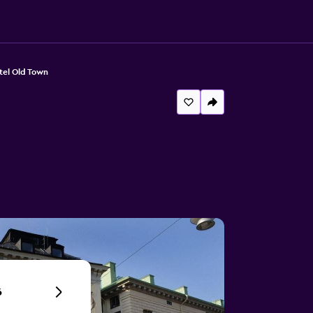
tel Old Town
6