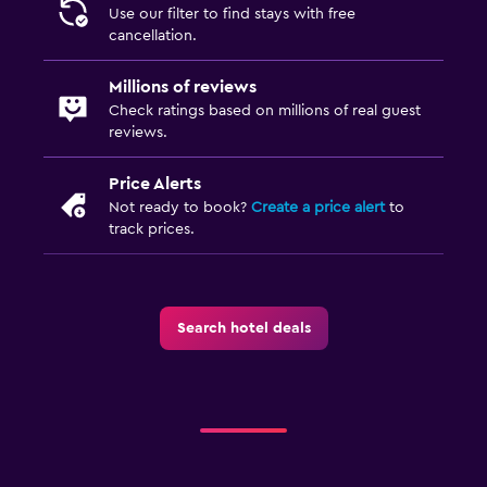
Use our filter to find stays with free
cancellation.
Millions of reviews
Check ratings based on millions of real guest
reviews.
Price Alerts
Not ready to book?
Create a price alert
to
track prices.
Search hotel deals