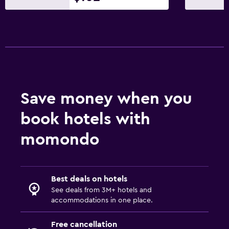
Save money when you
book hotels with
momondo
Best deals on hotels
See deals from 3M+ hotels and
accommodations in one place.
Free cancellation