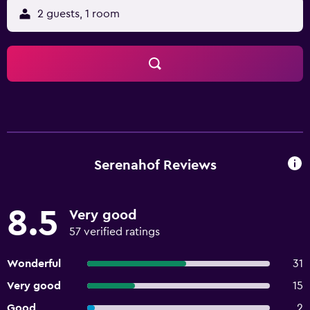
2 guests, 1 room
Serenahof Reviews
8.5
Very good
57 verified ratings
Wonderful
31
Very good
15
Good
2