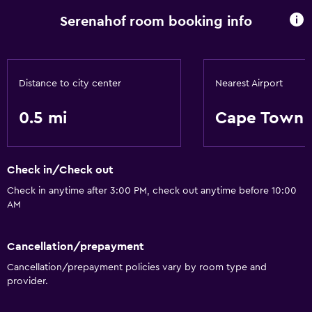
Serenahof room booking info
Distance to city center
Nearest Airport
0.5 mi
Cape Town I
Check in/Check out
Check in anytime after 3:00 PM, check out anytime before 10:00
AM
Cancellation/prepayment
Cancellation/prepayment policies vary by room type and
provider.