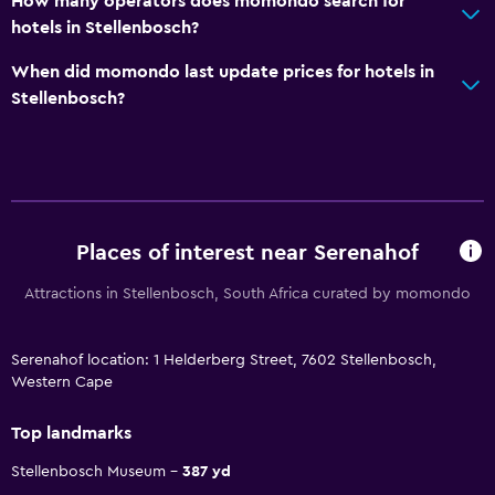
How many operators does momondo search for
hotels in Stellenbosch?
When did momondo last update prices for hotels in
Stellenbosch?
Places of interest near Serenahof
Attractions in Stellenbosch, South Africa curated by momondo
Serenahof location: 1 Helderberg Street, 7602 Stellenbosch,
Western Cape
Top landmarks
Stellenbosch Museum
387 yd