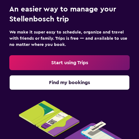
An easier way to manage your
Stellenbosch trip
We make it super easy to schedule, organize and travel
with friends or family. Trips is free — and available to use
no matter where you book.
Start using Trips
Find my bookings