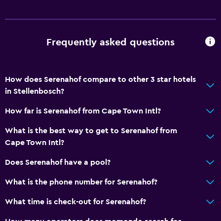
Frequently asked questions
How does Serenahof compare to other 3 star hotels
in Stellenbosch?
How far is Serenahof from Cape Town Intl?
What is the best way to get to Serenahof from
Cape Town Intl?
Does Serenahof have a pool?
What is the phone number for Serenahof?
What time is check-out for Serenahof?