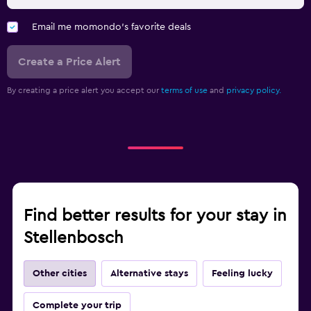
Email me momondo's favorite deals
Create a Price Alert
By creating a price alert you accept our
terms of use
and
privacy policy.
Find better results for your stay in
Stellenbosch
Other cities
Alternative stays
Feeling lucky
Complete your trip