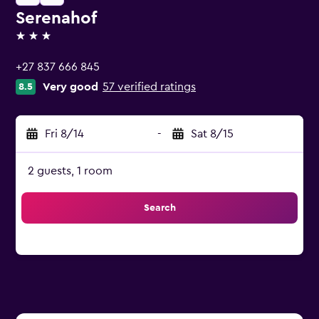
Serenahof
3 stars
+27 837 666 845
Very good
57 verified ratings
8.5
Fri 8/14
-
Sat 8/15
2 guests, 1 room
Search