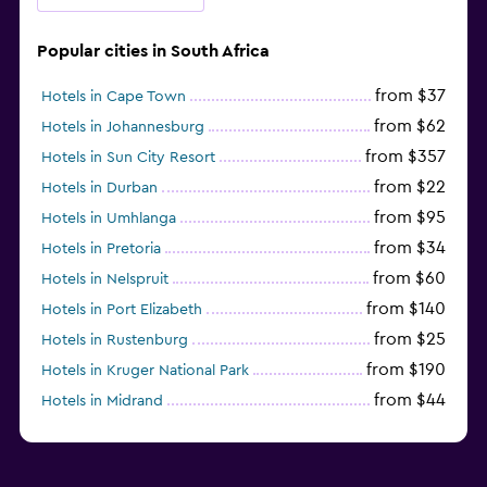
Popular cities in South Africa
from $37
Hotels in Cape Town
from $62
Hotels in Johannesburg
from $357
Hotels in Sun City Resort
from $22
Hotels in Durban
from $95
Hotels in Umhlanga
from $34
Hotels in Pretoria
from $60
Hotels in Nelspruit
from $140
Hotels in Port Elizabeth
from $25
Hotels in Rustenburg
from $190
Hotels in Kruger National Park
from $44
Hotels in Midrand