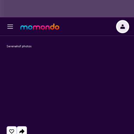
Serenahof photos