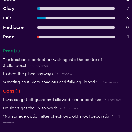
Okay
2
Fair
6
Mediocre
0
Poor
1
Pros (+)
Summary of reviews
The location is perfect for walking into the centre of
Stellenbosch
in 2 reviews
I lobed the place anyways.
in 1 review
"Amazing host, very spacious and fully equipped."
in 3 reviews
Cons (-)
I was caught off guard and allowed him to continue.
in 1 review
Couldn’t get the TV to work.
in 3 reviews
"No storage option after check out, old skool decoration"
in 1
review