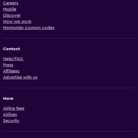
Careers
Mobile
Discover
How we work
Momondo coupon codes
Contact
Help/FAQ
Press
Affiliates
Advertise with us
More
Airline fees
Airlines
Security