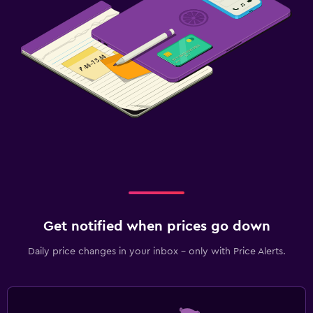
Get notified when prices go down
Daily price changes in your inbox - only with Price Alerts.