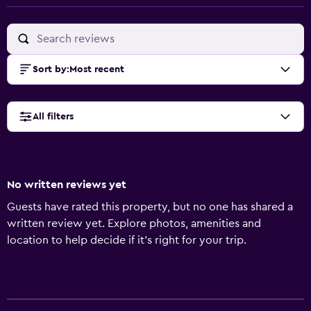
Sort by
:
Most recent
All filters
No written reviews yet
Guests have rated this property, but no one has shared a
written review yet. Explore photos, amenities and
location to help decide if it's right for your trip.