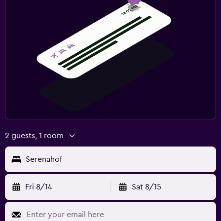
2 guests, 1 room
Serenahof
Fri 8/14
Sat 8/15