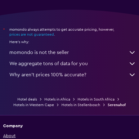
momondo always attempts to get accurate pricing, however,
*
prices are not guaranteed
.
Here's why:
momondo is not the seller
We aggregate tons of data for you
Why aren’t prices 100% accurate?
Hotel deals
Hotels in Africa
Hotels in South Africa
Hotels in Western Cape
Hotels in Stellenbosch
Serenahof
Company
About