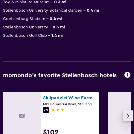
Toy & Miniature Museum
0.3 mi
Stellenbosch University Botanical Garden
0.4 mi
Coetzenburg Stadium
0.4 mi
Stellenbosch University
0.5 mi
Stellenbosch Golf Club
1.4 mi
momondo’s favorite Stellenbosch hotels
Skilpadvlei Wine Farm
M12 Polkadraai Road, Stellenbosch, Western Cape
3 stars
7.9
$102