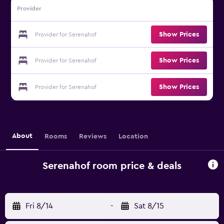
Provider
Show Prices
Provider for Serenahof
Show Prices
Provider for Serenahof
Show Prices
Provider for Serenahof
About
Rooms
Reviews
Location
Serenahof room price & deals
Fri 8/14
-
Sat 8/15