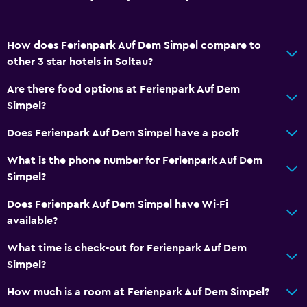
How does Ferienpark Auf Dem Simpel compare to
other 3 star hotels in Soltau?
Are there food options at Ferienpark Auf Dem
Simpel?
Does Ferienpark Auf Dem Simpel have a pool?
What is the phone number for Ferienpark Auf Dem
Simpel?
Does Ferienpark Auf Dem Simpel have Wi-Fi
available?
What time is check-out for Ferienpark Auf Dem
Simpel?
How much is a room at Ferienpark Auf Dem Simpel?