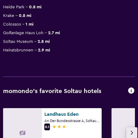
Heide Park
0.8 mi
Krake
0.8 mi
Colossos
1 mi
Golfanlage Haus Loh
2.7 mi
Soltau Museum
2.8 mi
Heiratsbrunnen
2.9 mi
momondo’s favorite Soltau hotels
Landhaus Eden
An Der Bundesstrasse 4, Soltau, Lower Saxony
3 stars
8.1