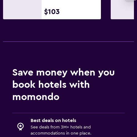
$103
Save money when you
book hotels with
momondo
Best deals on hotels
See deals from 3M+ hotels and
accommodations in one place.