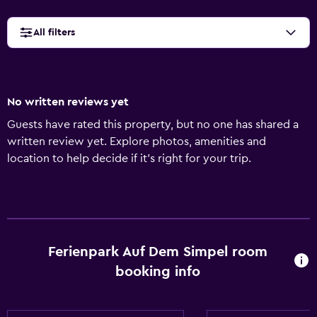
All filters
No written reviews yet
Guests have rated this property, but no one has shared a
written review yet. Explore photos, amenities and
location to help decide if it's right for your trip.
Ferienpark Auf Dem Simpel room
booking info