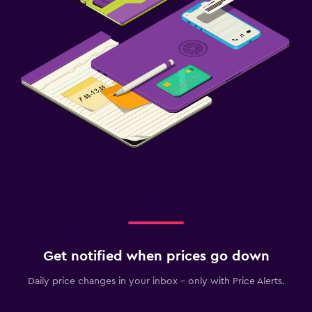
Get notified when prices go down
Daily price changes in your inbox - only with Price Alerts.