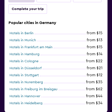
Complete your trip
Popular cities in Germany
from $15
Hotels in Berlin
from $13
Hotels in Munich
from $15
Hotels in Frankfurt am Main
from $14
Hotels in Hamburg
from $22
Hotels in Cologne
from $21
Hotels in Düsseldorf
from $12
Hotels in Stuttgart
from $35
Hotels in Nuremberg
from $62
Hotels in Freiburg im Breisgau
from $44
Hotels in Hannover
from $34
Hotels in Heidelberg
from $79
Hotels in Bonn