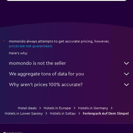
momondo always attempts to get accurate pricing, however,
*
prices are not guaranteed
.
Here's why:
momondo is not the seller
We aggregate tons of data for you
Why aren’t prices 100% accurate?
Hotel deals
Hotels in Europe
Hotels in Germany
Hotels in Lower Saxony
Hotels in Soltau
Ferienpark Auf Dem Simpel