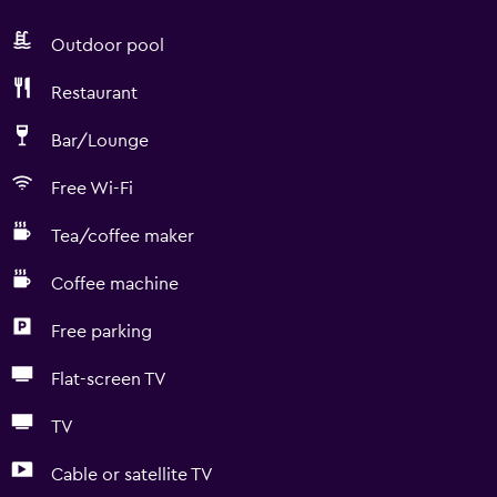
Outdoor pool
Restaurant
Bar/Lounge
Free Wi-Fi
Tea/coffee maker
Coffee machine
Free parking
Flat-screen TV
TV
Cable or satellite TV