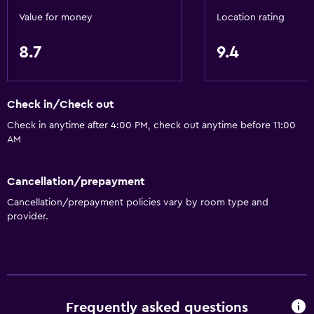
Value for money
Location rating
8.7
9.4
Check in/Check out
Check in anytime after 4:00 PM, check out anytime before 11:00
AM
Cancellation/prepayment
Cancellation/prepayment policies vary by room type and
provider.
Frequently asked questions