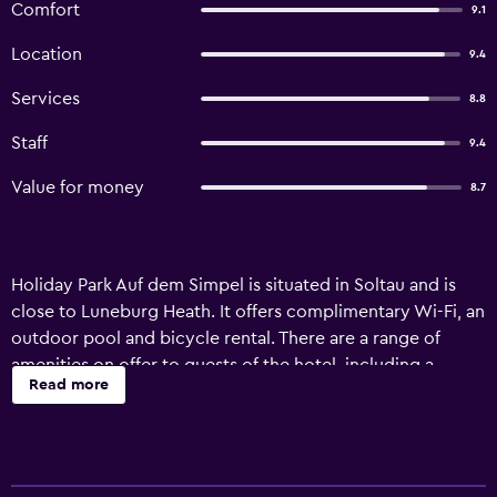
Comfort
9.1
Location
9.4
Services
8.8
Staff
9.4
Value for money
8.7
Holiday Park Auf dem Simpel is situated in Soltau and is
close to Luneburg Heath. It offers complimentary Wi-Fi, an
outdoor pool and bicycle rental. There are a range of
amenities on offer to guests of the hotel, including a
Read more
playground, a library and a football field. In sunny weather,
an outdoor terrace offers a nice spot to relax. All the
rooms at Holiday Park Auf dem Simpel provide a radio and
a desk. They are also equipped with a hair dryer,