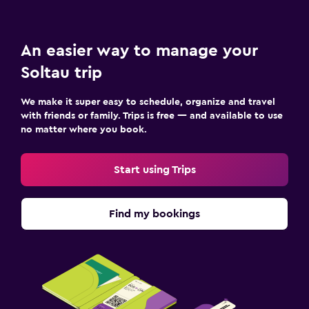
An easier way to manage your
Soltau trip
We make it super easy to schedule, organize and travel
with friends or family. Trips is free — and available to use
no matter where you book.
Start using Trips
Find my bookings