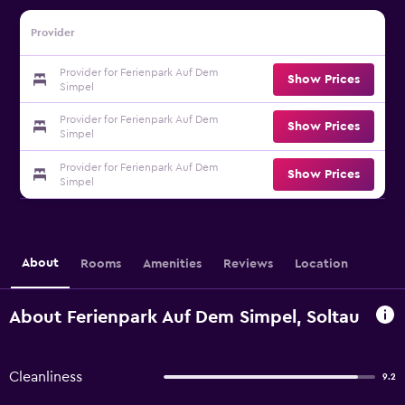
Provider
Provider for Ferienpark Auf Dem
Show Prices
Simpel
Provider for Ferienpark Auf Dem
Show Prices
Simpel
Provider for Ferienpark Auf Dem
Show Prices
Simpel
About
Rooms
Amenities
Reviews
Location
About Ferienpark Auf Dem Simpel, Soltau
Cleanliness
9.2