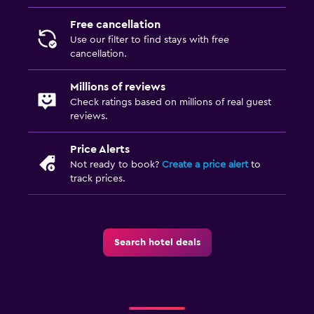
Free cancellation
Use our filter to find stays with free
cancellation.
Millions of reviews
Check ratings based on millions of real guest
reviews.
Price Alerts
Not ready to book?
Create a price alert
to
track prices.
Search hotel deals