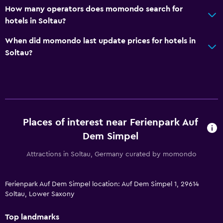
How many operators does momondo search for
hotels in Soltau?
When did momondo last update prices for hotels in
Soltau?
Places of interest near Ferienpark Auf
Dem Simpel
Attractions in Soltau, Germany curated by momondo
Ferienpark Auf Dem Simpel location: Auf Dem Simpel 1, 29614
Soltau, Lower Saxony
Top landmarks