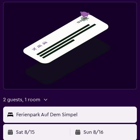
2 guests, 1 room
Ferienpark Auf Dem Simpel
Sat 8/15
Sun 8/16