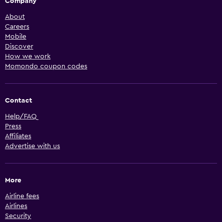
Company
About
Careers
Mobile
Discover
How we work
Momondo coupon codes
Contact
Help/FAQ
Press
Affiliates
Advertise with us
More
Airline fees
Airlines
Security