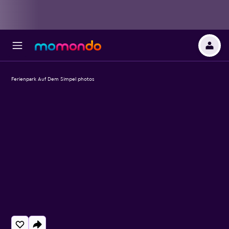
Ferienpark Auf Dem Simpel photos