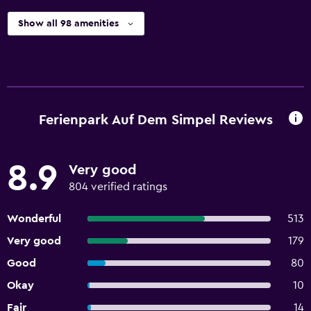
Show all 98 amenities
Ferienpark Auf Dem Simpel Reviews
8.9
Very good
804 verified ratings
Wonderful
513
Very good
179
Good
80
Okay
10
Fair
14