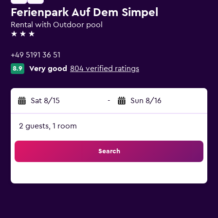
Ferienpark Auf Dem Simpel
Rental with Outdoor pool
3 stars
+49 5191 36 51
Very good
804 verified ratings
8.9
Sat 8/15
-
Sun 8/16
2 guests, 1 room
Search