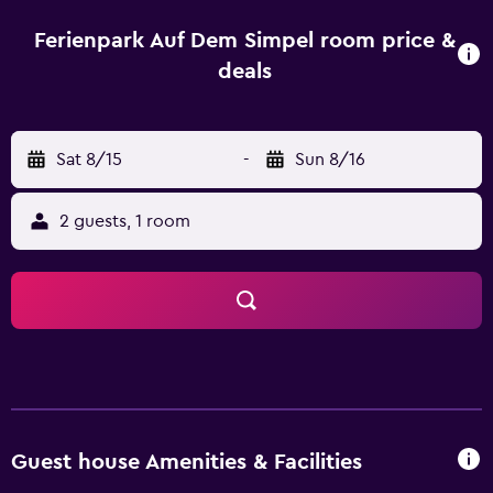
cable/satellite channels and a shower. For guests who
enjoy exploring local restaurants and cafés, there is a
Ferienpark Auf Dem Simpel room price &
great selection within walking distance. Guests can also
deals
visit Heide Park and Krake.
Sat 8/15
-
Sun 8/16
2 guests, 1 room
Guest house Amenities & Facilities