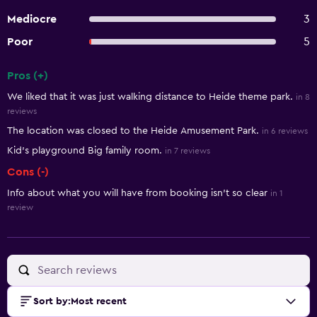
Mediocre
3
Poor
5
Pros (+)
Summary of reviews
We liked that it was just walking distance to Heide theme park.
in 8
reviews
The location was closed to the Heide Amusement Park.
in 6 reviews
Kid’s playground Big family room.
in 7 reviews
Cons (-)
Info about what you will have from booking isn't so clear
in 1
review
Sort by
:
Most recent