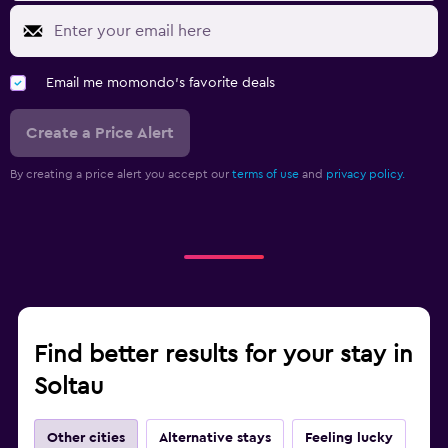
Email me momondo's favorite deals
Create a Price Alert
By creating a price alert you accept our
terms of use
and
privacy policy.
Find better results for your stay in
Soltau
Other cities
Alternative stays
Feeling lucky