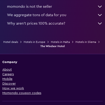
momondo is not the seller
We aggregate tons of data for you
Why aren’t prices 100% accurate?
Hotel deals
Hotels in Europe
Hotels in Malta
Hotels in Sliema
The Windsor Hotel
Company
About
Careers
Mobile
Discover
How we work
Momondo coupon codes