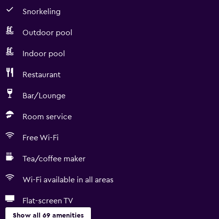
Snorkeling
Outdoor pool
Indoor pool
Restaurant
Bar/Lounge
Room service
Free Wi-Fi
Tea/coffee maker
Wi-Fi available in all areas
Flat-screen TV
Show all 69 amenities