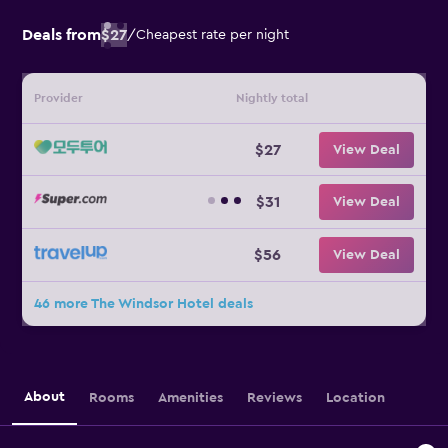
Deals from
$27
/
Cheapest rate per night
Provider
Nightly total
$27
View Deal
$31
View Deal
$56
View Deal
46 more The Windsor Hotel deals
About
Rooms
Amenities
Reviews
Location