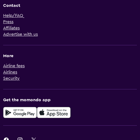
Contact
Help/FAQ
Press
Affiliates
Advertise with us
More
Airline fees
Airlines
Security
Get the momondo app