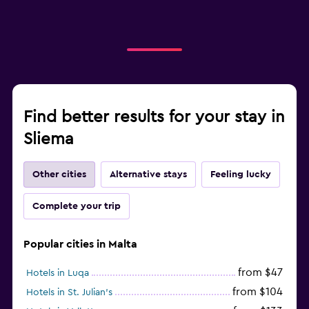
Find better results for your stay in
Sliema
Other cities
Alternative stays
Feeling lucky
Complete your trip
Popular cities in Malta
from $47
Hotels in Luqa
from $104
Hotels in St. Julian's