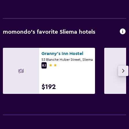
Laundry
Laundry facilities
Ironing service
Laundry service
momondo’s favorite Sliema hotels
Media and entertainment
Granny's Inn Hostel
Flat-screen TV
53 Blanche Huber Street, Sliema
Cable or satellite TV
2 stars
8.1
Accessibility and suitability
$192
Elevator
No smoking
Bedroom
Clothes rack