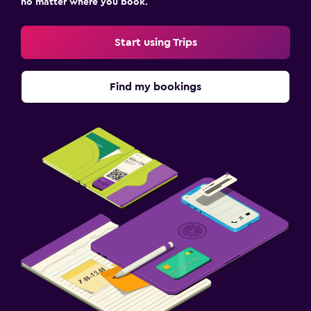
no matter where you book.
Start using Trips
Find my bookings