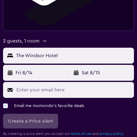
2 guests, 1 room
The Windsor Hotel
Fri 8/14
Sat 8/15
Email me momondo's favorite deals
Create a Price Alert
By creating a price alert you accept our
terms of use
and
privacy policy.