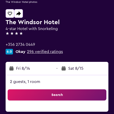
The Windsor Hotel photos
The Windsor Hotel
4-star Hotel with Snorkeling
4 stars
+356 2734 0449
Okay
296 verified ratings
6.0
Fri 8/14
-
Sat 8/15
2 guests, 1 room
Search