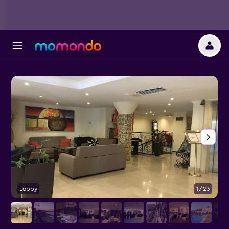
Lobby
1/23