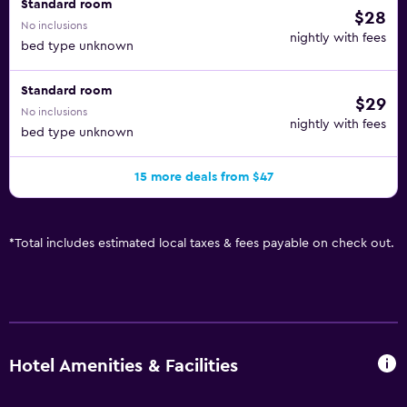
Standard room
$28
No inclusions
nightly with fees
bed type unknown
Standard room
$29
No inclusions
nightly with fees
bed type unknown
15 more deals from $47
*
Total includes estimated local taxes & fees payable on check out.
Hotel Amenities & Facilities