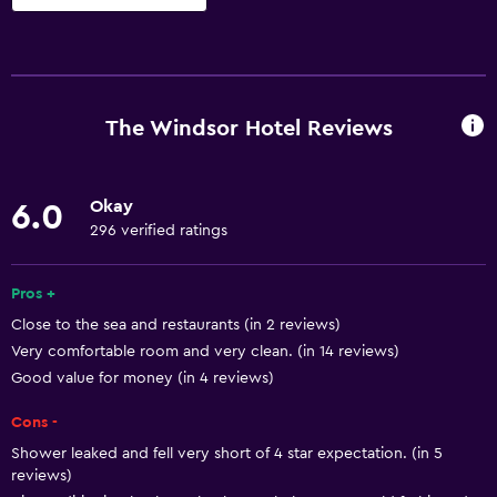
Basics
Free Wi-Fi
Wi-Fi available in all areas
The Windsor Hotel Reviews
Internet
Linens
Okay
6.0
Towels
296 verified ratings
Fire extinguisher
Free toiletries
Pros +
Close to the sea and restaurants (in 2 reviews)
Shampoo
Very comfortable room and very clean. (in 14 reviews)
Smoke alarms
Good value for money (in 4 reviews)
Heating
Cons -
Adapter
Shower leaked and fell very short of 4 star expectation. (in 5
Body soap
reviews)