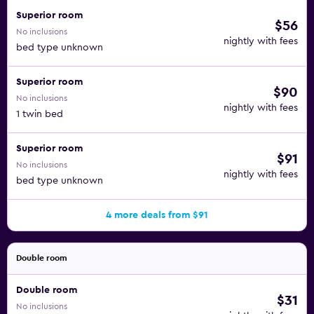
and try options like Little Argentina, Pure Living, and La
Superior room
$56
Cuccagna, among many others.
No inclusions
nightly with fees
bed type unknown
Close to the waterfront, the Windsor Hotel is close to the
Grand Harbour, the Mediterranean Conference Centre,
Superior room
$90
Fort St. Elmo, and the ferry dock. The Luqa Malta
No inclusions
International Airport is just a 15-minute ride from the
nightly with fees
1 twin bed
premises.
Superior room
$91
No inclusions
nightly with fees
bed type unknown
4 more deals from $91
Double room
Double room
$31
No inclusions