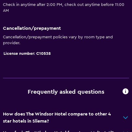
Check in anytime after 2:00 PM, check out anytime before 11:00
Beach access
AM
Bicycle rental
Board games/puzzles
Cancellation/prepayment
Snorkeling
Cancellation/prepayment policies vary by room type and
provider.
Pool table
License number: C10538
Windsurfing
Services and conveniences
Safety deposit box
Currency exchange on-site
Frequently asked questions
Meeting/Banquet facilities
Room service
How does The Windsor Hotel compare to other 4
Express check-out
star hotels in Sliema?
Bottle of water