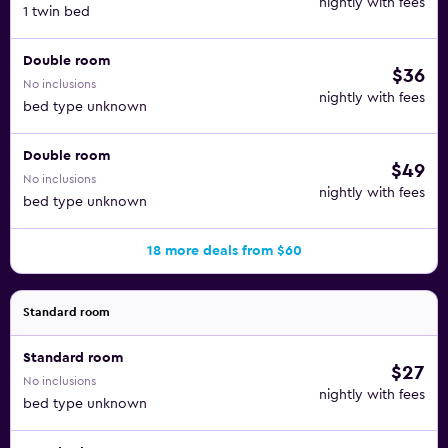
nightly with fees
1 twin bed
Double room
$36
No inclusions
nightly with fees
bed type unknown
Double room
$49
No inclusions
nightly with fees
bed type unknown
18 more deals from $60
Standard room
Standard room
$27
No inclusions
nightly with fees
bed type unknown