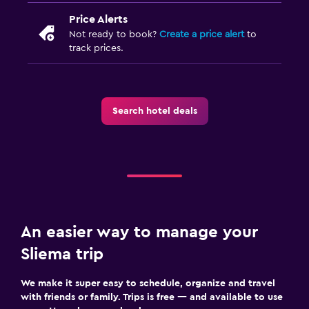
Price Alerts
Not ready to book?
Create a price alert
to
track prices.
Search hotel deals
An easier way to manage your
Sliema trip
We make it super easy to schedule, organize and travel
with friends or family. Trips is free — and available to use