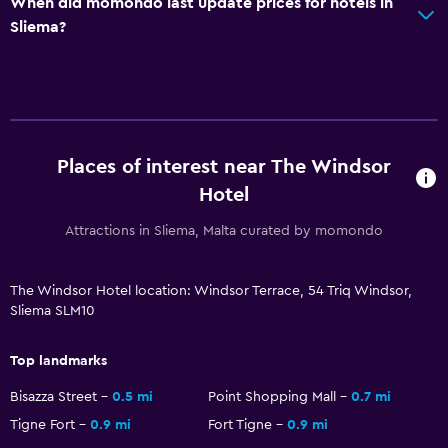
When did momondo last update prices for hotels in
Sliema?
Sauna
Health and safety
Daily housekeeping
First-aid kit
Places of interest near The Windsor
CCTV in common areas
Hotel
CCTV outside property
Attractions in Sliema, Malta curated by momondo
Safe
The Windsor Hotel location: Windsor Terrace, 54 Triq Windsor,
Outdoor
Sliema SLM10
Terrace/Patio
Top landmarks
Beach chairs
Bisazza Street
0.5 mi
Point Shopping Mall
0.7 mi
Balcony
Tigne Fort
0.9 mi
Fort Tigne
0.9 mi