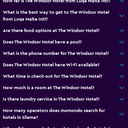
How far is The Windsor Hotel from Luqa Malta Intl?
24hr front desk
What is the best way to get to The Windsor Hotel
from Luqa Malta Intl?
Bathroom
Shower
Are there food options at The Windsor Hotel?
Shower cap
Does The Windsor Hotel have a pool?
Hairdryer
What is the phone number for The Windsor Hotel?
Toilet
Does The Windsor Hotel have Wi-Fi available?
Toilet paper
Private bathroom
What time is check-out for The Windsor Hotel?
How much is a room at The Windsor Hotel?
Pool and spa
Is there laundry service in The Windsor Hotel?
Rooftop pool
Hot tub
How many operators does momondo search for
hotels in Sliema?
Indoor pool
Outdoor pool