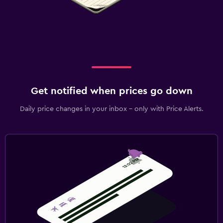
Get notified when prices go down
Daily price changes in your inbox - only with Price Alerts.