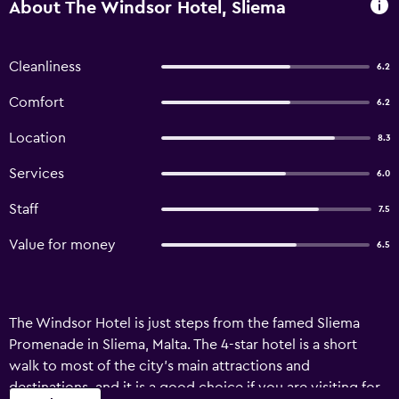
About The Windsor Hotel, Sliema
Cleanliness
6.2
Comfort
6.2
Location
8.3
Services
6.0
Staff
7.5
Value for money
6.5
The Windsor Hotel is just steps from the famed Sliema
Promenade in Sliema, Malta. The 4-star hotel is a short
walk to most of the city’s main attractions and
destinations, and it is a good choice if you are visiting for