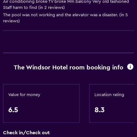
Air conditioning broke TV broke Mm balcony Very old fashioned
Air-conditioned
Staff harm to find (in 2 reviews)
The pool was not working and the elevator was a disaster. (in 5
Dining
reviews)
Electric kettle
Minibar
Restaurant
Bar/Lounge
The Windsor Hotel room booking info
Breakfast in the room
Tea/coffee maker
Refrigerator
Value for money
Location rating
Vending machine (drinks)
Vending machine (snacks)
6.5
8.3
Things to do
Check in/Check out
Gift shop