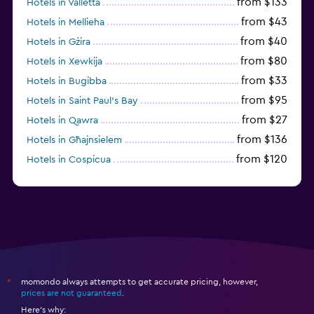
from $133
Hotels in Valletta
from $43
Hotels in Mellieha
from $40
Hotels in Gżira
from $80
Hotels in Xewkija
from $33
Hotels in Bugibba
from $95
Hotels in Saint Paul’s Bay
from $27
Hotels in Qawra
from $136
Hotels in Għajnsielem
from $120
Hotels in Cospicua
from $84
Hotels in Mosta
momondo always attempts to get accurate pricing, however,
*
prices are not guaranteed
.
Here's why: