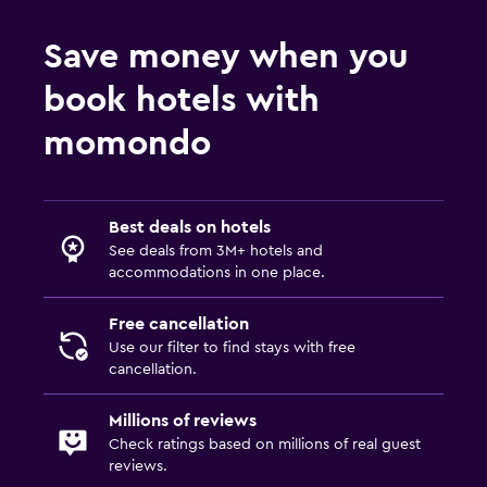
Wardrobe or closet
Save money when you
Workspace
book hotels with
Fax/photocopying
momondo
Desk
Parking and transportation
Best deals on hotels
Airport shuttle
See deals from 3M+ hotels and
accommodations in one place.
General
Free cancellation
Storage available
Use our filter to find stays with free
cancellation.
Family friendly
Millions of reviews
Babysitting/child services (surcharge)
Check ratings based on millions of real guest
reviews.