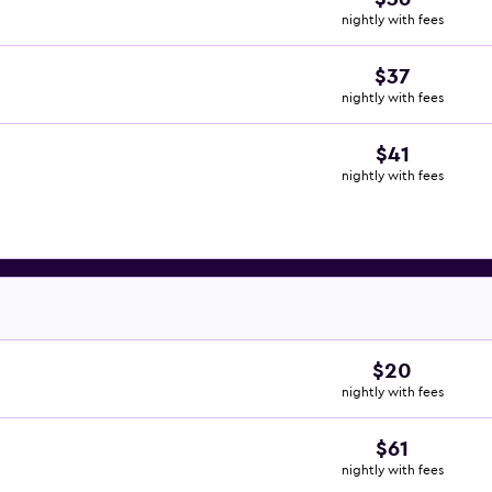
nightly with fees
$37
nightly with fees
$41
nightly with fees
$20
nightly with fees
$61
nightly with fees