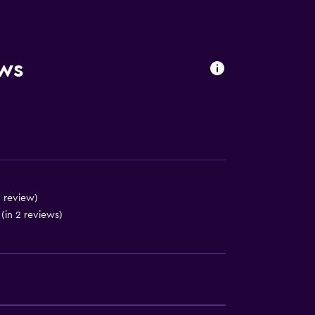
es
ews
1 review)
(in 2 reviews)