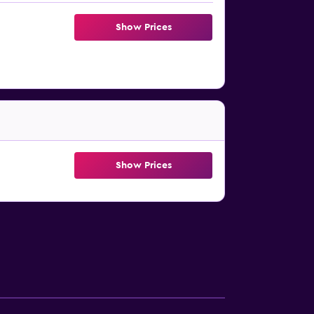
Show Prices
Show Prices