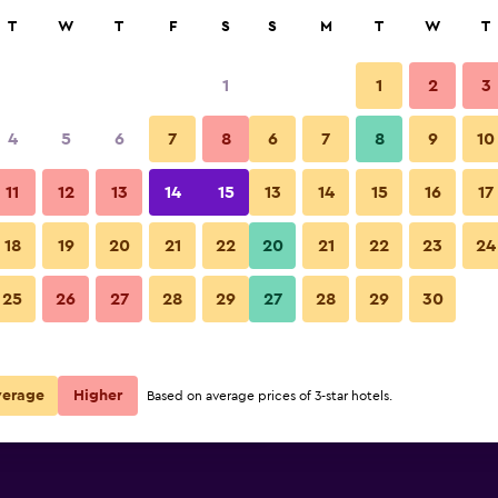
rch
T
W
T
F
S
S
M
T
W
T
1
1
2
3
 per night
4
5
6
7
8
6
7
8
9
10
Other
r
Nightly total
11
12
13
14
15
13
14
15
16
17
$20
View Deal
18
19
20
21
22
20
21
22
23
24
Hotel Ecce Inn & Spa photos
25
26
27
28
29
27
28
29
30
$36
View Deal
$51
View Deal
verage
Higher
Based on average prices of 3-star hotels.