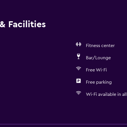
 Facilities
Fitness center
Bar/Lounge
Free Wi-Fi
Free parking
Wi-Fi available in al
Services and convenien
Business center