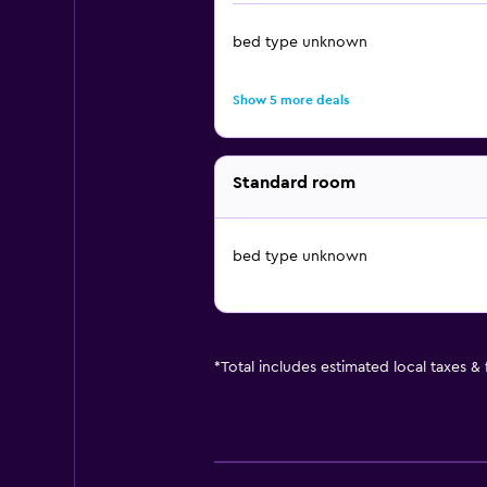
bed type unknown
Show 5 more deals
Standard room
bed type unknown
*
Total includes estimated local taxes &