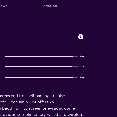
iews
Location
9.4
9.2
9.4
 areas and free self parking are also
otel Ecce Inn & Spa offers 24
 bedding. Flat-screen televisions come
l provides complimentary wired and wireless