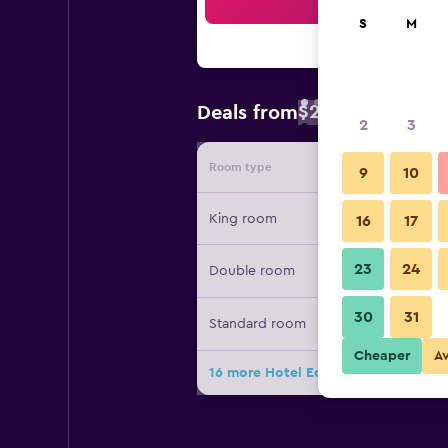
Sea
S
M
$20
Deals from
/
Cheapest rate
2
3
Room type
Provide
9
10
King room
16
17
23
24
Double room
30
31
Standard room
Cheaper
A
16 more Hotel Ecce Inn & Spa deals