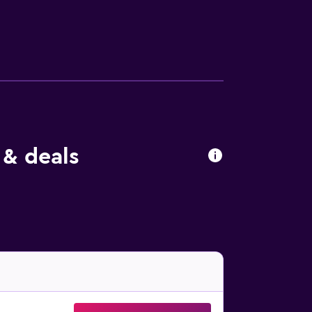
lude coffee/tea makers and irons/ironing
at the hotel include an outdoor tennis
e either on site or nearby; fees may apply.
 & deals