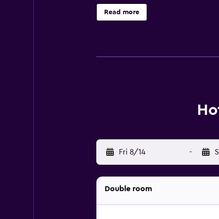
Internet access. Business-friendly
Read more
boards. Housekeeping is offered da
court, an outdoor pool, and a fitne
Ho
Fri 8/14
-
S
Double room