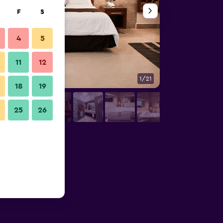
F
S
4
5
11
12
1/21
Lounge
18
19
25
26