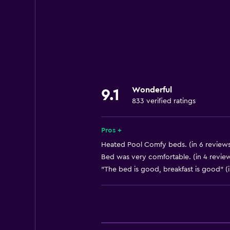
Wi-Fi available in all areas
Internet
Linens
Towels
Fan
Wonderful
9.1
Fire extinguisher
833 verified ratings
Free toiletries
Heating
Pros +
Air-conditioned
Heated Pool Comfy beds. (in 6 reviews
Bed was very comfortable. (in 4 revie
"The bed is good, breakfast is good" (
Dining
Minibar
Snack bar
Restaurant