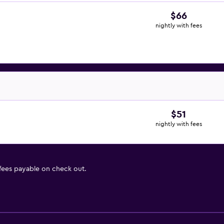
$66
nightly with fees
$51
nightly with fees
 fees payable on check out.