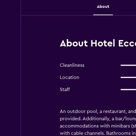
About
About Hotel Ecce
Cleanliness
Location
Staff
An outdoor pool, a restaurant, and a
provided. Additionally, a bar/loun
accommodations with minibars (st
with cable channels. Bathrooms in