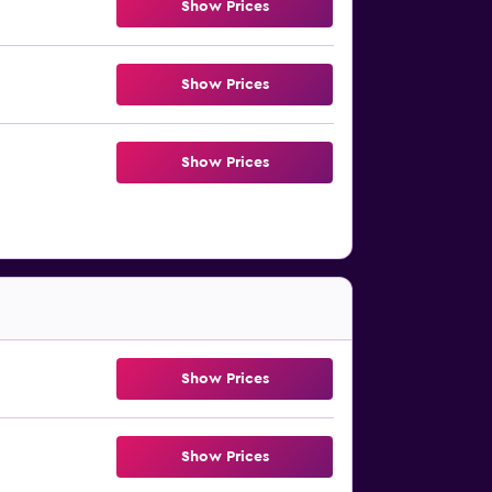
Show Prices
Show Prices
Show Prices
Show Prices
Show Prices