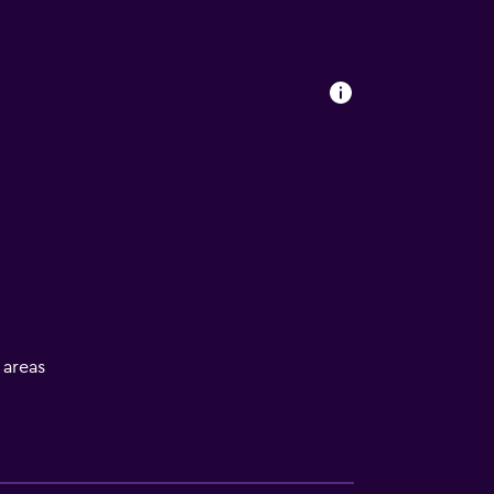
l areas
ces