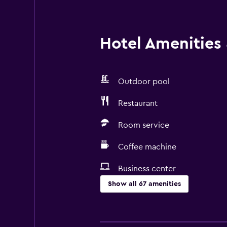
Hotel Amenities &
Outdoor pool
Restaurant
Room service
Coffee machine
Business center
Show all 67 amenities
Basics
Free Wi-Fi