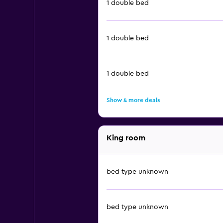
1 double bed
1 double bed
1 double bed
Show 4 more deals
King room
bed type unknown
bed type unknown