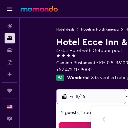
Flights
Hotel deals
Hotels in North America
H
Stays
Hotel Ecce Inn &
Car Rental
4-star Hotel with Outdoor pool
4 stars
Packages
Camino Bustamante KM 0.5, 36100 
+52 472 117 9000
Plan with AI
Wonderful
833 verified ratin
9.1
Trips
Fri 8/14
-
English
2 guests, 1 room
Feedback