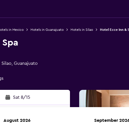
otels in Mexico
Hotels in Guanajuato
Hotels in Silao
Hotel Ecce Inn & 
 Spa
Silao, Guanajuato
gs
Sat 8/15
August 2026
September 202