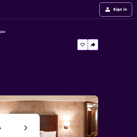
Sign in
Spa
6