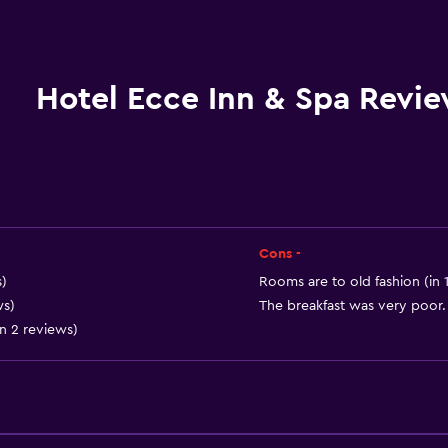
Wake-up service
Safety deposit box
Meeting/Banquet faciliti
Hotel Ecce Inn & Spa Revi
Room service
Express check-out
Chapel/shrine
24hr front desk
Cons -
)
Rooms are to old fashion (in 
ws)
The breakfast was very poor. 
in 2 reviews)
General
Family rooms
Garden view
Telephone