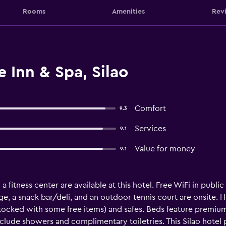
Rooms
Amenities
Rev
 Inn & Spa, Silao
Comfort
9.3
Services
9.1
Value for money
9.1
 fitness center are available at this hotel. Free WiFi in public
ge, a snack bar/deli, and an outdoor tennis court are onsite. H
ocked with some free items) and safes. Beds feature premium
clude showers and complimentary toiletries. This Silao hote