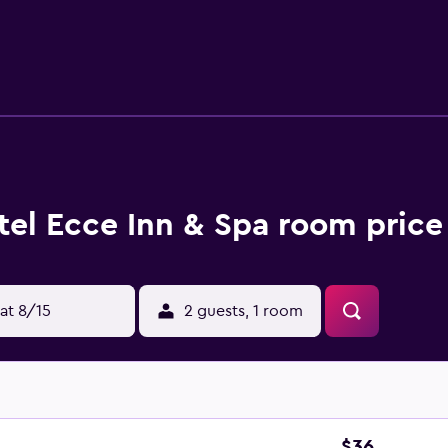
 amenities include desks and phones. Additionally, rooms inc
ily and hair dryers can be requested. Recreational amenities 
ss center. The recreational activities listed below are availabl
tel Ecce Inn & Spa room price
at 8/15
2 guests, 1 room
$36