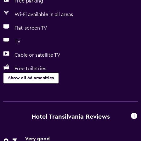
Free parking
Wi-Fi available in all areas
Flat-screen TV
TV
Cable or satellite TV
Free toiletries
Show all 66 amenities
Basics
Free Wi-Fi
Wi-Fi available in all areas
Hotel Transilvania Reviews
Internet
Linens
Very good