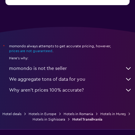
from $97
Hotels in Poiana Brașov
momondo always attempts to get accurate pricing, however,
*
prices are not guaranteed
.
Here's why:
momondo is not the seller
We aggregate tons of data for you
Why aren’t prices 100% accurate?
Hotel deals
Hotels in Europe
Hotels in Romania
Hotels in Mureş
Hotels in Sighisoara
Hotel Transilvania