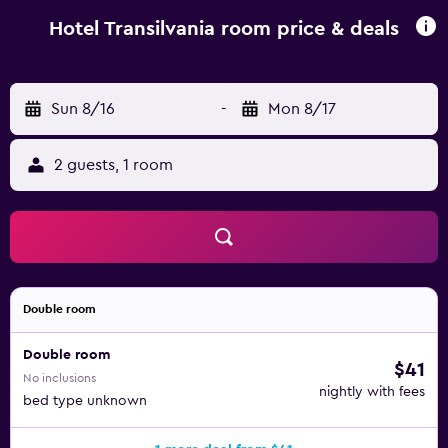
Transilvania. Târgu Mureş Airport is 58 km from the
property.
Hotel Transilvania room price & deals
Sun 8/16
-
Mon 8/17
2 guests, 1 room
Double room
Double room
$41
No inclusions
nightly with fees
bed type unknown