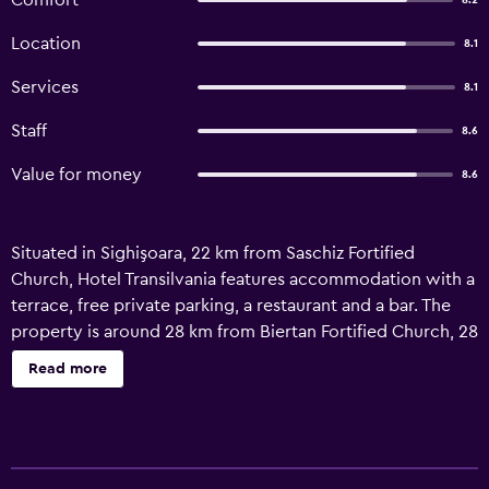
Comfort
8.2
Location
8.1
Services
8.1
Staff
8.6
Value for money
8.6
Situated in Sighişoara, 22 km from Saschiz Fortified
Church, Hotel Transilvania features accommodation with a
terrace, free private parking, a restaurant and a bar. The
property is around 28 km from Biertan Fortified Church, 28
km from Weavers' Bastion and 45 km from Viscri Fortified
Read more
Church. The accommodation offers a 24-hour front desk,
airport transfers, room service and free WiFi throughout
the property. The hotel offers an à la carte or continental
breakfast. Valea Viilor Fortified Church is 50 km from Hotel