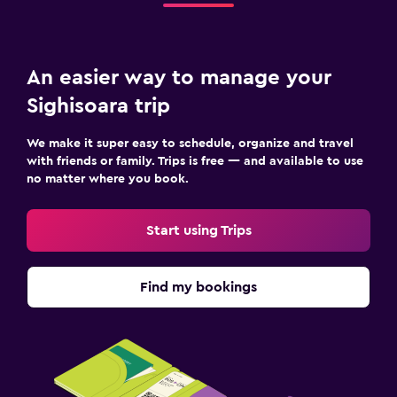
An easier way to manage your
Sighisoara trip
We make it super easy to schedule, organize and travel
with friends or family. Trips is free — and available to use
no matter where you book.
Start using Trips
Find my bookings