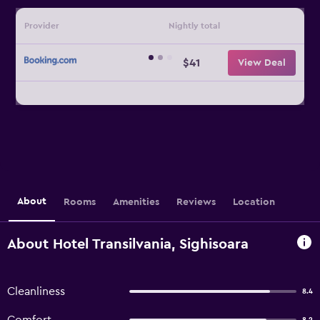
Provider
Nightly total
$41
View Deal
About
Rooms
Amenities
Reviews
Location
About Hotel Transilvania, Sighisoara
Cleanliness
8.4