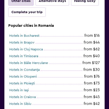
Other cities
Alternative stays
Feeling lucky
Complete your trip
Popular cities in Romania
from $16
Hotels in Bucharest
from $44
Hotels in Braşov
from $62
Hotels in Cluj Napoca
from $40
Hotels in Timisoara
from $127
Hotels in Băile Herculane
from $30
Hotels in Constanţa
from $76
Hotels in Otopeni
from $73
Hotels in Ploieşti
from $23
Hotels in Iaşi
from $45
Hotels in Craiova
from $42
Hotels in Sibiu