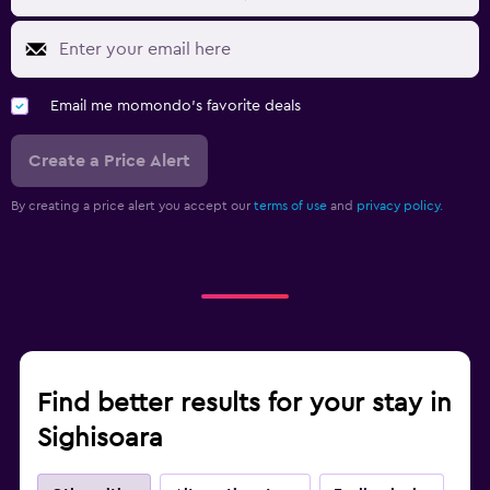
Email me momondo's favorite deals
Create a Price Alert
By creating a price alert you accept our
terms of use
and
privacy policy.
Find better results for your stay in
Sighisoara