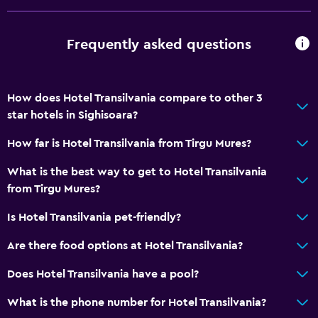
Non-smoking rooms available
Pets allowed on request. Charges may apply.
Frequently asked questions
Accessible parking
Non-feather pillow
How does Hotel Transilvania compare to other 3
Upper floors accessible by stairs
star hotels in Sighisoara?
Designated smoking area
How far is Hotel Transilvania from Tirgu Mures?
Bathroom
What is the best way to get to Hotel Transilvania
Shower
from Tirgu Mures?
Bathtub
Is Hotel Transilvania pet-friendly?
Hairdryer
Are there food options at Hotel Transilvania?
Toilet
Does Hotel Transilvania have a pool?
Toilet paper
Private bathroom
What is the phone number for Hotel Transilvania?