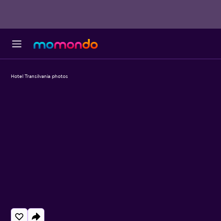
Hotel Transilvania photos