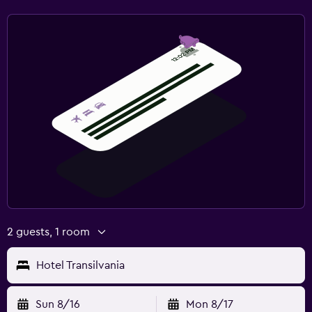
2 guests, 1 room
Hotel Transilvania
Sun 8/16
Mon 8/17