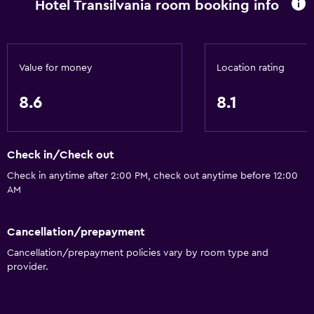
Hotel Transilvania room booking info
Breakfast in the room
Refrigerator
Dining table
Value for money
Location rating
8.6
8.1
Services and conveniences
Car rental
Wake-up service
Check in/Check out
Currency exchange on-site
Check in anytime after 2:00 PM, check out anytime before 12:00
AM
Room service
Key access
Cancellation/prepayment
Express check-out
Cancellation/prepayment policies vary by room type and
24hr front desk
provider.
Accessibility and suitability