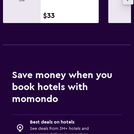
$33
Outdoor
Terrace/Patio
Balcony
Workspace
Fax/photocopying
Desk
Save money when you
book hotels with
Things to do
momondo
Bicycle rental
Health and safety
Best deals on hotels
Mosquito net
See deals from 3M+ hotels and