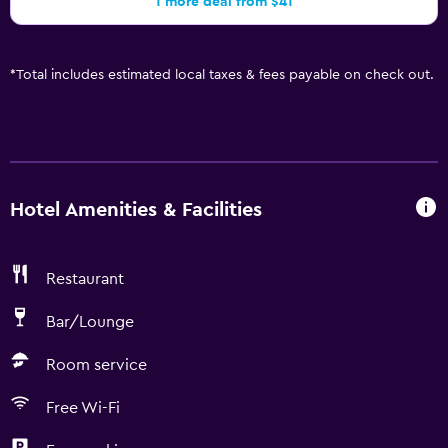
1 more deal from $41
*
Total includes estimated local taxes & fees payable on check out.
Hotel Amenities & Facilities
Restaurant
Bar/Lounge
Room service
Free Wi-Fi