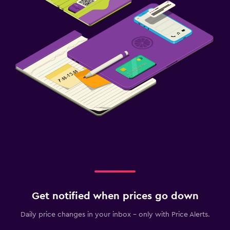
Get notified when prices go down
Daily price changes in your inbox - only with Price Alerts.