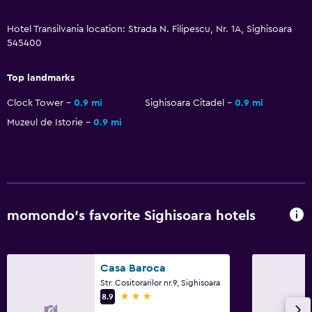
Laundry
Hotel Transilvania location: Strada N. Filipescu, Nr. 1A, Sighisoara
Laundry facilities
545400
Ironing service
Iron and ironing board
Top landmarks
Pants press
Clock Tower
0.9 mi
Sighisoara Citadel
0.9 mi
Muzeul de Istorie
0.9 mi
Media and entertainment
Flat-screen TV
Cable or satellite TV
TV
momondo’s favorite Sighisoara hotels
Bedroom
Socket near the bed
Casa Baroca
Str. Cositorarilor nr.9, Sighisoara
Clothes rack
3 stars
8.9
Wardrobe or closet