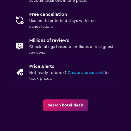
accommodations in one place.
Family friendly
Free cancellation
Kids meals
Use our filter to find stays with free
cancellation.
Millions of reviews
Check ratings based on millions of real guest
reviews.
Price Alerts
Not ready to book?
Create a price alert
to
track prices.
Search hotel deals