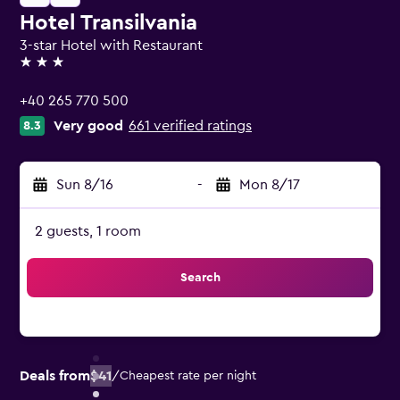
Hotel Transilvania
3-star Hotel with Restaurant
3 stars
+40 265 770 500
Very good
661 verified ratings
8.3
Sun 8/16
-
Mon 8/17
2 guests, 1 room
Search
Deals from
$41
/
Cheapest rate per night