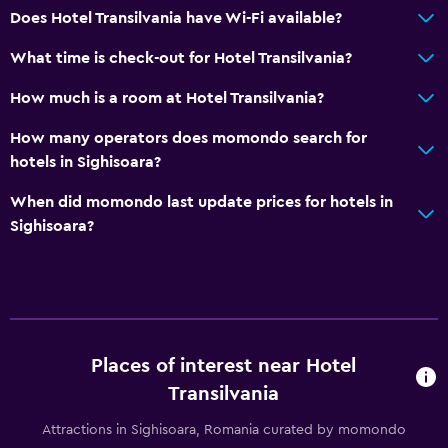
Does Hotel Transilvania have Wi-Fi available?
General
What time is check-out for Hotel Transilvania?
Family rooms
Hardwood or parquet floors
How much is a room at Hotel Transilvania?
Sofa
How many operators does momondo search for
Lockers
hotels in Sighisoara?
Carpeted
When did momondo last update prices for hotels in
Storage available
Sighisoara?
Parking and transportation
Airport shuttle (surcharge)
Free parking
Places of interest near Hotel
Private parking
Transilvania
Shuttle service (additional charge)
Attractions in Sighisoara, Romania curated by momondo