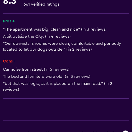
8.3
Towels
661 verified ratings
Fan
Free toiletries
Pros +
"The apartment was big, clean and nice" (in 3 reviews)
Shampoo
A bit outside the City. (in 4 reviews)
Heating
"Our downstairs rooms were clean, comfortable and perfectly
Body soap
located to let our dogs outside." (in 2 reviews)
Air-conditioned
Cons -
Trash cans
Car noise from street (in 5 reviews)
The bed and furniture were old. (in 3 reviews)
"but that was logic, as it is placed on the main road." (in 2
Dining
reviews)
Grocery deliveries
Packed lunches
Special diet menus (on request)
Restaurant
Bar/Lounge