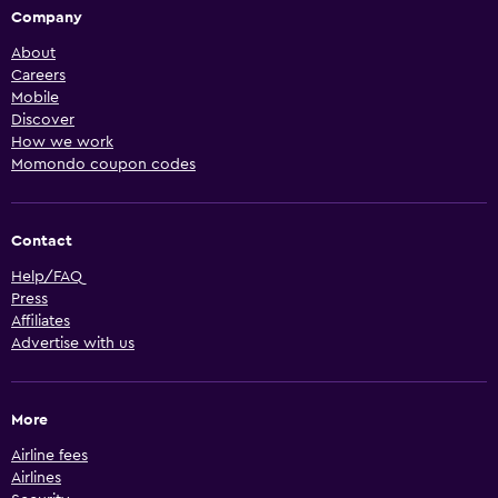
Company
About
Careers
Mobile
Discover
How we work
Momondo coupon codes
Contact
Help/FAQ
Press
Affiliates
Advertise with us
More
Airline fees
Airlines