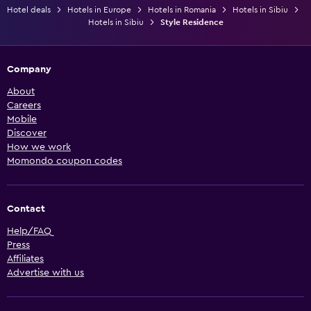
Hotel deals
Hotels in Europe
Hotels in Romania
Hotels in Sibiu
Hotels in Sibiu
Style Residence
Company
About
Careers
Mobile
Discover
How we work
Momondo coupon codes
Contact
Help/FAQ
Press
Affiliates
Advertise with us