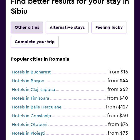
Find better results for your stay in
Sibiu
Other cities
Alternative stays
Feeling lucky
Complete your trip
Popular cities in Romania
from $16
Hotels in Bucharest
from $44
Hotels in Braşov
from $62
Hotels in Cluj Napoca
from $40
Hotels in Timisoara
from $127
Hotels in Băile Herculane
from $30
Hotels in Constanţa
from $76
Hotels in Otopeni
from $73
Hotels in Ploieşti