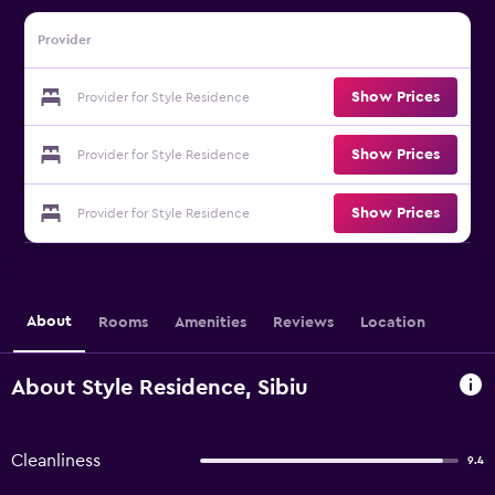
Provider
Show Prices
Provider for Style Residence
Show Prices
Provider for Style Residence
Show Prices
Provider for Style Residence
About
Rooms
Amenities
Reviews
Location
About Style Residence, Sibiu
Cleanliness
9.4