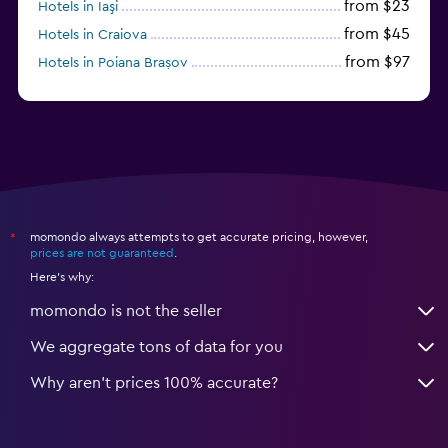
from $23
Hotels in Iaşi
from $45
Hotels in Craiova
from $97
Hotels in Poiana Brașov
from $46
Hotels in Baile Felix
momondo always attempts to get accurate pricing, however,
*
prices are not guaranteed
.
Here's why:
momondo is not the seller
We aggregate tons of data for you
Why aren’t prices 100% accurate?