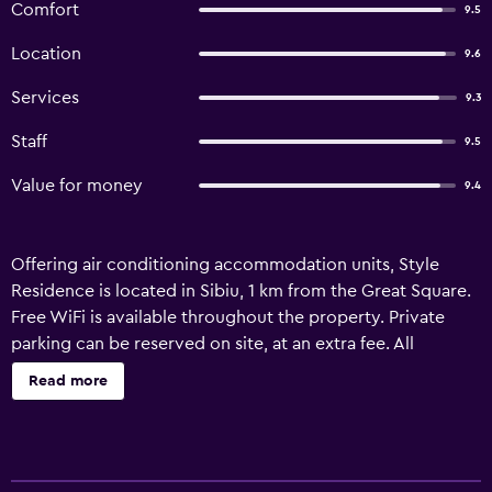
Comfort
9.5
Location
9.6
Services
9.3
Staff
9.5
Value for money
9.4
Offering air conditioning accommodation units, Style
Residence is located in Sibiu, 1 km from the Great Square.
Free WiFi is available throughout the property. Private
parking can be reserved on site, at an extra fee. All
modernly-furnished self-catering units feature a flat-
Read more
screen TV and some include a dining area and a
kitchenette. The private bathrooms provide slippers and
towels. The Bridge of Lies is a 10-minute walk from the
Style Residence Sibiu, while ASTRA Open Air Museum is 5