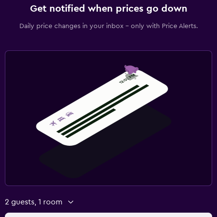
Get notified when prices go down
Daily price changes in your inbox - only with Price Alerts.
2 guests, 1 room