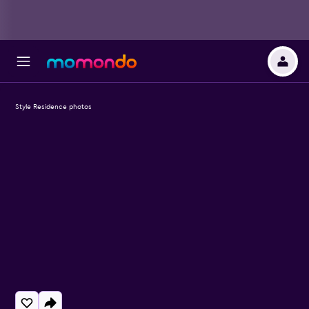
Style Residence photos