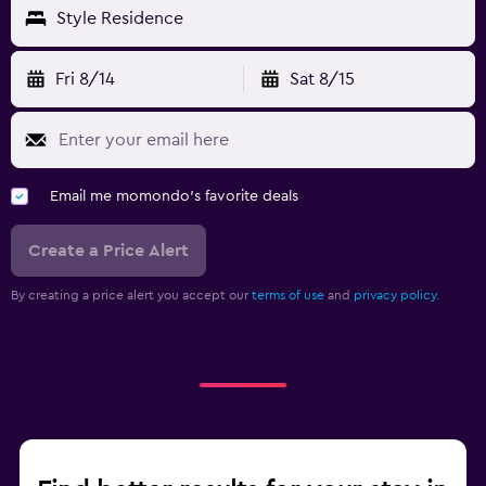
Style Residence
Fri 8/14
Sat 8/15
Email me momondo's favorite deals
Create a Price Alert
By creating a price alert you accept our
terms of use
and
privacy policy.