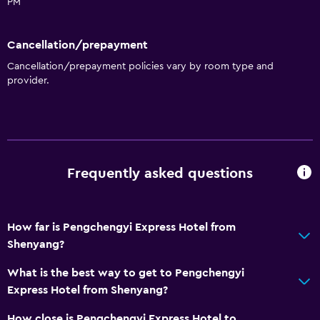
PM
Cancellation/prepayment
Cancellation/prepayment policies vary by room type and
provider.
Frequently asked questions
How far is Pengchengyi Express Hotel from
Shenyang?
What is the best way to get to Pengchengyi
Express Hotel from Shenyang?
How close is Pengchengyi Express Hotel to