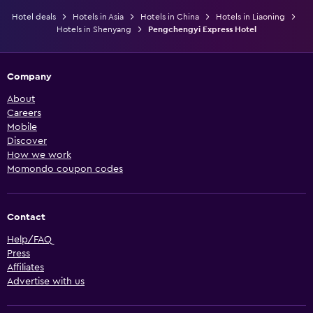
Hotel deals
Hotels in Asia
Hotels in China
Hotels in Liaoning
Hotels in Shenyang
Pengchengyi Express Hotel
Company
About
Careers
Mobile
Discover
How we work
Momondo coupon codes
Contact
Help/FAQ
Press
Affiliates
Advertise with us