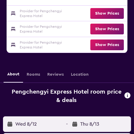
Provider for Pengchengyi
Show Prices
Express Hotel
Provider for Pengchengyi
Show Prices
Express Hotel
Provider for Pengchengyi
Show Prices
Express Hotel
About
Rooms
Reviews
Location
Pengchengyi Express Hotel room price
& deals
Wed 8/12
-
Thu 8/13