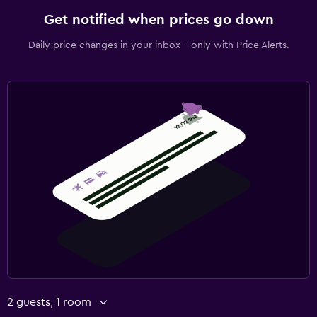
Get notified when prices go down
Daily price changes in your inbox - only with Price Alerts.
2 guests, 1 room