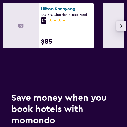
Hilton Shenyang
NO. 374 Qingnian Street Heping District, Shenyang
4 stars
8.7
$85
Save money when you
book hotels with
momondo