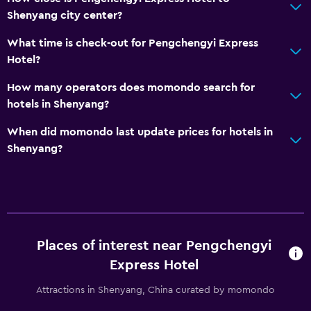
Shenyang city center?
What time is check-out for Pengchengyi Express
Hotel?
How many operators does momondo search for
hotels in Shenyang?
When did momondo last update prices for hotels in
Shenyang?
Places of interest near Pengchengyi
Express Hotel
Attractions in Shenyang, China curated by momondo