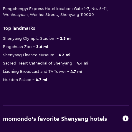
Pengchengyi Express Hotel location: Gate 1-7, No. 6-11,
Wenhuayuan, Wenhui Street., Shenyang 110000
Top landmarks
Shenyang Olympic Stadium
2.3 mi
Bingchuan Zoo
3.6 mi
Shenyang Finance Museum
4.3 mi
Sacred Heart Cathedral of Shenyang
4.4 mi
Liaoning Broadcast and TV Tower
4.7 mi
Mukden Palace
4.7 mi
momondo’s favorite Shenyang hotels