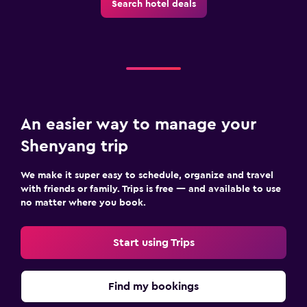
Search hotel deals
An easier way to manage your
Shenyang trip
We make it super easy to schedule, organize and travel
with friends or family. Trips is free — and available to use
no matter where you book.
Start using Trips
Find my bookings