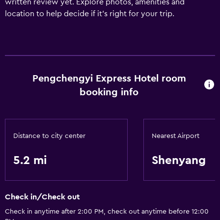
written review yet. Explore photos, amenities and
location to help decide if it's right for your trip.
Pengchengyi Express Hotel room
booking info
Distance to city center
Nearest Airport
5.2 mi
Shenyang
Check in/Check out
Check in anytime after 2:00 PM, check out anytime before 12:00