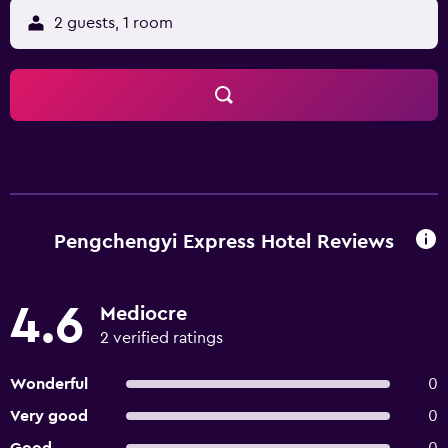
2 guests, 1 room
Pengchengyi Express Hotel Reviews
4.6
Mediocre
2 verified ratings
Wonderful
0
Very good
0