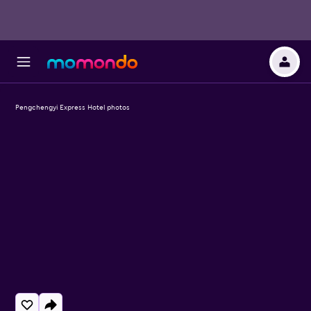
Pengchengyi Express Hotel photos