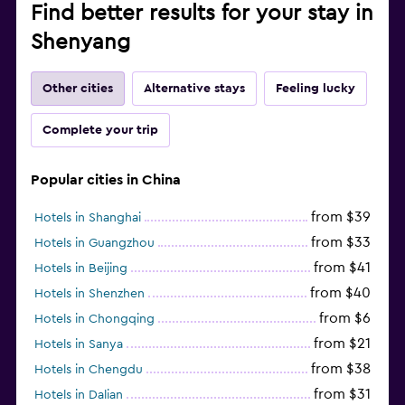
Find better results for your stay in
Shenyang
Other cities
Alternative stays
Feeling lucky
Complete your trip
Popular cities in China
from $39
Hotels in Shanghai
from $33
Hotels in Guangzhou
from $41
Hotels in Beijing
from $40
Hotels in Shenzhen
from $6
Hotels in Chongqing
from $21
Hotels in Sanya
from $38
Hotels in Chengdu
from $31
Hotels in Dalian