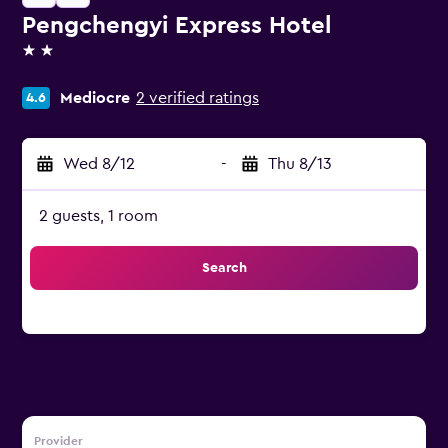
Pengchengyi Express Hotel
2 stars
Mediocre
2 verified ratings
4.6
Wed 8/12
-
Thu 8/13
2 guests, 1 room
Search
Provider