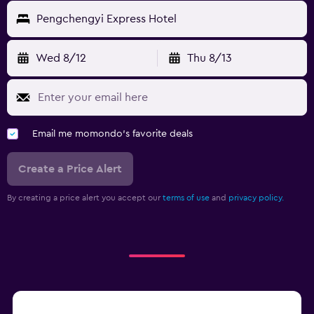
Pengchengyi Express Hotel
Wed 8/12
Thu 8/13
Email me momondo's favorite deals
Create a Price Alert
By creating a price alert you accept our
terms of use
and
privacy policy.