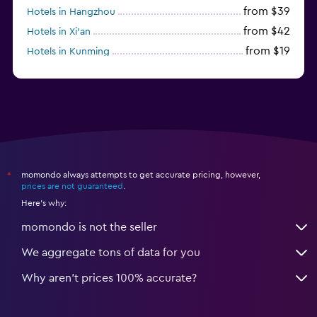
from $39
Hotels in Hangzhou
from $42
Hotels in Xi'an
from $19
Hotels in Kunming
from $14
Hotels in Nanjing
momondo always attempts to get accurate pricing, however,
*
prices are not guaranteed
.
Here's why:
momondo is not the seller
We aggregate tons of data for you
Why aren’t prices 100% accurate?