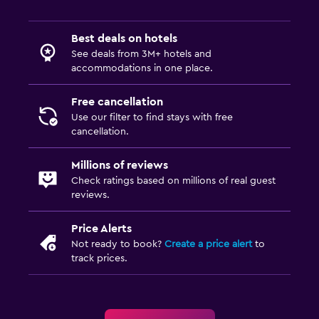
Best deals on hotels
See deals from 3M+ hotels and
accommodations in one place.
Free cancellation
Use our filter to find stays with free
cancellation.
Millions of reviews
Check ratings based on millions of real guest
reviews.
Price Alerts
Not ready to book?
Create a price alert
to
track prices.