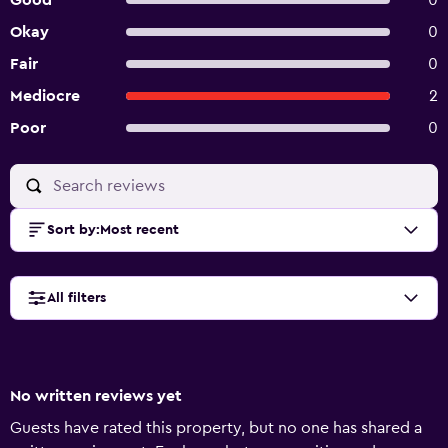
Good
0
Okay
0
Fair
0
Mediocre
2
Poor
0
Sort by
:
Most recent
All filters
No written reviews yet
Guests have rated this property, but no one has shared a