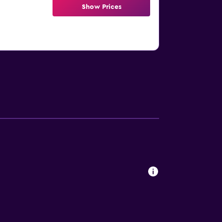
Show Prices