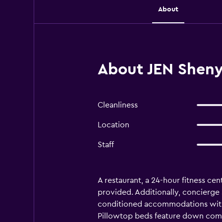
About
About JEN Sheny
Cleanliness
Location
Staff
A restaurant, a 24-hour fitness cen
provided. Additionally, concierge s
conditioned accommodations with 
Pillowtop beds feature down comfo