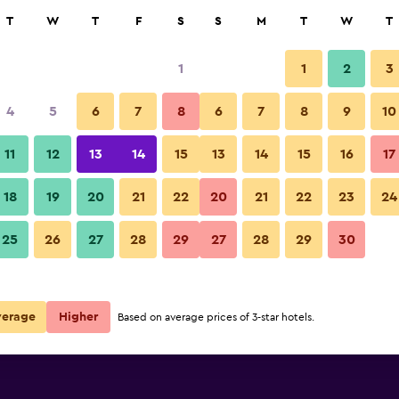
rch
T
W
T
F
S
S
M
T
W
T
1
1
2
3
per night
4
5
6
7
8
6
7
8
9
10
Lobby
r
Nightly total
11
12
13
14
15
13
14
15
16
17
$46
View Deal
18
19
20
21
22
20
21
22
23
24
JEN Shenyang by Shangri-La p
25
26
27
28
29
27
28
29
30
$48
View Deal
a deals
verage
Higher
Based on average prices of 3-star hotels.