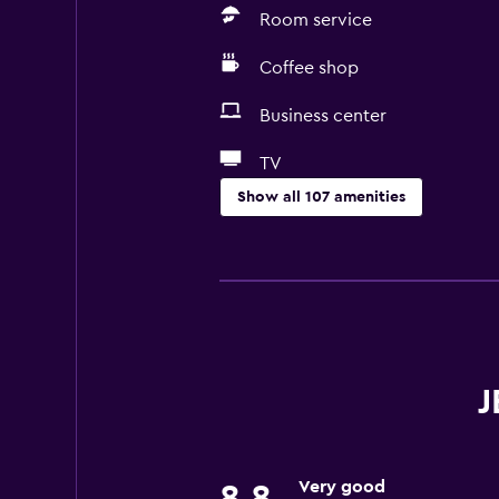
Room service
Coffee shop
Business center
TV
Show all 107 amenities
Services and conveniences
ATM on-site
Business center
Car rental
Wake-up service
J
Concierge service
Currency exchange on-site
Very good
8.8
Meeting/Banquet facilities