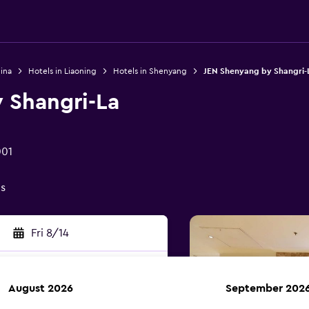
ina
Hotels in Liaoning
Hotels in Shenyang
JEN Shenyang by Shangri-
 Shangri-La
001
gs
Fri 8/14
August 2026
September 202