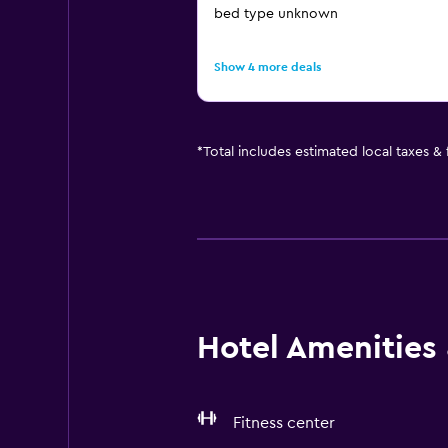
bed type unknown
Show 4 more deals
*
Total includes estimated local taxes &
Hotel Amenities &
Fitness center