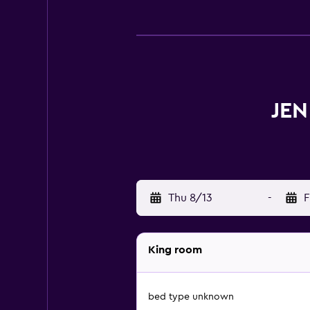
JEN
Thu 8/13
-
F
King room
bed type unknown