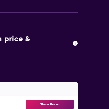
 price &
Show Prices