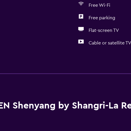
Free Wi-Fi
Free parking
Flat-screen TV
Cable or satellite T
Basics
Internet
Fire extinguisher
Free toiletries
Smoke alarms
EN Shenyang by Shangri-La R
Heating
Air-conditioned
Pajamas