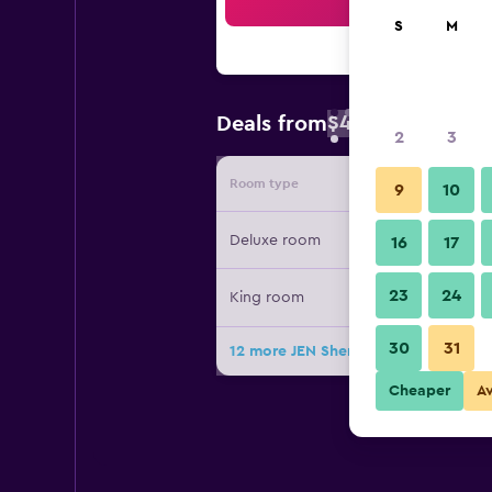
Sea
S
M
$46
Deals from
/
Cheapest rate 
2
3
Room type
Provide
9
10
Deluxe room
16
17
23
24
King room
30
31
12 more JEN Shenyang by Shangri-L
Cheaper
A