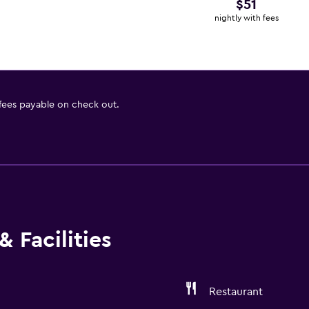
$51
nightly with fees
 fees payable on check out.
 Facilities
Restaurant