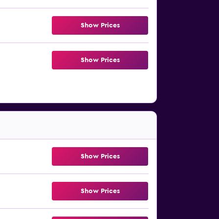
Show Prices
Show Prices
Show Prices
Show Prices