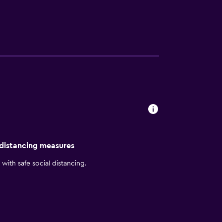
d bidets. This Shenyang hotel provides
endly amenities include desks and phones.
y. Recreational amenities at the hotel
ty without adult supervision. The
 distancing measures
with safe social distancing.