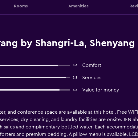
Rooms
Amenities
Rev
ang by Shangri-La, Shenyang
Comfort
8.6
Services
9.5
Value for money
8.8
ter, and conference space are available at this hotel. Free WiFi 
ervices, dry cleaning, and laundry facilities are onsite. JEN S
safes and complimentary bottled water. Each accommodation 
rters and premium bedding. A pillow menu is available. LCD t