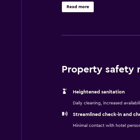
Bathrooms include shower/tub comb
Read more
complimentary wired and wireless 
Additionally, rooms include hair d
include a 24-hour fitness center. C
recreational activities listed belo
Property safety
Heightened sanitation
Daily cleaning, increased availabil
Streamlined check-in and ch
Minimal contact with hotel perso