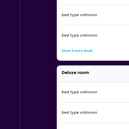
bed type unknown
bed type unknown
Show 2 more deals
Deluxe room
bed type unknown
bed type unknown