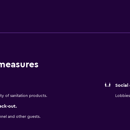
inations with rainfall showerheads, bathrobes, slippers, an
Internet access, with a WiFi speed of 25+ Mbps. Business-fri
ryers and irons/ironing boards. Housekeeping is provided dail
hildren under 12 years old are not allowed in the fitness facili
w are available either on site or nearby; fees may apply.
 measures
Social
ity of sanitation products.
Lobbies 
eck-out.
nnel and other guests.