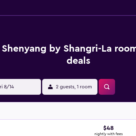
 Shenyang by Shangri-La room
deals
ri 8/14
2 guests, 1 room
$48
nightly with fees