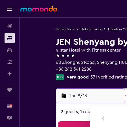
Flights
Hotel deals
Hotels in Asia
Hotels in Ch
Stays
JEN Shenyang by
Car Rental
4-star Hotel with Fitness center
4 stars
Packages
68 Zhonghua Road, Shenyang 110
+86 242 341 2288
Plan with AI
Very good
371 verified ratin
8.8
Trips
Thu 8/13
-
English
2 guests, 1 room
Feedback