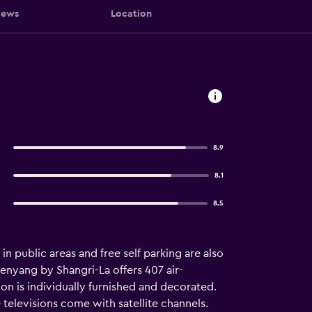
iews
Location
8.9
8.1
8.5
in public areas and free self parking are also
henyang by Shangri-La offers 407 air-
is individually furnished and decorated.
elevisions come with satellite channels.