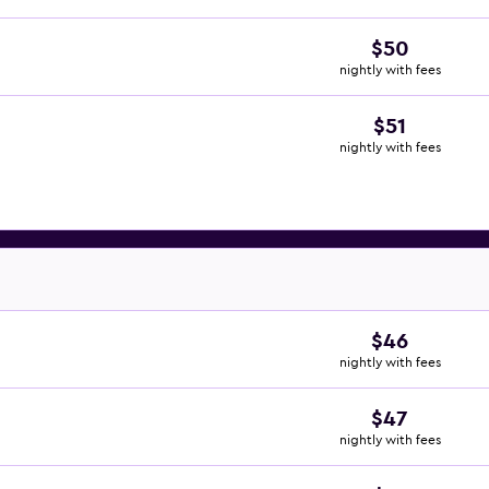
$50
nightly with fees
$51
nightly with fees
$46
nightly with fees
$47
nightly with fees