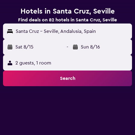
Hotels in Santa Cruz, Seville
Find deals on 82 hotels in Santa Cruz, Seville
Santa Cruz - Seville, Andalusia, Spain
Sat 8/15
-
Sun 8/16
2 guests, 1 room
Search