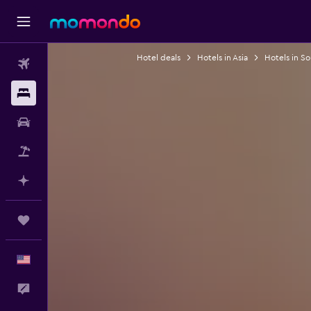
Hotel deals
Hotels in Asia
Hotels in S
Flights
Stays
Car Rental
Packages
Plan with AI
Trips
English
Feedback