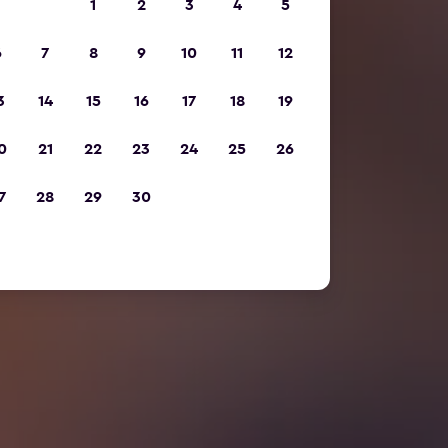
1
2
3
4
5
6
7
8
9
10
11
12
3
14
15
16
17
18
19
0
21
22
23
24
25
26
7
28
29
30