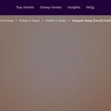
Top Hotels
Cheap hotels
Insights
FAQs
outh Korea
Hotels in Seoul
Hotels in Seoul
Sangam-dong (Seoul) Hotel