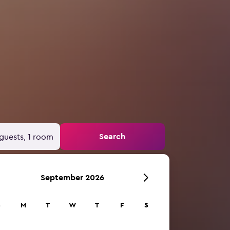
Search
guests, 1 room
September 2026
S
M
T
W
T
F
S