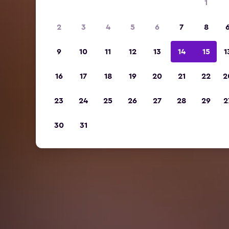
1
2
3
4
5
6
7
8
9
10
11
12
13
14
15
1
16
17
18
19
20
21
22
2
23
24
25
26
27
28
29
2
30
31