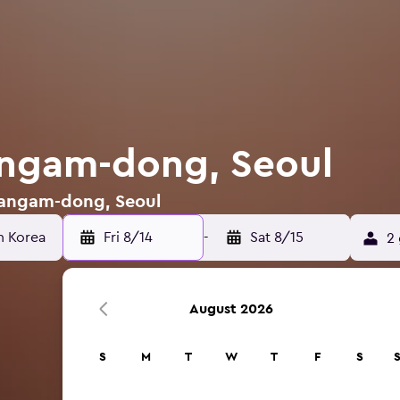
angam-dong, Seoul
 Sangam-dong, Seoul
Fri 8/14
-
Sat 8/15
2 
August 2026
S
M
T
W
T
F
S