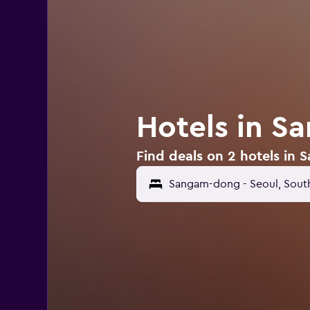
Hotels in S
Find deals on 2 hotels in