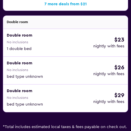
7 more deals from $21
Double room
Double room
$23
No inclusions
nightly with fees
1 double bed
Double room
$26
No inclusions
nightly with fees
bed type unknown
Double room
$29
No inclusions
nightly with fees
bed type unknown
*
Total includes estimated local taxes & fees payable on check out.