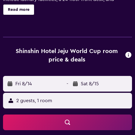
ATM/banking services. Change of towels is available on
Read more
request. Shinshin Hotel World Cup offers 243 air-
conditioned accommodations with complimentary
bottled water and coffee/tea makers. These individually
furnished accommodations have separate dining areas
and include desks. Beds feature down comforters. A
pillow menu is available. Smart televisions are featured in
Shinshin Hotel Jeju World Cup room
guestrooms. Bathrooms include hydromassage
price & deals
showerheads, slippers, bidets, and hair dryers. Guests can
surf the web using the complimentary wireless Internet
access (speed: 250+ Mbps (good for 3–5 people or up to
Fri 8/14
-
Sat 8/15
10 devices)). Hypo-allergenic bedding, change of towels,
and change of bedsheets can be requested.
Housekeeping is provided daily. Recreational amenities at
2 guests, 1 room
the hotel include a fitness center.