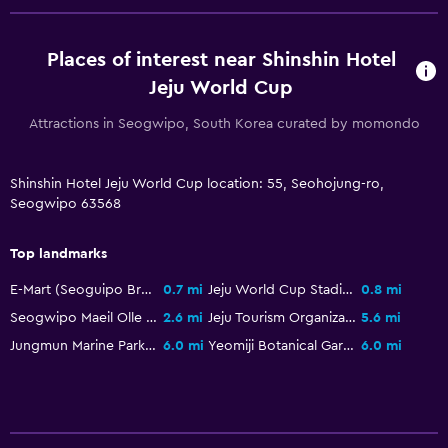
Bathroom
Shower
Places of interest near Shinshin Hotel
Higher-level toilet
Jeju World Cup
Bidet
Attractions in Seogwipo, South Korea curated by momondo
Hairdryer
Toilet
Shinshin Hotel Jeju World Cup location: 55, Seohojung-ro,
Toilet paper
Seogwipo 63568
Private bathroom
Top landmarks
Walk-in shower
E-Mart (Seoguipo Branch)
0.7 mi
Jeju World Cup Stadium
0.8 mi
Health and safety
Seogwipo Maeil Olle Market
2.6 mi
Jeju Tourism Organization Duty Free
5.6 mi
Jungmun Marine Park Pacific Land
6.0 mi
Yeomiji Botanical Garden
6.0 mi
Daily housekeeping
First-aid kit
CCTV in common areas
CCTV outside property