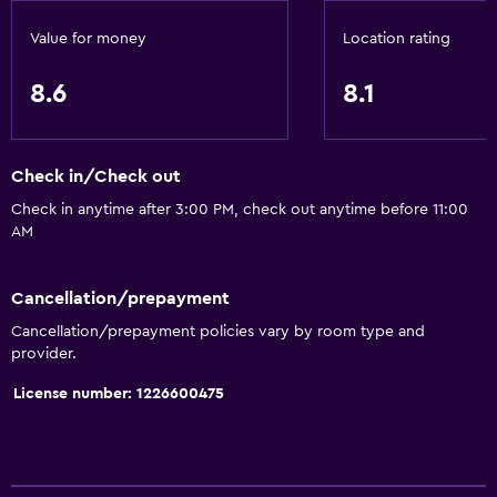
Smoke alarms
Value for money
Location rating
Heating
Body soap
8.6
8.1
Air-conditioned
Trash cans
Check in/Check out
Conditioner
Check in anytime after 3:00 PM, check out anytime before 11:00
AM
General
Window
Cancellation/prepayment
Quiet street view
Cancellation/prepayment policies vary by room type and
Family rooms
provider.
Sea view
License number: 1226600475
Seating area
Slippers
Soundproof rooms