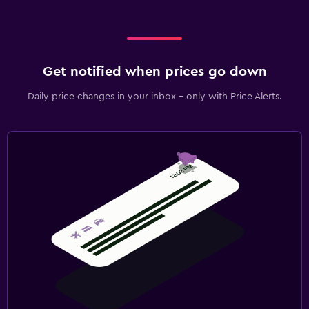
Get notified when prices go down
Daily price changes in your inbox - only with Price Alerts.