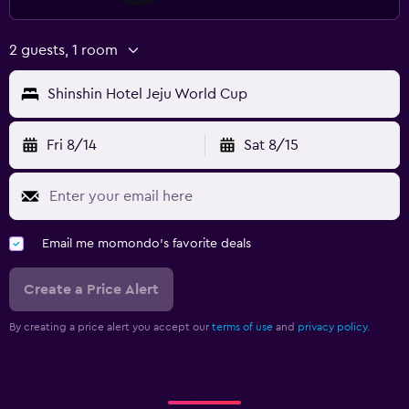
2 guests, 1 room
Shinshin Hotel Jeju World Cup
Fri 8/14
Sat 8/15
Email me momondo's favorite deals
Create a Price Alert
By creating a price alert you accept our
terms of use
and
privacy policy.