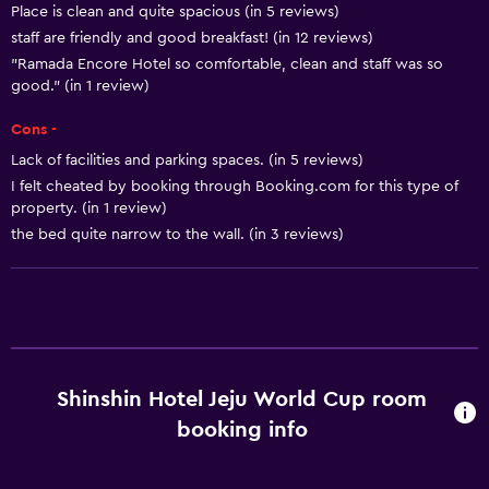
Place is clean and quite spacious (in 5 reviews)
Allergy-free room
staff are friendly and good breakfast! (in 12 reviews)
No smoking
"Ramada Encore Hotel so comfortable, clean and staff was so
Lower bathroom sink
good." (in 1 review)
Non-feather pillow
Cons -
Toilet with grab rails
Lack of facilities and parking spaces. (in 5 reviews)
I felt cheated by booking through Booking.com for this type of
Upper floors accessible by elevator
property. (in 1 review)
the bed quite narrow to the wall. (in 3 reviews)
Basics
Free Wi-Fi
Wi-Fi available in all areas
Internet
Towels
Shinshin Hotel Jeju World Cup room
Fire extinguisher
booking info
Shampoo