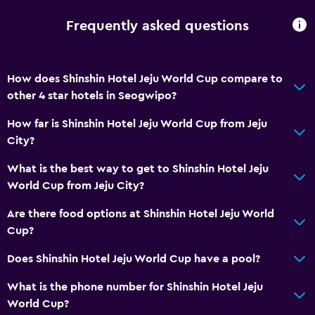
Soundproofing
Frequently asked questions
Carpeted
City view
How does Shinshin Hotel Jeju World Cup compare to
Storage available
other 4 star hotels in Seogwipo?
How far is Shinshin Hotel Jeju World Cup from Jeju
Services and conveniences
City?
ATM on-site
What is the best way to get to Shinshin Hotel Jeju
Business center
World Cup from Jeju City?
Concierge service
Are there food options at Shinshin Hotel Jeju World
Meeting/Banquet facilities
Cup?
Mini-market on site
Does Shinshin Hotel Jeju World Cup have a pool?
Key card access
Express check-out
What is the phone number for Shinshin Hotel Jeju
World Cup?
Bottle of water