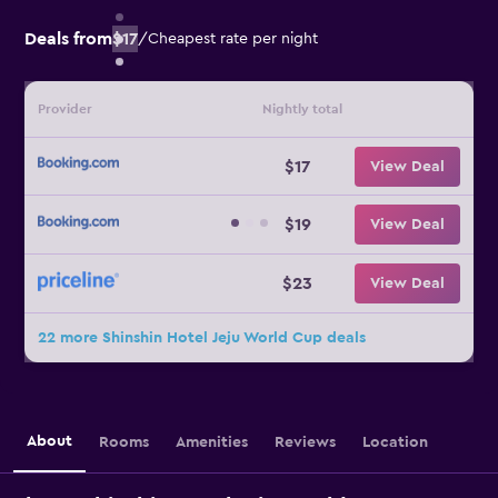
Deals from
$17
/
Cheapest rate per night
Provider
Nightly total
$17
View Deal
$19
View Deal
$23
View Deal
22 more Shinshin Hotel Jeju World Cup deals
About
Rooms
Amenities
Reviews
Location