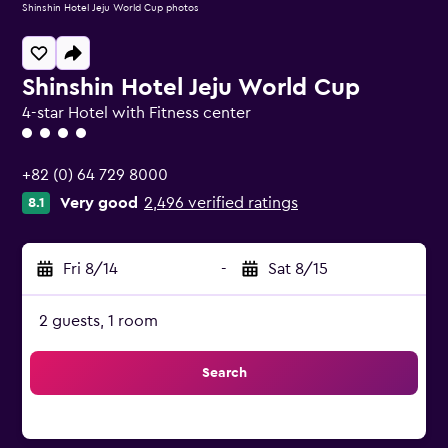
Shinshin Hotel Jeju World Cup photos
Shinshin Hotel Jeju World Cup
4-star Hotel with Fitness center
4 class rating
+82 (0) 64 729 8000
Very good
2,496 verified ratings
8.1
Fri 8/14
-
Sat 8/15
2 guests, 1 room
Search