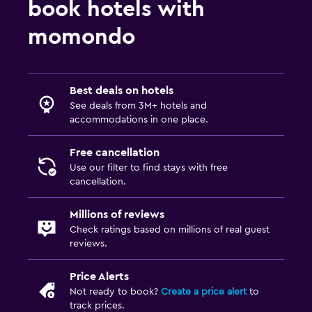
book hotels with
Flat-screen TV
Cable or satellite TV
momondo
TV
Workspace
Best deals on hotels
See deals from 3M+ hotels and
Fax/photocopying
accommodations in one place.
Desk
Free cancellation
Use our filter to find stays with free
Laundry
cancellation.
Laundry facilities
Millions of reviews
Check ratings based on millions of real guest
Fitness
reviews.
Fitness center
Price Alerts
Not ready to book?
Create a price alert
to
track prices.