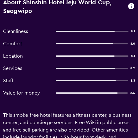
About Shinshin Hotel Jeju World Cup,
Seogwipo
Cleanliness
8.1
Comfort
8.0
Location
8.1
Services
8.2
Staff
8.3
Value for money
8.6
This smoke-free hotel features a fitness center, a business
center, and concierge services. Free WiFi in public areas
and free self parking are also provided. Other amenities
include laundry facilities, a 24-hour front desk, and