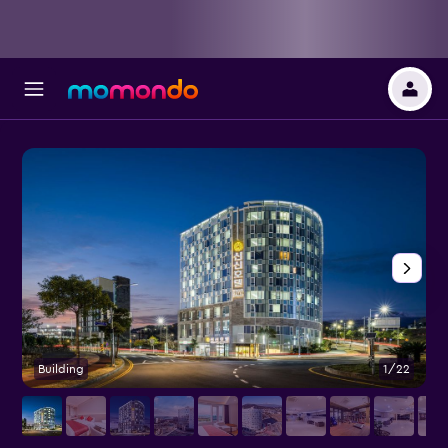
Building
1/22