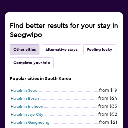
Find better results for your stay in
Seogwipo
Other cities
Alternative stays
Feeling lucky
Complete your trip
Popular cities in South Korea
from $19
Hotels in Seoul
from $24
Hotels in Busan
from $33
Hotels in Incheon
from $52
Hotels in Jeju City
from $21
Hotels in Gangneung