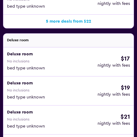
nightly with fees
bed type unknown
5 more deals from $22
Deluxe room
Deluxe room
$17
No inclusions
nightly with fees
bed type unknown
Deluxe room
$19
No inclusions
nightly with fees
bed type unknown
Deluxe room
$21
No inclusions
nightly with fees
bed type unknown