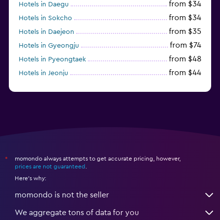
from $34
Hotels in Daegu
from $34
Hotels in Sokcho
from $35
Hotels in Daejeon
from $74
Hotels in Gyeongju
from $48
Hotels in Pyeongtaek
from $44
Hotels in Jeonju
from $40
Hotels in Yeosu
momondo always attempts to get accurate pricing, however,
*
prices are not guaranteed
.
Here's why:
momondo is not the seller
We aggregate tons of data for you