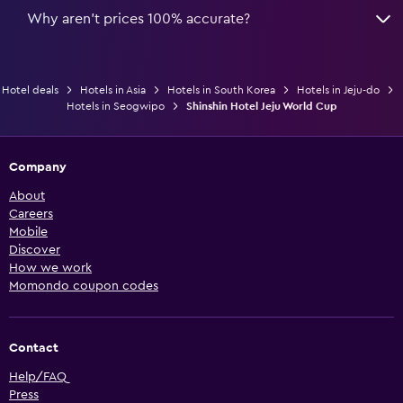
Why aren’t prices 100% accurate?
Hotel deals
Hotels in Asia
Hotels in South Korea
Hotels in Jeju-do
Hotels in Seogwipo
Shinshin Hotel Jeju World Cup
Company
About
Careers
Mobile
Discover
How we work
Momondo coupon codes
Contact
Help/FAQ
Press