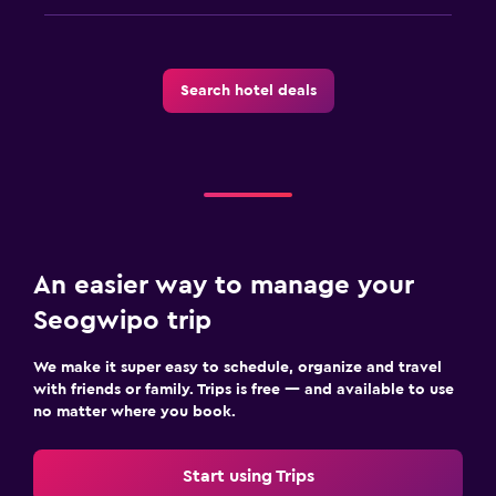
Search hotel deals
An easier way to manage your
Seogwipo trip
We make it super easy to schedule, organize and travel
with friends or family. Trips is free — and available to use
no matter where you book.
Start using Trips