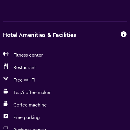
Hotel Amenities & Facilities
Fitness center
Restaurant
Free Wi-Fi
Tea/coffee maker
Coffee machine
Free parking