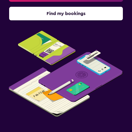
Find my bookings