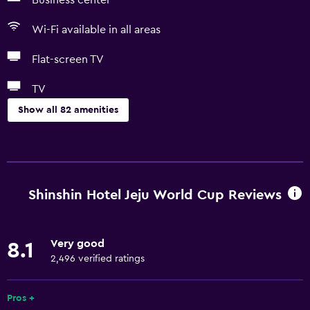
Business center
Wi-Fi available in all areas
Flat-screen TV
TV
Show all 82 amenities
Accessibility and suitability
Increased accessibility
Elevator
Shinshin Hotel Jeju World Cup Reviews
Accessible by elevator
Hypoallergenic
Very good
8.1
Accessible parking
2,496 verified ratings
Hypoallergenic pillow
Adapted bath
Pros +