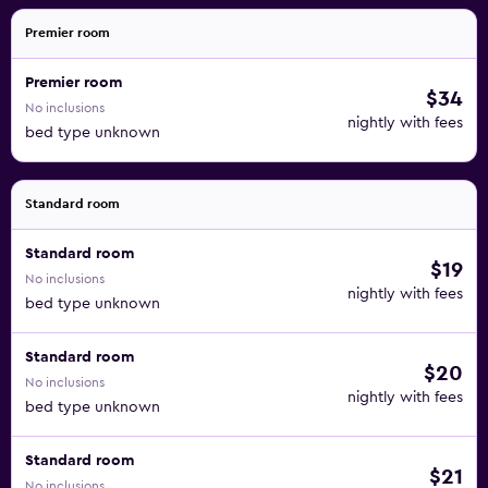
Premier room
Premier room
$34
No inclusions
nightly with fees
bed type unknown
Standard room
Standard room
$19
No inclusions
nightly with fees
bed type unknown
Standard room
$20
No inclusions
nightly with fees
bed type unknown
Standard room
$21
No inclusions