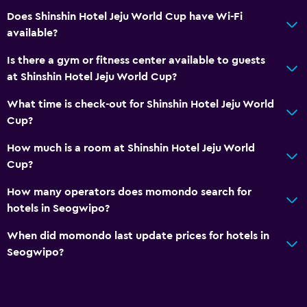
Private check-in/check-out
Does Shinshin Hotel Jeju World Cup have Wi-Fi
available?
24hr front desk
Is there a gym or fitness center available to guests
Dining
at Shinshin Hotel Jeju World Cup?
Electric kettle
What time is check-out for Shinshin Hotel Jeju World
Dining room
Cup?
Restaurant
How much is a room at Shinshin Hotel Jeju World
Tea/coffee maker
Cup?
Kettle
How many operators does momondo search for
Refrigerator
hotels in Seogwipo?
Coffee machine
When did momondo last update prices for hotels in
Dining area
Seogwipo?
Dining table