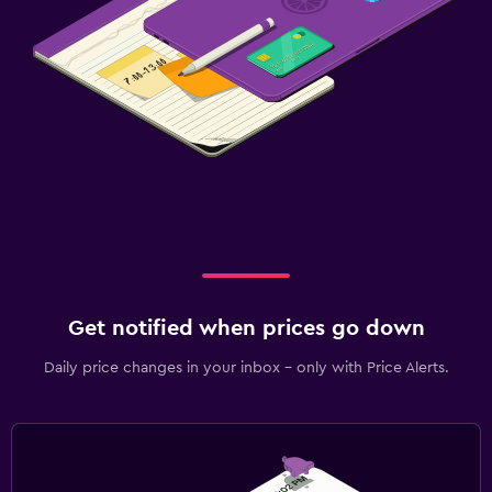
Get notified when prices go down
Daily price changes in your inbox - only with Price Alerts.