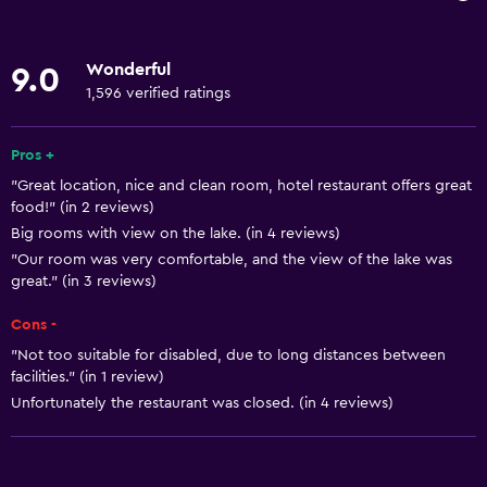
Increased accessibility
Elevator
Wonderful
9.0
Accessible by elevator
1,596 verified ratings
Hypoallergenic
Accessible parking
Pros +
"Great location, nice and clean room, hotel restaurant offers great
Allergy-free room
food!" (in 2 reviews)
No smoking
Big rooms with view on the lake. (in 4 reviews)
Lower bathroom sink
"Our room was very comfortable, and the view of the lake was
great." (in 3 reviews)
Non-feather pillow
Cons -
Toilet with grab rails
"Not too suitable for disabled, due to long distances between
Upper floors accessible by elevator
facilities." (in 1 review)
Upper floors accessible by stairs
Unfortunately the restaurant was closed. (in 4 reviews)
Designated smoking area