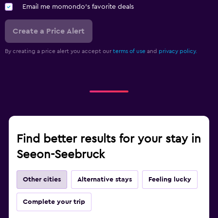
Email me momondo's favorite deals
Create a Price Alert
By creating a price alert you accept our
terms of use
and
privacy policy.
Find better results for your stay in
Seeon-Seebruck
Other cities
Alternative stays
Feeling lucky
Complete your trip