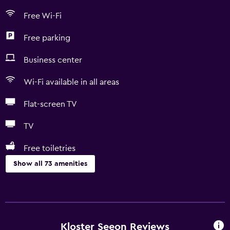
Free Wi-Fi
Free parking
Business center
Wi-Fi available in all areas
Flat-screen TV
TV
Free toiletries
Show all 73 amenities
Accessibility and suitability
Entire unit located on ground floor
Entire unit wheelchair accessible
Kloster Seeon Reviews