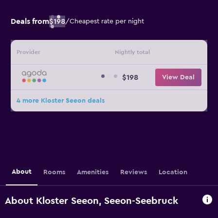
Deals from
$198
/
Cheapest rate per night
Provider
Nightly total
$198
View Deal
4 more Kloster Seeon deals
About
Rooms
Amenities
Reviews
Location
About Kloster Seeon, Seeon-Seebruck