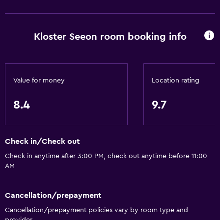
Basics
Free Wi-Fi
Mobile hotspot device
Kloster Seeon room booking info
Wi-Fi available in all areas
Internet
Linens
Value for money
Location rating
Towels
8.4
9.7
Fire extinguisher
Free toiletries
Check in/Check out
Shampoo
Check in anytime after 3:00 PM, check out anytime before 11:00
Smoke alarms
AM
Heating
Body soap
Cancellation/prepayment
Trash cans
Cancellation/prepayment policies vary by room type and
provider.