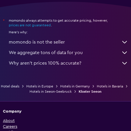
momondo always attempts to get accurate pricing, however,
*
prices are not guaranteed
.
Here's why:
momondo is not the seller
We aggregate tons of data for you
Why aren’t prices 100% accurate?
Hotel deals
Hotels in Europe
Hotels in Germany
Hotels in Bavaria
Hotels in Seeon-Seebruck
Kloster Seeon
Company
About
Careers