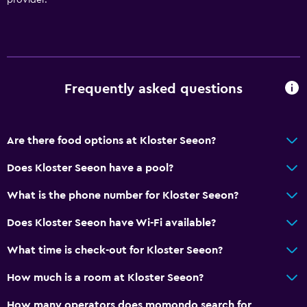
Things to do
Gift shop
Hiking
Board games/puzzles
Frequently asked questions
Golf
Horse riding
Are there food options at Kloster Seeon?
Bowling
Does Kloster Seeon have a pool?
Water sport facilities (on site)
What is the phone number for Kloster Seeon?
Swimming
Does Kloster Seeon have Wi-Fi available?
Services and conveniences
What time is check-out for Kloster Seeon?
Business center
How much is a room at Kloster Seeon?
Safety deposit box
Meeting/Banquet facilities
How many operators does momondo search for