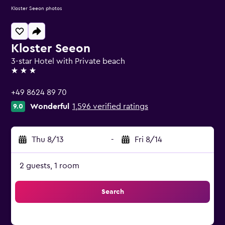
Kloster Seeon photos
Kloster Seeon
3-star Hotel with Private beach
3 stars
+49 8624 89 70
Wonderful
1,596 verified ratings
9.0
Thu 8/13
-
Fri 8/14
2 guests, 1 room
Search