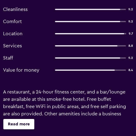
Cleanliness
9.2
Comfort
9.2
Location
9.7
Services
8.8
Staff
9.2
Value for money
8.4
A restaurant, a 24-hour fitness center, and a bar/lounge
are available at this smoke-free hotel. Free buffet
breakfast, free WiFi in public areas, and free self parking
are also provided. Other amenities include a business
center, a 24-hour front desk, and a computer station.
Read more
Kloster Seeon offers 92 accommodations with safes and
complimentary bottled water. A pillow menu is available.