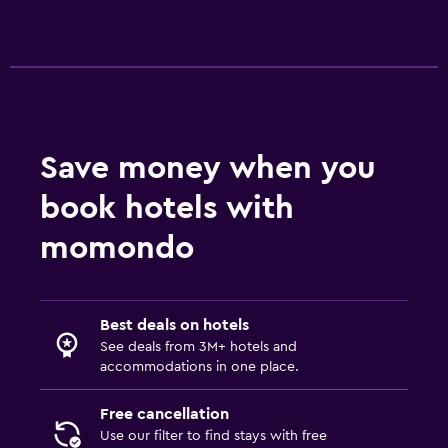
Dining
Packed lunches
Special diet menus (on request)
Snack bar
Restaurant
Save money when you
Bar/Lounge
book hotels with
Outdoor
momondo
Beach chairs
Private beach
Garden
Best deals on hotels
See deals from 3M+ hotels and
accommodations in one place.
General
Hardwood or parquet floors
Free cancellation
Use our filter to find stays with free
Lockers