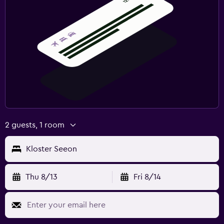
2 guests, 1 room
Kloster Seeon
Thu 8/13
Fri 8/14