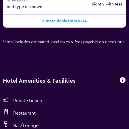
No inclusions
nightly with fees
bed type unknown
3 more deals from $214
*
Total includes estimated local taxes & fees payable on check out.
Hotel Amenities & Facilities
Private beach
Restaurant
Bar/Lounge