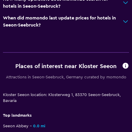
hotels in Seeon-Seebruck?
Tour desk
Key access
When did momondo last update prices for hotels in
Seeon-Seebruck?
Bottle of water
Chapel/shrine
24hr front desk
Bathroom
Places of interest near Kloster Seeon
Shower
Attractions in Seeon-Seebruck, Germany curated by momondo
Higher-level toilet
Hairdryer
Kloster Seeon location: Klosterweg 1, 83370 Seeon-Seebruck,
Toilet
Bavaria
Toilet paper
Top landmarks
Private bathroom
Seeon Abbey
0.0 mi