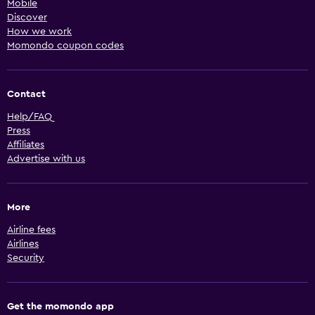
Mobile
Discover
How we work
Momondo coupon codes
Contact
Help/FAQ
Press
Affiliates
Advertise with us
More
Airline fees
Airlines
Security
Get the momondo app