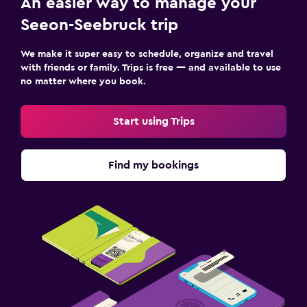
An easier way to manage your
Fax/photocopying
Seeon-Seebruck trip
Desk
We make it super easy to schedule, organize and travel
with friends or family. Trips is free — and available to use
Health and safety
no matter where you book.
Daily housekeeping
First-aid kit
Start using Trips
Family friendly
Find my bookings
Cribs available
Spa
Sauna