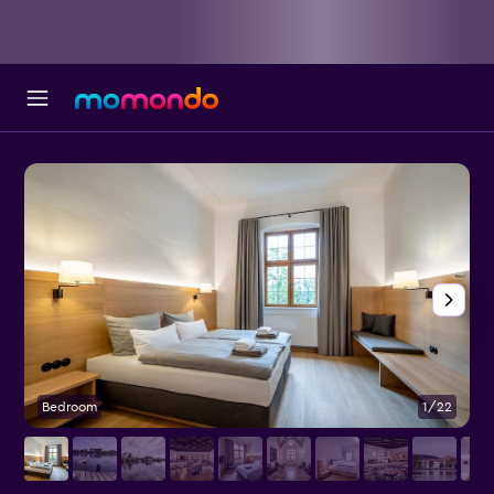
Bedroom
1/22