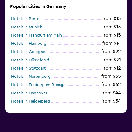
Popular cities in Germany
from $15
Hotels in Berlin
from $13
Hotels in Munich
from $15
Hotels in Frankfurt am Main
from $14
Hotels in Hamburg
from $22
Hotels in Cologne
from $21
Hotels in Düsseldorf
from $12
Hotels in Stuttgart
from $35
Hotels in Nuremberg
from $62
Hotels in Freiburg im Breisgau
from $44
Hotels in Hannover
from $34
Hotels in Heidelberg
from $79
Hotels in Bonn