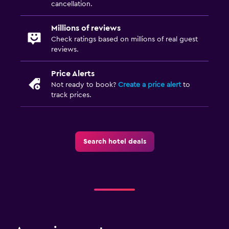
cancellation.
Storage available
Millions of reviews
Parking and transportation
Check ratings based on millions of real guest
reviews.
EV charging station
Free parking
Price Alerts
Not ready to book?
Create a price alert
to
track prices.
Media and entertainment
Flat-screen TV
TV
Search hotel deals
Bedroom
Socket near the bed
Clothes rack
Workspace