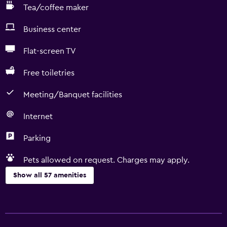
Tea/coffee maker
Business center
Flat-screen TV
Free toiletries
Meeting/Banquet facilities
Internet
Parking
Pets allowed on request. Charges may apply.
Show all 57 amenities
Basics
Free Wi-Fi