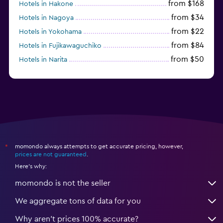
from $168
Hotels in Hakone
from $34
Hotels in Nagoya
from $22
Hotels in Yokohama
from $84
Hotels in Fujikawaguchiko
from $50
Hotels in Narita
from $33
Hotels in Kanazawa
momondo always attempts to get accurate pricing, however,
*
prices are not guaranteed
.
Here's why:
momondo is not the seller
We aggregate tons of data for you
Why aren’t prices 100% accurate?