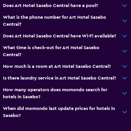
Safety deposit box
Does Art Hotel Sasebo Central have a pool?
Currency exchange on-site
What is the phone number for Art Hotel Sasebo
Meeting/Banquet facilities
Central?
24hr front desk
Does Art Hotel Sasebo Central have Wi-Fi available?
General
What time is check-out for Art Hotel Sasebo
Central?
Family rooms
Slippers
How much is a room at Art Hotel Sasebo Central?
Tatami (traditional Japanese flooring)
Is there laundry service in Art Hotel Sasebo Central?
Storage available
How many operators does momondo search for
hotels in Sasebo?
Laundry
When did momondo last update prices for hotels in
Laundry facilities
Sasebo?
Laundry service
Pants press