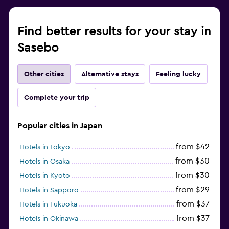
Find better results for your stay in
Sasebo
Other cities
Alternative stays
Feeling lucky
Complete your trip
Popular cities in Japan
from $42
Hotels in Tokyo
from $30
Hotels in Osaka
from $30
Hotels in Kyoto
from $29
Hotels in Sapporo
from $37
Hotels in Fukuoka
from $37
Hotels in Okinawa