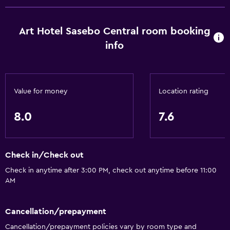
Bathroom
Art Hotel Sasebo Central room booking
Shower
info
Bathtub
Bidet
Hairdryer
Value for money
Location rating
Toilet
Toilet paper
8.0
7.6
Toothbrush
Private bathroom
Check in/Check out
Check in anytime after 3:00 PM, check out anytime before 11:00
Accessibility and suitability
AM
Non-smoking rooms available
Pets allowed on request. Charges may apply.
Cancellation/prepayment
Elevator
Cancellation/prepayment policies vary by room type and