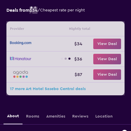
Deals from
$34
/
Cheapest rate per night
Provider
Nightly total
$34
View Deal
$36
View Deal
$87
View Deal
17 more Art Hotel Sasebo Central deals
About
Rooms
Amenities
Reviews
Location