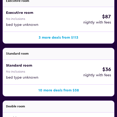
Executive room
Executive room
$87
No inclusions
nightly with fees
bed type unknown
3 more deals from $113
Standard room
Standard room
$36
No inclusions
nightly with fees
bed type unknown
10 more deals from $38
Double room