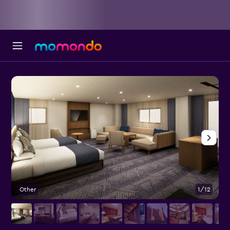
Other
1/12