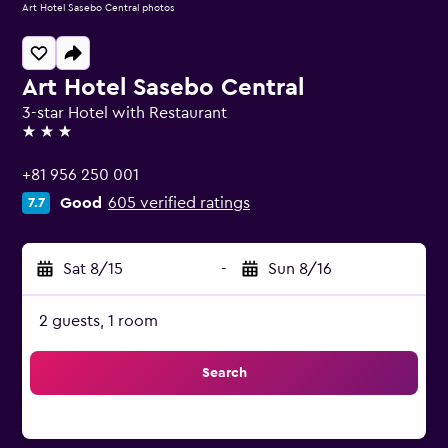
Art Hotel Sasebo Central photos
Art Hotel Sasebo Central
3-star Hotel with Restaurant
3 stars
+81 956 250 001
Good
605 verified ratings
7.7
Sat 8/15
-
Sun 8/16
2 guests, 1 room
Search