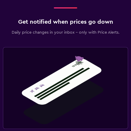
Get notified when prices go down
Daily price changes in your inbox - only with Price Alerts.