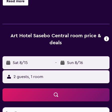
Read more
surf the web using the complimentary wireless Internet
access (speed: 25+ Mbps). Bathrooms include shower/tub
combinations, bidets, and toothbrushes and toothpaste.
Housekeeping is provided daily.
Art Hotel Sasebo Central room price &
deals
Sat 8/15
-
Sun 8/16
2 guests, 1 room