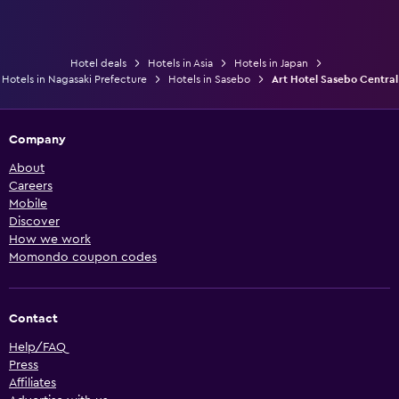
Hotel deals
Hotels in Asia
Hotels in Japan
Hotels in Nagasaki Prefecture
Hotels in Sasebo
Art Hotel Sasebo Central
Company
About
Careers
Mobile
Discover
How we work
Momondo coupon codes
Contact
Help/FAQ
Press
Affiliates