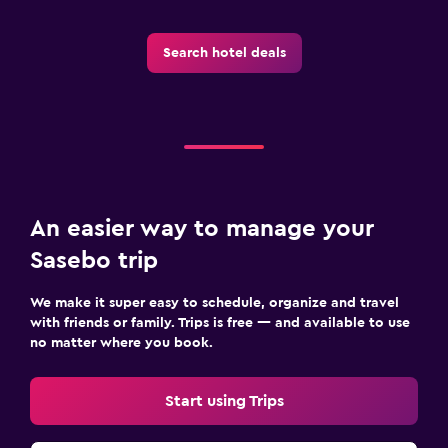
Search hotel deals
An easier way to manage your
Sasebo trip
We make it super easy to schedule, organize and travel
with friends or family. Trips is free — and available to use
no matter where you book.
Start using Trips