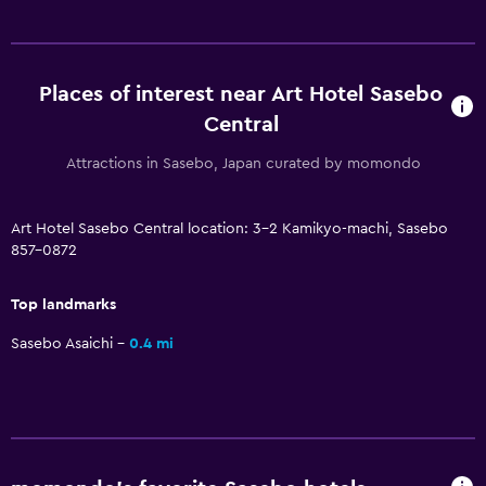
Parking and transportation
Parking
Places of interest near Art Hotel Sasebo
Private parking
Central
Attractions in Sasebo, Japan curated by momondo
Media and entertainment
Flat-screen TV
Art Hotel Sasebo Central location: 3-2 Kamikyo-machi, Sasebo
857-0872
Shared lounge/TV area
Top landmarks
Workspace
Sasebo Asaichi
0.4 mi
Fax/photocopying
Desk
Health and safety
Daily housekeeping