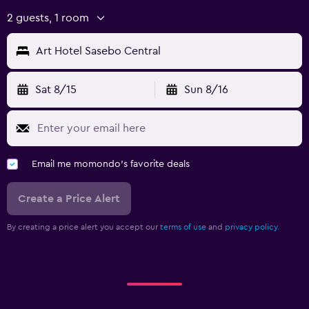
2 guests, 1 room
Art Hotel Sasebo Central
Sat 8/15
Sun 8/16
Email me momondo's favorite deals
Create a Price Alert
By creating a price alert you accept our
terms of use
and
privacy policy.