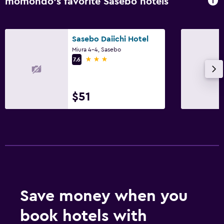
momondo’s favorite Sasebo hotels
24-hour security
Sasebo Daiichi Hotel
Family friendly
Miura 4-4, Sasebo
Kids meals
3 stars
7.6
Spa
$51
Massage
Save money when you
book hotels with