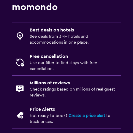
momondo
Best deals on hotels
See deals from 3M+ hotels and
accommodations in one place.
Free cancellation
Use our filter to find stays with free
cancellation.
Millions of reviews
Check ratings based on millions of real guest
reviews.
Price Alerts
Not ready to book?
Create a price alert
to
track prices.