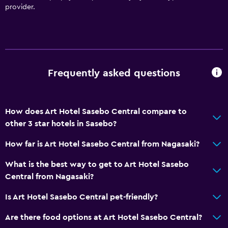
provider.
Accessible by elevator
Upper floors accessible by elevator
Designated smoking area
Frequently asked questions
Dining
Electric kettle
Restaurant
How does Art Hotel Sasebo Central compare to
Tea/coffee maker
other 3 star hotels in Sasebo?
Refrigerator
How far is Art Hotel Sasebo Central from Nagasaki?
Vending machine (drinks)
What is the best way to get to Art Hotel Sasebo
Vending machine (snacks)
Central from Nagasaki?
Is Art Hotel Sasebo Central pet-friendly?
Services and conveniences
Business center
Are there food options at Art Hotel Sasebo Central?