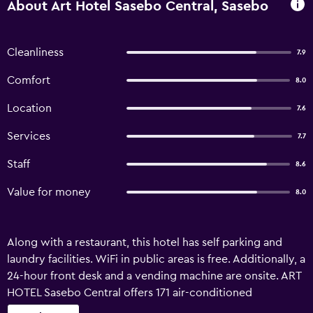
About Art Hotel Sasebo Central, Sasebo
Cleanliness
7.9
Comfort
8.0
Location
7.6
Services
7.7
Staff
8.6
Value for money
8.0
Along with a restaurant, this hotel has self parking and
laundry facilities. WiFi in public areas is free. Additionally, a
24-hour front desk and a vending machine are onsite. ART
HOTEL Sasebo Central offers 171 air-conditioned
accommodations with slippers and hair dryers. Guests can