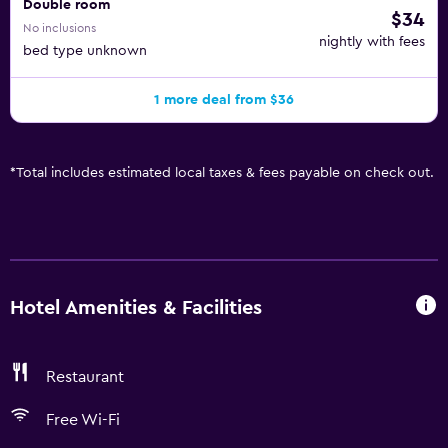
Double room
$34
No inclusions
nightly with fees
bed type unknown
1 more deal from $36
*
Total includes estimated local taxes & fees payable on check out.
Hotel Amenities & Facilities
Restaurant
Free Wi-Fi