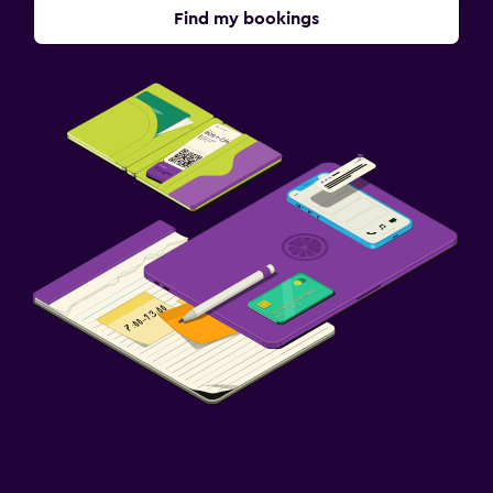
Find my bookings