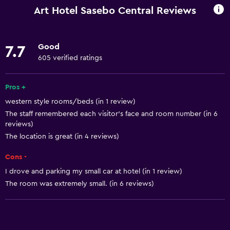
Internet
Art Hotel Sasebo Central Reviews
Linens
Towels
Good
7.7
Fire extinguisher
605 verified ratings
Free toiletries
Shampoo
Pros +
western style rooms/beds (in 1 review)
Smoke alarms
The staff remembered each visitor's face and room number (in 6
Heating
reviews)
Adapter
The location is great (in 4 reviews)
Body soap
Cons -
Air-conditioned
I drove and parking my small car at hotel (in 1 review)
The room was extremely small. (in 6 reviews)
Pajamas
Trash cans
Conditioner