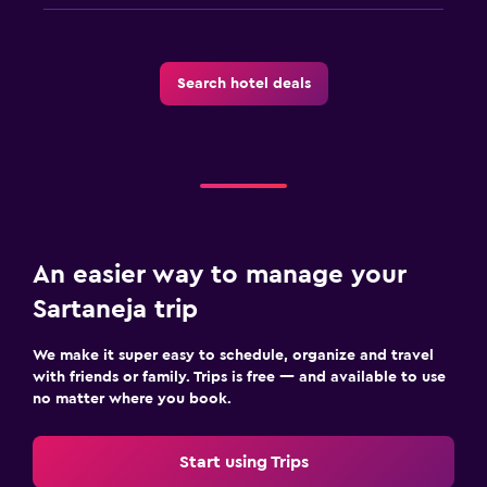
Search hotel deals
An easier way to manage your
Sartaneja trip
We make it super easy to schedule, organize and travel
with friends or family. Trips is free — and available to use
no matter where you book.
Start using Trips