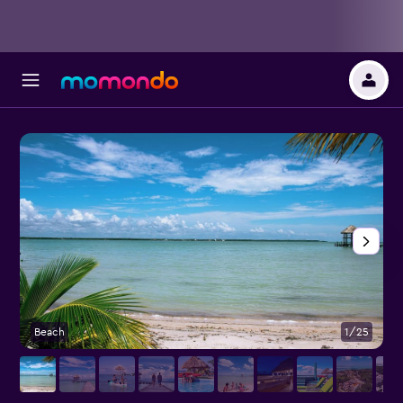
Beach
1/25