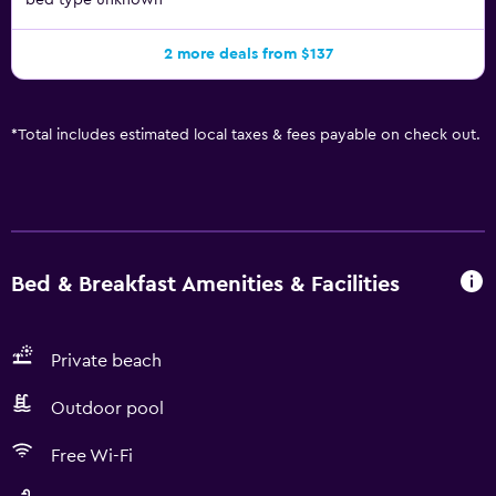
bed type unknown
2 more deals from $137
*
Total includes estimated local taxes & fees payable on check out.
Bed & Breakfast Amenities & Facilities
Private beach
Outdoor pool
Free Wi-Fi