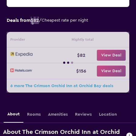
Deals from
$82
/
Cheapest rate per night
Provider
Nightly total
$82
View Deal
$156
View Deal
6 more The Crimson Orchid Inn at Orchid Bay deals
About
Rooms
Amenities
Reviews
Location
About The Crimson Orchid Inn at Orchid