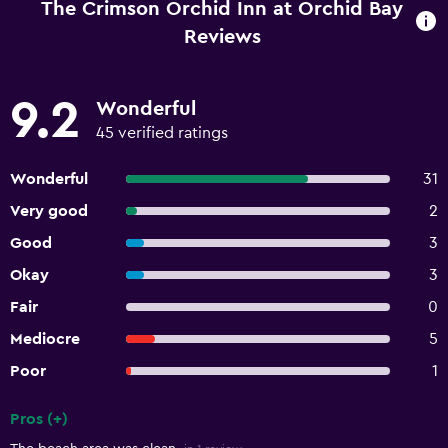
The Crimson Orchid Inn at Orchid Bay
Reviews
9.2
Wonderful
45 verified ratings
Wonderful
31
Very good
2
Good
3
Okay
3
Fair
0
Mediocre
5
Poor
1
Pros (+)
Summary of reviews