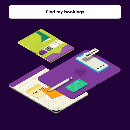
Find my bookings