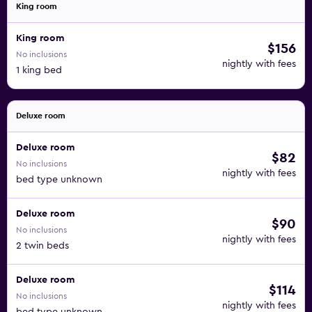
King room
King room
$156
No inclusions
nightly with fees
1 king bed
Deluxe room
Deluxe room
$82
No inclusions
nightly with fees
bed type unknown
Deluxe room
$90
No inclusions
nightly with fees
2 twin beds
Deluxe room
$114
No inclusions
nightly with fees