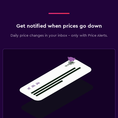
Get notified when prices go down
Daily price changes in your inbox - only with Price Alerts.