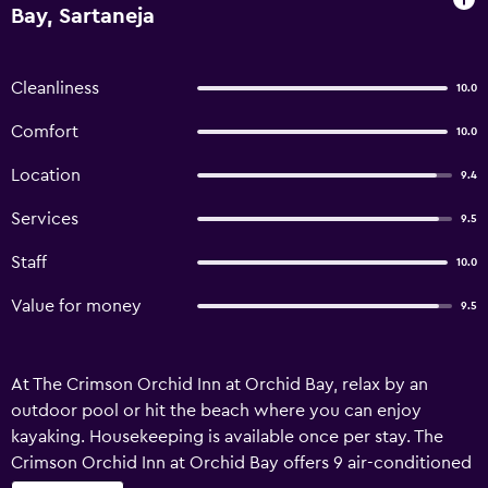
Bay, Sartaneja
Cleanliness
10.0
Comfort
10.0
Location
9.4
Services
9.5
Staff
10.0
Value for money
9.5
At The Crimson Orchid Inn at Orchid Bay, relax by an
outdoor pool or hit the beach where you can enjoy
kayaking. Housekeeping is available once per stay. The
Crimson Orchid Inn at Orchid Bay offers 9 air-conditioned