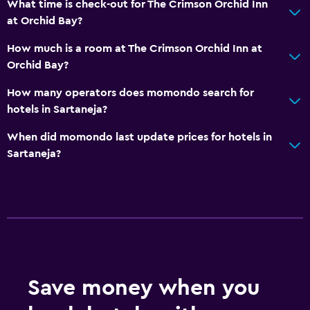
What time is check-out for The Crimson Orchid Inn
at Orchid Bay?
How much is a room at The Crimson Orchid Inn at
Orchid Bay?
How many operators does momondo search for
hotels in Sartaneja?
When did momondo last update prices for hotels in
Sartaneja?
Save money when you