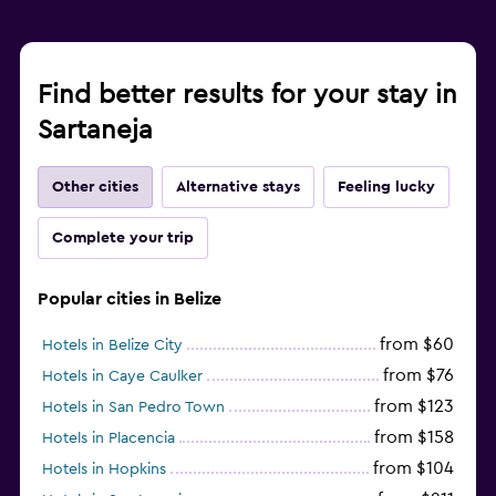
Find better results for your stay in
Sartaneja
Other cities
Alternative stays
Feeling lucky
Complete your trip
Popular cities in Belize
from $60
Hotels in Belize City
from $76
Hotels in Caye Caulker
from $123
Hotels in San Pedro Town
from $158
Hotels in Placencia
from $104
Hotels in Hopkins