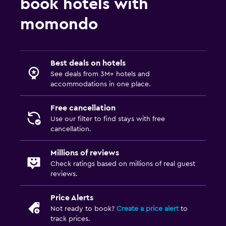
book hotels with
momondo
Best deals on hotels
See deals from 3M+ hotels and
accommodations in one place.
Free cancellation
Use our filter to find stays with free
cancellation.
Millions of reviews
Check ratings based on millions of real guest
reviews.
Price Alerts
Not ready to book?
Create a price alert
to
track prices.