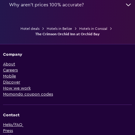
Why aren’t prices 100% accurate?
Hotel deals
Hotels in Belize
Hotels in Corozal
The Crimson Orchid Inn at Orchid Bay
Company
About
Careers
Mobile
Discover
How we work
Momondo coupon codes
Contact
Help/FAQ
Press