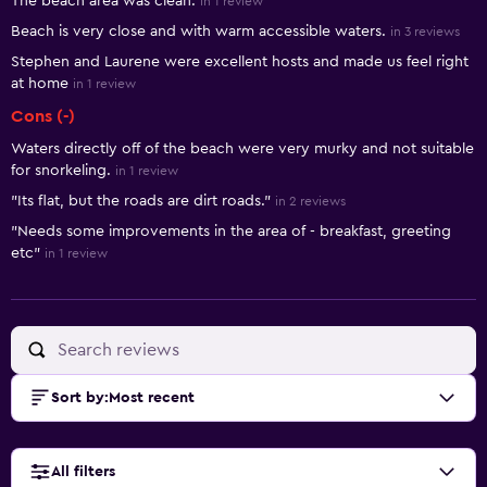
The beach area was clean.
in 1 review
Beach is very close and with warm accessible waters.
in 3 reviews
Stephen and Laurene were excellent hosts and made us feel right
at home
in 1 review
Cons (-)
Waters directly off of the beach were very murky and not suitable
for snorkeling.
in 1 review
"Its flat, but the roads are dirt roads."
in 2 reviews
"Needs some improvements in the area of - breakfast, greeting
etc"
in 1 review
Sort by
:
Most recent
All filters