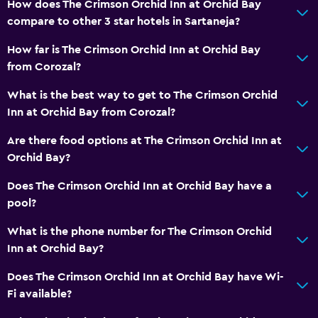
How does The Crimson Orchid Inn at Orchid Bay
compare to other 3 star hotels in Sartaneja?
How far is The Crimson Orchid Inn at Orchid Bay
from Corozal?
What is the best way to get to The Crimson Orchid
Inn at Orchid Bay from Corozal?
Are there food options at The Crimson Orchid Inn at
Orchid Bay?
Does The Crimson Orchid Inn at Orchid Bay have a
pool?
What is the phone number for The Crimson Orchid
Inn at Orchid Bay?
Does The Crimson Orchid Inn at Orchid Bay have Wi-
Fi available?