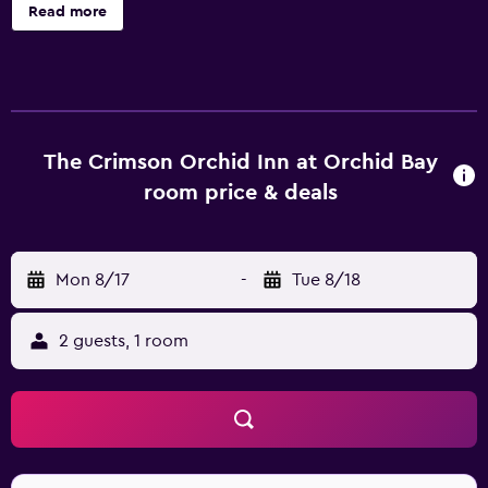
accommodations, which are accessible via exterior
Read more
corridors and feature complimentary toiletries and ceiling
fans. Each accommodation is individually furnished and
decorated. Beds feature pillowtop mattresses. This
Chunox bed & breakfast provides complimentary wireless
Internet access. In-room massages and hair dryers can be
requested. Housekeeping is provided once per stay.
The Crimson Orchid Inn at Orchid Bay
Recreational amenities at the bed & breakfast include an
room price & deals
outdoor pool. The recreational activities listed below are
available either on site or nearby; fees may apply.
Mon 8/17
-
Tue 8/18
2 guests, 1 room