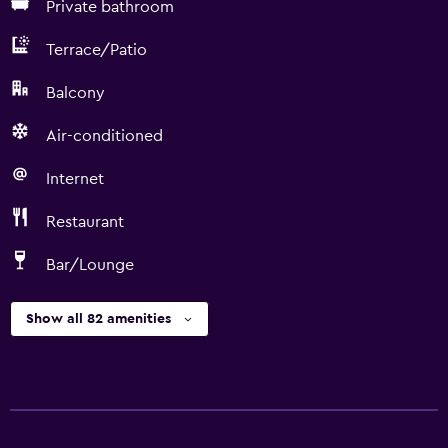
Private bathroom
Terrace/Patio
Balcony
Air-conditioned
Internet
Restaurant
Bar/Lounge
Show all 82 amenities