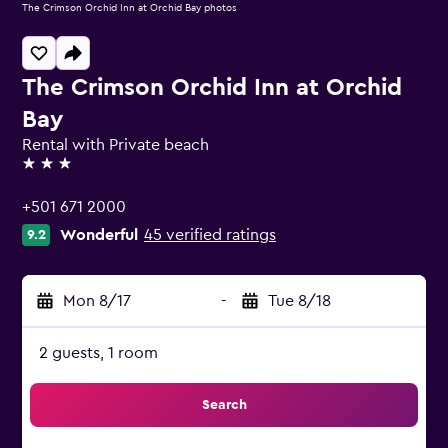
The Crimson Orchid Inn at Orchid Bay photos
The Crimson Orchid Inn at Orchid
Bay
Rental with Private beach
3 stars
+501 671 2000
Wonderful
45 verified ratings
9.2
Mon 8/17
-
Tue 8/18
2 guests, 1 room
Search