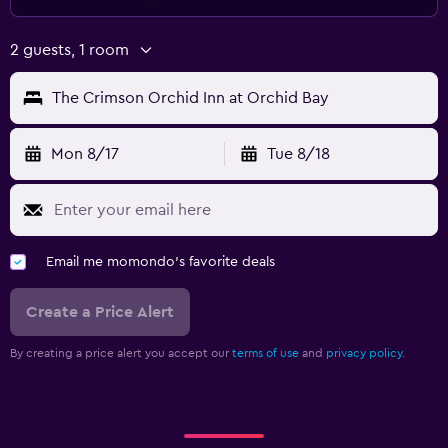
2 guests, 1 room
The Crimson Orchid Inn at Orchid Bay
Mon 8/17
Tue 8/18
Email me momondo's favorite deals
Create a Price Alert
By creating a price alert you accept our
terms of use
and
privacy policy.