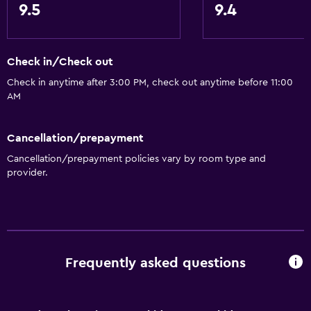
9.5
9.4
Check in/Check out
Check in anytime after 3:00 PM, check out anytime before 11:00
AM
Cancellation/prepayment
Cancellation/prepayment policies vary by room type and
provider.
Frequently asked questions