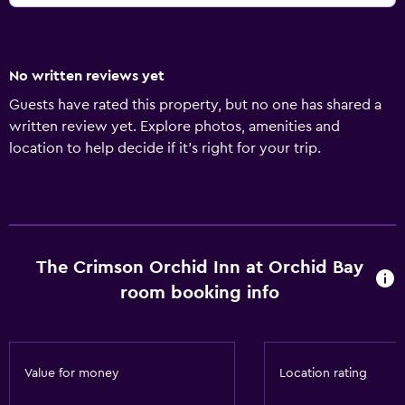
No written reviews yet
Guests have rated this property, but no one has shared a
written review yet. Explore photos, amenities and
location to help decide if it's right for your trip.
The Crimson Orchid Inn at Orchid Bay
room booking info
Value for money
Location rating