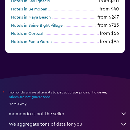
from $211
Hotels in San Ignacio
from $40
Hotels in Belmopan
from $247
Hotels in Maya Beach
from $723
Hotels in Seine Bight Village
from $56
Hotels in Corozal
from $93
Hotels in Punta Gorda
from $138
Hotels in Burrell Boom
momondo always attempts to get accurate pricing, however,
*
prices are not guaranteed
.
Here's why:
momondo is not the seller
We aggregate tons of data for you