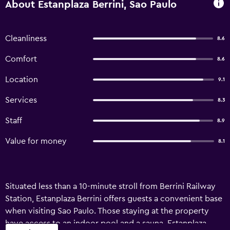
About Estanplaza Berrini, Sao Paulo
Cleanliness
8.6
Comfort
8.6
Location
9.1
Services
8.3
Staff
8.9
Value for money
8.1
Situated less than a 10-minute stroll from Berrini Railway
Station, Estanplaza Berrini offers guests a convenient base
when visiting Sao Paulo. Those staying at the property
have access to an indoor pool and a sauna. Estanplaza