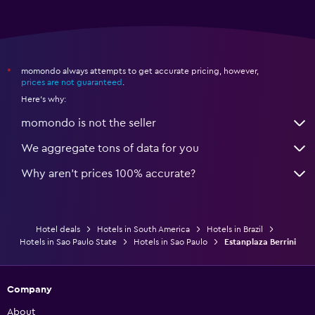
momondo always attempts to get accurate pricing, however,
*
prices are not guaranteed
.
Here's why:
momondo is not the seller
We aggregate tons of data for you
Why aren’t prices 100% accurate?
Hotel deals
Hotels in South America
Hotels in Brazil
Hotels in Sao Paulo State
Hotels in Sao Paulo
Estanplaza Berrini
Company
About