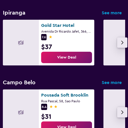
Ipiranga
See more
Gold Star Hotel
Avenida Dr Ricardo Jafet, 366, Sao Paulo
1 star
7.6
$37
View Deal
Campo Belo
See more
Pousada Soft Brooklin
Rua Pascal, 58, Sao Paulo
2 stars
8.4
$31
View Deal