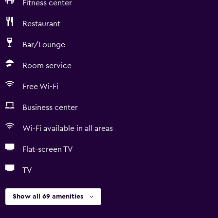
Fitness center
Restaurant
Bar/Lounge
Room service
Free Wi-Fi
Business center
Wi-Fi available in all areas
Flat-screen TV
TV
Show all 69 amenities