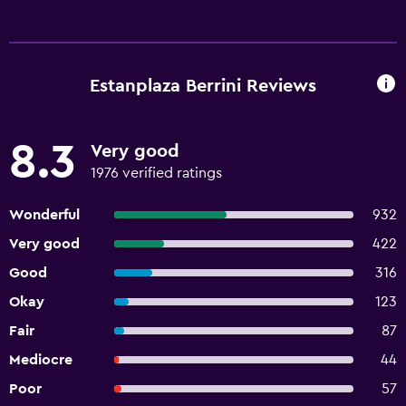
Estanplaza Berrini Reviews
8.3
Very good
1976 verified ratings
Wonderful
932
Very good
422
Good
316
Okay
123
Fair
87
Mediocre
44
Poor
57