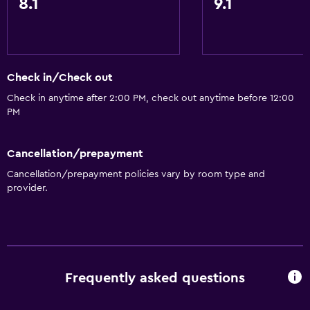
8.1
9.1
Check in/Check out
Check in anytime after 2:00 PM, check out anytime before 12:00
PM
Cancellation/prepayment
Cancellation/prepayment policies vary by room type and
provider.
Frequently asked questions