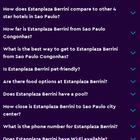
How does Estanplaza Berrini compare to other 4
star hotels in Sao Paulo?
How far is Estanplaza Berrini from Sao Paulo
Congonhas?
What is the best way to get to Estanplaza Berrini
from Sao Paulo Congonhas?
Is Estanplaza Berrini pet-friendly?
Are there food options at Estanplaza Berrini?
Does Estanplaza Berrini have a pool?
How close is Estanplaza Berrini to Sao Paulo city
center?
What is the phone number for Estanplaza Berrini?
Does Estanplaza Berrini have Wi-Fi available?