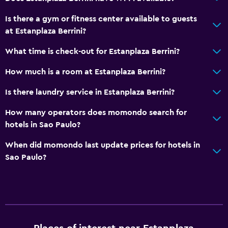
Is there a gym or fitness center available to guests
at Estanplaza Berrini?
What time is check-out for Estanplaza Berrini?
How much is a room at Estanplaza Berrini?
Is there laundry service in Estanplaza Berrini?
How many operators does momondo search for
hotels in Sao Paulo?
When did momondo last update prices for hotels in
Sao Paulo?