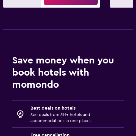
Save money when you
book hotels with
momondo
Best deals on hotels
See deals from 3M+ hotels and
accommodations in one place.
Free cancellation