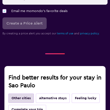
Email me momondo's favorite deals
Create a Price Alert
By creating a price alert you accept our
terms of use
and
privacy policy.
Find better results for your stay in
Sao Paulo
Other cities
Alternative stays
Feeling lucky
Complete your trip