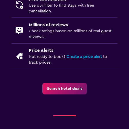
Use our filter to find stays with free
cancellation.
Millions of reviews
Check ratings based on millions of real guest
reviews.
Price Alerts
Not ready to book?
Create a price alert
to
track prices.
Search hotel deals