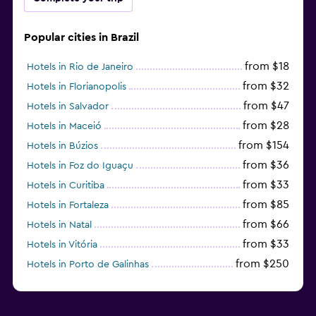
Popular cities in Brazil
from $18
Hotels in Rio de Janeiro
from $32
Hotels in Florianopolis
from $47
Hotels in Salvador
from $28
Hotels in Maceió
from $154
Hotels in Búzios
from $36
Hotels in Foz do Iguaçu
from $33
Hotels in Curitiba
from $85
Hotels in Fortaleza
from $66
Hotels in Natal
from $33
Hotels in Vitória
from $250
Hotels in Porto de Galinhas
from $51
Hotels in Caraiva