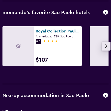
momondo’s favorite Sao Paulo hotels
Royal Collection Paulista
Alameda Jau, 729, Sao Paulo
4 stars
8.6
$107
Nearby accommodation in Sao Paulo