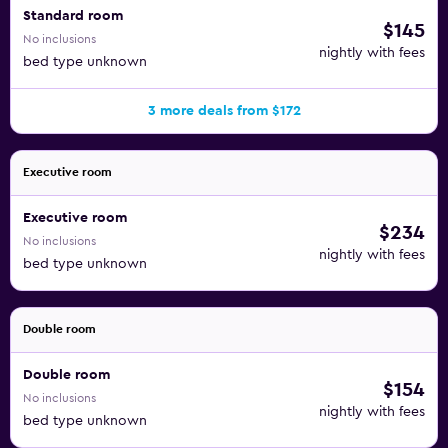
Standard room
$145
No inclusions
nightly with fees
bed type unknown
3 more deals from $172
Executive room
Executive room
$234
No inclusions
nightly with fees
bed type unknown
Double room
Double room
$154
No inclusions
nightly with fees
bed type unknown