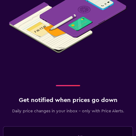
Get notified when prices go down
Daily price changes in your inbox - only with Price Alerts.