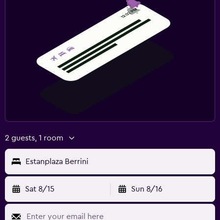
2 guests, 1 room
Estanplaza Berrini
Sat 8/15
Sun 8/16