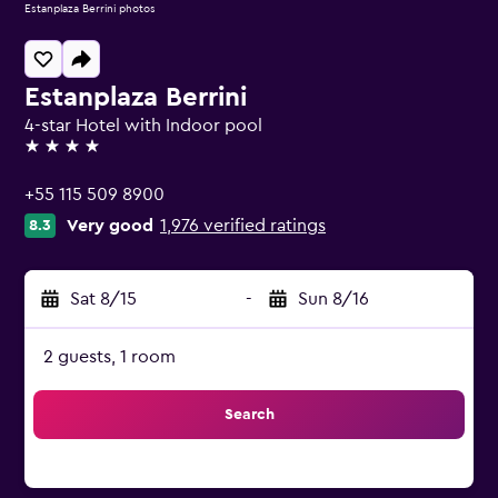
Estanplaza Berrini photos
Estanplaza Berrini
4-star Hotel with Indoor pool
4 stars
+55 115 509 8900
Very good
1,976 verified ratings
8.3
Sat 8/15
-
Sun 8/16
2 guests, 1 room
Search