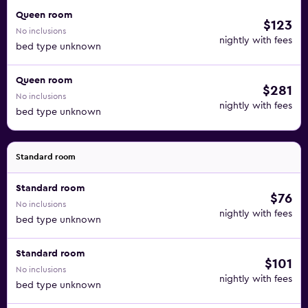
Queen room
$123
No inclusions
nightly with fees
bed type unknown
Queen room
$281
No inclusions
nightly with fees
bed type unknown
Standard room
Standard room
$76
No inclusions
nightly with fees
bed type unknown
Standard room
$101
No inclusions
nightly with fees
bed type unknown