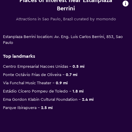
Places of interest near Estanplaza
Berrini
Attractions in Sao Paulo, Brazil curated by momondo
Estanplaza Berrini location: Av. Eng. Luis Carlos Berrini, 853, Sao
Paulo
Top landmarks
Centro Empresarial Nacoes Unidas
0.5 mi
Ponte Octávio Frias de Oliveira
0.7 mi
Via Funchal Music Theater
0.9 mi
Estádio Cícero Pompeu de Toledo
1.8 mi
Ema Gordon Klabin Cultural Foundation
2.4 mi
Parque Ibirapuera
2.5 mi