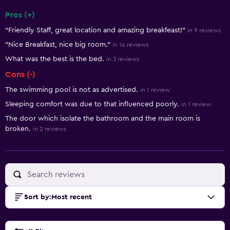
Pros (+)
Summary of reviews
"Friendly Staff, great location and amazing breakfeast!"
in 9 reviews
"Nice Breakfast, nice big room."
in 14 reviews
What was the best is the bed.
in 3 reviews
Cons (-)
The swimming pool is not as advertised.
in 1 review
Sleeping comfort was due to that influenced poorly.
in 1 review
The door which isolate the bathroom and the main room is
broken.
in 2 reviews
Sort by
:
Most recent