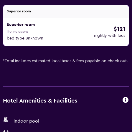
Superior room
Superior room
$121
No inclusions
nightly with fees
bed type unknown
*
Total includes estimated local taxes & fees payable on check out.
Hotel Amenities & Facilities
Indoor pool