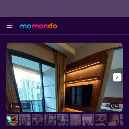
Living room
1/14