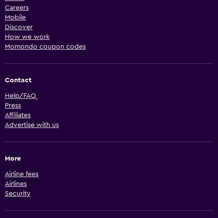
Careers
Mobile
Discover
How we work
Momondo coupon codes
Contact
Help/FAQ
Press
Affiliates
Advertise with us
More
Airline fees
Airlines
Security