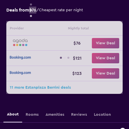
Deals from
$76
/
Cheapest rate per night
Provider
Nightly total
$76
View Deal
$121
View Deal
$123
View Deal
11 more Estanplaza Berrini deals
About
Rooms
Amenities
Reviews
Location