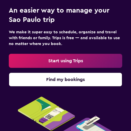
An easier way to manage your
Sao Paulo trip
We make it super easy to schedule, organize and travel
with friends or family. Trips is free — and available to use
no matter where you book.
Start using Trips
Find my bookings