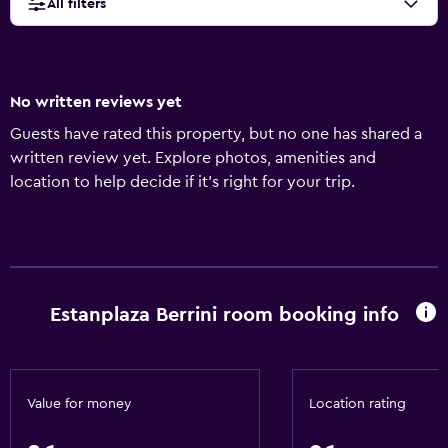
All filters
No written reviews yet
Guests have rated this property, but no one has shared a
written review yet. Explore photos, amenities and
location to help decide if it's right for your trip.
Estanplaza Berrini room booking info
Value for money
Location rating