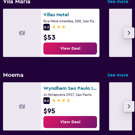
Vila Maria
See more
Villas Hotel
Rua Mere Amedea, 288, Sao Paulo
3 stars
8.2
$53
View Deal
Moema
See more
Wyndham Sao Paulo Ibirapuera Convention Plaza Hotel
Av Ibirapuera 2927, Sao Paulo
4 stars
8.6
$95
View Deal