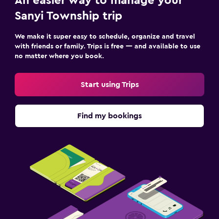
An easier way to manage your
Sanyi Township trip
We make it super easy to schedule, organize and travel
with friends or family. Trips is free — and available to use
no matter where you book.
Start using Trips
Find my bookings