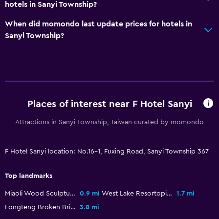
Playground
hotels in Sanyi Township?
When did momondo last update prices for hotels in
Bedroom
Sanyi Township?
Wardrobe or closet
Workspace
Desk
Places of interest near F Hotel Sanyi
Services and conveniences
Attractions in Sanyi Township, Taiwan curated by momondo
24hr front desk
F Hotel Sanyi location: No.16-1, Fuxing Road, Sanyi Township 367
Top landmarks
Miaoli Wood Sculpture Museum
0.9 mi
West Lake Resortopia
1.7 mi
Longteng Broken Bridge
3.8 mi