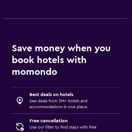
Save money when you
book hotels with
momondo
Best deals on hotels
See deals from 3M+ hotels and
accommodations in one place.
Free cancellation
Use our filter to find stays with free