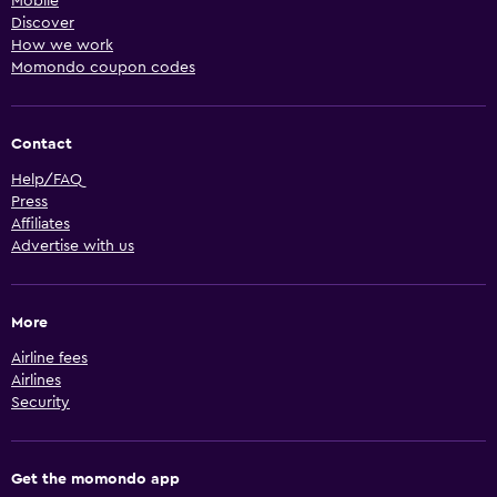
Mobile
Discover
How we work
Momondo coupon codes
Contact
Help/FAQ
Press
Affiliates
Advertise with us
More
Airline fees
Airlines
Security
Get the momondo app