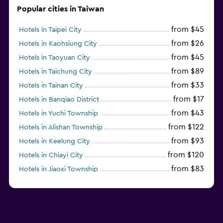
Popular cities in Taiwan
from $45
Hotels in Taipei City
from $26
Hotels in Kaohsiung City
from $45
Hotels in Taoyuan City
from $89
Hotels in Taichung City
from $33
Hotels in Tainan City
from $17
Hotels in Banqiao District
from $43
Hotels in Yuchi Township
from $122
Hotels in Alishan Township
from $93
Hotels in Keelung City
from $120
Hotels in Chiayi City
from $83
Hotels in Jiaoxi Township
from $124
Hotels in Hengchun Township