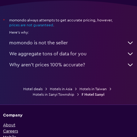
momondo always attempts to get accurate pricing, however,
*
prices are not guaranteed
.
Here's why:
momondo is not the seller
We aggregate tons of data for you
Why aren’t prices 100% accurate?
Hotel deals
Hotels in Asia
Hotels in Taiwan
Hotels in Sanyi Township
F Hotel Sanyi
Company
About
Careers