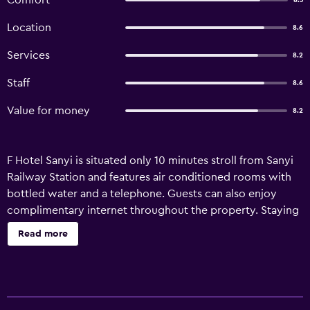
Comfort
8.3
Location
8.6
Services
8.2
Staff
8.6
Value for money
8.2
F Hotel Sanyi is situated only 10 minutes stroll from Sanyi
Railway Station and features air conditioned rooms with
bottled water and a telephone. Guests can also enjoy
complimentary internet throughout the property. Staying
at the hotel is fun for the whole family, as kids will love the
Read more
play area and adults can plan sightseeing trips with the
help of the friendly staff at the hotel's tour desk. There is
also free public parking on site for guests with a car. There
are 50 rooms at F Hotel Sanyi, each providing all the