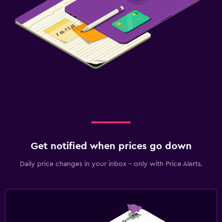
Get notified when prices go down
Daily price changes in your inbox - only with Price Alerts.