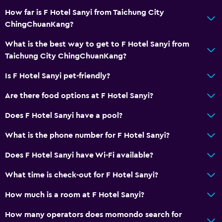
How far is F Hotel Sanyi from Taichung City
Restaurant
ChingChuanKang?
Refrigerator
What is the best way to get to F Hotel Sanyi from
Taichung City ChingChuanKang?
Health and safety
CCTV outside property
Is F Hotel Sanyi pet-friendly?
First-aid kit
Are there food options at F Hotel Sanyi?
CCTV in common areas
Does F Hotel Sanyi have a pool?
Media and entertainment
What is the phone number for F Hotel Sanyi?
Flat-screen TV
Does F Hotel Sanyi have Wi-Fi available?
TV
What time is check-out for F Hotel Sanyi?
Family friendly
How much is a room at F Hotel Sanyi?
Cribs available
How many operators does momondo search for