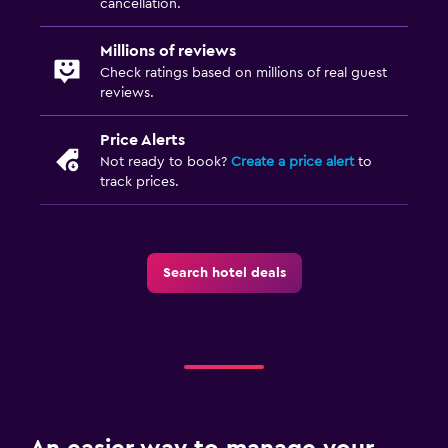
cancellation.
Millions of reviews
Check ratings based on millions of real guest
reviews.
Price Alerts
Not ready to book?
Create a price alert
to
track prices.
Search hotel deals