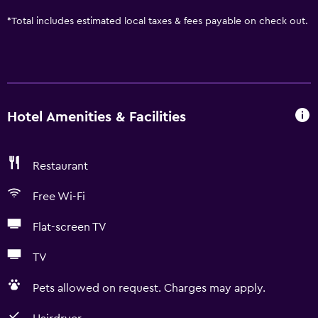
*
Total includes estimated local taxes & fees payable on check out.
Hotel Amenities & Facilities
Restaurant
Free Wi-Fi
Flat-screen TV
TV
Pets allowed on request. Charges may apply.