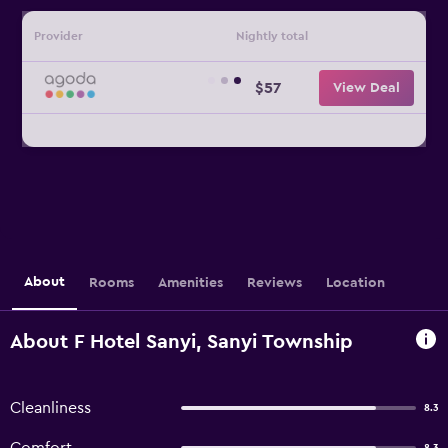
Provider
Nightly total
$57
View Deal
About
Rooms
Amenities
Reviews
Location
About F Hotel Sanyi, Sanyi Township
Cleanliness
8.3