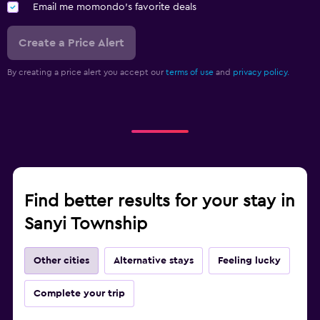
Email me momondo's favorite deals
Create a Price Alert
By creating a price alert you accept our
terms of use
and
privacy policy.
Find better results for your stay in
Sanyi Township
Other cities
Alternative stays
Feeling lucky
Complete your trip