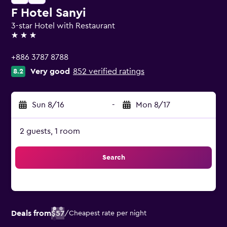
F Hotel Sanyi
3-star Hotel with Restaurant
3 stars
+886 3787 8788
Very good
852 verified ratings
8.2
Sun 8/16
-
Mon 8/17
2 guests, 1 room
Search
Deals from
$57
/
Cheapest rate per night