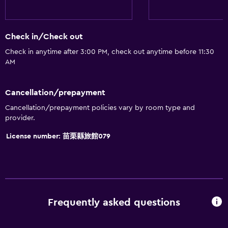
Bidet
Hairdryer
Check in/Check out
Toilet
Check in anytime after 3:00 PM, check out anytime before 11:30
Toilet paper
AM
Shower
Private bathroom
Cancellation/prepayment
Cancellation/prepayment policies vary by room type and
General
provider.
Family rooms
License number: 苗栗縣旅館079
Telephone
Slippers
Storage available
Frequently asked questions
Dining
Electric kettle