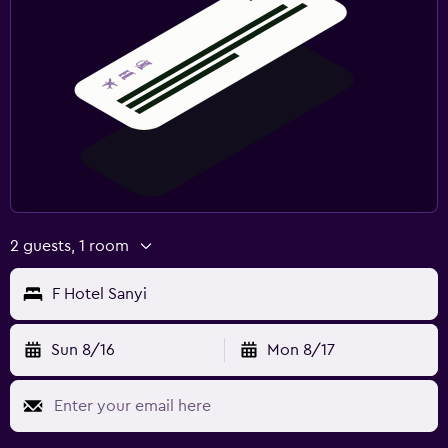
2 guests, 1 room
F Hotel Sanyi
Sun 8/16
Mon 8/17