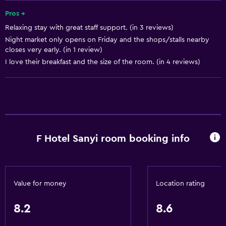
Smoke alarms
Pros +
Relaxing stay with great staff support. (in 3 reviews)
Trash cans
Night market only opens on Friday and the shops/stalls nearby
closes very early. (in 1 review)
Accessibility and suitability
I love their breakfast and the size of the room. (in 4 reviews)
No smoking
Entire unit located on ground floor
Pets allowed on request. Charges may apply.
Elevator
F Hotel Sanyi room booking info
Non-feather pillow
Accessible by elevator
Upper floors accessible by elevator
Value for money
Location rating
Bathroom
8.2
8.6
Bathtub