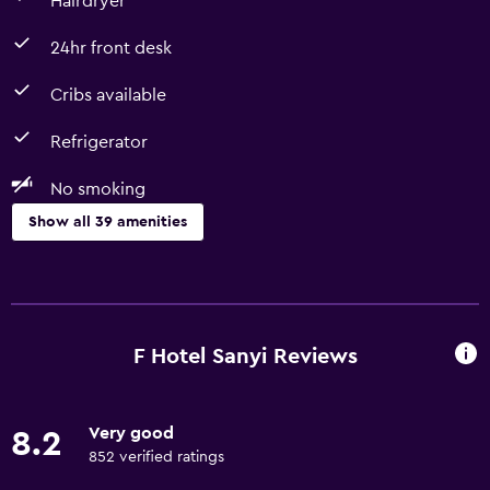
Hairdryer
24hr front desk
Cribs available
Refrigerator
No smoking
Show all 39 amenities
Basics
Free Wi-Fi
Linens
F Hotel Sanyi Reviews
Towels
Fire extinguisher
Very good
8.2
Air-conditioned
852 verified ratings
Shampoo