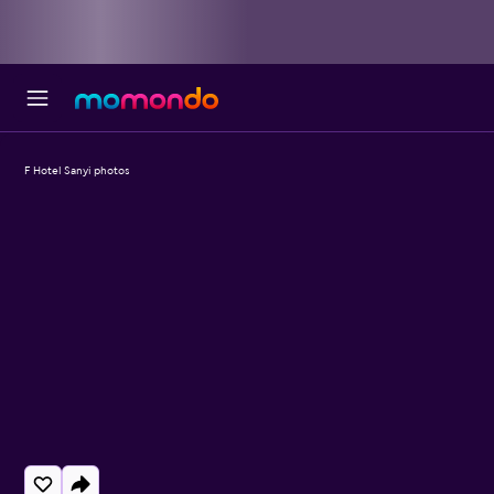
F Hotel Sanyi photos