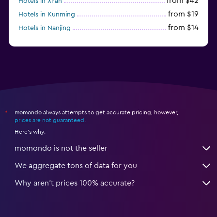
from $42
Hotels in Xi'an
from $19
Hotels in Kunming
from $14
Hotels in Nanjing
from $21
Hotels in Qingdao
momondo always attempts to get accurate pricing, however,
*
prices are not guaranteed
.
Here's why:
momondo is not the seller
We aggregate tons of data for you
Why aren’t prices 100% accurate?