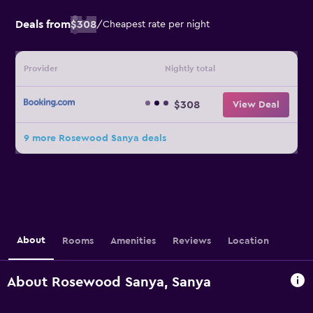
Deals from
$308
/
Cheapest rate per night
Provider
Nightly total
$308
View Deal
9 more Rosewood Sanya deals
About
Rooms
Amenities
Reviews
Location
About Rosewood Sanya, Sanya