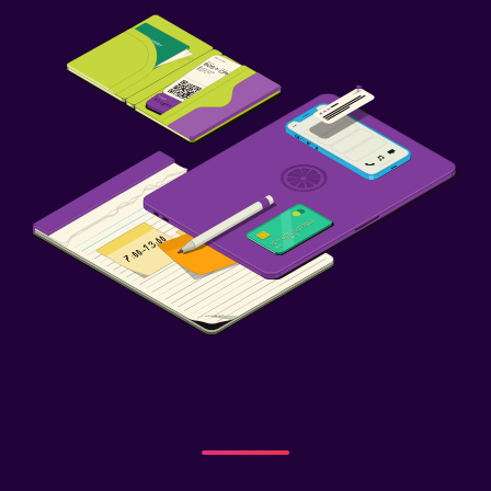
Balcony
Bedroom
Feather pillow
Socket near the bed
Alarm clock
Clothes rack
Wardrobe or closet
Things to do
Bicycle rental
Game room
Water park
Pool table