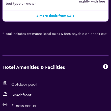
nightly with fees
bed type unknown
8 more deals from $316
*
Total includes estimated local taxes & fees payable on check out.
Hotel Amenities & Facilities
Outdoor pool
Beachfront
Fitness center