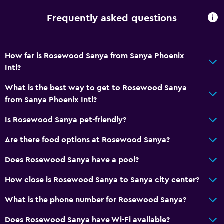
Wi-Fi available in all areas
Frequently asked questions
Internet
Fire extinguisher
How far is Rosewood Sanya from Sanya Phoenix
Free toiletries
Intl?
Smoke alarms
What is the best way to get to Rosewood Sanya
Air-conditioned
from Sanya Phoenix Intl?
Free Wi-Fi
Is Rosewood Sanya pet-friendly?
Linens
Towels
Are there food options at Rosewood Sanya?
Shampoo
Does Rosewood Sanya have a pool?
Body soap
How close is Rosewood Sanya to Sanya city center?
Trash cans
What is the phone number for Rosewood Sanya?
Conditioner
Does Rosewood Sanya have Wi-Fi available?