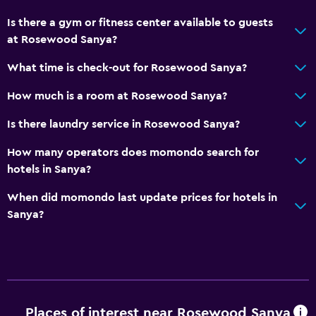
General
Is there a gym or fitness center available to guests
Family rooms
at Rosewood Sanya?
Hardwood or parquet floors
What time is check-out for Rosewood Sanya?
Interconnected room(s) available
How much is a room at Rosewood Sanya?
Lockers
Storage available
Is there laundry service in Rosewood Sanya?
Beachfront
How many operators does momondo search for
Sea view
hotels in Sanya?
Slippers
When did momondo last update prices for hotels in
Sofa
Sanya?
Soundproof rooms
Telephone
Carpeted
Places of interest near Rosewood Sanya