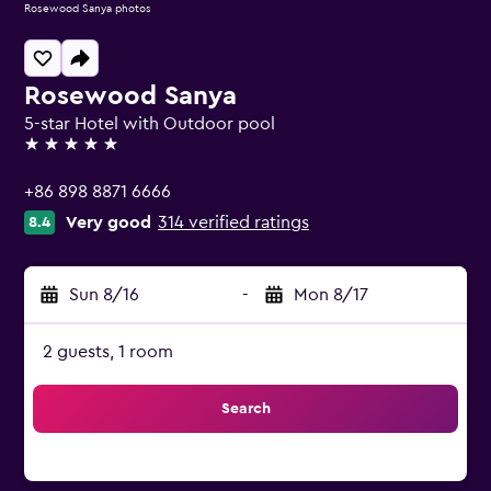
Rosewood Sanya photos
Rosewood Sanya
5-star Hotel with Outdoor pool
5 stars
+86 898 8871 6666
Very good
314 verified ratings
8.4
Sun 8/16
-
Mon 8/17
2 guests, 1 room
Search