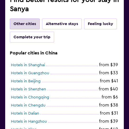
Sanya
Other cities
Alternative stays
Feeling lucky
Complete your trip
Popular cities in China
from $39
Hotels in Shanghai
from $33
Hotels in Guangzhou
from $41
Hotels in Beijing
from $40
Hotels in Shenzhen
from $6
Hotels in Chongqing
from $38
Hotels in Chengdu
from $31
Hotels in Dalian
from $39
Hotels in Hangzhou