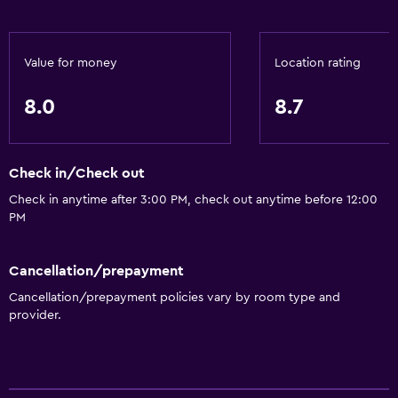
Infinity pool
Spa
Value for money
Location rating
Hot tub
8.0
8.7
Outdoor pool
Pool towels
Pool with a view
Check in/Check out
Private pool
Check in anytime after 3:00 PM, check out anytime before 12:00
PM
Rooftop pool
Massage
Cancellation/prepayment
Pool bar
Cancellation/prepayment policies vary by room type and
Sauna
provider.
Water slide
Basics