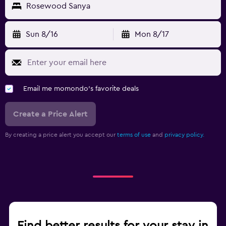
Rosewood Sanya
Fitness
Fitness center
Sun 8/16
Mon 8/17
Tennis
Gym
Media and entertainment
Email me momondo's favorite deals
Shared lounge/TV area
Create a Price Alert
TV
By creating a price alert you accept our
terms of use
and
privacy policy.
Workspace
Fax/photocopying
Desk
Find better results for your stay in