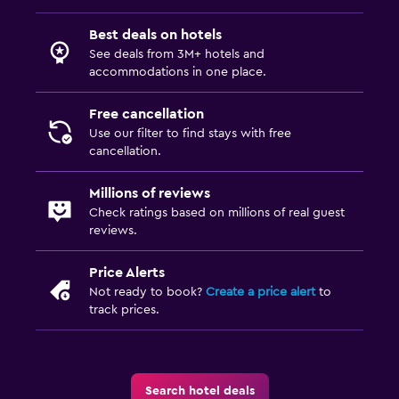
Special diet menus (on request)
Best deals on hotels
Restaurant
See deals from 3M+ hotels and
accommodations in one place.
Bar/Lounge
Minibar
Free cancellation
Tea/coffee maker
Use our filter to find stays with free
cancellation.
Coffee machine
Millions of reviews
Accessibility and suitability
Check ratings based on millions of real guest
reviews.
Entire unit located on ground floor
Designated smoking area
Price Alerts
Not ready to book?
Create a price alert
to
Non-smoking rooms available
track prices.
Pets allowed on request. Charges may apply.
Increased accessibility
Elevator
Search hotel deals