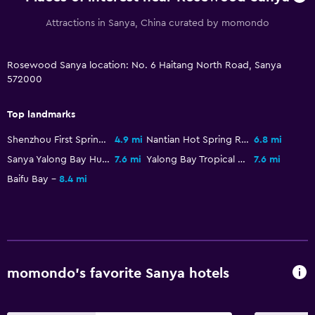
Bathroom
Attractions in Sanya, China curated by momondo
Hairdryer
Public bath
Rosewood Sanya location: No. 6 Haitang North Road, Sanya
Bathrobe
572000
Private bathroom
Top landmarks
Shower
Shower cap
Shenzhou First Spring
4.9 mi
Nantian Hot Spring Resort
6.8 mi
Sanya Yalong Bay Hudie Valley
7.6 mi
Yalong Bay Tropical Paradise Forest Park
7.6 mi
Bathtub
Baifu Bay
8.4 mi
Toilet
Toilet paper
Toothbrush
Walk-in shower
momondo’s favorite Sanya hotels
Family friendly
Babysitting or child care