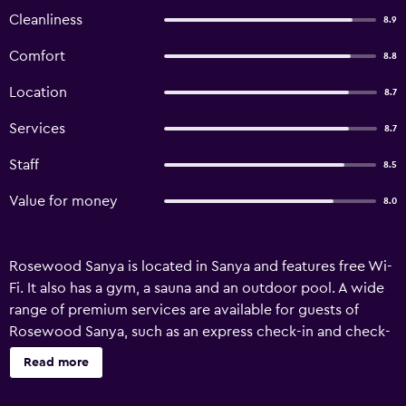
Cleanliness
8.9
Comfort
8.8
Location
8.7
Services
8.7
Staff
8.5
Value for money
8.0
Rosewood Sanya is located in Sanya and features free Wi-
Fi. It also has a gym, a sauna and an outdoor pool. A wide
range of premium services are available for guests of
Rosewood Sanya, such as an express check-in and check-
out feature, a car rental desk and babysitting/child
Read more
services. Children will always be entertained as there is an
on-site games room and a kids club available. There are