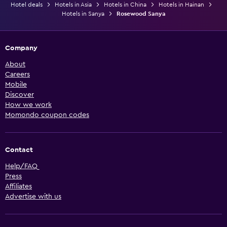
Hotel deals
Hotels in Asia
Hotels in China
Hotels in Hainan
Hotels in Sanya
Rosewood Sanya
Company
About
Careers
Mobile
Discover
How we work
Momondo coupon codes
Contact
Help/FAQ
Press
Affiliates
Advertise with us