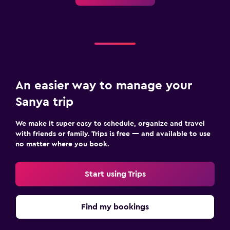
Upper floors accessible by elevator
Laundry
Laundry facilities
Ironing service
An easier way to manage your
Laundry service
Sanya trip
Pants press
Iron and ironing board
We make it super easy to schedule, organize and travel
Drying rack for clothing
with friends or family. Trips is free — and available to use
no matter where you book.
Outdoor
Start using Trips
Outdoor furniture
Garden
Find my bookings
Terrace/Patio
Beach chairs