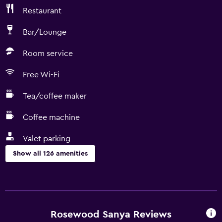
Restaurant
Bar/Lounge
Room service
Free Wi-Fi
Tea/coffee maker
Coffee machine
Valet parking
Show all 126 amenities
Services and conveniences
ATM on-site
Car rental
Rosewood Sanya Reviews