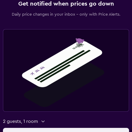
Get notified when prices go down
Hiking
Daily price changes in your inbox - only with Price Alerts.
Health and safety
Daily housekeeping
CCTV in common areas
CCTV outside property
24-hour security
Safe
Parking and transportation
Free parking
Private parking
Airport shuttle
2 guests, 1 room
Valet parking