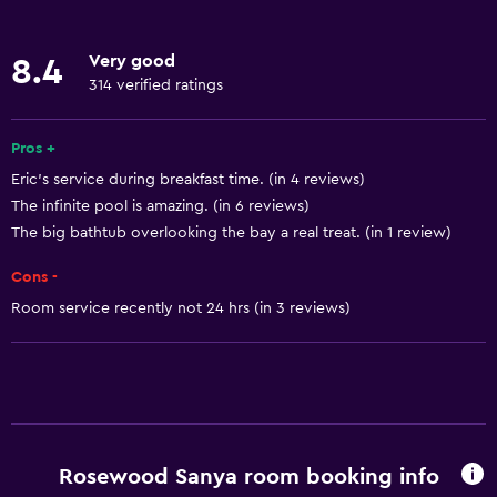
Wake-up service
Concierge service
Very good
8.4
Currency exchange on-site
314 verified ratings
Meeting/Banquet facilities
Room service
Pros +
Eric’s service during breakfast time. (in 4 reviews)
Tour desk
The infinite pool is amazing. (in 6 reviews)
Key card access
The big bathtub overlooking the bay a real treat. (in 1 review)
Express check-out
Cons -
Private check-in/check-out
Room service recently not 24 hrs (in 3 reviews)
24hr front desk
Safety deposit box
Bottle of water
Pool and spa
Rosewood Sanya room booking info
Heated pool