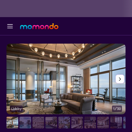
Lobby
1/30
P