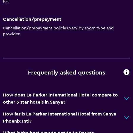
PM
Cancellation/prepayment
Cancellation/prepayment policies vary by room type and
provider.
Frequently asked questions
How does Le Parker International Hotel compare to
other 5 star hotels in Sanya?
How far is Le Parker International Hotel from Sanya
Phoenix Intl?
What is the best way to get to Le Parker