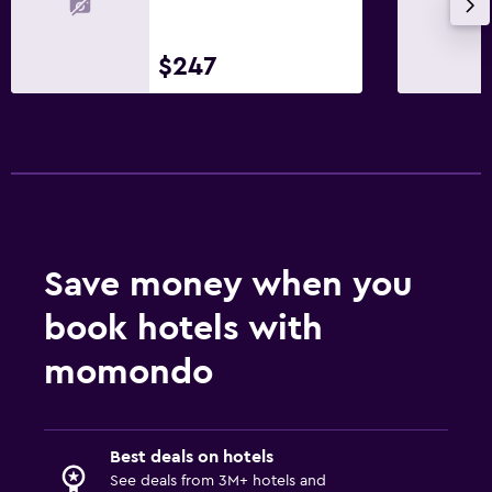
$247
Save money when you
book hotels with
momondo
Best deals on hotels
See deals from 3M+ hotels and