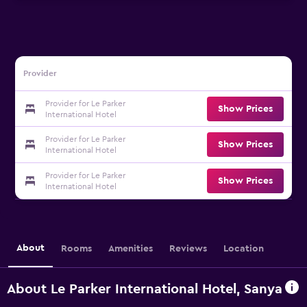
Provider
Provider for Le Parker
Show Prices
International Hotel
Provider for Le Parker
Show Prices
International Hotel
Provider for Le Parker
Show Prices
International Hotel
About
Rooms
Amenities
Reviews
Location
About Le Parker International Hotel, Sanya