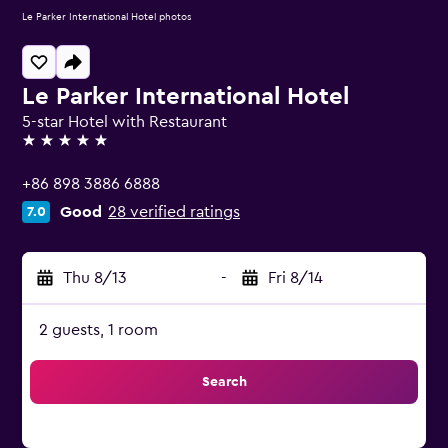
Le Parker International Hotel photos
Le Parker International Hotel
5-star Hotel with Restaurant
5 stars
+86 898 3886 6888
Good
28 verified ratings
7.0
Thu 8/13
-
Fri 8/14
2 guests, 1 room
Search