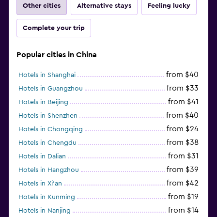
Other cities
Alternative stays
Feeling lucky
Complete your trip
Popular cities in China
from $40
Hotels in Shanghai
from $33
Hotels in Guangzhou
from $41
Hotels in Beijing
from $40
Hotels in Shenzhen
from $24
Hotels in Chongqing
from $38
Hotels in Chengdu
from $31
Hotels in Dalian
from $39
Hotels in Hangzhou
from $42
Hotels in Xi'an
from $19
Hotels in Kunming
from $14
Hotels in Nanjing