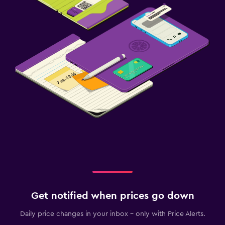
Get notified when prices go down
Daily price changes in your inbox - only with Price Alerts.