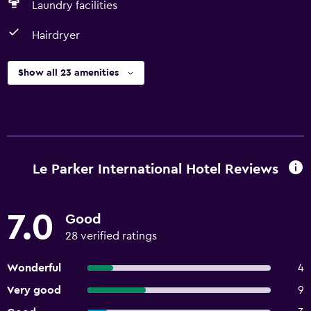
Laundry facilities
Hairdryer
Show all 23 amenities
Le Parker International Hotel Reviews
7.0
Good
28 verified ratings
Wonderful
4
Very good
9