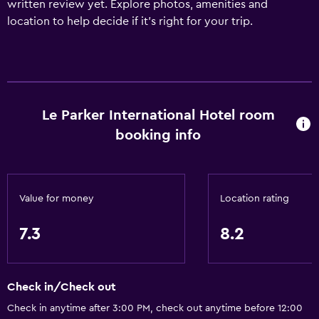
written review yet. Explore photos, amenities and
location to help decide if it's right for your trip.
Le Parker International Hotel room
booking info
Value for money
Location rating
7.3
8.2
Check in/Check out
Check in anytime after 3:00 PM, check out anytime before 12:00