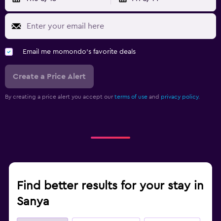
Email me momondo's favorite deals
Create a Price Alert
By creating a price alert you accept our
terms of use
and
privacy policy.
Find better results for your stay in
Sanya