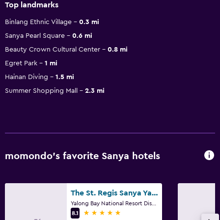
Top landmarks
Binlang Ethnic Village
0.3 mi
Sanya Pearl Square
0.6 mi
Beauty Crown Cultural Center
0.8 mi
Egret Park
1 mi
Hainan Diving
1.5 mi
Summer Shopping Mall
2.3 mi
momondo’s favorite Sanya hotels
The St. Regis Sanya Yalong Bay Resort
Yalong Bay National Resort District, Sanya
5 stars
8.1