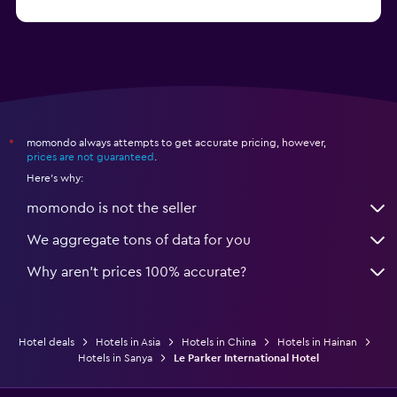
from $21
Hotels in Qingdao
momondo always attempts to get accurate pricing, however,
*
prices are not guaranteed
.
Here's why:
momondo is not the seller
We aggregate tons of data for you
Why aren’t prices 100% accurate?
Hotel deals
Hotels in Asia
Hotels in China
Hotels in Hainan
Hotels in Sanya
Le Parker International Hotel