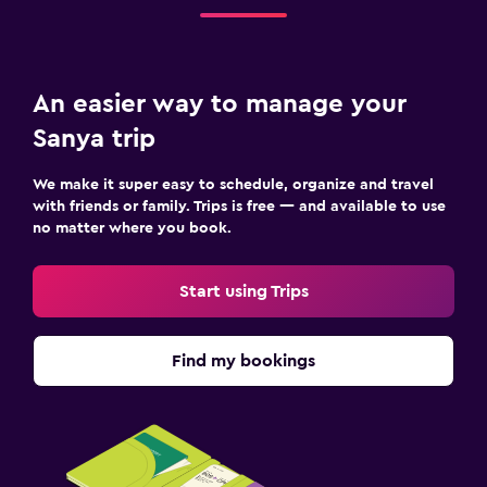
An easier way to manage your
Sanya trip
We make it super easy to schedule, organize and travel
with friends or family. Trips is free — and available to use
no matter where you book.
Start using Trips
Find my bookings