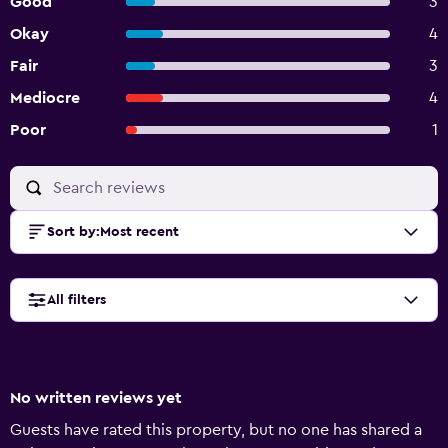
Good
3
Okay
4
Fair
3
Mediocre
4
Poor
1
Sort by
:
Most recent
All filters
No written reviews yet
Guests have rated this property, but no one has shared a