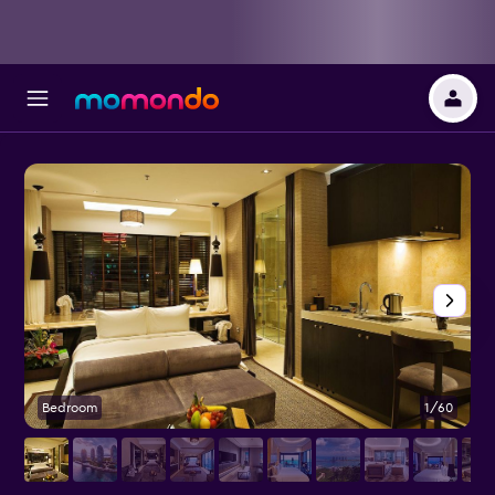
Bedroom
1/60