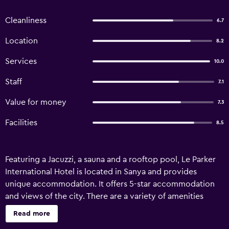
Cleanliness
6.7
Location
8.2
Services
10.0
Staff
7.1
Value for money
7.3
Facilities
8.5
Featuring a Jacuzzi, a sauna and a rooftop pool, Le Parker
International Hotel is located in Sanya and provides
unique accommodation. It offers 5-star accommodation
and views of the city. There are a variety of amenities
available to those staying at Le Parker Hotel Sanya, such as
Read more
free Wi-Fi, 24-hour room service and meeting facilities. A