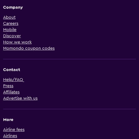
Company
About
Careers
Mobile
Discover
How we work
Momondo coupon codes
Contact
Help/FAQ
Press
Affiliates
Advertise with us
More
Airline fees
Airlines