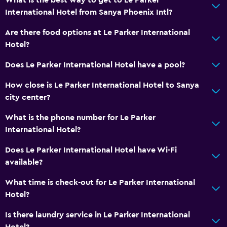
International Hotel from Sanya Phoenix Intl?
Are there food options at Le Parker International
Hotel?
Does Le Parker International Hotel have a pool?
How close is Le Parker International Hotel to Sanya
city center?
What is the phone number for Le Parker
International Hotel?
Does Le Parker International Hotel have Wi-Fi
available?
What time is check-out for Le Parker International
Hotel?
Is there laundry service in Le Parker International
Hotel?