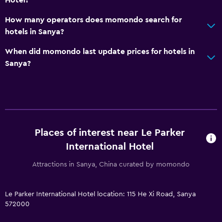
How many operators does momondo search for
hotels in Sanya?
When did momondo last update prices for hotels in
Sanya?
Places of interest near Le Parker
International Hotel
Attractions in Sanya, China curated by momondo
Le Parker International Hotel location: 115 He Xi Road, Sanya
572000