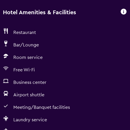
Hotel Amenities & Facilities
Restaurant
Bar/Lounge
Room service
Free Wi-Fi
Business center
Airport shuttle
Meeting/Banquet facilities
Laundry service