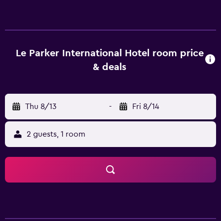
gym is available to those wanting to keep up their
exercise regimes while away. Le Parker International Hotel
Sanya has 352 well-appointed rooms that are
accompanied by a variety of essential amenities to ensure
guests have a comfortable stay. Hot drinks can be made
Le Parker International Hotel room price
with the provided tea and coffee supplies. Those staying
& deals
at the resort can sit down to a unique dining experience at
the in-house restaurant, suitably based for those who
want to stay close when looking to sit down to a meal.
Thu 8/13
-
Fri 8/14
Each evening, guests can relax in the lounge bar. Le Parker
International Hotel is under a 30-minute drive from Sanya
Phoenix International Airport and Beauty Crown Cultural
2 guests, 1 room
Center is a brief stroll away. It is also a brief car ride from
The Spa at Mandarin Oriental Sanya.