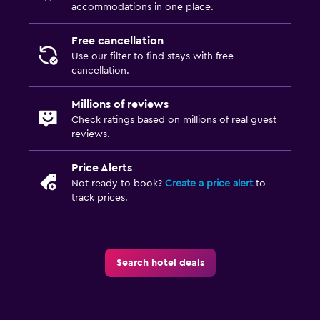
accommodations in one place.
Free cancellation
Use our filter to find stays with free
cancellation.
Millions of reviews
Check ratings based on millions of real guest
reviews.
Price Alerts
Not ready to book?
Create a price alert
to
track prices.
Search hotel deals