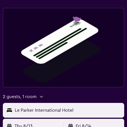
2 guests, 1 room
Le Parker International Hotel
Thu 8/13
Fri 8/14