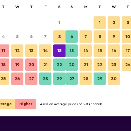
rch
T
W
T
F
S
S
M
T
W
T
1
1
2
3
per night
4
5
6
7
8
6
7
8
9
10
Bathroom
r
Nightly total
11
12
13
14
15
13
14
15
16
17
$52
View Deal
18
19
20
21
22
20
21
22
23
24
Hotel Finca San Nicolas photos
25
26
27
28
29
27
28
29
30
$75
View Deal
ls
verage
Higher
Based on average prices of 3-star hotels.