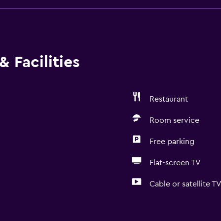
 Facilities
Restaurant
Room service
Free parking
Flat-screen TV
Cable or satellite T