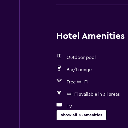
Hotel Amenities &
Outdoor pool
Bar/Lounge
Free Wi-Fi
Wi-Fi available in all areas
TV
Show all 78 amenities