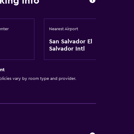
king info
enter
Nearest Airport
San Salvador El
Salvador Intl
out
nt
licies vary by room type and provider.
t