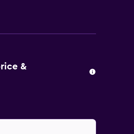
ies at the hotel include an outdoor pool.
rice &