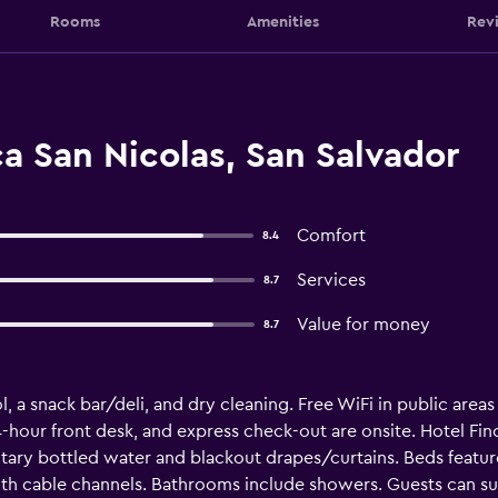
Rooms
Amenities
Rev
a San Nicolas, San Salvador
Comfort
8.4
Services
8.7
Value for money
8.7
, a snack bar/deli, and dry cleaning. Free WiFi in public areas
 24-hour front desk, and express check-out are onsite. Hotel Fin
ry bottled water and blackout drapes/curtains. Beds feat
ith cable channels. Bathrooms include showers. Guests can s