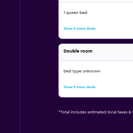
1 queen bed
Show 6 more deals
Double room
bed type unknown
Show 9 more deals
*
Total includes estimated local taxes &