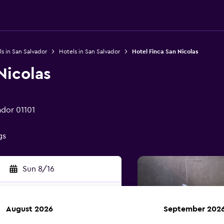
s in San Salvador
Hotels in San Salvador
Hotel Finca San Nicolas
Nicolas
ador 01101
gs
Sun 8/16
August 2026
September 202