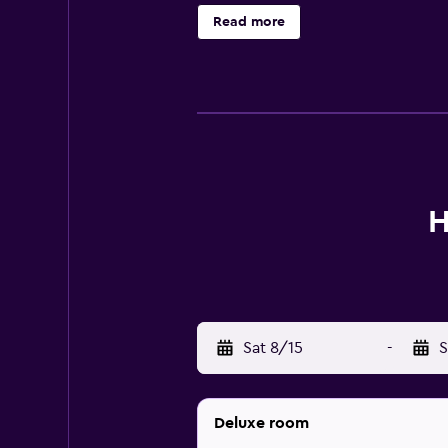
wireless Internet access (speed: 5
Read more
The recreational activities listed 
H
Sat 8/15
-
S
Deluxe room