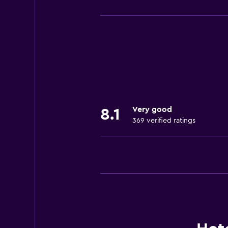
Basics
Free Wi-Fi
Wi-Fi available in all areas
Internet
Linens
Towels
Fire extinguisher
Very good
8.1
Shampoo
369 verified ratings
Smoke alarms
Air-conditioned
Towels/sheets (extra fee)
Trash cans
Conditioner
Accessibility and suitability