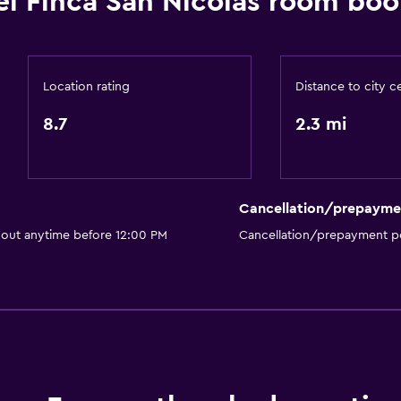
el Finca San Nicolas room boo
r
Safety deposit box
Room service
Tour desk
Location rating
Distance to city c
 may apply.
Key access
8.7
2.3 mi
Key card access
Bottle of water
Private check-in/check-
Cancellation/prepayme
24hr front desk
 out anytime before 12:00 PM
Cancellation/prepayment po
Media and entertainmen
Flat-screen TV
Shared lounge/TV area
Cable or satellite TV
Pay-per-view channels