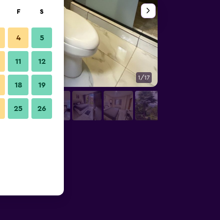
F
S
4
5
11
12
1/17
Outdoors view
18
19
25
26