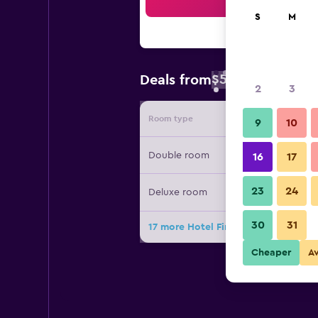
Sea
S
M
$52
Deals from
/
Cheapest rate 
2
3
Room type
Provide
9
10
Double room
16
17
23
24
Deluxe room
30
31
17 more Hotel Finca San Nicolas dea
Cheaper
A