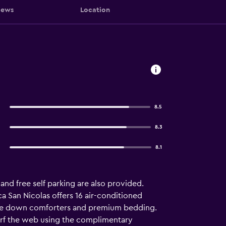
iews
Location
8.5
8.3
8.1
 and free self parking are also provided.
ca San Nicolas offers 16 air-conditioned
ure down comforters and premium bedding.
urf the web using the complimentary