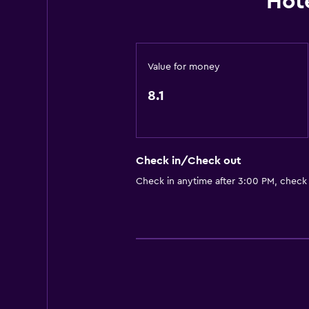
Hot
Entire unit located on ground floo
Non-smoking rooms available
Entire unit wheelchair accessible
Value for money
Pets allowed on request. Charges
8.1
Increased accessibility
Lower bathroom sink
Upper floors accessible by stairs
Check in/Check out
Designated smoking area
Check in anytime after 3:00 PM, check
General
Garden view
Inner courtyard view
Soundproof rooms
Mountain view