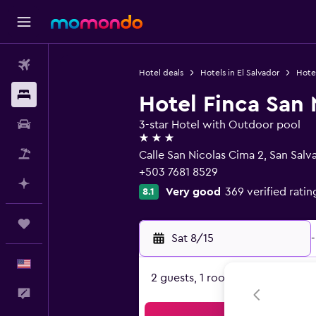
Flights
Hotel deals
Hotels in El Salvador
Hotel
Stays
Hotel Finca San 
Car Rental
3-star Hotel with Outdoor pool
3 stars
Packages
Calle San Nicolas Cima 2, San Salv
+503 7681 8529
Plan with AI
Very good
369 verified ratin
8.1
Trips
Sat 8/15
-
English
2 guests, 1 room
Feedback