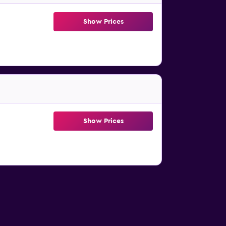
Show Prices
Show Prices