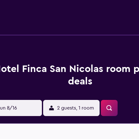
0+ Mbps). Housekeeping is provided daily. Recreational amenit
below are available either on site or nearby; fees may apply.
otel Finca San Nicolas room p
deals
un 8/16
2 guests, 1 room