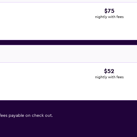
$75
nightly with fees
$52
nightly with fees
 fees payable on check out.