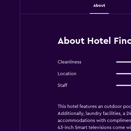
About
About Hotel Finc
Cleanliness
Location
Staff
This hotel features an outdoor pool
Additionally, laundry facilities, a
accommodations with complimenta
43-inch Smart televisions come w