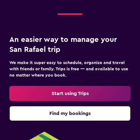
An easier way to manage your
San Rafael trip
We make it super easy to schedule, organize and travel
with friends or family. Trips is free — and available to use
no matter where you book.
Start using Trips
Find my bookings