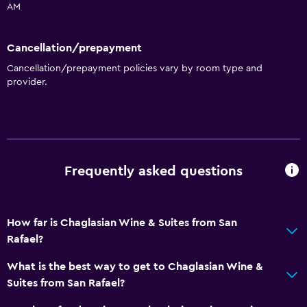
AM
Cancellation/prepayment
Cancellation/prepayment policies vary by room type and
provider.
Frequently asked questions
How far is Chaglasian Wine & Suites from San
Rafael?
What is the best way to get to Chaglasian Wine &
Suites from San Rafael?