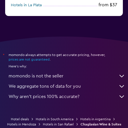
from $37
Hotels in La Plata
from $60
Hotels in San Antonio Oeste
momondo always attempts to get accurate pricing, however,
*
prices are not guaranteed
.
Here's why:
momondo is not the seller
We aggregate tons of data for you
Why aren’t prices 100% accurate?
Hotel deals
Hotels in South America
Hotels in Argentina
Hotels in Mendoza
Hotels in San Rafael
Chaglasian Wine & Suites