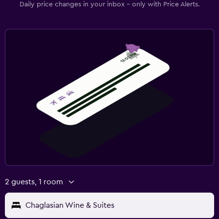
Daily price changes in your inbox - only with Price Alerts.
2 guests, 1 room
Chaglasian Wine & Suites