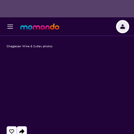
Chaglasian Wine & Suites photos