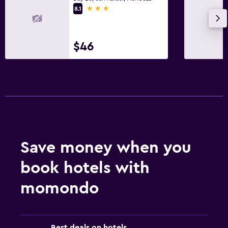
3 stars
8.1
$46
Save money when you
book hotels with
momondo
Best deals on hotels