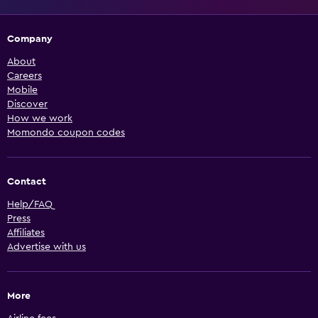
Company
About
Careers
Mobile
Discover
How we work
Momondo coupon codes
Contact
Help/FAQ
Press
Affiliates
Advertise with us
More