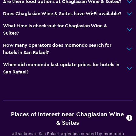
Are there food options at Chaglasian Wine & Suites?
Does Chaglasian Wine & Suites have Wi-Fi available?
What time is check-out for Chaglasian Wine &
Suites?
How many operators does momondo search for
hotels in San Rafael?
When did momondo last update prices for hotels in
San Rafael?
Places of interest near Chaglasian Wine
& Suites
Attractions in San Rafael, Argentina curated by momondo