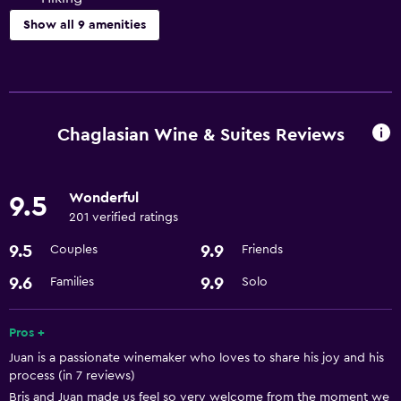
Show all 9 amenities
Things to do
Hiking
Bicycle rental
Chaglasian Wine & Suites Reviews
Basics
Wonderful
9.5
Free Wi-Fi
201 verified ratings
Air-conditioned
9.5
9.9
Couples
Friends
Parking and transportation
9.6
9.9
Families
Solo
Airport shuttle
Pros +
Juan is a passionate winemaker who loves to share his joy and his
Accessibility and suitability
process (in 7 reviews)
Designated smoking area
Bris and Juan made us feel so very welcome from the moment we