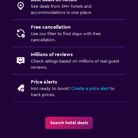
See deals from 3M+ hotels and
accommodations in one place.
Free cancellation
Use our filter to find stays with free
cancellation.
Millions of reviews
Check ratings based on millions of real guest
reviews.
Price Alerts
Not ready to book?
Create a price alert
to
track prices.
Search hotel deals