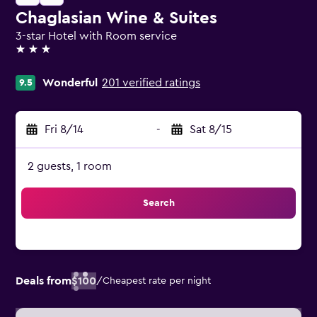
Chaglasian Wine & Suites
3-star Hotel with Room service
3 stars
Wonderful
201 verified ratings
9.5
Fri 8/14
-
Sat 8/15
2 guests, 1 room
Search
Deals from
$100
/
Cheapest rate per night