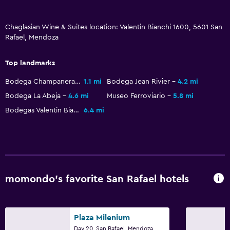
Chaglasian Wine & Suites location: Valentin Bianchi 1600, 5601 San
Rafael, Mendoza
Top landmarks
Bodega Champanera Bianchi
1.1 mi
Bodega Jean Rivier
4.2 mi
Bodega La Abeja
4.6 mi
Museo Ferroviario
5.8 mi
Bodegas Valentin Bianchi
6.4 mi
momondo’s favorite San Rafael hotels
Plaza Milenium
Day 20, San Rafael, Mendoza