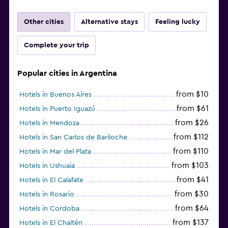
Other cities
Alternative stays
Feeling lucky
Complete your trip
Popular cities in Argentina
from $10
Hotels in Buenos Aires
from $61
Hotels in Puerto Iguazú
from $26
Hotels in Mendoza
from $112
Hotels in San Carlos de Bariloche
from $110
Hotels in Mar del Plata
from $103
Hotels in Ushuaia
from $41
Hotels in El Calafate
from $30
Hotels in Rosario
from $64
Hotels in Cordoba
from $137
Hotels in El Chaltén