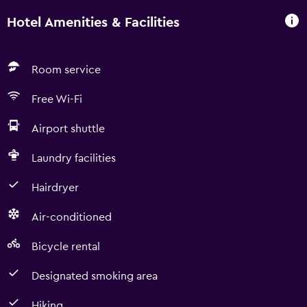
Hotel Amenities & Facilities
Room service
Free Wi-Fi
Airport shuttle
Laundry facilities
Hairdryer
Air-conditioned
Bicycle rental
Designated smoking area
Hiking