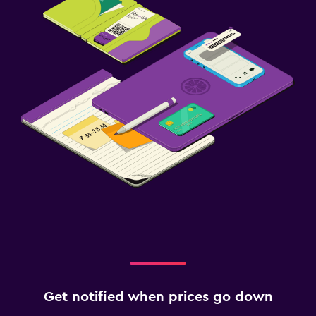
Get notified when prices go down