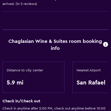
arrived. (in 5 reviews)
Bathroom
Hairdryer
Laundry
Laundry facilities
Chaglasian Wine & Suites room booking
info
Services and conveniences
Room service
Distance to city center
Nearest Airport
5.9 mi
San Rafael
Check in/Check out
Check in anytime after 2:00 PM, check out anytime before 10:00