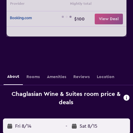
Provider
Nightly total
$100
View Deal
About
Rooms
Amenities
Reviews
Location
Chaglasian Wine & Suites room price &
deals
Fri 8/14
-
Sat 8/15