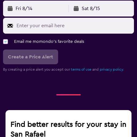
Fri 8/14
Sat 8/15
Email me momondo's favorite deals
Create a Price Alert
By creating a price alert you accept our
terms of use
and
privacy policy.
Find better results for your stay in
San Rafael