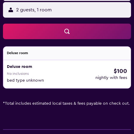
2 guests, 1 room
Deluxe room
Deluxe room
$100
No inclusions
nightly with fees
bed type unknown
*
Total includes estimated local taxes & fees payable on check out.