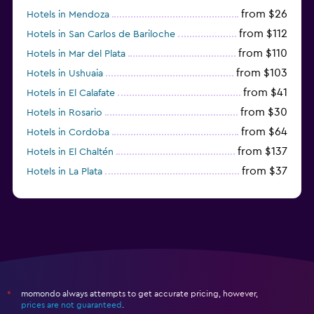
from $26
Hotels in Mendoza
from $112
Hotels in San Carlos de Bariloche
from $110
Hotels in Mar del Plata
from $103
Hotels in Ushuaia
from $41
Hotels in El Calafate
from $30
Hotels in Rosario
from $64
Hotels in Cordoba
from $137
Hotels in El Chaltén
from $37
Hotels in La Plata
from $60
Hotels in San Antonio Oeste
momondo always attempts to get accurate pricing, however,
*
prices are not guaranteed
.