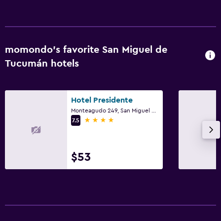
momondo’s favorite San Miguel de
Tucumán hotels
Hotel Presidente
Monteagudo 249, San Miguel de Tucumán, Tucumán
4 stars
7.5
$53