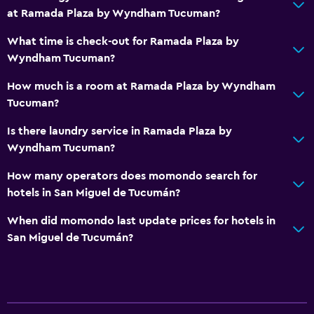
at Ramada Plaza by Wyndham Tucuman?
What time is check-out for Ramada Plaza by
Wyndham Tucuman?
How much is a room at Ramada Plaza by Wyndham
Tucuman?
Is there laundry service in Ramada Plaza by
Wyndham Tucuman?
How many operators does momondo search for
hotels in San Miguel de Tucumán?
When did momondo last update prices for hotels in
San Miguel de Tucumán?