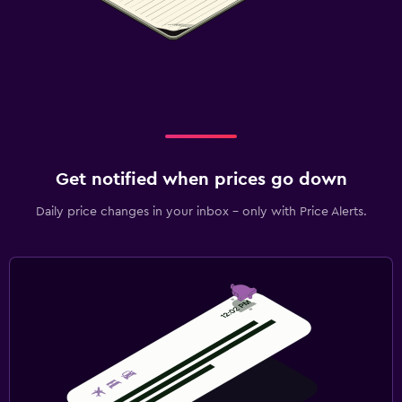
Get notified when prices go down
Daily price changes in your inbox - only with Price Alerts.