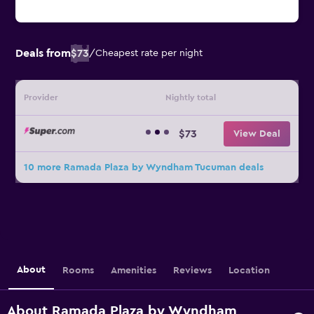
Deals from
$73
/
Cheapest rate per night
Provider
Nightly total
$73
View Deal
10 more Ramada Plaza by Wyndham Tucuman deals
About
Rooms
Amenities
Reviews
Location
About Ramada Plaza by Wyndham