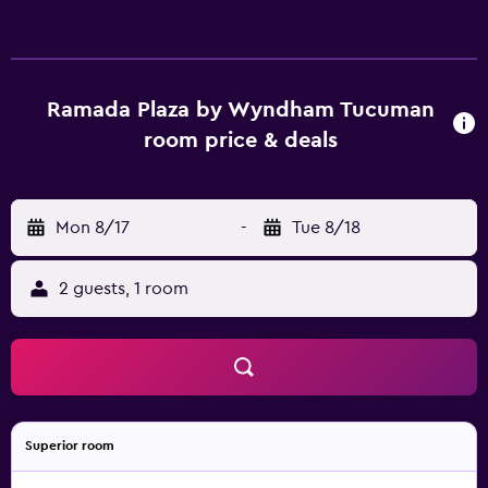
Ramada Plaza by Wyndham Tucuman
room price & deals
Mon 8/17
-
Tue 8/18
2 guests, 1 room
Superior room