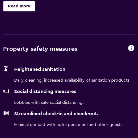
kilometers from Teniente General Benjamín Matienzo
Read more
International Airport (TUC) and a short walk from must-
sees like the National Museum of Independence and Ninth
of July Park. During your stay, take advantage of free WiFi
and free on-site parking, a spa, pool, gym, international
restaurant, sky bar, and polished event space.
Property safety measures
Heightened sanitation
Daily cleaning, increased availability of sanitation products.
Social distancing measures
Lobbies with safe social distancing.
Streamlined check-in and check-out.
Minimal contact with hotel personnel and other guests.