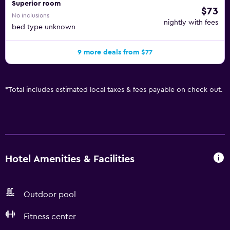
Superior room
$73
No inclusions
nightly with fees
bed type unknown
9 more deals from $77
*
Total includes estimated local taxes & fees payable on check out.
Hotel Amenities & Facilities
Outdoor pool
Fitness center