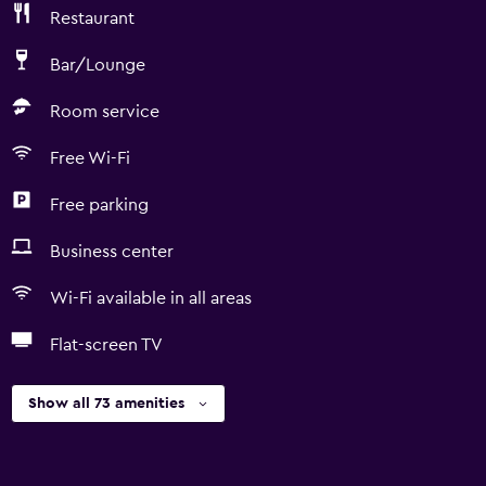
Restaurant
Bar/Lounge
Room service
Free Wi-Fi
Free parking
Business center
Wi-Fi available in all areas
Flat-screen TV
Show all 73 amenities