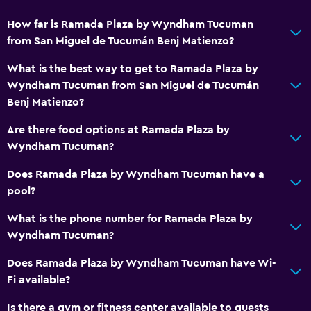
How far is Ramada Plaza by Wyndham Tucuman
from San Miguel de Tucumán Benj Matienzo?
What is the best way to get to Ramada Plaza by
Wyndham Tucuman from San Miguel de Tucumán
Benj Matienzo?
Are there food options at Ramada Plaza by
Wyndham Tucuman?
Does Ramada Plaza by Wyndham Tucuman have a
pool?
What is the phone number for Ramada Plaza by
Wyndham Tucuman?
Does Ramada Plaza by Wyndham Tucuman have Wi-
Fi available?
Is there a gym or fitness center available to guests