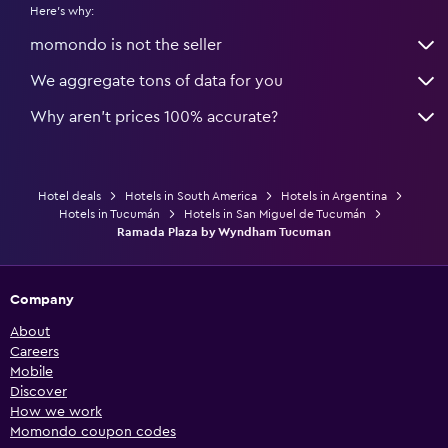
Here's why:
momondo is not the seller
We aggregate tons of data for you
Why aren’t prices 100% accurate?
Hotel deals
Hotels in South America
Hotels in Argentina
Hotels in Tucumán
Hotels in San Miguel de Tucumán
Ramada Plaza by Wyndham Tucuman
Company
About
Careers
Mobile
Discover
How we work
Momondo coupon codes