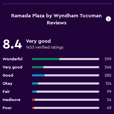
Ramada Plaza by Wyndham Tucuman
Reviews
8.4
Very good
1453 verified ratings
Wonderful
599
Very good
246
Good
282
Okay
124
Fair
99
Mediocre
54
Poor
49