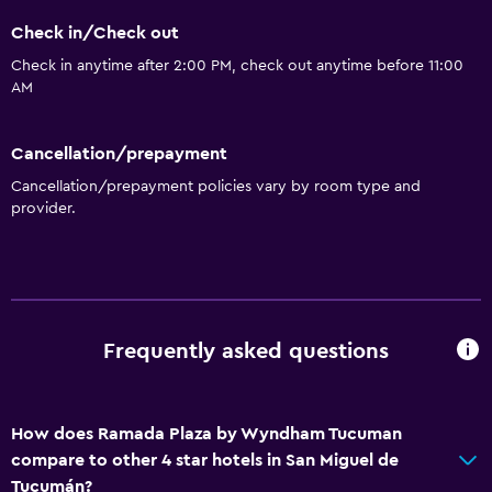
Check in/Check out
Check in anytime after 2:00 PM, check out anytime before 11:00
AM
Cancellation/prepayment
Cancellation/prepayment policies vary by room type and
provider.
Frequently asked questions
How does Ramada Plaza by Wyndham Tucuman
compare to other 4 star hotels in San Miguel de
Tucumán?