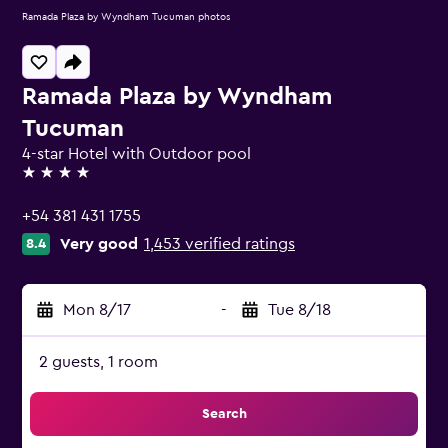
Ramada Plaza by Wyndham Tucuman photos
Ramada Plaza by Wyndham
Tucuman
4-star Hotel with Outdoor pool
4 stars
+54 381 431 1755
Very good
1,453 verified ratings
8.4
Mon 8/17
-
Tue 8/18
2 guests, 1 room
Search