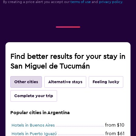
By creating a price alert you accept our
terms of use
and
privacy policy.
Find better results for your stay in
San Miguel de Tucumán
Other cities
Alternative stays
Feeling lucky
Complete your trip
Popular cities in Argentina
from $10
Hotels in Buenos Aires
from $61
Hotels in Puerto Iguazú