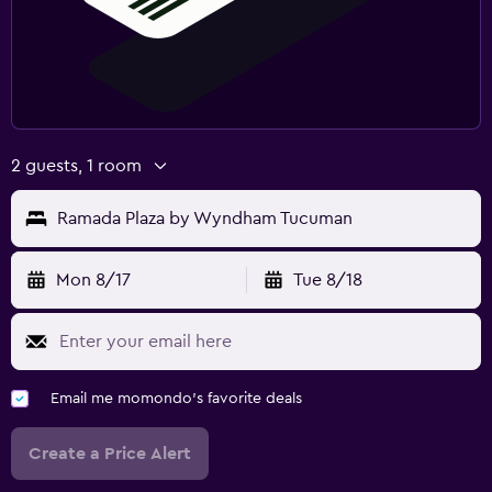
2 guests, 1 room
Ramada Plaza by Wyndham Tucuman
Mon 8/17
Tue 8/18
Email me momondo's favorite deals
Create a Price Alert