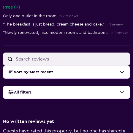
Pros (+)
Summary of reviews
Only one outlet in the room.
in 2 reviews
"The breakfast is just bread, cream cheese and cake."
in 1 review
"Newly renovated, nice modern rooms and bathroom."
in 1 review
Sort by
:
Most recent
All filters
No written reviews yet
Guests have rated this property, but no one has shared a