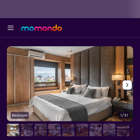
Bedroom
1/51