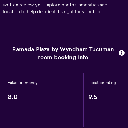
written review yet. Explore photos, amenities and
location to help decide if it's right for your trip.
Ramada Plaza by Wyndham Tucuman
room booking info
Value for money
Location rating
8.0
9.5