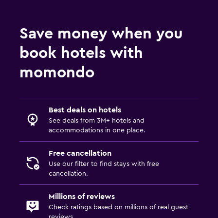
Save money when you
book hotels with
momondo
Best deals on hotels
See deals from 3M+ hotels and
accommodations in one place.
Free cancellation
Use our filter to find stays with free
cancellation.
Millions of reviews
Check ratings based on millions of real guest
reviews.