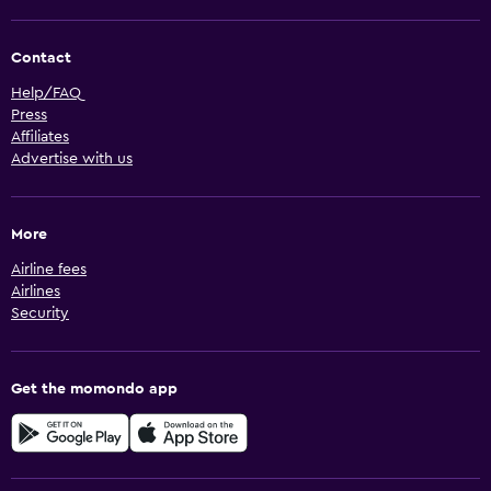
Contact
Help/FAQ
Press
Affiliates
Advertise with us
More
Airline fees
Airlines
Security
Get the momondo app