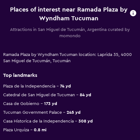
Places of interest near Ramada Plaza by
Wyndham Tucuman
Attractions in San Miguel de Tucumán, Argentina curated by
momondo
Ramada Plaza by Wyndham Tucuman location: Laprida 35, 4000
San Miguel de Tucumán, Tucumán
Top landmarks
Plaza de la Independencia
74 yd
Catedral de San Miguel de Tucuman
84 yd
Casa de Gobierno
173 yd
Tucuman Government Palace
245 yd
Casa Historica de la Independencia
308 yd
Plaza Urquiza
0.8 mi