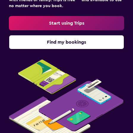
no matter where you book.
Start using Trips
Find my bookings