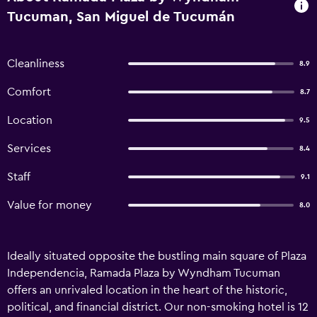
Tucuman, San Miguel de Tucumán
Cleanliness
8.9
Comfort
8.7
Location
9.5
Services
8.4
Staff
9.1
Value for money
8.0
Ideally situated opposite the bustling main square of Plaza
Independencia, Ramada Plaza by Wyndham Tucuman
offers an unrivaled location in the heart of the historic,
political, and financial district. Our non-smoking hotel is 12