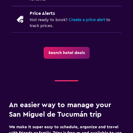
Price Alerts
Not ready to book?
Create a price alert
to
track prices.
Search hotel deals
An easier way to manage your
San Miguel de Tucumán trip
We make it super easy to schedule, organize and travel
with friends or family. Trips is free — and available to use