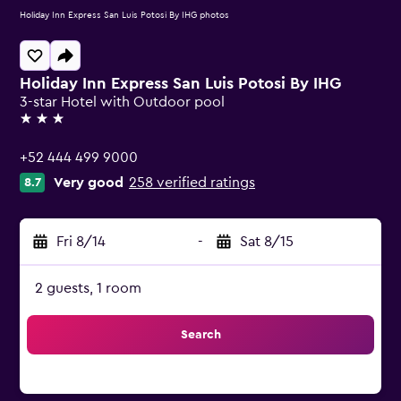
Holiday Inn Express San Luis Potosi By IHG photos
Holiday Inn Express San Luis Potosi By IHG
3-star Hotel with Outdoor pool
3 stars
+52 444 499 9000
Very good
258 verified ratings
8.7
Fri 8/14
-
Sat 8/15
2 guests, 1 room
Search