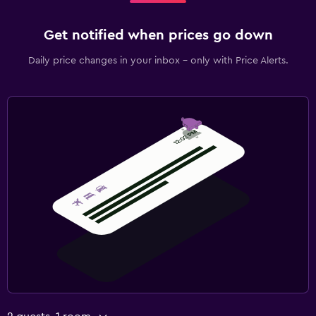
Get notified when prices go down
Daily price changes in your inbox - only with Price Alerts.