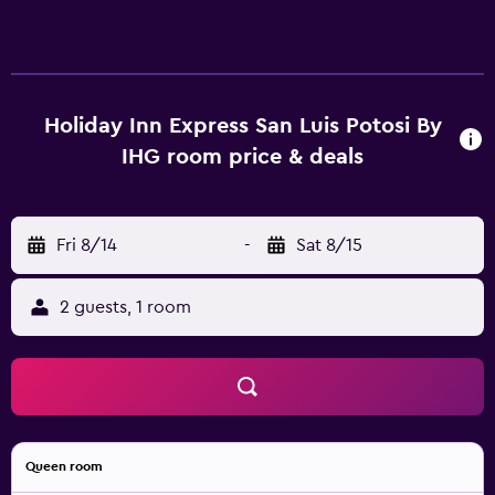
Holiday Inn Express San Luis Potosi By
IHG room price & deals
Fri 8/14
-
Sat 8/15
2 guests, 1 room
Queen room