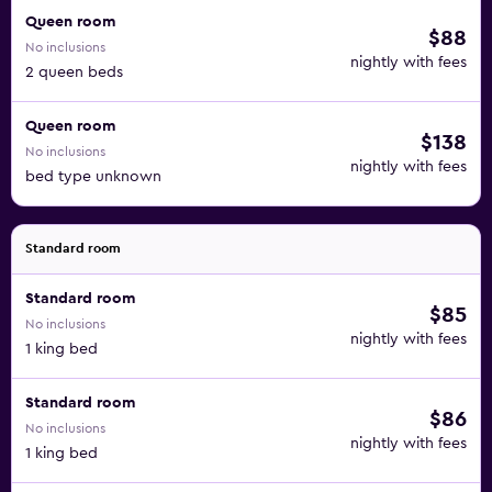
Queen room
$88
No inclusions
nightly with fees
2 queen beds
Queen room
$138
No inclusions
nightly with fees
bed type unknown
Standard room
Standard room
$85
No inclusions
nightly with fees
1 king bed
Standard room
$86
No inclusions
nightly with fees
1 king bed