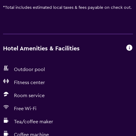
*
Total includes estimated local taxes & fees payable on check out.
Hotel Amenities & Facilities
Outdoor pool
Fitness center
Room service
Free Wi-Fi
Tea/coffee maker
Coffee machine