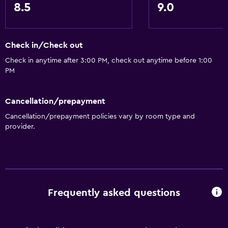
8.5
9.0
Concierge service
Currency exchange on-site
Meeting/Banquet facilities
Check in/Check out
Mini-market on site
Check in anytime after 3:00 PM, check out anytime before 1:00
Room service
PM
Tour desk
Cancellation/prepayment
Key access
Cancellation/prepayment policies vary by room type and
Key card access
provider.
Express check-out
24hr front desk
Safety deposit box
Bottle of water
Frequently asked questions
Basics