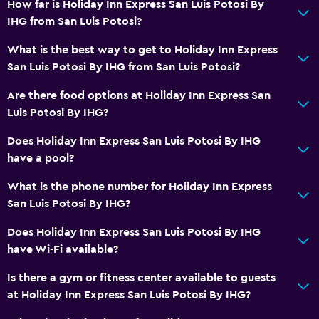
Wi-Fi available in all areas
How far is Holiday Inn Express San Luis Potosi By
IHG from San Luis Potosi?
Internet
Fire extinguisher
What is the best way to get to Holiday Inn Express
San Luis Potosi By IHG from San Luis Potosi?
Free toiletries
Smoke alarms
Are there food options at Holiday Inn Express San
Luis Potosi By IHG?
Heating
Air-conditioned
Does Holiday Inn Express San Luis Potosi By IHG
have a pool?
Free Wi-Fi
Linens
What is the phone number for Holiday Inn Express
San Luis Potosi By IHG?
Towels
Shampoo
Does Holiday Inn Express San Luis Potosi By IHG
have Wi-Fi available?
Towels/sheets (extra fee)
Is there a gym or fitness center available to guests
Bathroom
at Holiday Inn Express San Luis Potosi By IHG?
Hairdryer