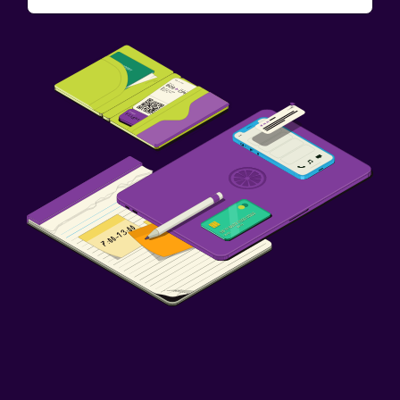
Pool and spa
Hot tub
Outdoor pool
Family friendly
Babysitting or child care
Cribs available
Fitness
Fitness center