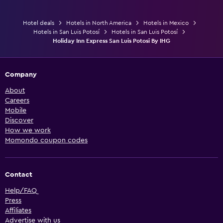
Hotel deals
Hotels in North America
Hotels in Mexico
Hotels in San Luis Potosí
Hotels in San Luis Potosí
Holiday Inn Express San Luis Potosi By IHG
Company
About
Careers
Mobile
Discover
How we work
Momondo coupon codes
Contact
Help/FAQ
Press
Affiliates
Advertise with us