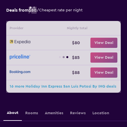
Deals from
$80
/
Cheapest rate per night
Provider
Nightly total
$80
View Deal
$85
View Deal
$88
View Deal
16 more Holiday Inn Express San Luis Potosi By IHG deals
About
Rooms
Amenities
Reviews
Location