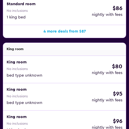
Standard room
$86
No inclusions
nightly with fees
1 king bed
4 more deals from $87
King room
King room
$80
No inclusions
nightly with fees
bed type unknown
King room
$95
No inclusions
nightly with fees
bed type unknown
King room
$96
No inclusions
nightly with fees