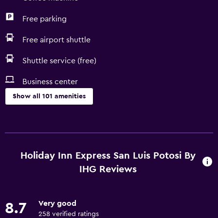
Free parking
Free airport shuttle
Shuttle service (free)
Business center
Show all 101 amenities
Accessibility and suitability
Entire unit located on ground floor
Entire unit wheelchair accessible
Holiday Inn Express San Luis Potosi By
Hypoallergenic pillow
IHG Reviews
No smoking
Non-feather pillow
Very good
8.7
Designated smoking area
258 verified ratings