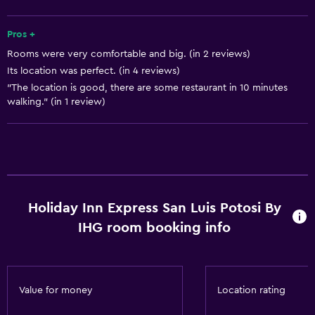
Increased accessibility
Pros +
Roll-in shower
Rooms were very comfortable and big. (in 2 reviews)
Elevator
Its location was perfect. (in 4 reviews)
Shower chair
"The location is good, there are some restaurant in 10 minutes
walking." (in 1 review)
Accessible by elevator
Accessible parking
Adapted bath
Toilet with grab rails
Upper floors accessible by elevator
Holiday Inn Express San Luis Potosi By
IHG room booking info
Services and conveniences
ATM on-site
Business center
Value for money
Location rating
Wake-up service