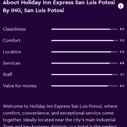
About Holiday Inn Express San Luis Potosi
By IHG, San Luis Potosí
Cleanliness
8.9
Comfort
9.3
Location
9.0
Services
8.8
Staff
9.1
Value for money
8.5
Welcome to Holiday Inn Express San Luis Potosi, where
comfort, convenience, and exceptional service come
together. Ideally located near the city’s main Industrial
Zone and key business districts, our hotel is the perfect