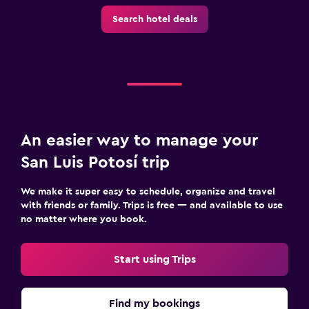
Outdoor
Search hotel deals
Garden
Terrace/Patio
Beach chairs
Bedroom
Socket near the bed
An easier way to manage your
Alarm clock
San Luis Potosí trip
Wardrobe or closet
We make it super easy to schedule, organize and travel
with friends or family. Trips is free — and available to use
Workspace
no matter where you book.
Fax/photocopying
Laptop safe
Start using Trips
Desk
Find my bookings