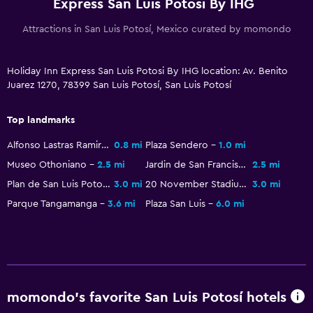
Express San Luis Potosi By IHG
Coffee machine
Attractions in San Luis Potosí, Mexico curated by momondo
Vending machine (drinks)
Vending machine (snacks)
Holiday Inn Express San Luis Potosi By IHG location: Av. Benito
Juarez 1270, 78399 San Luis Potosí, San Luis Potosí
General
Family rooms
Top landmarks
Interconnected room(s) available
Alfonso Lastras Ramirez Stadium
0.8 mi
Plaza Sendero
1.0 mi
Storage available
Museo Othoniano
2.5 mi
Jardin de San Francisco
2.5 mi
Plan de San Luis Potosi Stadium
3.0 mi
20 November Stadium
3.0 mi
Seating area
Parque Tangamanga
3.6 mi
Plaza San Luis
6.0 mi
Sofa
Soundproof rooms
Telephone
City view
momondo’s favorite San Luis Potosí hotels