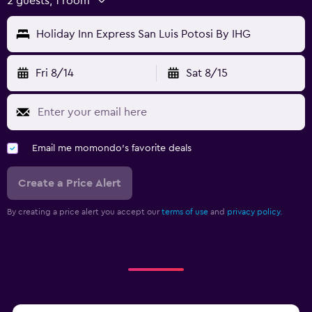
2 guests, 1 room
Holiday Inn Express San Luis Potosi By IHG
Fri 8/14
Sat 8/15
Email me momondo's favorite deals
Create a Price Alert
By creating a price alert you accept our
terms of use
and
privacy policy.