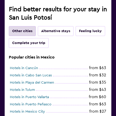
Find better results for your stay in
San Luis Potosí
Other cities
Alternative stays
Feeling lucky
Complete your trip
Popular cities in Mexico
from $63
Hotels in Cancún
from $32
Hotels in Cabo San Lucas
from $35
Hotels in Playa del Carmen
from $43
Hotels in Tulum
from $60
Hotels in Puerto Vallarta
from $63
Hotels in Puerto Peñasco
from $27
Hotels in Mexico City