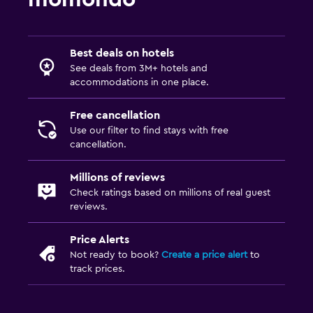
Media and entertainment
Flat-screen TV
Best deals on hotels
Cable or satellite TV
See deals from 3M+ hotels and
Pay-per-view channels
accommodations in one place.
Radio
Free cancellation
TV
Use our filter to find stays with free
cancellation.
Laundry
Millions of reviews
Laundry facilities
Check ratings based on millions of real guest
reviews.
Ironing service
Laundry service
Price Alerts
Pants press
Not ready to book?
Create a price alert
to
track prices.
Iron and ironing board