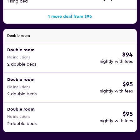
1 king bed
1 more deal from $96
Double room
Double room
$94
No inclusions
nightly with fees
2 double beds
Double room
$95
No inclusions
nightly with fees
2 double beds
Double room
$95
No inclusions
nightly with fees
2 double beds