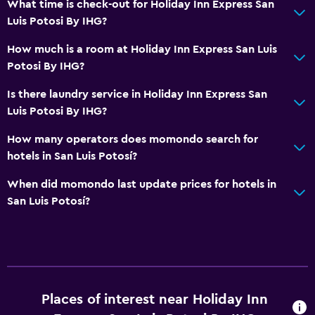
What time is check-out for Holiday Inn Express San
Public bath
Luis Potosi By IHG?
Private bathroom
How much is a room at Holiday Inn Express San Luis
Shower
Potosi By IHG?
Spa bath
Is there laundry service in Holiday Inn Express San
Toilet
Luis Potosi By IHG?
Toilet paper
How many operators does momondo search for
Walk-in shower
hotels in San Luis Potosí?
When did momondo last update prices for hotels in
Dining
San Luis Potosí?
Packed lunches
Minibar
Oven
Microwave
Places of interest near Holiday Inn
Tea/coffee maker