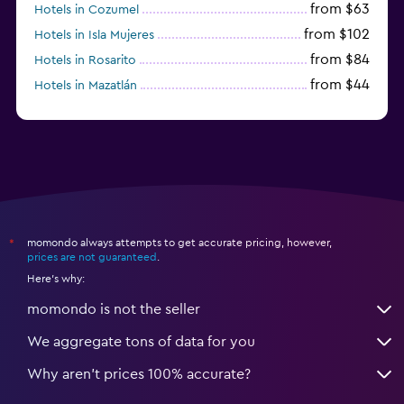
from $63
Hotels in Cozumel
from $102
Hotels in Isla Mujeres
from $84
Hotels in Rosarito
from $44
Hotels in Mazatlán
from $58
Hotels in Tijuana
momondo always attempts to get accurate pricing, however,
*
prices are not guaranteed
.
Here's why:
momondo is not the seller
We aggregate tons of data for you
Why aren’t prices 100% accurate?