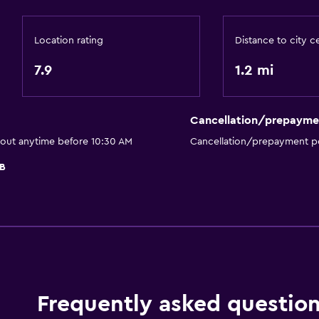
Bathtub
Bidet
Location rating
Distance to city c
Hairdryer
7.9
1.2 mi
Toilet
Toilet paper
Cancellation/prepayme
Private bathroom
 out anytime before 10:30 AM
Cancellation/prepayment po
Outdoor
B
Terrace/Patio
Balcony
Outdoor dining area
Picnic area
Garden
Frequently asked questio