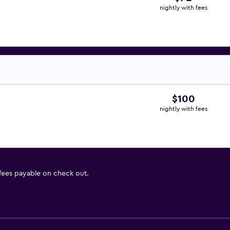
nightly with fees
$100
nightly with fees
 fees payable on check out.