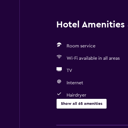
Hotel Amenities &
Room service
Wi-Fi available in all areas
TV
Internet
Hairdryer
Show all 65 amenities
Basics
Free Wi-Fi