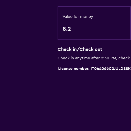
Entire unit wheelchair accessible
No smoking
Value for money
Non-feather pillow
8.2
Upper floors accessible by stairs
Designated smoking area
Check in/Check out
Private entrance
Check in anytime after 2:30 PM, check
Media and entertainment
License number: IT044066C2JULD88K
Radio
Flat-screen TV
Shared lounge/TV area
Cable or satellite TV
TV