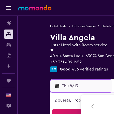
Flights
Hotel deals
Hotels in Europe
Hotels in
Stays
Villa Angela
Car Rental
1-star Hotel with Room service
1 star
Packages
40 Via Santa Lucia, 63074 San Bene
+39 331 409 1652
Plan with AI
Good
456 verified ratings
7.9
Trips
Thu 8/13
-
English
2 guests, 1 room
Feedback