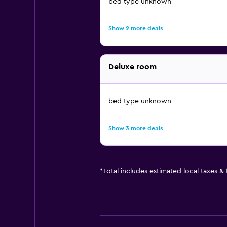
bed type unknown
Show 2 more deals
Deluxe room
bed type unknown
Show 3 more deals
*
Total includes estimated local taxes &