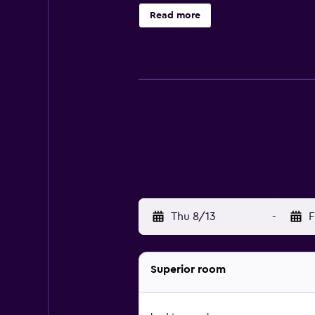
private bathroom. There is a coff
Read more
Piazza del Popolo Ascoli Piceno is
km from the property.
Thu 8/13
-
F
Superior room