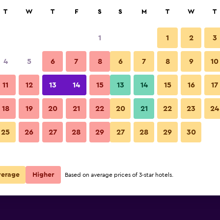
rch
T
W
T
F
S
S
M
T
W
T
1
1
2
3
per night
4
5
6
7
8
6
7
8
9
10
Balcony
r
Nightly total
11
12
13
14
15
13
14
15
16
17
$72
View Deal
18
19
20
21
22
20
21
22
23
24
Villa Angela photos
25
26
27
28
29
27
28
29
30
$100
View Deal
verage
Higher
Based on average prices of 3-star hotels.