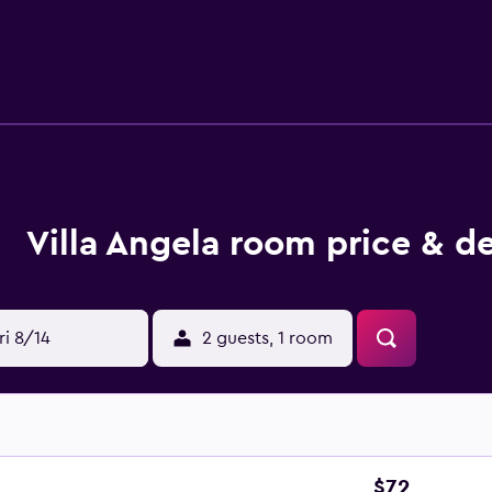
ee shop and lounge. The bed and breakfast has a picnic area w
 36 km from the bed and breakfast, while Riviera delle Palme S
Villa Angela room price & de
ri 8/14
2 guests, 1 room
$72