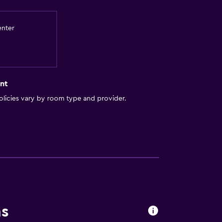
enter
nt
licies vary by room type and provider.
ns