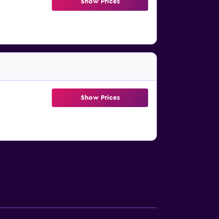
Show Prices
Show Prices