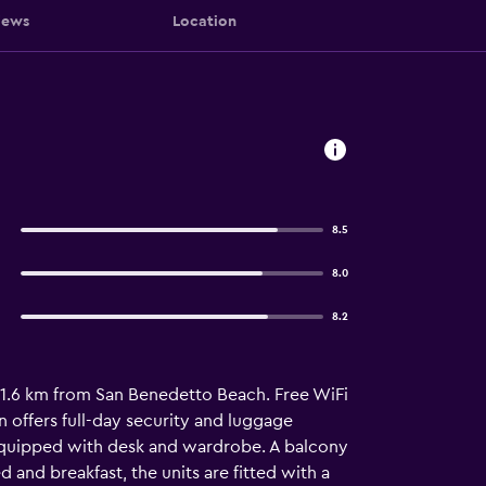
iews
Location
8.5
8.0
8.2
, 1.6 km from San Benedetto Beach. Free WiFi
 offers full-day security and luggage
e equipped with desk and wardrobe. A balcony
d and breakfast, the units are fitted with a