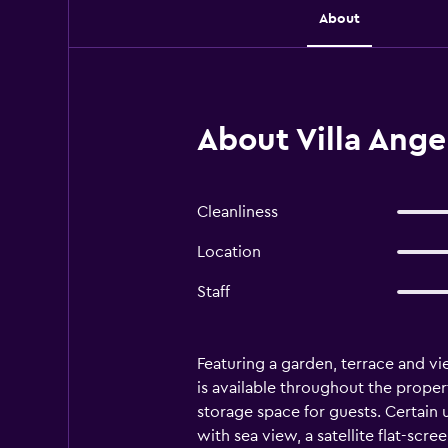
About
About Villa Ange
Cleanliness
Location
Staff
Featuring a garden, terrace and vi
is available throughout the proper
storage space for guests. Certain
with sea view, a satellite flat-scre