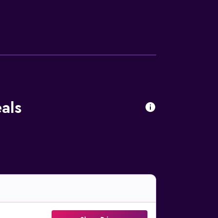
here you can spend a day out in the open.
tadium is 1.6 km away. Abruzzo Airport is 74
als