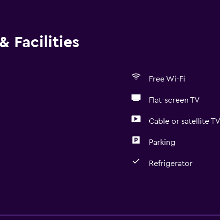
 Facilities
Free Wi-Fi
Flat-screen TV
Cable or satellite T
Parking
Refrigerator
General
Window