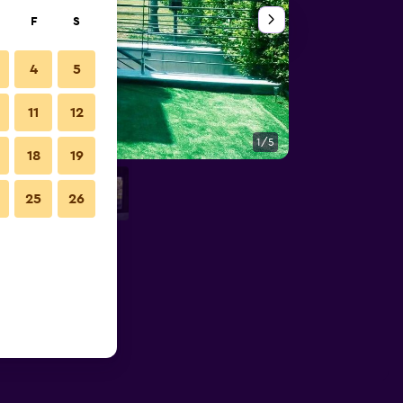
F
S
4
5
11
12
1/5
Bedroom
18
19
25
26