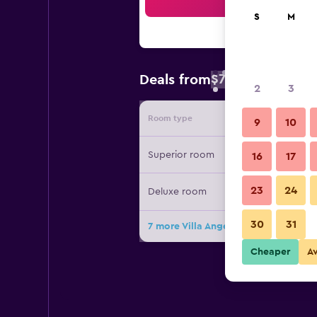
Sea
S
M
$72
Deals from
/
Cheapest rate 
2
3
Room type
Provide
9
10
Superior room
16
17
23
24
Deluxe room
30
31
7 more Villa Angela deals
Cheaper
A