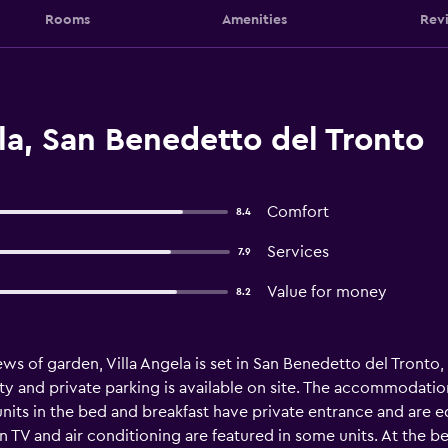
Rooms
Amenities
Rev
la, San Benedetto del Tronto
Comfort
8.4
Services
7.9
Value for money
8.2
ews of garden, Villa Angela is set in San Benedetto del Tronto
ty and private parking is available on site. The accommodation
 units in the bed and breakfast have private entrance and ar
en TV and air conditioning are featured in some units. At the be