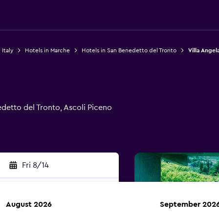
 Italy
Hotels in Marche
Hotels in San Benedetto del Tronto
Villa Angel
detto del Tronto, Ascoli Piceno
Fri 8/14
August 2026
September 202