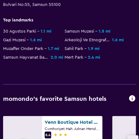
Bulvari No:55, Samsun 55100
Dining
Top landmarks
Special diet menus (on request)
30 Agustos Parki
1.1 mi
Samsun Muzesi
1.5 mi
Restaurant
Gazi Muzesi
1.6 mi
Arkeoloji Ve Etnografya Müzesi
1.6 mi
Bar/Lounge
Muzaffer Onder Park
1.7 mi
Sahil Park
1.9 mi
Minibar
Samsun Hayvanat Bahçesi
2.0 mi
Mert Park
2.4 mi
Coffee machine
Dining table
Health and safety
momondo’s favorite Samsun hotels
Daily housekeeping
CCTV in common areas
Venn Boutique Hotel - Boutique Class
CCTV outside property
Cumhuriyet Mah. Adnan Menderes Bulvari No:325 Atakum, Samsun
24-hour security
3 stars
8.4