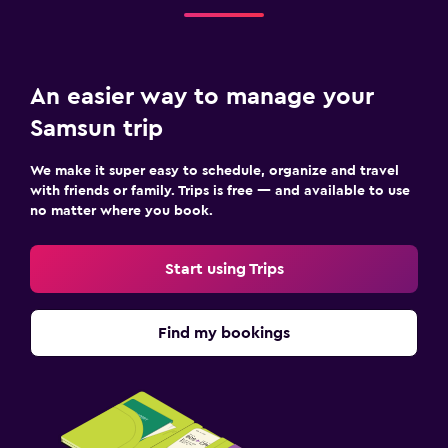
Cable or satellite TV
TV
Things to do
An easier way to manage your
Gift shop
Samsun trip
Golf
We make it super easy to schedule, organize and travel
Beauty salon
with friends or family. Trips is free — and available to use
no matter where you book.
Bedroom
Start using Trips
Clothes rack
Wardrobe or closet
Find my bookings
Workspace
Fax/photocopying
Desk