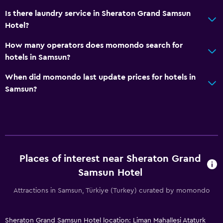
Increased accessibility
Is there laundry service in Sheraton Grand Samsun
Elevator
Hotel?
Accessible by elevator
How many operators does momondo search for
Accessible parking
hotels in Samsun?
Upper floors accessible by elevator
When did momondo last update prices for hotels in
Samsun?
Bathroom
Hairdryer
Bathrobe
Private bathroom
Additional toilet
Places of interest near Sheraton Grand
Samsun Hotel
Bathtub
Toilet
Attractions in Samsun, Türkiye (Turkey) curated by momondo
Toilet paper
Sheraton Grand Samsun Hotel location: Liman Mahallesi Ataturk
Walk-in shower