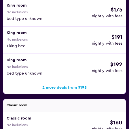
King room
$175
No inclusions
nightly with fees
bed type unknown
King room
$191
No inclusions
nightly with fees
1 king bed
King room
$192
No inclusions
nightly with fees
bed type unknown
2 more deals from $198
Classic room
Classic room
$160
No inclusions