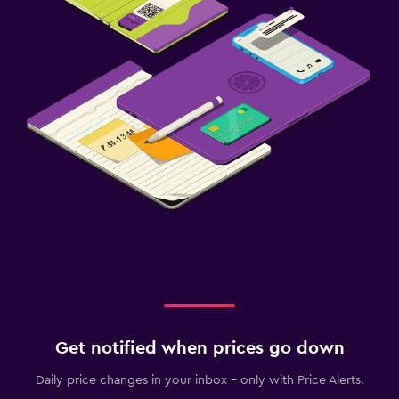
Fitness
Fitness classes
Fitness center
Get notified when prices go down
Daily price changes in your inbox - only with Price Alerts.