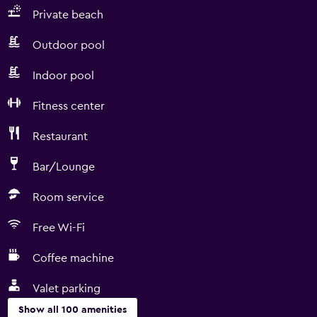
Private beach
Outdoor pool
Indoor pool
Fitness center
Restaurant
Bar/Lounge
Room service
Free Wi-Fi
Coffee machine
Valet parking
Show all 100 amenities