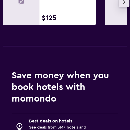
First-aid kit
Safe
$125
Parking and transportation
Free parking
Private parking
Airport shuttle
Valet parking
Save money when you
Outdoor
book hotels with
Private beach
momondo
Garden
Beach chairs
Beach towels
Best deals on hotels
See deals from 3M+ hotels and