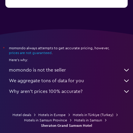
from $25
Hotels in Izmir
momondo always attempts to get accurate pricing, however,
*
prices are not guaranteed
.
Here's why:
momondo is not the seller
We aggregate tons of data for you
Why aren’t prices 100% accurate?
Hotel deals
Hotels in Europe
Hotels in Türkiye (Turkey)
Hotels in Samsun Province
Hotels in Samsun
Sheraton Grand Samsun Hotel