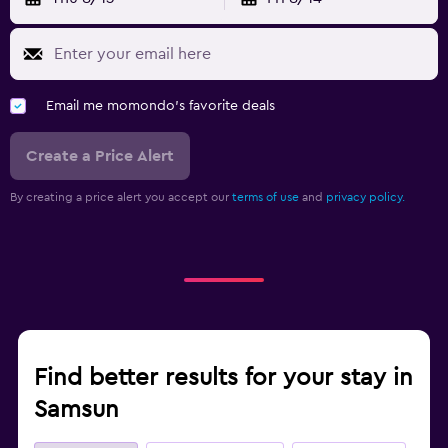
Email me momondo's favorite deals
Create a Price Alert
By creating a price alert you accept our
terms of use
and
privacy policy.
Find better results for your stay in
Samsun