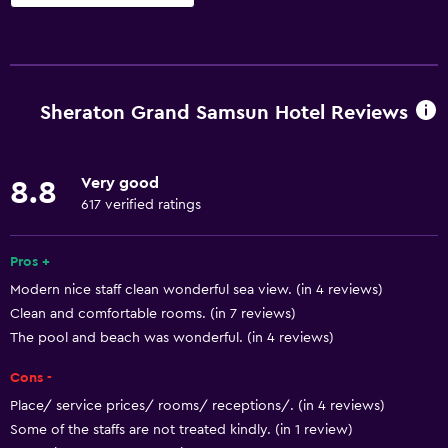
Basics
Wi-Fi available in all areas
Internet
Sheraton Grand Samsun Hotel Reviews
Fire extinguisher
Free toiletries
Very good
8.8
Smoke alarms
617 verified ratings
Air-conditioned
Free Wi-Fi
Pros +
Modern nice staff clean wonderful sea view. (in 4 reviews)
Linens
Clean and comfortable rooms. (in 7 reviews)
Towels
The pool and beach was wonderful. (in 4 reviews)
Shampoo
Cons -
Body soap
Place/ service prices/ rooms/ receptions/. (in 4 reviews)
Trash cans
Some of the staffs are not treated kindly. (in 1 review)