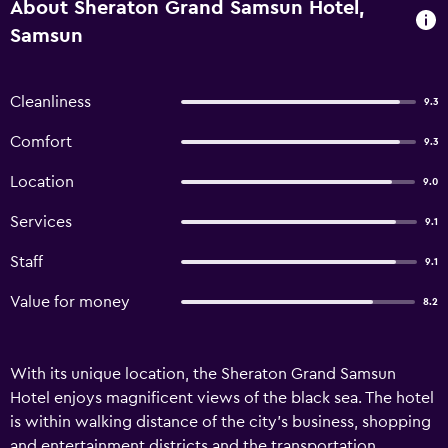
About Sheraton Grand Samsun Hotel,
Samsun
Cleanliness
9.3
Comfort
9.3
Location
9.0
Services
9.1
Staff
9.1
Value for money
8.2
With its unique location, the Sheraton Grand Samsun
Hotel enjoys magnificent views of the black sea. The hotel
is within walking distance of the city’s business, shopping
and entertainment districts and the transportation