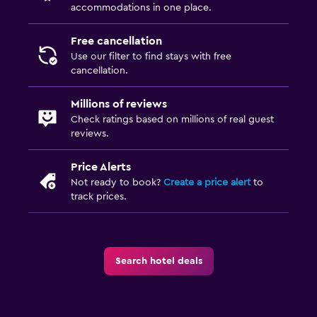
accommodations in one place.
Laundry
Laundry facilities
Free cancellation
Use our filter to find stays with free
Ironing service
cancellation.
Laundry service
Millions of reviews
Iron and ironing board
Check ratings based on millions of real guest
reviews.
Family friendly
Price Alerts
Cribs available
Not ready to book?
Create a price alert
to
Child pool
track prices.
Kids meals
Pool cover
Search hotel deals
Media and entertainment
Flat-screen TV