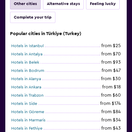
Other cities
Alternative stays
Feeling lucky
Complete your trip
Popular cities in Türkiye (Turkey)
from $25
Hotels in Istanbul
from $70
Hotels in Antalya
from $93
Hotels in Belek
from $47
Hotels in Bodrum
from $30
Hotels in Alanya
from $18
Hotels in Ankara
from $60
Hotels in Trabzon
from $174
Hotels in Side
from $84
Hotels in Göreme
from $34
Hotels in Marmaris
from $43
Hotels in Fethiye