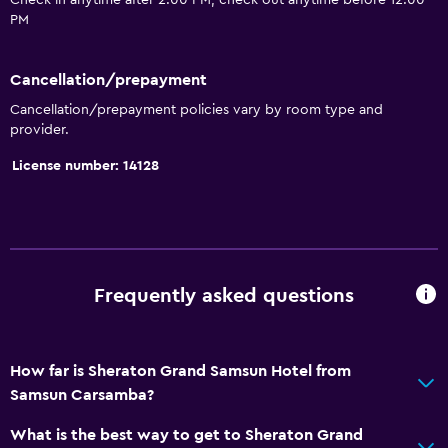
Check in anytime after 2:00 PM, check out anytime before 12:00
Pool and spa
PM
Infinity pool
Cancellation/prepayment
Spa
Cancellation/prepayment policies vary by room type and
Indoor pool
provider.
Outdoor pool
License number: 14128
Plunge pool
Pool with a view
Steam room
Massage
Frequently asked questions
Pool bar
Sauna
How far is Sheraton Grand Samsun Hotel from
Samsun Carsamba?
Services and conveniences
Business center
What is the best way to get to Sheraton Grand