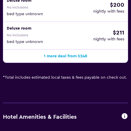
Deluxe room
$200
No inclusions
nightly with fees
bed type unknown
Deluxe room
$211
No inclusions
nightly with fees
bed type unknown
1 more deal from $248
*
Total includes estimated local taxes & fees payable on check out.
Hotel Amenities & Facilities