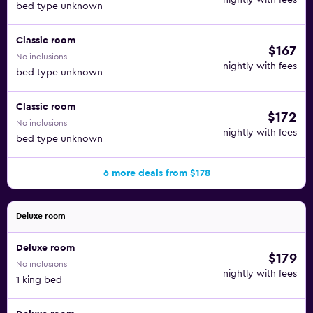
nightly with fees
bed type unknown
Classic room
$167
No inclusions
nightly with fees
bed type unknown
Classic room
$172
No inclusions
nightly with fees
bed type unknown
6 more deals from $178
Deluxe room
Deluxe room
$179
No inclusions
nightly with fees
1 king bed