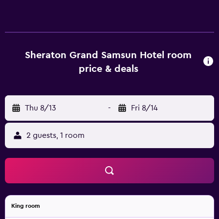
Sheraton Grand Samsun Hotel room
price & deals
Thu 8/13
-
Fri 8/14
2 guests, 1 room
King room