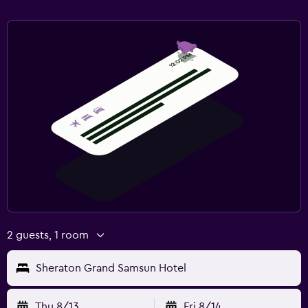
2 guests, 1 room
Sheraton Grand Samsun Hotel
Thu 8/13
Fri 8/14