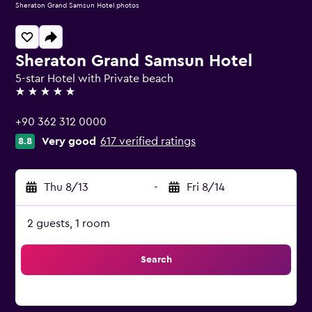
Sheraton Grand Samsun Hotel photos
Sheraton Grand Samsun Hotel
5-star Hotel with Private beach
5 stars
+90 362 312 0000
Very good
617 verified ratings
8.8
Thu 8/13
-
Fri 8/14
2 guests, 1 room
Search