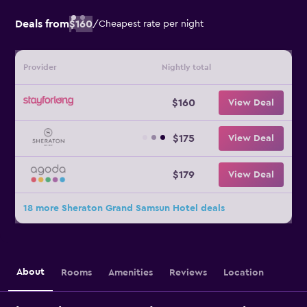
Deals from
$160
/
Cheapest rate per night
Provider
Nightly total
$160
View Deal
$175
View Deal
$179
View Deal
18 more Sheraton Grand Samsun Hotel deals
About
Rooms
Amenities
Reviews
Location