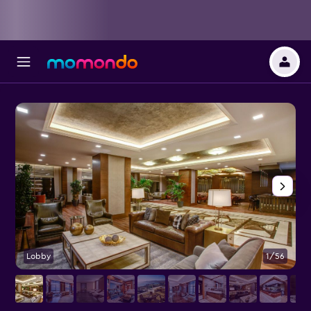
Lobby
1/56