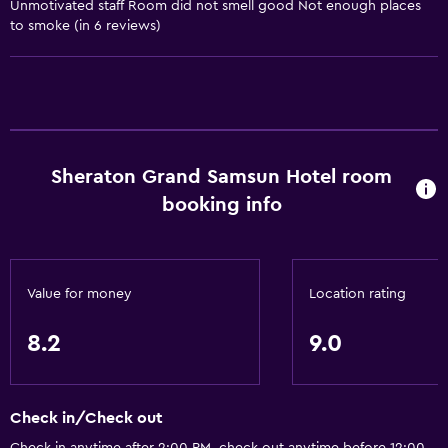
Conditioner
Unmotivated staff Room did not smell good Not enough places
to smoke (in 6 reviews)
General
Family rooms
Interconnected room(s) available
Lockers
Sheraton Grand Samsun Hotel room
Storage available
booking info
Sea view
Seating area
Slippers
Value for money
Location rating
Soundproof rooms
8.2
9.0
Soundproofing
Telephone
City view
Check in/Check out