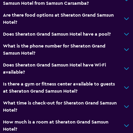
Samsun Hotel from Samsun Carsamba?
Wake-up service
Concierge service
Are there food options at Sheraton Grand Samsun
Hotel?
Meeting/Banquet facilities
Room service
Does Sheraton Grand Samsun Hotel have a pool?
Key card access
What is the phone number for Sheraton Grand
Private check-in/check-out
Samsun Hotel?
24hr front desk
Does Sheraton Grand Samsun Hotel have Wi-Fi
Safety deposit box
available?
Bottle of water
Is there a gym or fitness center available to guests
at Sheraton Grand Samsun Hotel?
Accessibility and suitability
What time is check-out for Sheraton Grand Samsun
No smoking
Hotel?
Pets not allowed
How much is a room at Sheraton Grand Samsun
Designated smoking area
Hotel?