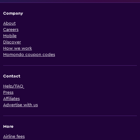
Company
About
Careers
Mobile
Discover
How we work
Momondo coupon codes
Contact
Help/FAQ
Press
Affiliates
Advertise with us
More
Airline fees