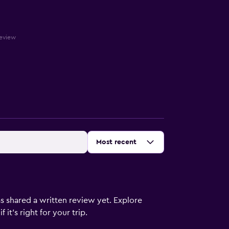
review
Sort by
:
Most recent
s shared a written review yet. Explore
it's right for your trip.