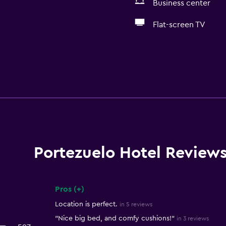
Business center
Flat-screen TV
Portezuelo Hotel Review
Pros (+)
Summary of reviews
Location is perfect.
in 5 reviews
"Nice big bed, and comfy cushions!"
in 3 reviews