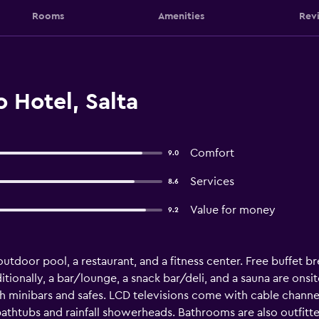
Rooms
Amenities
Rev
 Hotel, Salta
Comfort
9.0
Services
8.6
Value for money
9.2
utdoor pool, a restaurant, and a fitness center. Free buffet bre
itionally, a bar/lounge, a snack bar/deli, and a sauna are onsit
minibars and safes. LCD televisions come with cable chann
thtubs and rainfall showerheads. Bathrooms are also outfitte