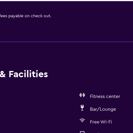
 fees payable on check out.
 Facilities
Fitness center
Bar/Lounge
Free Wi-Fi