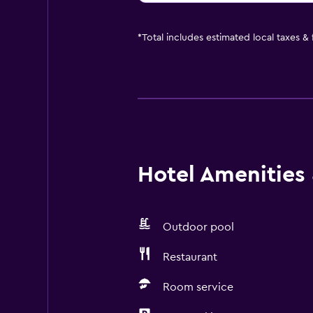
*
Total includes estimated local taxes &
Hotel Amenities &
Outdoor pool
Restaurant
Room service