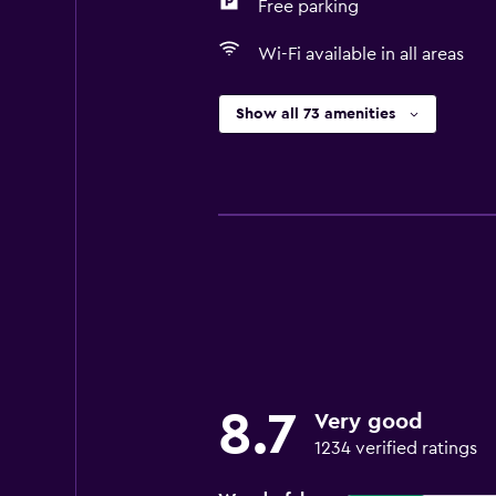
Free parking
Wi-Fi available in all areas
Show all 73 amenities
8.7
Very good
1234 verified ratings