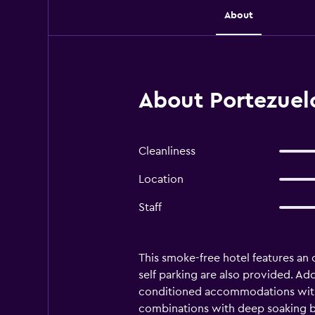
About
About Portezuelo
Cleanliness
Location
Staff
This smoke-free hotel features an o
self parking are also provided. Add
conditioned accommodations with 
combinations with deep soaking ba