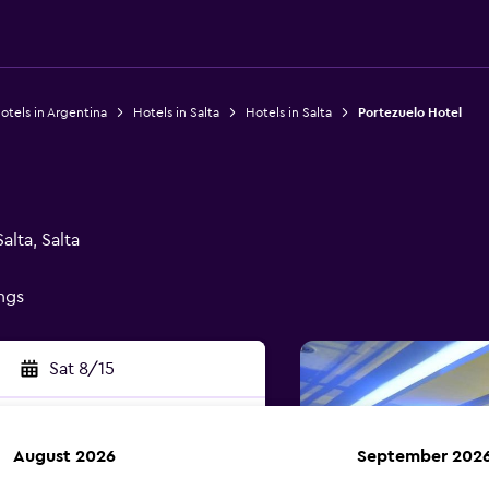
otels in Argentina
Hotels in Salta
Hotels in Salta
Portezuelo Hotel
l
alta, Salta
ings
Sat 8/15
August 2026
September 202