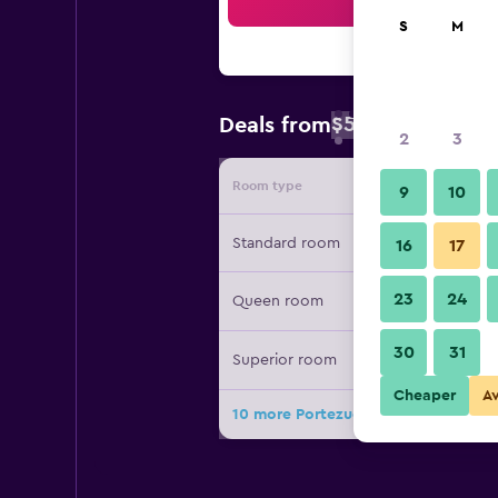
Sea
S
M
$59
Deals from
/
Cheapest rate 
2
3
Room type
Provide
9
10
Standard room
16
17
23
24
Queen room
30
31
Superior room
Cheaper
A
10 more Portezuelo Hotel deals