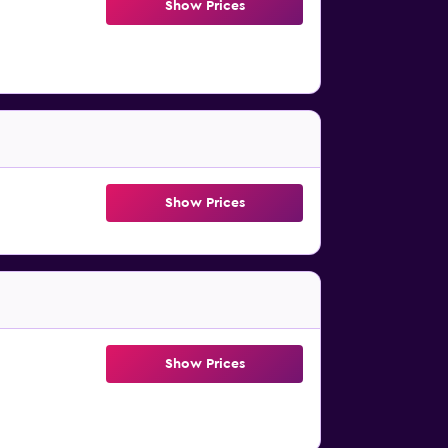
Show Prices
Show Prices
Show Prices