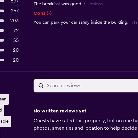
597
The breakfast was good
in 5 reviews
267
Cons (-)
203
You can park your car safely inside the building.
in 1 
72
55
20
20
ean
d
No written reviews yet
Guests have rated this property, but no one ha
able
photos, amenities and location to help decide if 