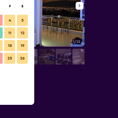
F
S
4
5
11
12
1/22
Gym
18
19
25
26