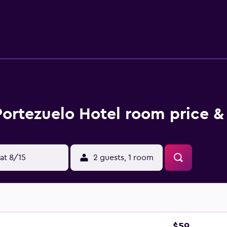
the web using the complimentary wireless Internet access. Hou
er recreational amenities include a sauna and a fitness center.
Portezuelo Hotel room price &
at 8/15
2 guests, 1 room
$59