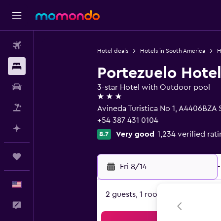
Flights
Hotel deals
Hotels in South America
H
Stays
Portezuelo Hote
Car Rental
3-star Hotel with Outdoor pool
3 stars
Packages
Avineda Turistica No 1, A4406BZA S
+54 387 431 0104
Plan with AI
Very good
1,234 verified rat
8.7
Trips
Fri 8/14
-
English
2 guests, 1 room
Feedback