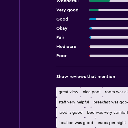
Wonderful
Very good
Good
Okay
Fair
Mediocre
Poor
Show reviews that mention
great view
nice pool
room was cl
staff very helpful
breakfast was goo
food is good
bed was very comfort
location was good
euros per night