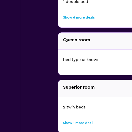
1 double bed
Show 6 more deals
Queen room
bed type unknown
Superior room
2 twin beds
Show 1 more deal