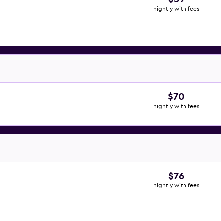
nightly with fees
$70
nightly with fees
$76
nightly with fees