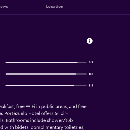
iews
Location
8.9
8.7
8.5
akfast, free WiFi in public areas, and free
e. Portezuelo Hotel offers 64 air-
els. Bathrooms include shower/tub
d with bidets, complimentary toiletries,