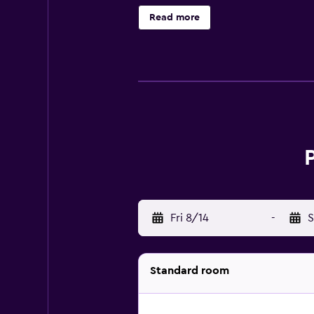
and hair dryers. Guests can surf 
Read more
pool and a hot tub are on site. Oth
Fri 8/14
-
S
Standard room