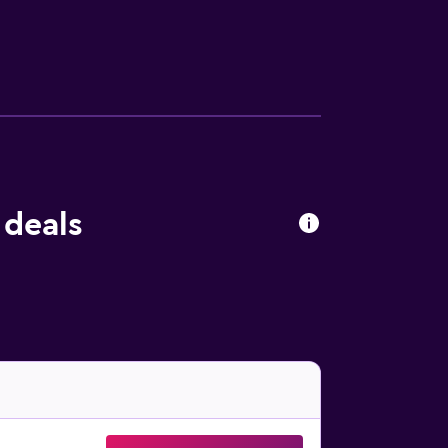
sekeeping is provided daily. An outdoor
 deals