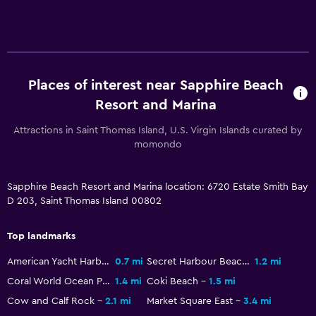
Sofa bed
Clothes rack
Wardrobe or closet
Places of interest near Sapphire Beach
General
Resort and Marina
Sea view
Attractions in Saint Thomas Island, U.S. Virgin Islands curated by
Seating area
momondo
Sofa
Mountain view
Sapphire Beach Resort and Marina location: 6720 Estate Smith Bay
D 203, Saint Thomas Island 00802
Tile/marble floor
Pool view
Top landmarks
American Yacht Harbor
0.7 mi
Secret Harbour Beach
1.2 mi
Pool
Coral World Ocean Park
1.4 mi
Coki Beach
1.5 mi
Saltwater pool
Cow and Calf Rock
2.1 mi
Market Square East
3.4 mi
Infinity pool