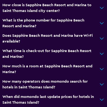
How close is Sapphire Beach Resort and Marina to
Saint Thomas Island city center?
Outdoor
Terrace/Patio
What is the phone number for Sapphire Beach
Resort and Marina?
Beach chairs
Balcony
Does Sapphire Beach Resort and Marina have Wi-Fi
available?
Outdoor dining area
Outdoor furniture
What time is check-out for Sapphire Beach Resort
and Marina?
Private beach
Garden
How much is a room at Sapphire Beach Resort and
Marina?
Bedroom
How many operators does momondo search for
Feather pillow
hotels in Saint Thomas Island?
Fold-up bed
When did momondo last update prices for hotels in
Socket near the bed
Saint Thomas Island?