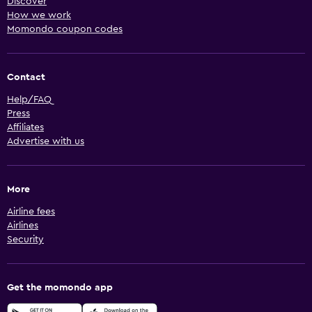
Discover
How we work
Momondo coupon codes
Contact
Help/FAQ
Press
Affiliates
Advertise with us
More
Airline fees
Airlines
Security
Get the momondo app