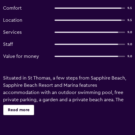
Comfort
9.5
Location
9.5
Services
9.0
Staff
9.0
Value for money
9.0
Situated in St Thomas, a few steps from Sapphire Beach,
Sapphire Beach Resort and Marina features
accommodation with an outdoor swimming pool, free
private parking, a garden and a private beach area. The
resort has a terrace and sea views, and guests can enjoy a
Read more
meal at the restaurant or a drink at the bar. All rooms at the
resort come with air conditioning, a seating area, a flat-
screen TV with satellite channels, a kitchen, a dining area