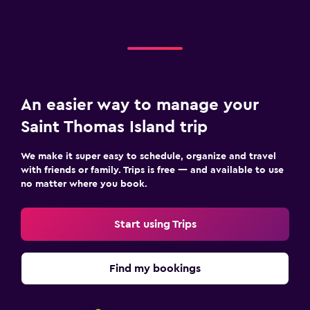
An easier way to manage your
Saint Thomas Island trip
We make it super easy to schedule, organize and travel
with friends or family. Trips is free — and available to use
no matter where you book.
Start using Trips
Find my bookings