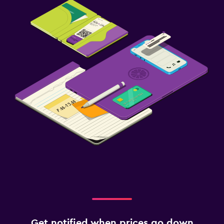
Get notified when prices go down