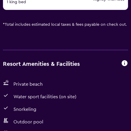
1 king bed
*
Total includes estimated local taxes & fees payable on check out.
Resort Amenities & Facilities
Private beach
Water sport facilities (on site)
Snorkeling
Outdoor pool