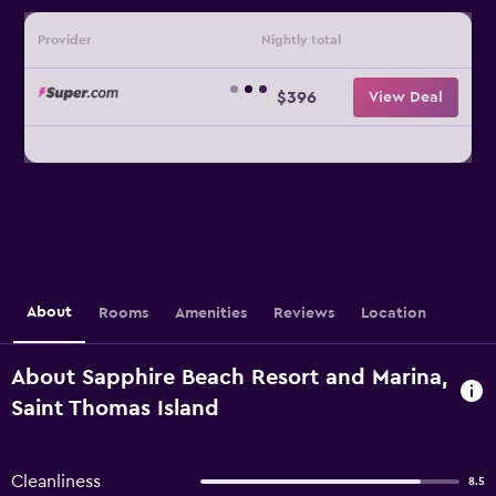
Provider
Nightly total
$396
View Deal
About
Rooms
Amenities
Reviews
Location
About Sapphire Beach Resort and Marina,
Saint Thomas Island
Cleanliness
8.5