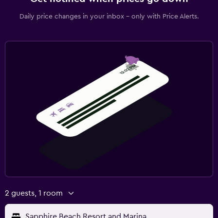
Daily price changes in your inbox - only with Price Alerts.
2 guests, 1 room
Sapphire Beach Resort and Marina