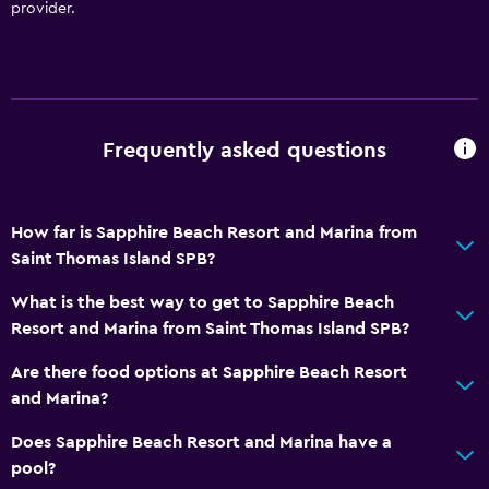
provider.
Scuba diving
Diving
Snorkeling
Water sport facilities (on site)
Frequently asked questions
Windsurfing
How far is Sapphire Beach Resort and Marina from
Bathroom
Saint Thomas Island SPB?
Shower
What is the best way to get to Sapphire Beach
Hairdryer
Resort and Marina from Saint Thomas Island SPB?
Toilet
Are there food options at Sapphire Beach Resort
Toilet paper
and Marina?
Toothbrush
Does Sapphire Beach Resort and Marina have a
Private bathroom
pool?
Walk-in shower