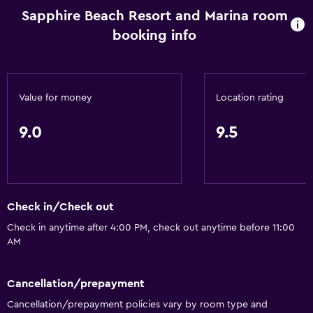
Towels
Sapphire Beach Resort and Marina room
Fan
booking info
Free toiletries
Shampoo
Body soap
Value for money
Location rating
Air-conditioned
9.0
9.5
Trash cans
Conditioner
Things to do
Check in/Check out
Hiking
Check in anytime after 4:00 PM, check out anytime before 11:00
AM
Fishing
Board games/puzzles
Cancellation/prepayment
Golf
Cancellation/prepayment policies vary by room type and
Canoeing