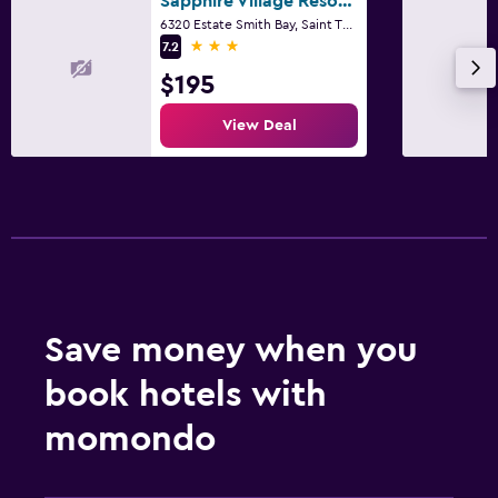
Sapphire Village Resort by Antilles Resorts
Desk
6320 Estate Smith Bay, Saint Thomas Island
3 stars
7.2
$195
View Deal
Save money when you
book hotels with
momondo