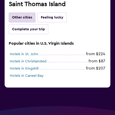
Saint Thomas Island
Other cities
Feeling lucky
Complete your trip
Popular cities in U.S. Virgin Islands
from $224
Hotels in St. John
from $87
Hotels in Christiansted
from $207
Hotels in Kingshill
Hotels in Caneel Bay