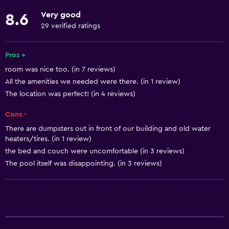
Stovetop
Very good
8.6
Tea/coffee maker
29 verified ratings
Toaster
Pros +
Refrigerator
room was nice too. (in 7 reviews)
Coffee machine
All the amenities we needed were there. (in 1 review)
Dining area
The location was perfect! (in 4 reviews)
Kitchen
Cons -
Kitchenette
There are dumpsters out in front of our building and old water
heaters/tires. (in 1 review)
Basics
the bed and couch were uncomfortable (in 3 reviews)
The pool itself was disappointing. (in 3 reviews)
Free Wi-Fi
Wi-Fi available in all areas
Internet
Linens