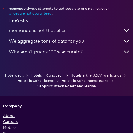
momondo always attempts to get accurate pricing, however,
*
prices are not guaranteed
.
Here's why:
momondo is not the seller
We aggregate tons of data for you
Why aren’t prices 100% accurate?
Hotel deals
Hotels in Caribbean
Hotels in the U.S. Virgin Islands
Hotels in Saint Thomas
Hotels in Saint Thomas Island
Sapphire Beach Resort and Marina
Company
About
Careers
Mobile