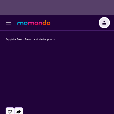
Sapphire Beach Resort and Marina photos