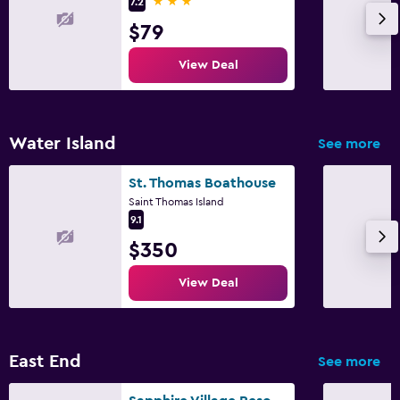
3 stars
7.2
Express check-out
$79
Parking and transportation
View Deal
Free parking
Private parking
Water Island
See more
Health and safety
St. Thomas Boathouse
24-hour security
Saint Thomas Island
9.1
Safe
$350
Family friendly
View Deal
Babysitting or child care
Child pool
East End
See more
Workspace