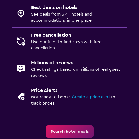
Best deals on hotels
See deals from 3M+ hotels and
accommodations in one place.
Free cancellation
Use our filter to find stays with free
cancellation.
Millions of reviews
Check ratings based on millions of real guest
reviews.
Price Alerts
Not ready to book?
Create a price alert
to
track prices.
Search hotel deals