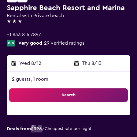
Sapphire Beach Resort and Marina
Rental with Private beach
3 stars
+1 833 816 7897
Very good
29 verified ratings
8.6
Wed 8/12
-
Thu 8/13
2 guests, 1 room
Search
Deals from
$396
/
Cheapest rate per night