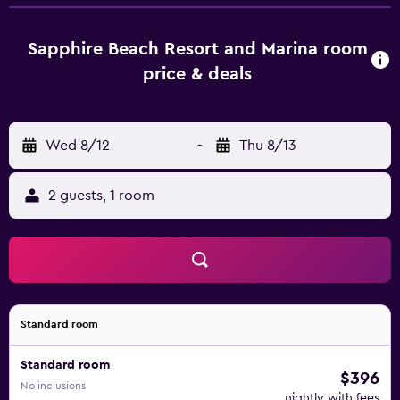
and a private bathroom with free toiletries, a shower and
a hairdryer. All units will provide guests with a desk and a
coffee machine. Charlotte Amalie Harbor is 15 km from
Sapphire Beach Resort and Marina room
Sapphire Beach Resort and Marina. Charlotte Amalie
price & deals
Harbor Seaplane Base Airport is 15 km from the property.
Wed 8/12
-
Thu 8/13
2 guests, 1 room
Standard room
Standard room
$396
No inclusions
nightly with fees