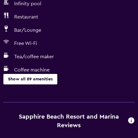
Infinity pool
Restaurant
Bar/Lounge
Free Wi-Fi
Tea/coffee maker
Coffee machine
Show all 89 amenities
Kitchen
Wine glasses
Electric kettle
Sapphire Beach Resort and Marina
Microwave
Reviews
Kitchenware