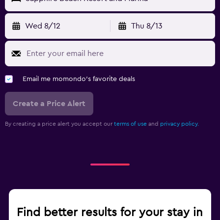
Wed 8/12
Thu 8/13
Email me momondo's favorite deals
Create a Price Alert
By creating a price alert you accept our
terms of use
and
privacy policy.
Find better results for your stay in